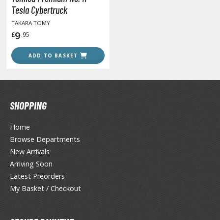
unpla Accessories
Tesla Cybertruck
TAKARA TOMY
echa and Sci-Fi Model Kits
9
£
.95
eal Science Model Kits
ADD TO BASKET
inosaurs
eal World Item Model Kits
igure Model Kits
SHOPPING
odel Kit Series
Home
0mf / 30 Minutes Fantasy
Browse Departments
0mm / 30 Minutes Missions
New Arrivals
0mp / 30 Minutes Preference
Arriving Soon
ms / 30 Minutes Sisters
Latest Preorders
My Basket / Checkout
ehicle Model kits
ars & Automobiles