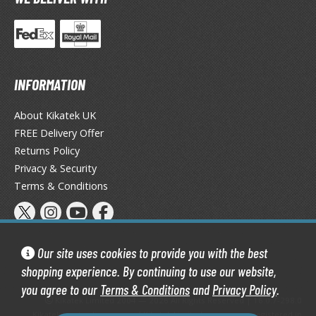
agic the Gathering
-Gi-Oh!
ther Trading Cards
ccessories
INFORMATION
pparel
ags
About Kikatek UK
Shirts
FREE Delivery Offer
Returns Policy
ooks & Magazines
Privacy & Security
obby Books & Magazines
Terms & Conditions
anga (Japan Releases)
sual / Photo / Art Books
igure Display Accessories
Our site uses cookies to provide you with the best
isplay Bases and Stands
shopping experience. By continuing to use our website,
gure Display Effects
you agree to our
Terms & Conditions
and
Privacy Policy
.
Kikatek Limited 2004 — 2026 All Rights Reserved | 16.0.7-298.0
Kikatek is a trading name of Kikatek Limited, a company registered in