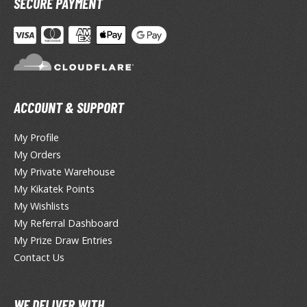
SECURE PAYMENT
otorcycles
i-fi and Fantasy Vehicles
ecals
rking Stickers
ater Transfer Decals
ACCOUNT & SUPPORT
ptional Parts
My Profile
My Orders
FIGURES & COLLECTIBLES
My Private Warehouse
My Kikatek Points
ROWSE ALL FIGURES & COLLECTIBLES
My Wishlists
My Referral Dashboard
ction Figures
My Prize Draw Entries
Contact Us
tatues / Fixed Pose Figures
rading Card Games
WE DELIVER WITH