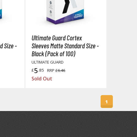
Ultimate Guard Cortex
BROWSE ALL FIGURES & COLLECTIBLES
d Size -
Sleeves Matte Standard Size -
Black (Pack of 100)
Action Figures
ULTIMATE GUARD
G
Statues / Fixed Pose Figures
5
£
.85
RRP
£6.46
Sold Out
Trading Card Games
Magic the Gathering
Yu-Gi-Oh!
1
Other Trading Cards
Accessories
M
Apparel
Bags