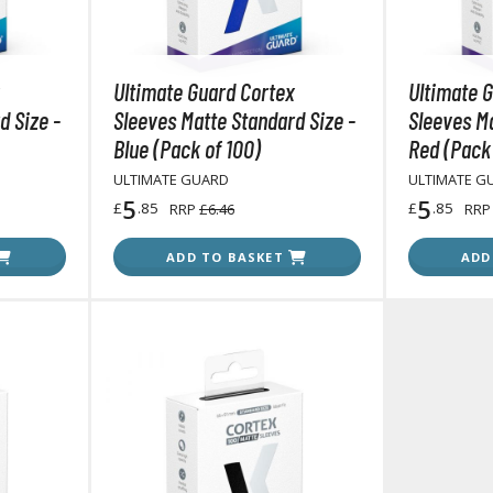
RE/100 Reborn One Hundred Gunpla
Gunpla Accessories
Ultimate Guard Cortex
Ultimate 
Mecha and Sci-Fi Model Kits
d Size -
Sleeves Matte Standard Size -
Sleeves Ma
Real Science Model Kits
Blue (Pack of 100)
Red (Pack 
Dinosaurs
ULTIMATE GUARD
ULTIMATE G
5
5
£
.85
£
.85
RRP
£6.46
RR
Real World Item Model Kits
ADD TO BASKET
ADD
Figure Model Kits
Model Kit Series
30mf / 30 Minutes Fantasy
30mm / 30 Minutes Missions
30mp / 30 Minutes Preference
30ms / 30 Minutes Sisters