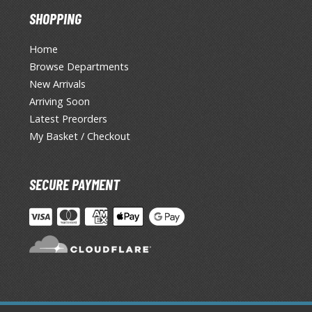
SHOPPING
Home
Browse Departments
New Arrivals
Arriving Soon
Latest Preorders
My Basket / Checkout
SECURE PAYMENT