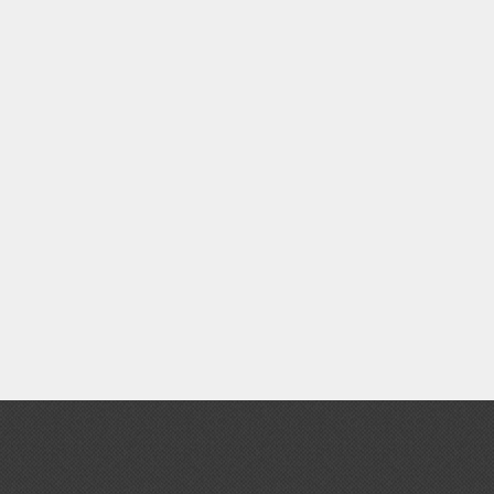
Gashapon
ashapon (Special/Individual Items)
Jigsaw Puzzles
Scaled Replicas and Miniatures
Cars
Home Items
usical Instruments
Shop Items
Soft Toys / Plushie