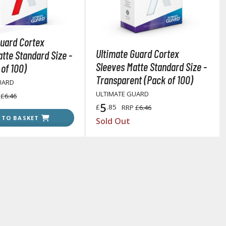
Other Model Kits
Wooden Model Kits
Guard Cortex
Ultimate Guard Cortex
tte Standard Size -
Sleeves Matte Standard Size -
of 100)
Transparent (Pack of 100)
UARD
ULTIMATE GUARD
P
£6.46
5
£
.85
RRP
£6.46
 TO BASKET
Sold Out