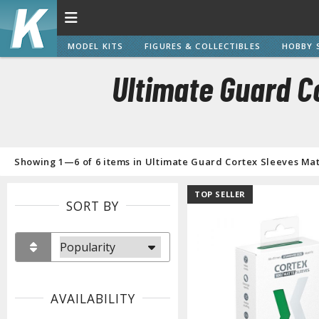
MODEL KITS
FIGURES & COLLECTIBLES
HOBBY 
Ultimate Guard C
Showing 1—6 of 6 items in Ultimate Guard Cortex Sleeves Mat
TOP SELLER
SORT BY
AVAILABILITY