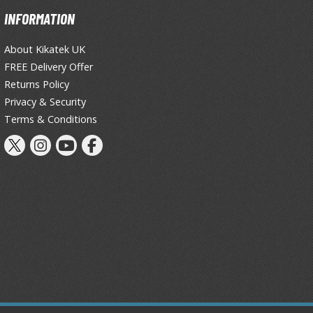
INFORMATION
Tableware
About Kikatek UK
FREE Delivery Offer
Returns Policy
Privacy & Security
Terms & Conditions