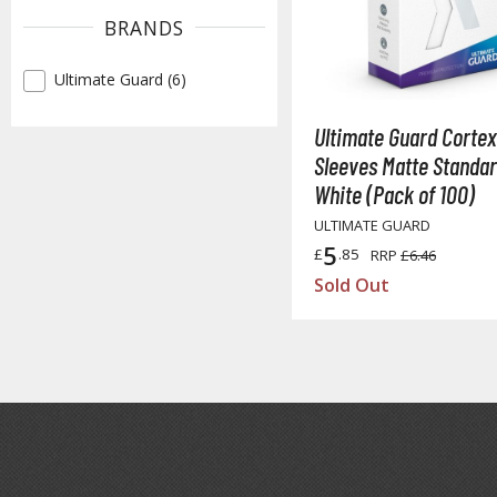
BRANDS
Ultimate Guard (6)
✓
Ultimate Guard Cortex
Sleeves Matte Standar
White (Pack of 100)
ULTIMATE GUARD
5
£
.85
RRP
£6.46
Sold Out