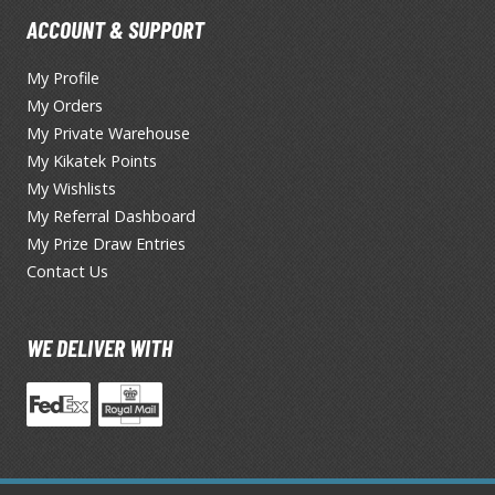
ACCOUNT & SUPPORT
T-Shirts
Books & Magazines
My Profile
Hobby Books & Magazines
My Orders
My Private Warehouse
Manga (Japan Releases)
My Kikatek Points
Visual / Photo / Art Books
My Wishlists
Figure Display Accessories
My Referral Dashboard
My Prize Draw Entries
Display Bases and Stands
Contact Us
Figure Display Effects
Fun Items
WE DELIVER WITH
Gashapon / Capsule Toys