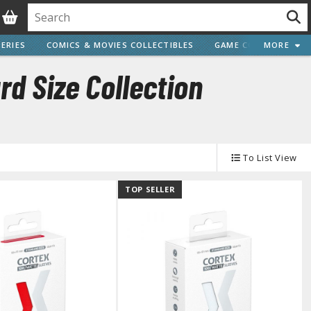
ERIES
COMICS & MOVIES COLLECTIBLES
GAME COLLECTIBLES
MORE
d Size Collection
Vehicle Model kits
To List View
ars & Automobiles
Motorcycles
TOP SELLER
ci-fi and Fantasy Vehicles
Decals
arking Stickers
ater Transfer Decals
Optional Parts