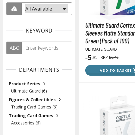
Ultimate Guard Cortex
KEYWORD
Sleeves Matte Standar
Green (Pack of 100)
ABC
ULTIMATE GUARD
5
£
.85
RRP
£6.46
DEPARTMENTS
ADD TO BASKET
Product Series
Ultimate Guard (6)
Figures & Collectibles
Trading Card Games (6)
Trading Card Games
Accessories (6)