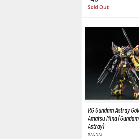
Sold Out
RG Gundam Astray Gol
Amatsu Mina (Gundam
Astray)
BANDAI