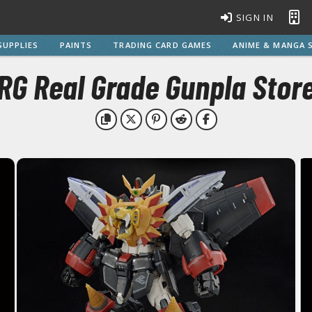
SIGN IN
SUPPLIES
PAINTS
TRADING CARD GAMES
ANIME & MANGA S
RG Real Grade Gunpla Stor
BROWSE ALL MODEL KITS
Gundam Model Kits
EG Entry Grade Gunpla
C
HG High Grade Gunpla
MG Master Grade Gunpla
S
MGSD Master Grade Super Deformed Gunpla
PG Perfect Grade Gunpla
RG Real Grade Gunpla
M
SD Super Deformed Gunpla
W
Full Mechanics Gunpla
Other Gunpla Kits