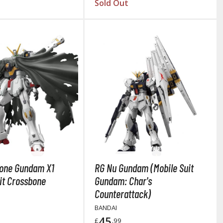
Sold Out
Thinners & Additives
Weathering Effects
one Gundam X1
RG Nu Gundam (Mobile Suit
it Crossbone
Gundam: Char's
Counterattack)
BANDAI
45
£
.99