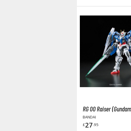
RG 00 Raiser (Gundam
BANDAI
27
£
.95