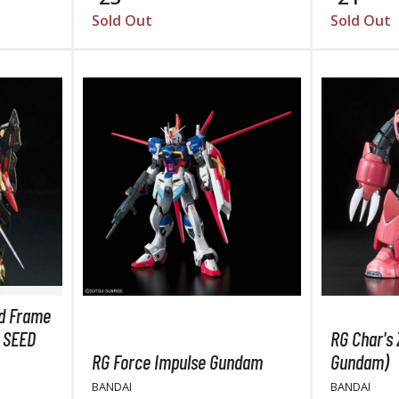
TS/AS Spray Paints (Solvent-based Lacquer)
Sold Out
Sold Out
BROWSE ALL TRADING CARD GAMES
Magic the Gathering
MTG Booster Boxes
MTG Booster Packs
MTG Bundle Sets
d Frame
MTG Commander Decks
 SEED
RG Char's 
MTG Starter Kits
RG Force Impulse Gundam
Gundam)
MTG Individual Cards
BANDAI
BANDAI