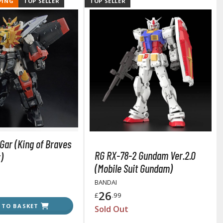
PING
TOP SELLER
TOP SELLER
Tableware
Gar (King of Braves
RG RX-78-2 Gundam Ver.2.0
)
(Mobile Suit Gundam)
BANDAI
26
£
.99
 TO BASKET
Sold Out