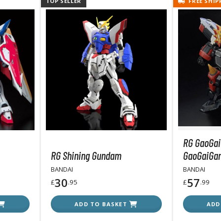
TOP SELLER
FREE SHIP
T-Shirts
Books & Magazines
Hobby Books & Magazines
Manga (Japan Releases)
Visual / Photo / Art Books
Figure Display Accessories
Display Bases and Stands
Figure Display Effects
Fun Items
RG GaoGai
RG Shining Gundam
GaoGaiGar
Gashapon / Capsule Toys
BANDAI
BANDAI
30
57
£
.95
£
.99
ADD TO BASKET
ADD