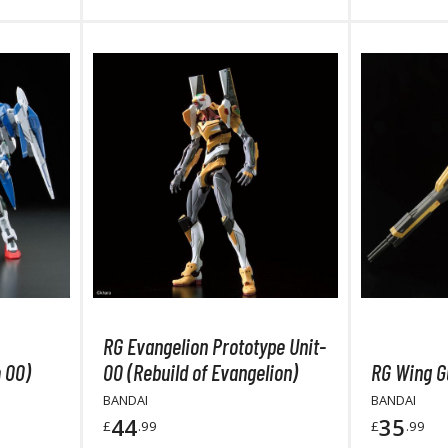
Mouse / Desk Mats
Tweezers and Gripping Tools
Other Modelling Tools
Cotton Swabs / Decals Applicators
BROWSE ALL PAINTS
RG Evangelion Prototype Unit-
Gundam Markers
 00)
00 (Rebuild of Evangelion)
RG Wing G
Panel Line Markers (Ultra Fine Tip)
BANDAI
BANDAI
Mr. Hobby Marker Series (Water Based)
44
35
£
.99
£
.99