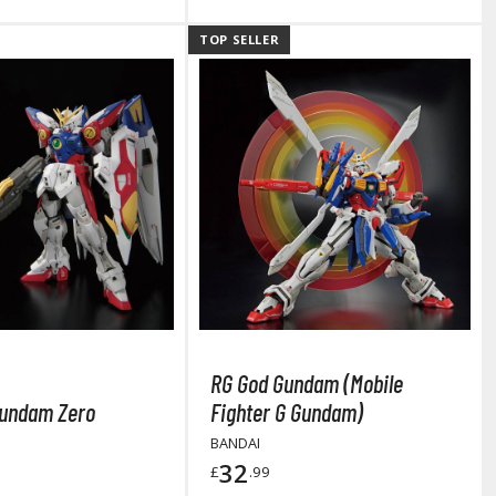
TOP SELLER
RG God Gundam (Mobile
Clear Coats
undam Zero
Fighter G Gundam)
BANDAI
Painting Tool Cleaners
32
£
.99
Primers