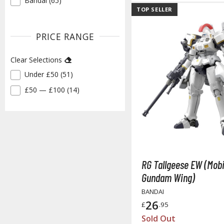
Bandai (65)
✓
TOP SELLER
PRICE RANGE
Clear Selections
Under £50 (51)
✓
£50 — £100 (14)
✓
RG Tallgeese EW (Mobi
Gundam Wing)
BANDAI
26
£
.95
Sold Out