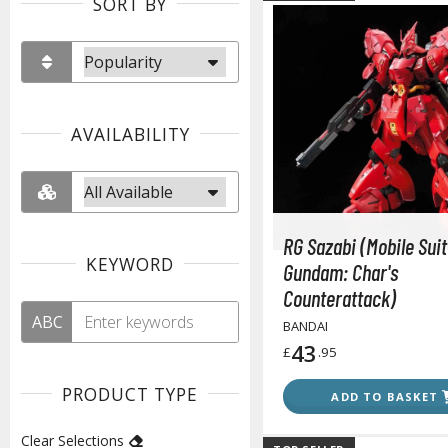
SORT BY
AVAILABILITY
RG Sazabi (Mobile Suit
KEYWORD
Gundam: Char's
Counterattack)
ABC
BANDAI
43
£
.95
PRODUCT TYPE
ADD TO BASKET
Clear Selections