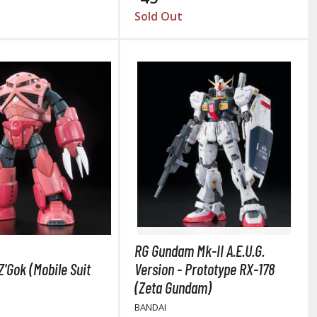
Sold Out
RG Gundam Mk-II A.E.U.G.
Z'Gok (Mobile Suit
Version - Prototype RX-178
(Zeta Gundam)
BANDAI