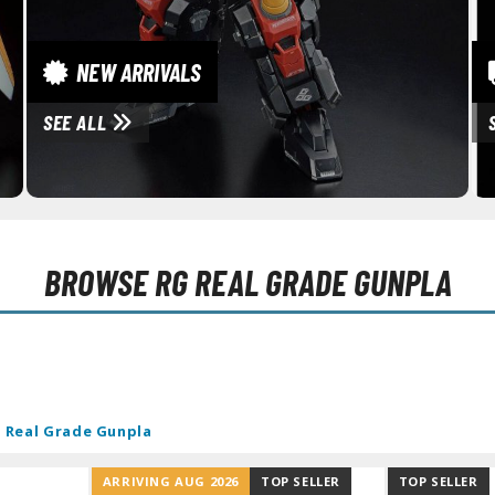
RE/100 Reborn One Hundred Gunpla
Gunpla Accessories
NEW ARRIVALS
Mecha and Sci-Fi Model Kits
SEE ALL
Real Science Model Kits
Dinosaurs
Real World Item Model Kits
Figure Model Kits
BROWSE
RG REAL GRADE GUNPLA
Model Kit Series
30mf / 30 Minutes Fantasy
30mm / 30 Minutes Missions
30mp / 30 Minutes Preference
 Real Grade Gunpla
30ms / 30 Minutes Sisters
ARRIVING AUG 2026
TOP SELLER
TOP SELLER