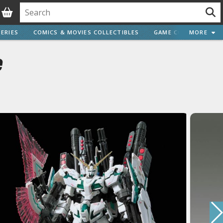
ERIES
COMICS & MOVIES COLLECTIBLES
GAME COLLECTIBLES
MORE
e
Vehicle Model kits
ars & Automobiles
Motorcycles
ci-fi and Fantasy Vehicles
Decals
arking Stickers
ater Transfer Decals
Optional Parts