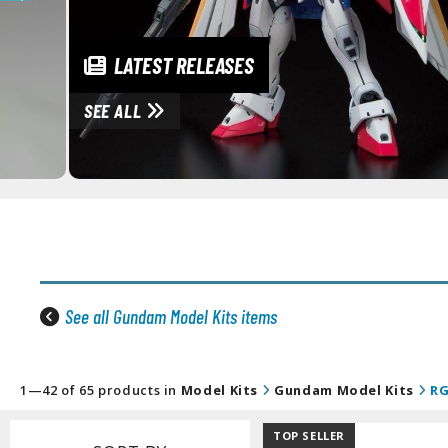
LATEST RELEASES
SEE ALL
See all Gundam Model Kits items
1—42 of 65 products in
Model Kits
Gundam Model Kits
RG
TOP SELLER