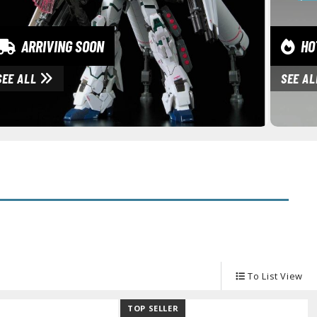
ARRIVING SOON
HOT
SEE ALL
SEE A
To List View
TOP SELLER