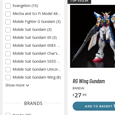
TOP SELLER
Evangelion (10)
✓
Mecha and Sci-Fi Model Kits (10)
✓
Mobile Fighter G Gundam (3)
✓
Mobile Suit Gundam (3)
✓
Mobile Suit Gundam 00 (3)
✓
Mobile Suit Gundam 0083: Stardust Memory (2)
✓
Mobile Suit Gundam Char's Counterattack (2)
✓
Mobile Suit Gundam SEED (12)
✓
Mobile Suit Gundam Unicorn (7)
✓
Mobile Suit Gundam Wing (8)
✓
RG Wing Gundam
Show more
BANDAI
27
£
.99
BRANDS
ADD TO BASKET