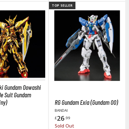
TOP SELLER
arts Separators
ki Gundam Oowashi
le Suit Gundam
iny)
RG Gundam Exia (Gundam 00)
BANDAI
26
£
.99
Sold Out