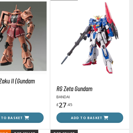
Gashapon
ashapon (Special/Individual Items)
Jigsaw Puzzles
 Zaku II (Gundam
Scaled Replicas and Miniatures
RG Zeta Gundam
Cars
BANDAI
Home Items
27
£
.45
usical Instruments
Shop Items
 TO BASKET
ADD TO BASKET
Soft Toys / Plushie