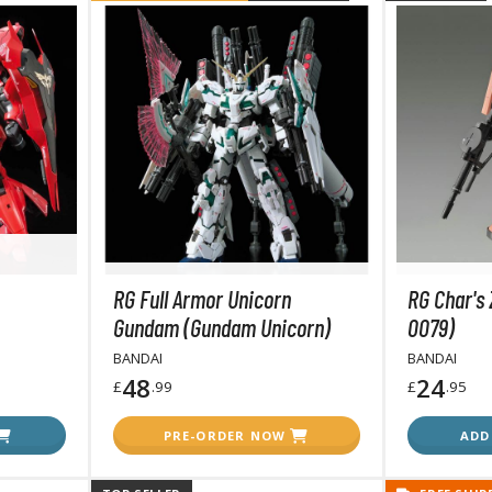
BROWSE ALL FIGURES & COLLECTIBLES
Action Figures
G
Statues / Fixed Pose Figures
Trading Card Games
RG Full Armor Unicorn
RG Char's
Magic the Gathering
Gundam (Gundam Unicorn)
0079)
Yu-Gi-Oh!
BANDAI
BANDAI
Other Trading Cards
48
24
£
.99
£
.95
Accessories
M
PRE-ORDER NOW
ADD
Apparel
Bags