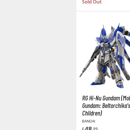
Sold Out
RG Hi-Nu Gundam (Mob
Gundam: Beltorchika'
Children)
BANDAI
48
£
.99