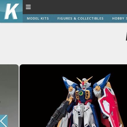
MODEL KITS
FIGURES & COLLECTIBLES
HOBBY 