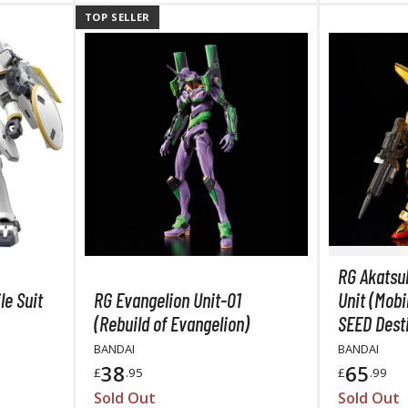
TOP SELLER
BROWSE ALL HOBBY SUPPLIES
Adhesives & Fillers
P
Cutting Tools
Nippers / Cutters
Detailing / Scribing Tools
Files and Sanding Tools
Painting Tools & Accessories
RG Akatsu
Paint Brushes
le Suit
RG Evangelion Unit-01
Unit (Mobi
Painting Clips and Bases
(Rebuild of Evangelion)
SEED Dest
Masking Tools and Materials
BANDAI
BANDAI
38
65
£
.95
£
.99
Stationery
Sold Out
Sold Out
Erasers and Correction Tools