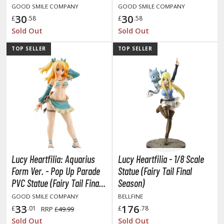
GOOD SMILE COMPANY
GOOD SMILE COMPANY
30
30
£
.58
£
.58
Sold Out
Sold Out
HOBBY SUPPLIES
TOP SELLER
TOP SELLER
ROWSE ALL HOBBY SUPPLIES
dhesives & Fillers
utting Tools
ppers / Cutters
tailing / Scribing Tools
iles and Sanding Tools
Lucy Heartfilia: Aquarius
Lucy Heartfilia - 1/8 Scale
Form Ver. - Pop Up Parade
Statue (Fairy Tail Final
ainting Tools & Accessories
PVC Statue (Fairy Tail Final
Season)
aint Brushes
Season)
GOOD SMILE COMPANY
BELLFINE
inting Clips and Bases
33
176
£
.01
£
.78
RRP
£49.99
asking Tools and Materials
Sold Out
Sold Out