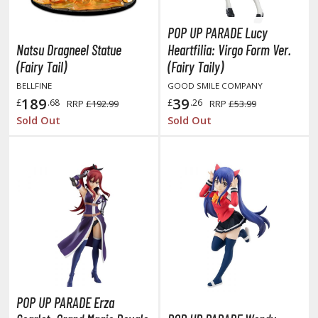
TG Booster Packs
POP UP PARADE Lucy
TG Bundle Sets
Natsu Dragneel Statue
Heartfilia: Virgo Form Ver.
TG Commander Decks
(Fairy Tail)
(Fairy Taily)
G Starter Kits
BELLFINE
GOOD SMILE COMPANY
TG Individual Cards
189
39
£
.68
£
.26
RRP
£192.99
RRP
£53.99
u-Gi-Oh!
Sold Out
Sold Out
u-Gi-Oh! Booster Packs
u-Gi-Oh! Decks
u-Gi-Oh! Mega Packs
-Gi-Oh! Individual Cards
ther Trading Cards
ccessories
rd Protectors / Sleeves (Japanese Size)
rd Protectors / Sleeves (Standard Size)
POP UP PARADE Erza