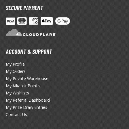
ent-A-Girlfriend
SECURE PAYMENT
ailor Moon
aint Seiya
anrio Characters
ACCOUNT & SUPPORT
haman King
My Profile
pace Battleship Yamato
My Orders
py x Family
My Private Warehouse
My Kikatek Points
uper Robot
My Wishlists
uper Sonico
My Referral Dashboard
My Prize Draw Entries
ynduality
Contact Us
he Idolmaster