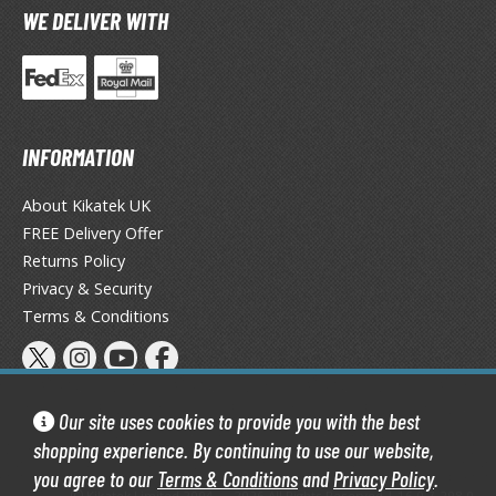
WE DELIVER WITH
he Quintessential Quintuplets
okyo Ghoul
ltraman
ma Musume Pretty Derby
INFORMATION
rusei Yatsura
About Kikatek UK
FREE Delivery Offer
zaki-chan Wants to Hang Out!
Returns Policy
ocaloid / Hatsune Miku
Privacy & Security
Terms & Conditions
Tubers
ashahime: Princess Half-Demon
u Yu Hakusho
Our site uses cookies to provide you with the best
shopping experience. By continuing to use our website,
u-Gi-Oh!
you agree to our
Terms & Conditions
and
Privacy Policy
.
Kikatek Limited 2004 — 2026 All Rights Reserved | 16.0.7-298.0