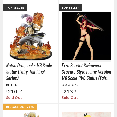
tationery
TOP SELLER
TOP SELLER
asers and Correction Tools
ouse / Desk Mats
weezers and Gripping Tools
ther Modelling Tools
tton Swabs / Decals Applicators
arts Separators
Natsu Dragneel - 1/8 Scale
Erza Scarlet Swimwear
Statue (Fairy Tail Final
Gravure Style Flame Version
PAINTS
Series)
1/6 Scale PVC Statue (Fairy
Tail)
BELLFINE
ORCATOYS
ROWSE ALL PAINTS
210
213
£
.02
£
.95
Sold Out
Sold Out
undam Markers
RELEASE OCT 2026
nel Line Markers (Ultra Fine Tip)
r. Hobby Marker Series (Water Based)