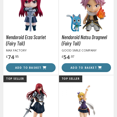
otorcycles
i-fi and Fantasy Vehicles
ecals
rking Stickers
ater Transfer Decals
Nendoroid Erza Scarlet
Nendoroid Natsu Dragneel
(Fairy Tail)
(Fairy Tail)
ptional Parts
MAX FACTORY
GOOD SMILE COMPANY
ther Model Kits
74
54
£
.95
£
.97
ooden Model Kits
ADD TO BASKET
ADD TO BASKET
TOP SELLER
TOP SELLER
FIGURES & COLLECTIBLES
ROWSE ALL FIGURES & COLLECTIBLES
ction Figures