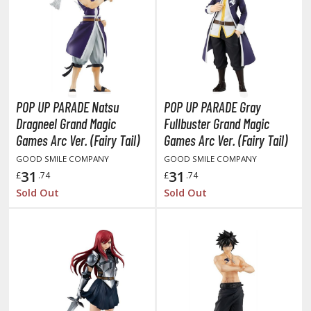
obile Suit Gundam Hathaway
obile Suit Gundam SEED
obile Suit Gundam Thunderbolt
obile Suit Gundam Unicorn
obile Suit Gundam Wing
obile Suit Gundam: Iron-Blooded Orphans
POP UP PARADE Natsu
POP UP PARADE Gray
obile Suit Gundam: The Witch from Mercury
Dragneel Grand Magic
Fullbuster Grand Magic
obile Suit Victory Gundam
Games Arc Ver. (Fairy Tail)
Games Arc Ver. (Fairy Tail)
obile Suit Zeta Gundam
GOOD SMILE COMPANY
GOOD SMILE COMPANY
ther Gundam Series
31
31
£
.74
£
.74
Sold Out
Sold Out
aikyu!! To the Top
ell's Paradise
unter x Hunter
nuyasha