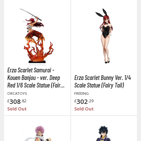
ist of the North Star / Hokuto no Ken
rame Arms Girl / Megami Device
rieren: Beyond Journey's End
host in the Shell
ridman
Erza Scarlet Samurai -
undam Universe
Kouen Banjou - ver. Deep
Erza Scarlet Bunny Ver. 1/4
fter War Gundam X
Red 1/6 Scale Statue (Fairy
Scale Statue (Fairy Tail)
obile Fighter G Gundam
Tail)
ORCATOYS
FREEING
obile Suit Gundam
308
302
£
.82
£
.29
obile Suit Gundam 00
Sold Out
Sold Out
obile Suit Gundam 0080: War in the Pocket
obile Suit Gundam Char's Counterattack
obile Suit Gundam GQuuuuuuX