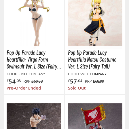
aint Markers
eathering Markers (Real Touch Series)
r Hobby Paints
 Color (Solvent Based)
r Color Gundam Color (Solvent Based)
r Color GX (Solvent Based)
Pop Up Parade Lucy
Pop Up Parade Lucy
r Hobby Aqueous (Water Based)
Heartfilia: Virgo Form
Heartfilia Natsu Costume
Swimsuit Ver. L Size (Fairy
Ver. L Size (Fairy Tail)
r Hobby Aqueous Gundam Color (Water Based)
Tail 100 Years Quest Beach
r Hobby Gundam Color Spray (Solvent Based)
GOOD SMILE COMPANY
GOOD SMILE COMPANY
Queens)
54
57
£
.08
£
.04
RRP
£60.58
RRP
£68.99
 Color Lascivus (Skin Tone Paints)
Pre-Order Ended
Sold Out
 Color Super Metallic II (Solvent Based)
 Metal Color (Buffable Metallic Colour)
 Metallic Color GX (Solvent Based)
amiya Paints
miya Mini LP Paints (Solvent-based Lacquer)