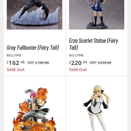
miya X/XF Paints (Water-soluble Acrylic)
/AS Spray Paints (Solvent-based Lacquer)
lear Coats
ainting Tool Cleaners
Erza Scarlet Statue (Fairy
Gray Fullbuster (Fairy Tail)
Tail)
rimers
BELLFINE
BELLFINE
hinners & Additives
162
220
£
.48
£
.94
RRP
£165.99
RRP
£230.99
Sold Out
Sold Out
eathering Effects
TRADING CARD GAMES
ROWSE ALL TRADING CARD GAMES
agic the Gathering
TG Booster Boxes