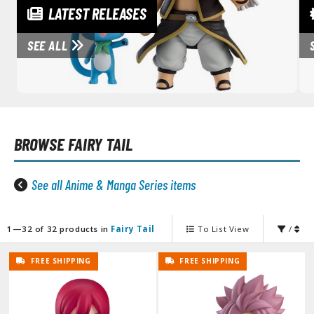
unpla Accessories
LATEST RELEASES
echa and Sci-Fi Model Kits
SEE ALL
eal Science Model Kits
inosaurs
eal World Item Model Kits
BROWSE
FAIRY TAIL
igure Model Kits
odel Kit Series
See all Anime & Manga Series items
0mf / 30 Minutes Fantasy
0mm / 30 Minutes Missions
0mp / 30 Minutes Preference
1—32 of 32 products in
Fairy Tail
To List View
/
ms / 30 Minutes Sisters
FREE SHIPPING
FREE SHIPPING
ehicle Model kits
ars & Automobiles