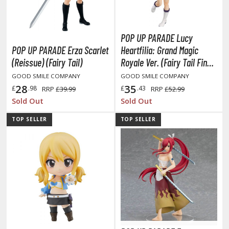
tatues / Fixed Pose Figures
rading Card Games
POP UP PARADE Lucy
agic the Gathering
POP UP PARADE Erza Scarlet
Heartfilia: Grand Magic
-Gi-Oh!
(Reissue) (Fairy Tail)
Royale Ver. (Fairy Tail Final
ther Trading Cards
Season)
GOOD SMILE COMPANY
GOOD SMILE COMPANY
ccessories
28
35
£
.98
£
.43
RRP
£39.99
RRP
£52.99
pparel
Sold Out
Sold Out
ags
TOP SELLER
TOP SELLER
Shirts
ooks & Magazines
obby Books & Magazines
anga (Japan Releases)
sual / Photo / Art Books
igure Display Accessories