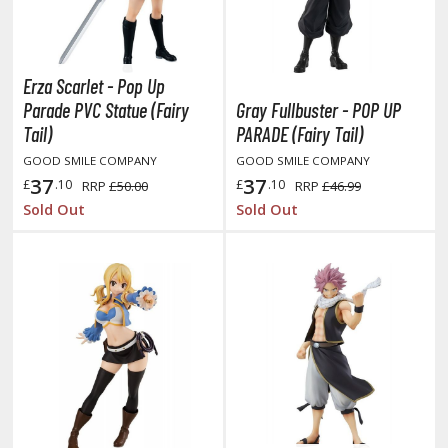
oJo's Bizarre Adventure
ujutsu Kaisen
aiju No. 8
Erza Scarlet - Pop Up
Parade PVC Statue (Fairy
Gray Fullbuster - POP UP
amen Rider
Tail)
PARADE (Fairy Tail)
ll la Kill
GOOD SMILE COMPANY
GOOD SMILE COMPANY
37
37
£
.10
£
.10
RRP
£50.00
RRP
£46.99
night's & Magic
Sold Out
Sold Out
onoSuba: God's Blessing on this Wonderful World
youkai Senki / Amaim Warrior at the Borderline
aid-Back Camp
across
ade in Abyss
ashin Hero Wataru / Mashin Souzouden Wataru