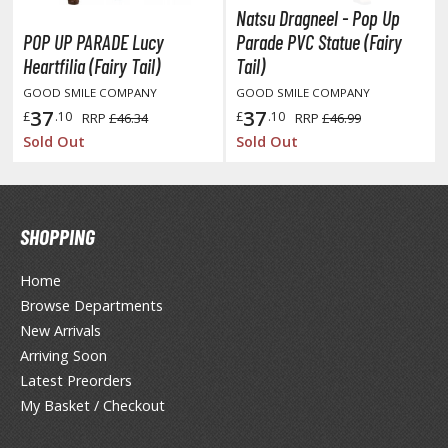
Natsu Dragneel - Pop Up
ushoku Tensei: Jobless Reincarnation
POP UP PARADE Lucy
Parade PVC Statue (Fairy
Heartfilia (Fairy Tail)
Tail)
uv-Luv
GOOD SMILE COMPANY
GOOD SMILE COMPANY
y Dress-Up Darling
37
37
£
.10
£
.10
RRP
£46.34
RRP
£46.99
Sold Out
Sold Out
y Hero Academia
aruto
ne Piece
SHOPPING
ne-Punch Man
Home
Browse Departments
verlord
New Arrivals
atlabor
Arriving Soon
Latest Preorders
okemon
My Basket / Checkout
e:Zero - Starting Life in Another World