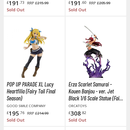
hainsaw Man
191
191
£
.73
£
.60
RRP
£215.99
RRP
£205.99
Sold Out
Sold Out
andadan
arling in the Franxx
ate A Live
elicious in Dungeon
emon Slayer Kimetsu no Yaiba
igimon
ragon Ball
POP UP PARADE XL Lucy
Erza Scarlet Samurai -
Heartfilia (Fairy Tail Final
Kouen Banjou - ver. Jet
ragon Quest
Season)
Black 1/6 Scale Statue (Fairy
vangelion
Tail)
GOOD SMILE COMPANY
ORCATOYS
195
308
£
.76
£
.82
RRP
£214.99
airy Tail
Sold Out
Sold Out
ate