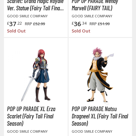
eck Boxes
Scarlet: Grand Magic Royale
POP UP PARADE Wendy
Ver. Statue (Fairy Tail Final
Marvell (FAIRY TAIL)
Season)
GOOD SMILE COMPANY
GOOD SMILE COMPANY
37
36
ANIME & MANGA SERIES
£
.22
£
.34
RRP
£52.99
RRP
£51.99
Sold Out
Sold Out
ROWSE ALL ANIME & MANGA SERIES
kira
ttack on Titan / Shingeki no Kyojin
aki
erserk
leach
POP UP PARADE XL Erza
POP UP PARADE Natsu
occhi the Rock!
Scarlet (Fairy Tail Final
Dragneel XL (Fairy Tail Final
Season)
Season)
ungo Stray Dogs
GOOD SMILE COMPANY
GOOD SMILE COMPANY