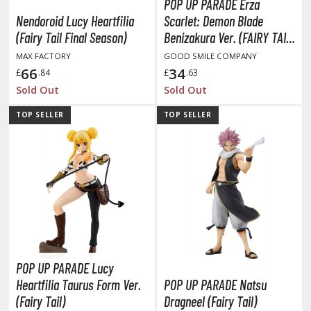
isplay Bases and Stands
POP UP PARADE Erza
Nendoroid Lucy Heartfilia
Scarlet: Demon Blade
gure Display Effects
(Fairy Tail Final Season)
Benizakura Ver. (FAIRY TAIL
un Items
Final Season)
MAX FACTORY
GOOD SMILE COMPANY
66
34
£
.84
£
.63
ashapon / Capsule Toys
Sold Out
Sold Out
ashapon
TOP SELLER
TOP SELLER
shapon (Special/Individual Items)
igsaw Puzzles
caled Replicas and Miniatures
ars
ome Items
usical Instruments
hop Items
POP UP PARADE Lucy
oft Toys / Plushie
Heartfilia Taurus Form Ver.
POP UP PARADE Natsu
(Fairy Tail)
Dragneel (Fairy Tail)
ableware