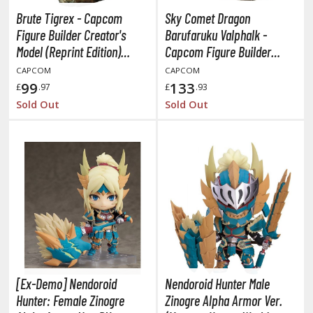
oJo's Bizarre Adventure
Brute Tigrex - Capcom
Sky Comet Dragon
ujutsu Kaisen
Figure Builder Creator's
Barufaruku Valphalk -
Model (Reprint Edition)
Capcom Figure Builder
aiju No. 8
(Monster Hunter)
Creator's Model (Reissue)
CAPCOM
CAPCOM
amen Rider
(Monster Hunter XX)
99
133
£
.97
£
.93
Sold Out
Sold Out
ll la Kill
night's & Magic
onoSuba: God's Blessing on this Wonderful World
youkai Senki / Amaim Warrior at the Borderline
aid-Back Camp
across
ade in Abyss
[Ex-Demo] Nendoroid
Nendoroid Hunter Male
Hunter: Female Zinogre
Zinogre Alpha Armor Ver.
ashin Hero Wataru / Mashin Souzouden Wataru