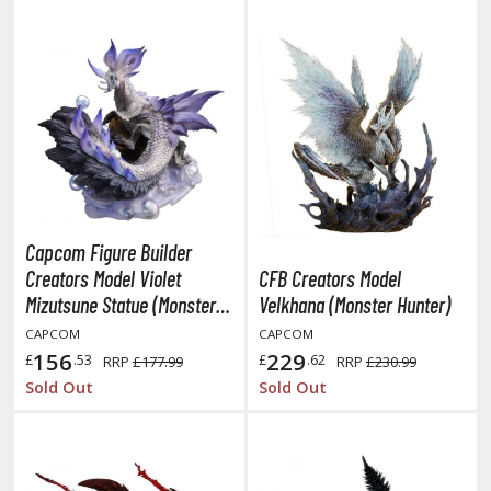
hainsaw Man
andadan
arling in the Franxx
ate A Live
elicious in Dungeon
emon Slayer Kimetsu no Yaiba
Capcom Figure Builder
igimon
Creators Model Violet
CFB Creators Model
Mizutsune Statue (Monster
Velkhana (Monster Hunter)
ragon Ball
Hunter)
CAPCOM
CAPCOM
ragon Quest
156
229
£
.53
£
.62
RRP
£177.99
RRP
£230.99
Sold Out
Sold Out
vangelion
airy Tail
ate