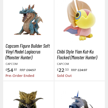
tationery
asers and Correction Tools
ouse / Desk Mats
weezers and Gripping Tools
ther Modelling Tools
Capcom Figure Builder Soft
tton Swabs / Decals Applicators
Vinyl Model Lagiacrus
Chibi Style Yian Kut-Ku
arts Separators
(Monster Hunter)
Flocked (Monster Hunter)
CAPCOM
CAPCOM
54
22
£
.81
£
.53
RRP
£64.57
RRP
£24.97
PAINTS
Pre-Order Ended
Sold Out
ROWSE ALL PAINTS
undam Markers
nel Line Markers (Ultra Fine Tip)
r. Hobby Marker Series (Water Based)