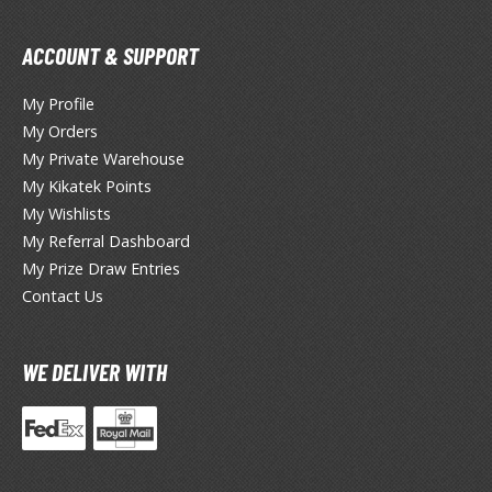
he Quintessential Quintuplets
ACCOUNT & SUPPORT
okyo Ghoul
My Profile
ltraman
My Orders
ma Musume Pretty Derby
My Private Warehouse
My Kikatek Points
rusei Yatsura
My Wishlists
zaki-chan Wants to Hang Out!
My Referral Dashboard
My Prize Draw Entries
ocaloid / Hatsune Miku
Contact Us
Tubers
WE DELIVER WITH
ashahime: Princess Half-Demon
u Yu Hakusho
u-Gi-Oh!