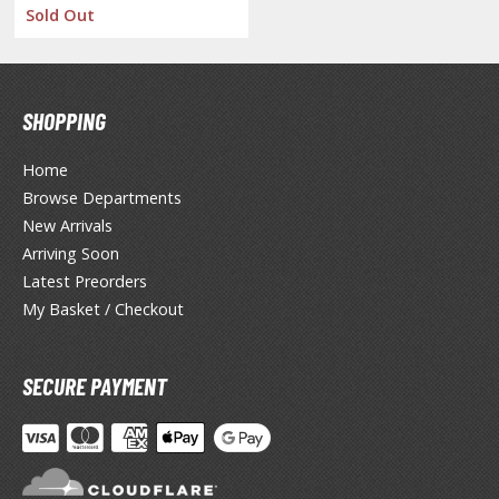
Sold Out
ent-A-Girlfriend
ailor Moon
aint Seiya
SHOPPING
anrio Characters
Home
Browse Departments
haman King
New Arrivals
pace Battleship Yamato
Arriving Soon
Latest Preorders
py x Family
My Basket / Checkout
uper Robot
uper Sonico
SECURE PAYMENT
ynduality
he Idolmaster