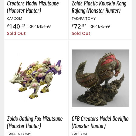
Creators Model Mizutsune
Zoids Plastic Knuckle Kong
TG Booster Packs
(Monster Hunter)
Rajang (Monster Hunter)
TG Bundle Sets
CAPCOM
TAKARA TOMY
TG Commander Decks
140
72
£
.43
£
.52
RRP
£151.97
RRP
£75.99
G Starter Kits
Sold Out
Sold Out
TG Individual Cards
u-Gi-Oh!
u-Gi-Oh! Booster Packs
u-Gi-Oh! Decks
u-Gi-Oh! Mega Packs
-Gi-Oh! Individual Cards
ther Trading Cards
ccessories
Zoids Gatling Fox Mizutsune
CFB Creators Model Deviljho
rd Protectors / Sleeves (Japanese Size)
(Monster Hunter)
(Monster Hunter)
rd Protectors / Sleeves (Standard Size)
TAKARA TOMY
CAPCOM