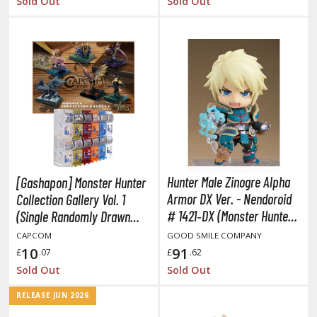
Sold Out
Sold Out
HOBBY SUPPLIES
ROWSE ALL HOBBY SUPPLIES
dhesives & Fillers
utting Tools
ppers / Cutters
Hunter Male Zinogre Alpha
[Gashapon] Monster Hunter
tailing / Scribing Tools
Armor DX Ver. - Nendoroid
Collection Gallery Vol. 1
iles and Sanding Tools
# 1421‐DX (Monster Hunter
(Single Randomly Drawn
Item from the Line-up)
World: Iceborne)
CAPCOM
GOOD SMILE COMPANY
ainting Tools & Accessories
10
91
£
.07
£
.62
aint Brushes
Sold Out
Sold Out
inting Clips and Bases
RELEASE JUN 2026
asking Tools and Materials