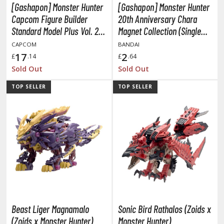
tatues / Fixed Pose Figures
[Gashapon] Monster Hunter
[Gashapon] Monster Hunter
Capcom Figure Builder
20th Anniversary Chara
rading Card Games
Standard Model Plus Vol. 26
Magnet Collection (Single
agic the Gathering
(Single Randomly Drawn
Randomly Drawn Item from
CAPCOM
BANDAI
-Gi-Oh!
Item from the Line-up)
the Line-up)
17
2
£
.14
£
.64
ther Trading Cards
Sold Out
Sold Out
ccessories
TOP SELLER
TOP SELLER
pparel
ags
Shirts
ooks & Magazines
obby Books & Magazines
anga (Japan Releases)
sual / Photo / Art Books
Beast Liger Magnamalo
Sonic Bird Rathalos (Zoids x
igure Display Accessories
(Zoids x Monster Hunter)
Monster Hunter)