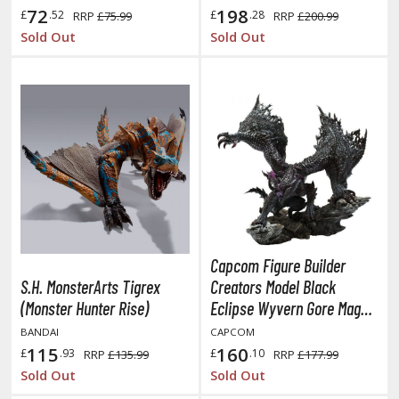
eck Boxes
72
198
£
.52
£
.28
RRP
£75.99
RRP
£200.99
Sold Out
Sold Out
ANIME & MANGA SERIES
ROWSE ALL ANIME & MANGA SERIES
kira
ttack on Titan / Shingeki no Kyojin
aki
erserk
Capcom Figure Builder
S.H. MonsterArts Tigrex
Creators Model Black
leach
(Monster Hunter Rise)
Eclipse Wyvern Gore Magala
occhi the Rock!
Statue (Monster Hunter)
BANDAI
CAPCOM
115
160
£
.93
£
.10
RRP
£135.99
RRP
£177.99
ungo Stray Dogs
Sold Out
Sold Out