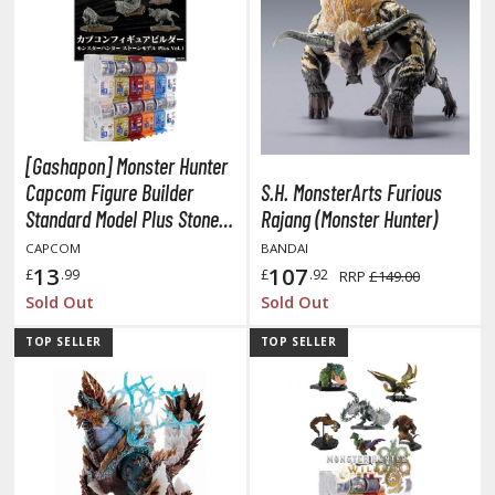
unpla Accessories
echa and Sci-Fi Model Kits
eal Science Model Kits
inosaurs
[Gashapon] Monster Hunter
eal World Item Model Kits
Capcom Figure Builder
S.H. MonsterArts Furious
Standard Model Plus Stone
Rajang (Monster Hunter)
igure Model Kits
Ver. Vol. 1 (Single Randomly
CAPCOM
BANDAI
odel Kit Series
Drawn Item from the Line-
13
107
£
.99
£
.92
RRP
£149.00
up)
0mf / 30 Minutes Fantasy
Sold Out
Sold Out
0mm / 30 Minutes Missions
TOP SELLER
TOP SELLER
0mp / 30 Minutes Preference
ms / 30 Minutes Sisters
ehicle Model kits
ars & Automobiles