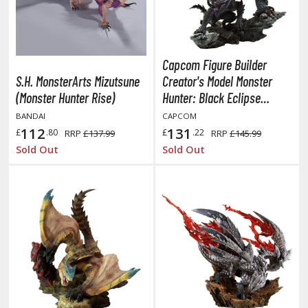
obile Suit Gundam Hathaway
obile Suit Gundam SEED
obile Suit Gundam Thunderbolt
obile Suit Gundam Unicorn
Capcom Figure Builder
obile Suit Gundam Wing
S.H. MonsterArts Mizutsune
Creator's Model Monster
obile Suit Gundam: Iron-Blooded Orphans
(Monster Hunter Rise)
Hunter: Black Eclipse
Wyvern Gore Magala
obile Suit Gundam: The Witch from Mercury
BANDAI
CAPCOM
(Reprint Edition)
112
131
obile Suit Victory Gundam
£
.80
£
.22
RRP
£137.99
RRP
£145.99
Sold Out
Sold Out
obile Suit Zeta Gundam
ther Gundam Series
aikyu!! To the Top
ell's Paradise
unter x Hunter
nuyasha