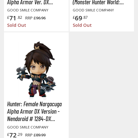
Alpha Armor Ver. DX
(Monster Hunter World:
(Monster Hunter World:
Iceborne)
ushoku Tensei: Jobless Reincarnation
GOOD SMILE COMPANY
GOOD SMILE COMPANY
Iceborne) (Minor Box
71
69
£
.82
£
.87
RRP
£96.96
uv-Luv
Damage | Unopened)
Sold Out
Sold Out
y Dress-Up Darling
y Hero Academia
aruto
ne Piece
ne-Punch Man
verlord
Hunter: Female Nargacuga
atlabor
Alpha Armor DX Version -
Nendoroid # 1284‐DX
okemon
(Monster Hunter World:
GOOD SMILE COMPANY
e:Zero - Starting Life in Another World
Iceborne)
72
£
.29
RRP
£89.99