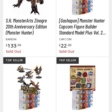
otorcycles
i-fi and Fantasy Vehicles
ecals
S.H. MonsterArts Zinogre
[Gashapon] Monster Hunter
rking Stickers
20th Anniversary Edition
Capcom Figure Builder
(Monster Hunter)
Standard Model Plus Vol. 27
ater Transfer Decals
(Single Randomly Drawn
BANDAI
CAPCOM
ptional Parts
Item from the Line-up)
133
22
£
.99
£
.99
Sold Out
Sold Out
ther Model Kits
ooden Model Kits
TOP SELLER
TOP SELLER
FIGURES & COLLECTIBLES
ROWSE ALL FIGURES & COLLECTIBLES
ction Figures