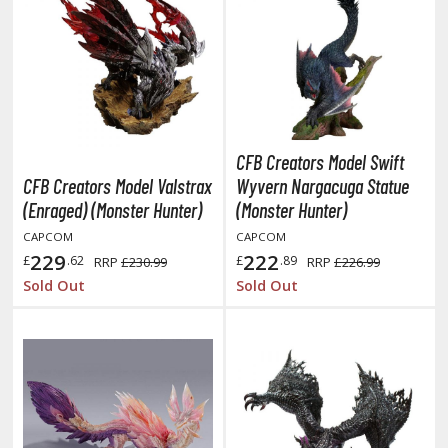
ist of the North Star / Hokuto no Ken
rame Arms Girl / Megami Device
rieren: Beyond Journey's End
host in the Shell
CFB Creators Model Swift
CFB Creators Model Valstrax
Wyvern Nargacuga Statue
ridman
(Enraged) (Monster Hunter)
(Monster Hunter)
undam Universe
CAPCOM
CAPCOM
229
222
fter War Gundam X
£
.62
£
.89
RRP
£230.99
RRP
£226.99
Sold Out
Sold Out
obile Fighter G Gundam
obile Suit Gundam
obile Suit Gundam 00
obile Suit Gundam 0080: War in the Pocket
obile Suit Gundam Char's Counterattack
obile Suit Gundam GQuuuuuuX