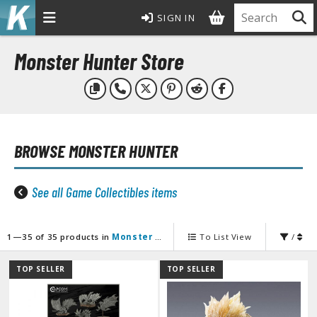
SIGN IN
MODEL KITS
Monster Hunter Store
ROWSE ALL MODEL KITS
undam Model Kits
G Entry Grade Gunpla
BROWSE
MONSTER HUNTER
G High Grade Gunpla
G Master Grade Gunpla
GSD Master Grade Super Deformed Gunpla
See all Game Collectibles items
G Perfect Grade Gunpla
G Real Grade Gunpla
1—35 of 35 products in
Monster Hunter
To List View
/
D Super Deformed Gunpla
ull Mechanics Gunpla
TOP SELLER
TOP SELLER
her Gunpla Kits
E/100 Reborn One Hundred Gunpla