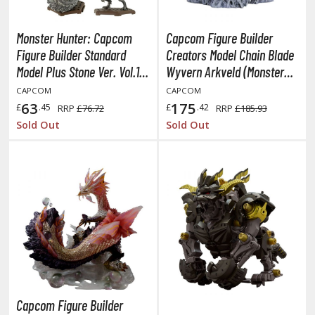
miya X/XF Paints (Water-soluble Acrylic)
/AS Spray Paints (Solvent-based Lacquer)
Monster Hunter: Capcom
Capcom Figure Builder
Figure Builder Standard
Creators Model Chain Blade
lear Coats
Model Plus Stone Ver. Vol.1:
Wyvern Arkveld (Monster
ainting Tool Cleaners
1Box (6pcs)
Hunter)
CAPCOM
CAPCOM
63
175
£
.45
£
.42
RRP
£76.72
RRP
£185.93
rimers
Sold Out
Sold Out
hinners & Additives
eathering Effects
TRADING CARD GAMES
ROWSE ALL TRADING CARD GAMES
agic the Gathering
Capcom Figure Builder
TG Booster Boxes