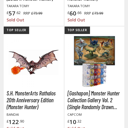
isplay Bases and Stands
TAKARA TOMY
TAKARA TOMY
gure Display Effects
57
60
£
.62
£
.66
RRP
£73.99
RRP
£73.99
Sold Out
Sold Out
un Items
TOP SELLER
TOP SELLER
ashapon / Capsule Toys
ashapon
shapon (Special/Individual Items)
igsaw Puzzles
caled Replicas and Miniatures
ars
ome Items
S.H. MonsterArts Rathalos
[Gashapon] Monster Hunter
usical Instruments
20th Anniversary Edition
Collection Gallery Vol. 2
hop Items
(Monster Hunter)
(Single Randomly Drawn
Item from the Line-up)
BANDAI
CAPCOM
oft Toys / Plushie
122
10
£
.90
£
.32
ableware