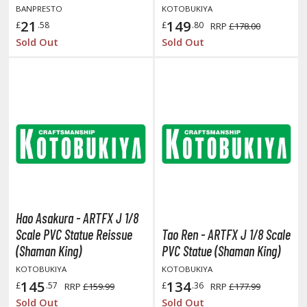
BANPRESTO
KOTOBUKIYA
21
149
£
.58
£
.80
RRP
£178.00
ROWSE ALL HOBBY SUPPLIES
Sold Out
Sold Out
dhesives & Fillers
utting Tools
ppers / Cutters
tailing / Scribing Tools
iles and Sanding Tools
ainting Tools & Accessories
aint Brushes
Hao Asakura - ARTFX J 1/8
inting Clips and Bases
Scale PVC Statue Reissue
Tao Ren - ARTFX J 1/8 Scale
asking Tools and Materials
(Shaman King)
PVC Statue (Shaman King)
KOTOBUKIYA
KOTOBUKIYA
tationery
145
134
£
.57
£
.36
RRP
£159.99
RRP
£177.99
asers and Correction Tools
Sold Out
Sold Out