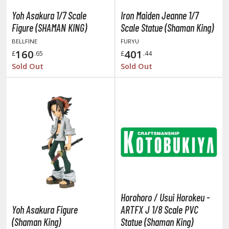
un Items
Yoh Asakura 1/7 Scale
Iron Maiden Jeanne 1/7
ashapon / Capsule Toys
Figure (SHAMAN KING)
Scale Statue (Shaman King)
ashapon
BELLFINE
FURYU
shapon (Special/Individual Items)
160
401
£
.65
£
.44
Sold Out
Sold Out
igsaw Puzzles
caled Replicas and Miniatures
ars
ome Items
usical Instruments
hop Items
oft Toys / Plushie
ableware
Horohoro / Usui Horokeu -
Yoh Asakura Figure
ARTFX J 1/8 Scale PVC
(Shaman King)
Statue (Shaman King)
HOBBY SUPPLIES