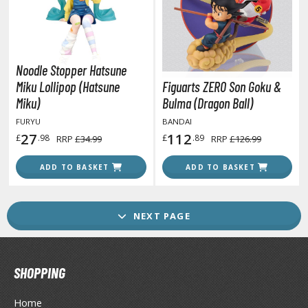
GAME COLLECTIBLES
ROWSE ALL GAME COLLECTIBLES
Noodle Stopper Hatsune
lice Gear Aegis
Miku Lollipop (Hatsune
Figuarts ZERO Son Goku &
rknights
Miku)
Bulma (Dragon Ball)
FURYU
BANDAI
rmored Core
27
112
£
.98
£
.89
RRP
£34.99
RRP
£126.99
telier Ryza
ADD TO BASKET
ADD TO BASKET
zur Lane
lue Archive
NEXT PAGE
yberpunk 2077
igimon
SHOPPING
ragon Quest
Home