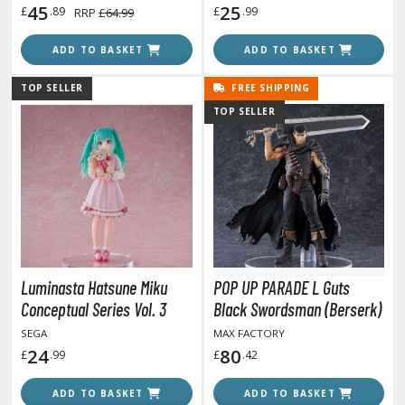
45
25
£
.89
£
.99
RRP
£64.99
ROWSE ALL HOBBY SUPPLIES
ADD TO BASKET
ADD TO BASKET
dhesives & Fillers
TOP SELLER
FREE SHIPPING
TOP SELLER
utting Tools
ppers / Cutters
tailing / Scribing Tools
iles and Sanding Tools
ainting Tools & Accessories
aint Brushes
Luminasta Hatsune Miku
POP UP PARADE L Guts
inting Clips and Bases
Conceptual Series Vol. 3
Black Swordsman (Berserk)
asking Tools and Materials
SEGA
MAX FACTORY
24
80
£
.99
£
.42
tationery
asers and Correction Tools
ADD TO BASKET
ADD TO BASKET