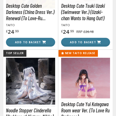
TG Commander Decks
Desktop Cute Golden
Desktop Cute Tsuki Uzaki
G Starter Kits
Darkness (China Dress Ver.)
(Swimwear Ver.) (Uzaki-
TG Individual Cards
Renewal (To Love-Ru
chan Wants to Hang Out!)
Darkness)
u-Gi-Oh!
TAITO
TAITO
24
24
£
.99
£
.99
RRP
£26.18
u-Gi-Oh! Booster Packs
u-Gi-Oh! Decks
ADD TO BASKET
ADD TO BASKET
u-Gi-Oh! Mega Packs
TOP SELLER
NEW TAITO RELEASE
-Gi-Oh! Individual Cards
ther Trading Cards
ccessories
rd Protectors / Sleeves (Japanese Size)
rd Protectors / Sleeves (Standard Size)
eck Boxes
Desktop Cute Yui Kotegawa
Noodle Stopper Cinderella
Room wear Ver. (To Love Ru