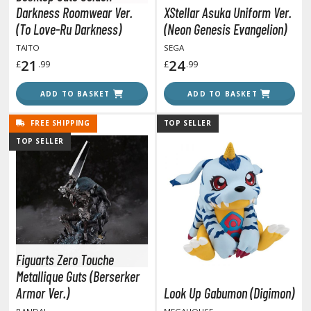
y Dress-Up Darling
Darkness Roomwear Ver.
XStellar Asuka Uniform Ver.
y Hero Academia
(To Love-Ru Darkness)
(Neon Genesis Evangelion)
TAITO
SEGA
aruto
21
24
£
.99
£
.99
ne Piece
ADD TO BASKET
ADD TO BASKET
ne-Punch Man
FREE SHIPPING
TOP SELLER
verlord
TOP SELLER
atlabor
okemon
e:Zero - Starting Life in Another World
ent-A-Girlfriend
Figuarts Zero Touche
Metallique Guts (Berserker
ailor Moon
Armor Ver.)
Look Up Gabumon (Digimon)
aint Seiya