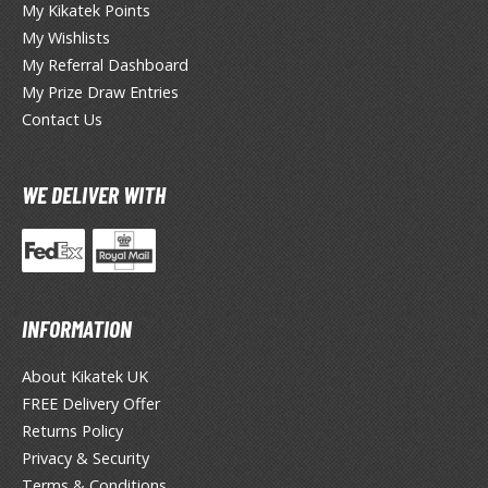
he Legend of Zelda
My Kikatek Points
My Wishlists
ocaloid
My Referral Dashboard
My Prize Draw Entries
ther Video Games
Contact Us
PRODUCT SERIES
WE DELIVER WITH
ROWSE ALL PRODUCT SERIES
andai
0mf / 30 Minutes Fantasy
INFORMATION
0mm / 30 Minutes Missions
0mp / 30 Minutes Preference
About Kikatek UK
ms / 30 Minutes Sisters
FREE Delivery Offer
st Hit Chronicle
Returns Policy
hogokin Damashii Series
Privacy & Security
guarts Mini Figures
Terms & Conditions