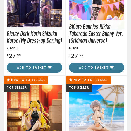
lear Coats
ainting Tool Cleaners
BiCute Bunnies Rikka
rimers
Bicute Dark Marin Shizuku
Takarada Easter Bunny Ver.
hinners & Additives
Kuroe (My Dress-up Darling)
(Gridman Universe)
FURYU
FURYU
eathering Effects
27
27
£
.99
£
.99
ADD TO BASKET
ADD TO BASKET
TRADING CARD GAMES
NEW TAITO RELEASE
NEW TAITO RELEASE
ROWSE ALL TRADING CARD GAMES
TOP SELLER
TOP SELLER
agic the Gathering
TG Booster Boxes
TG Booster Packs
TG Bundle Sets