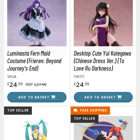
COMICS & MOVIES COLLECTIBLES
ROWSE ALL COMICS & MOVIES COLLECTIBLES
vatar: The Last Airbender
odzilla Universe
Luminasta Fern Maid
Desktop Cute Yui Kotegawa
arvel Universe
Costume (Frieren: Beyond
(Chinese Dress Ver.) (To
Journey's End)
Love Ru Darkness)
ower Rangers
SEGA
TAITO
tar Wars
24
24
£
.99
£
.99
RRP
£27.99
ransformers
ADD TO BASKET
ADD TO BASKET
ther Comics and Animations
TOP SELLER
FREE SHIPPING
ther Movies and TV Shows
TOP SELLER