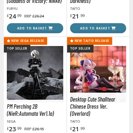
(Goddess of Victory: Nikke)
Darkness)
ANIME & MANGA SERIES
FURYU
TAITO
ROWSE ALL ANIME & MANGA SERIES
24
21
£
.99
£
.99
RRP
£26.24
kira
ADD TO BASKET
ADD TO BASKET
ttack on Titan / Shingeki no Kyojin
NEW SEGA RELEASE
NEW TAITO RELEASE
TOP SELLER
TOP SELLER
aki
erserk
leach
occhi the Rock!
Desktop Cute Shalltear
hainsaw Man
PM Perching 2B
Chinese Dress Ver.
andadan
(NieR:Automata Ver1.1a)
(Overlord)
SEGA
TAITO
arling in the Franxx
23
21
£
.99
£
.99
RRP
£26.15