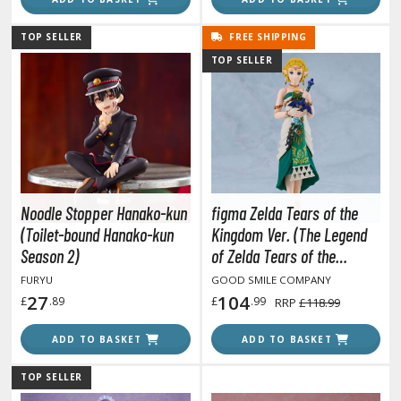
ma Musume Pretty Derby
TOP SELLER
FREE SHIPPING
rusei Yatsura
TOP SELLER
zaki-chan Wants to Hang Out!
ocaloid / Hatsune Miku
Tubers
ashahime: Princess Half-Demon
Noodle Stopper Hanako-kun
figma Zelda Tears of the
(Toilet-bound Hanako-kun
Kingdom Ver. (The Legend
u Yu Hakusho
Season 2)
of Zelda Tears of the
u-Gi-Oh!
Kingdom)
FURYU
GOOD SMILE COMPANY
27
104
£
.89
£
.99
RRP
£118.99
oids
ADD TO BASKET
ADD TO BASKET
ther Anime & Manga
TOP SELLER