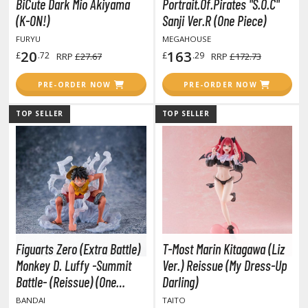
un Items
BiCute Dark Mio Akiyama
Portrait.Of.Pirates "S.O.C"
(K-ON!)
Sanji Ver.R (One Piece)
ashapon / Capsule Toys
FURYU
MEGAHOUSE
ashapon
20
163
£
.72
£
.29
RRP
£27.67
RRP
£172.73
shapon (Special/Individual Items)
PRE-ORDER NOW
PRE-ORDER NOW
igsaw Puzzles
TOP SELLER
TOP SELLER
caled Replicas and Miniatures
ars
ome Items
usical Instruments
hop Items
oft Toys / Plushie
Figuarts Zero (Extra Battle)
T-Most Marin Kitagawa (Liz
ableware
Monkey D. Luffy -Summit
Ver.) Reissue (My Dress-Up
Battle- (Reissue) (One
Darling)
Piece)
BANDAI
TAITO
HOBBY SUPPLIES