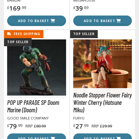
BANDAI
MEGAHOUSE
169
39
£
.99
£
.89
anrio Characters
ADD TO BASKET
ADD TO BASKET
haman King
pace Battleship Yamato
FREE SHIPPING
TOP SELLER
TOP SELLER
py x Family
uper Robot
uper Sonico
ynduality
Noodle Stopper Flower Fairy
he Idolmaster
POP UP PARADE SP Doom
Winter Cherry (Hatsune
he Quintessential Quintuplets
Marine (Doom)
Miku)
GOOD SMILE COMPANY
FURYU
okyo Ghoul
79
27
£
.99
£
.99
RRP
£80.99
RRP
£29.99
ltraman
ADD TO BASKET
ADD TO BASKET