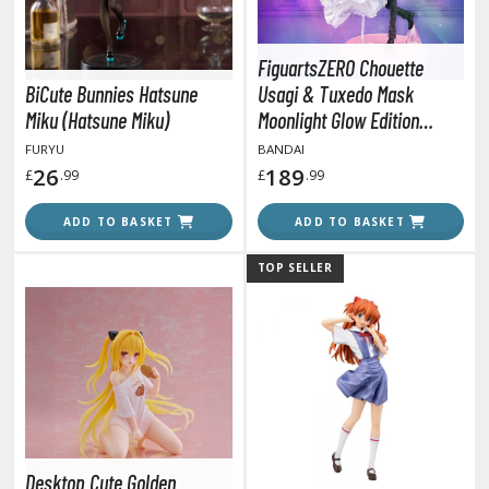
amen Rider
ll la Kill
FiguartsZERO Chouette
BiCute Bunnies Hatsune
Usagi & Tuxedo Mask
night's & Magic
Miku (Hatsune Miku)
Moonlight Glow Edition
onoSuba: God's Blessing on this Wonderful World
(Sailor Moon)
FURYU
BANDAI
26
189
£
.99
£
.99
youkai Senki / Amaim Warrior at the Borderline
ADD TO BASKET
ADD TO BASKET
aid-Back Camp
across
TOP SELLER
ade in Abyss
ashin Hero Wataru / Mashin Souzouden Wataru
ushoku Tensei: Jobless Reincarnation
uv-Luv
Desktop Cute Golden