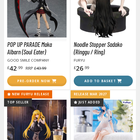
otorcycles
i-fi and Fantasy Vehicles
ecals
rking Stickers
ater Transfer Decals
POP UP PARADE Maka
Noodle Stopper Sadako
Albarn (Soul Eater)
(Ringgu / Ring)
ptional Parts
GOOD SMILE COMPANY
FURYU
42
26
£
.99
£
.99
RRP
£43.99
FIGURES & COLLECTIBLES
PRE-ORDER NOW
ADD TO BASKET
ROWSE ALL FIGURES & COLLECTIBLES
NEW FURYU RELEASE
RELEASE MAR 2027
TOP SELLER
JUST ADDED
ction Figures
tatues / Fixed Pose Figures
rading Card Games