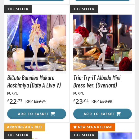
ouse / Desk Mats
TOP SELLER
TOP SELLER
weezers and Gripping Tools
ther Modelling Tools
tton Swabs / Decals Applicators
arts Separators
PAINTS
BiCute Bunnies Mukuro
Trio-Try-iT Albedo Mini
ROWSE ALL PAINTS
Hoshimiya (Date A Live V)
Dress Ver. (Overlord)
FURYU
FURYU
undam Markers
22
23
£
.73
£
.04
RRP
£29.71
RRP
£30.99
nel Line Markers (Ultra Fine Tip)
ADD TO BASKET
ADD TO BASKET
r. Hobby Marker Series (Water Based)
aint Markers
ARRIVING AUG 2026
NEW SEGA RELEASE
eathering Markers (Real Touch Series)
TOP SELLER
TOP SELLER