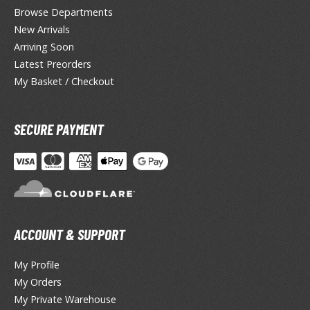
lden Ring
Browse Departments
New Arrivals
ate
Arriving Soon
inal Fantasy
Latest Preorders
My Basket / Checkout
oddess of Victory: Nikke
ega Man / Rockman
SECURE PAYMENT
uv-Luv
ekopara
ieR
ersona
ACCOUNT & SUPPORT
okemon
My Profile
My Orders
treet Fighter
My Private Warehouse