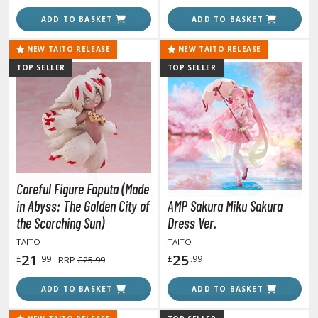
ate A Live
ADD TO BASKET
ADD TO BASKET
elicious in Dungeon
NEW TAITO RELEASE
NEW TAITO RELEASE
emon Slayer Kimetsu no Yaiba
TOP SELLER
TOP SELLER
igimon
ragon Ball
ragon Quest
vangelion
Coreful Figure Faputa (Made
airy Tail
in Abyss: The Golden City of
AMP Sakura Miku Sakura
the Scorching Sun)
Dress Ver.
ate
TAITO
TAITO
21
25
£
.99
£
.99
RRP
£25.99
ist of the North Star / Hokuto no Ken
rame Arms Girl / Megami Device
ADD TO BASKET
ADD TO BASKET