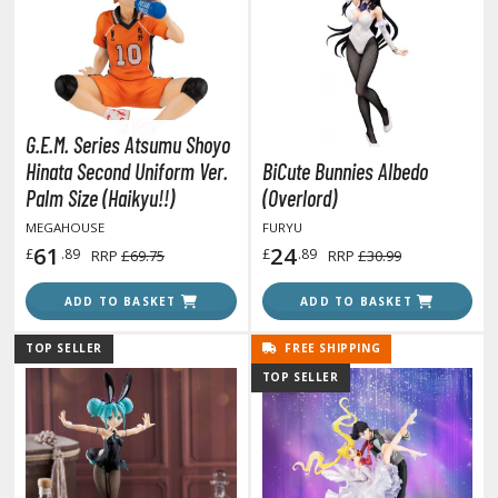
obile Suit Gundam Wing
obile Suit Gundam: Iron-Blooded Orphans
obile Suit Gundam: The Witch from Mercury
obile Suit Victory Gundam
obile Suit Zeta Gundam
G.E.M. Series Atsumu Shoyo
ther Gundam Series
Hinata Second Uniform Ver.
BiCute Bunnies Albedo
aikyu!! To the Top
Palm Size (Haikyu!!)
(Overlord)
MEGAHOUSE
FURYU
ell's Paradise
61
24
£
.89
£
.89
RRP
£69.75
RRP
£30.99
unter x Hunter
ADD TO BASKET
ADD TO BASKET
nuyasha
TOP SELLER
FREE SHIPPING
oJo's Bizarre Adventure
TOP SELLER
ujutsu Kaisen
aiju No. 8