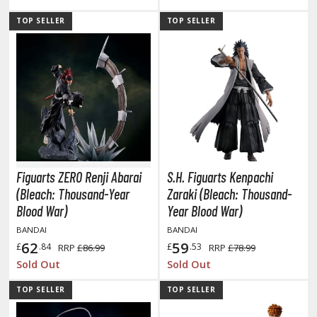
tationery
TOP SELLER
TOP SELLER
asers and Correction Tools
ouse / Desk Mats
weezers and Gripping Tools
ther Modelling Tools
tton Swabs / Decals Applicators
arts Separators
Figuarts ZERO Renji Abarai
S.H. Figuarts Kenpachi
(Bleach: Thousand-Year
Zaraki (Bleach: Thousand-
PAINTS
Blood War)
Year Blood War)
BANDAI
BANDAI
ROWSE ALL PAINTS
62
59
£
.84
£
.53
RRP
£86.99
RRP
£78.99
Sold Out
Sold Out
undam Markers
TOP SELLER
TOP SELLER
nel Line Markers (Ultra Fine Tip)
r. Hobby Marker Series (Water Based)