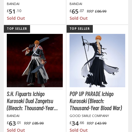
Blood War)
BANDAI
BANDAI
51
65
£
.10
£
.07
RRP
£86.99
Sold Out
Sold Out
HOBBY SUPPLIES
TOP SELLER
TOP SELLER
ROWSE ALL HOBBY SUPPLIES
dhesives & Fillers
utting Tools
ppers / Cutters
tailing / Scribing Tools
iles and Sanding Tools
S.H. Figuarts Ichigo
POP UP PARADE Ichigo
Kurosaki Dual Zangetsu
Kurosaki (Bleach:
ainting Tools & Accessories
(Bleach: Thousand-Year
Thousand-Year Blood War)
aint Brushes
Blood War)
BANDAI
GOOD SMILE COMPANY
inting Clips and Bases
63
34
£
.01
£
.66
RRP
£85.99
RRP
£43.99
asking Tools and Materials
Sold Out
Sold Out