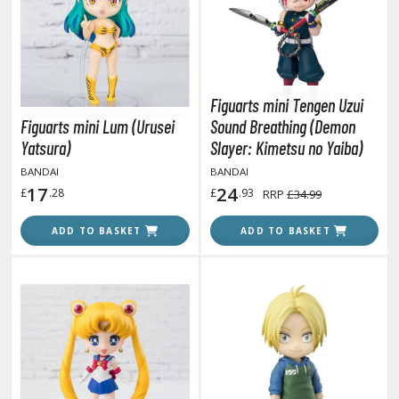
otorcycles
i-fi and Fantasy Vehicles
ecals
rking Stickers
Figuarts mini Tengen Uzui
ater Transfer Decals
Figuarts mini Lum (Urusei
Sound Breathing (Demon
Yatsura)
Slayer: Kimetsu no Yaiba)
ptional Parts
BANDAI
BANDAI
ther Model Kits
17
24
£
.28
£
.93
RRP
£34.99
ooden Model Kits
ADD TO BASKET
ADD TO BASKET
FIGURES & COLLECTIBLES
ROWSE ALL FIGURES & COLLECTIBLES
ction Figures