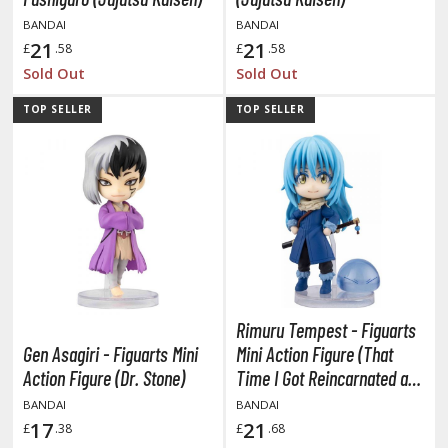
ent-A-Girlfriend
BANDAI
BANDAI
21
21
£
.58
£
.58
ailor Moon
Sold Out
Sold Out
aint Seiya
TOP SELLER
TOP SELLER
anrio Characters
haman King
pace Battleship Yamato
py x Family
uper Robot
Rimuru Tempest - Figuarts
uper Sonico
Gen Asagiri - Figuarts Mini
Mini Action Figure (That
Action Figure (Dr. Stone)
Time I Got Reincarnated as
ynduality
a Slime)
BANDAI
BANDAI
he Idolmaster
17
21
£
.38
£
.68