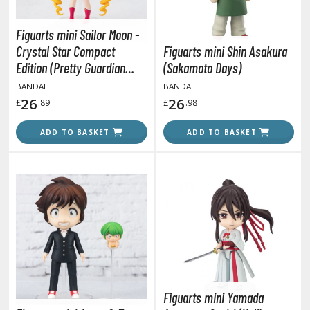
tatues / Fixed Pose Figures
rading Card Games
Figuarts mini Sailor Moon -
Crystal Star Compact
Figuarts mini Shin Asakura
agic the Gathering
Edition (Pretty Guardian
(Sakamoto Days)
-Gi-Oh!
Sailor Moon R)
BANDAI
BANDAI
ther Trading Cards
26
26
£
.89
£
.98
ccessories
ADD TO BASKET
ADD TO BASKET
pparel
ags
Shirts
ooks & Magazines
obby Books & Magazines
anga (Japan Releases)
sual / Photo / Art Books
igure Display Accessories
Figuarts mini Yamada