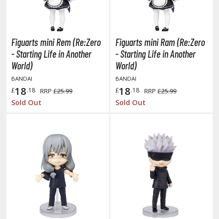
oJo's Bizarre Adventure
ujutsu Kaisen
aiju No. 8
Figuarts mini Rem (Re:Zero
Figuarts mini Ram (Re:Zero
- Starting Life in Another
- Starting Life in Another
amen Rider
World)
World)
ll la Kill
BANDAI
BANDAI
18
18
£
.18
£
.18
RRP
£25.99
RRP
£25.99
night's & Magic
Sold Out
Sold Out
onoSuba: God's Blessing on this Wonderful World
youkai Senki / Amaim Warrior at the Borderline
aid-Back Camp
across
ade in Abyss
ashin Hero Wataru / Mashin Souzouden Wataru