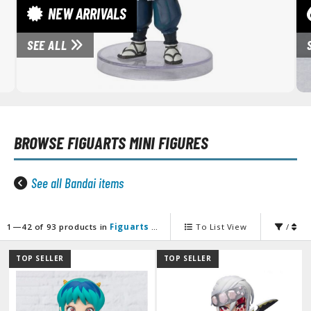
unpla Accessories
NEW ARRIVALS
echa and Sci-Fi Model Kits
SEE ALL
eal Science Model Kits
inosaurs
eal World Item Model Kits
BROWSE
FIGUARTS MINI FIGURES
igure Model Kits
odel Kit Series
See all Bandai items
0mf / 30 Minutes Fantasy
0mm / 30 Minutes Missions
0mp / 30 Minutes Preference
1—42 of 93 products in
Figuarts Mini Figures
To List View
/
ms / 30 Minutes Sisters
TOP SELLER
TOP SELLER
ehicle Model kits
ars & Automobiles