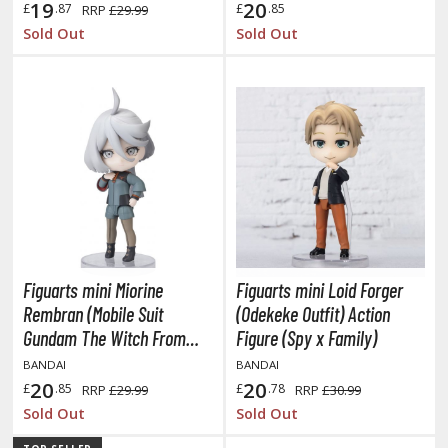
hainsaw Man
19
20
£
.87
£
.85
RRP
£29.99
Sold Out
Sold Out
andadan
arling in the Franxx
ate A Live
elicious in Dungeon
emon Slayer Kimetsu no Yaiba
igimon
ragon Ball
Figuarts mini Miorine
Figuarts mini Loid Forger
Rembran (Mobile Suit
(Odekeke Outfit) Action
ragon Quest
Gundam The Witch From
Figure (Spy x Family)
vangelion
Mercury)
BANDAI
BANDAI
20
20
£
.85
£
.78
RRP
£29.99
RRP
£30.99
airy Tail
Sold Out
Sold Out
ate