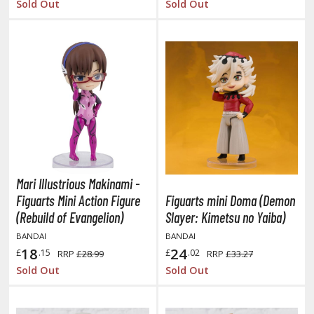
Sold Out
Sold Out
he Quintessential Quintuplets
okyo Ghoul
ltraman
ma Musume Pretty Derby
rusei Yatsura
zaki-chan Wants to Hang Out!
ocaloid / Hatsune Miku
Mari Illustrious Makinami -
Figuarts Mini Action Figure
Figuarts mini Doma (Demon
Tubers
(Rebuild of Evangelion)
Slayer: Kimetsu no Yaiba)
ashahime: Princess Half-Demon
BANDAI
BANDAI
18
24
£
.15
£
.02
RRP
£28.99
RRP
£33.27
u Yu Hakusho
Sold Out
Sold Out
u-Gi-Oh!