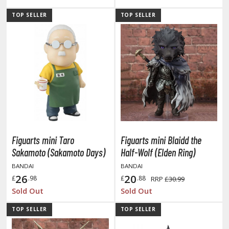
tationery
TOP SELLER
TOP SELLER
asers and Correction Tools
ouse / Desk Mats
weezers and Gripping Tools
ther Modelling Tools
tton Swabs / Decals Applicators
arts Separators
Figuarts mini Taro
Figuarts mini Blaidd the
PAINTS
Sakamoto (Sakamoto Days)
Half-Wolf (Elden Ring)
BANDAI
BANDAI
ROWSE ALL PAINTS
26
20
£
.98
£
.88
RRP
£30.99
Sold Out
Sold Out
undam Markers
TOP SELLER
TOP SELLER
nel Line Markers (Ultra Fine Tip)
r. Hobby Marker Series (Water Based)