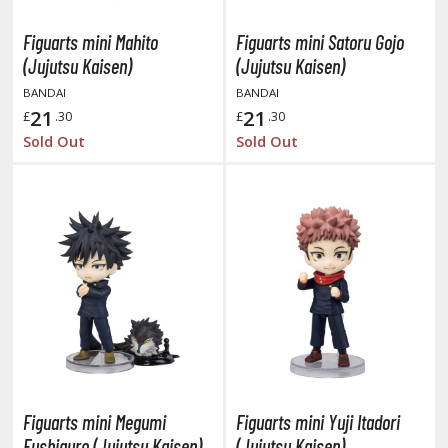
ushoku Tensei: Jobless Reincarnation
Figuarts mini Mahito
Figuarts mini Satoru Gojo
(Jujutsu Kaisen)
(Jujutsu Kaisen)
uv-Luv
BANDAI
BANDAI
y Dress-Up Darling
21
21
£
.30
£
.30
Sold Out
Sold Out
y Hero Academia
aruto
ne Piece
ne-Punch Man
verlord
atlabor
okemon
Figuarts mini Megumi
Figuarts mini Yuji Itadori
e:Zero - Starting Life in Another World
Fushiguro (Jujutsu Kaisen)
(Jujutsu Kaisen)