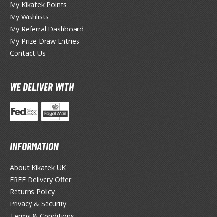
My Kikatek Points
My Wishlists
ieR
My Referral Dashboard
ersona
My Prize Draw Entries
Contact Us
okemon
treet Fighter
WE DELIVER WITH
he Legend of Zelda
ocaloid
ther Video Games
INFORMATION
About Kikatek UK
PRODUCT SERIES
FREE Delivery Offer
ROWSE ALL PRODUCT SERIES
Returns Policy
Privacy & Security
andai
Terms & Conditions