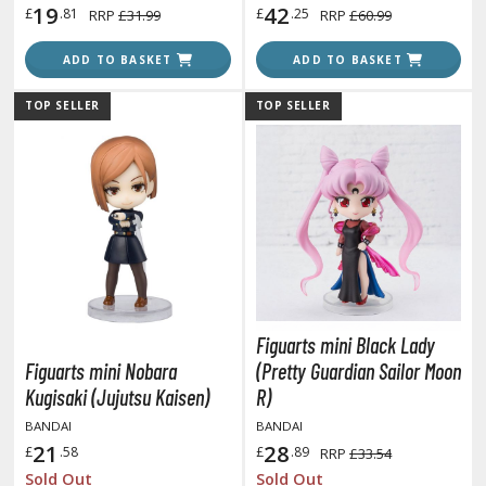
19
42
£
.81
£
.25
RRP
£31.99
RRP
£60.99
ADD TO BASKET
ADD TO BASKET
HOBBY SUPPLIES
TOP SELLER
TOP SELLER
ROWSE ALL HOBBY SUPPLIES
dhesives & Fillers
utting Tools
ppers / Cutters
tailing / Scribing Tools
iles and Sanding Tools
Figuarts mini Black Lady
Figuarts mini Nobara
(Pretty Guardian Sailor Moon
ainting Tools & Accessories
Kugisaki (Jujutsu Kaisen)
R)
aint Brushes
BANDAI
BANDAI
inting Clips and Bases
21
28
£
.58
£
.89
RRP
£33.54
asking Tools and Materials
Sold Out
Sold Out