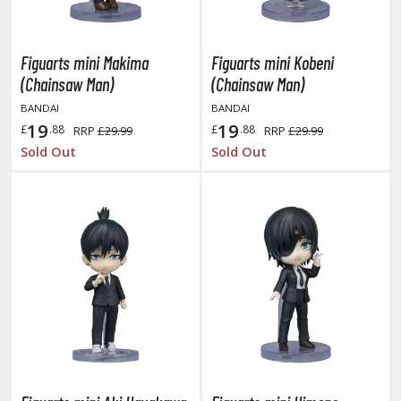
TG Booster Packs
TG Bundle Sets
Figuarts mini Makima
Figuarts mini Kobeni
TG Commander Decks
(Chainsaw Man)
(Chainsaw Man)
G Starter Kits
BANDAI
BANDAI
TG Individual Cards
19
19
£
.88
£
.88
RRP
£29.99
RRP
£29.99
u-Gi-Oh!
Sold Out
Sold Out
u-Gi-Oh! Booster Packs
u-Gi-Oh! Decks
u-Gi-Oh! Mega Packs
-Gi-Oh! Individual Cards
ther Trading Cards
ccessories
rd Protectors / Sleeves (Japanese Size)
rd Protectors / Sleeves (Standard Size)