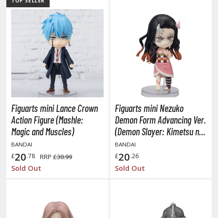
TOP SELLER
ist of the North Star / Hokuto no Ken
rame Arms Girl / Megami Device
rieren: Beyond Journey's End
host in the Shell
ridman
Figuarts mini Lance Crown
Figuarts mini Nezuko
undam Universe
Action Figure (Mashle:
Demon Form Advancing Ver.
fter War Gundam X
Magic and Muscles)
(Demon Slayer: Kimetsu no
obile Fighter G Gundam
Yaiba)
BANDAI
BANDAI
obile Suit Gundam
20
20
£
.78
£
.26
RRP
£30.99
obile Suit Gundam 00
Sold Out
Sold Out
obile Suit Gundam 0080: War in the Pocket
obile Suit Gundam Char's Counterattack
obile Suit Gundam GQuuuuuuX