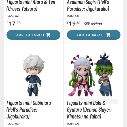
isplay Bases and Stands
Figuarts mini Ataru & Ten
Asaemon Sagiri (Hell's
(Urusei Yatsura)
Paradise: Jigokuraku)
gure Display Effects
BANDAI
BANDAI
un Items
17
19
£
.28
£
.81
RRP
£31.99
ashapon / Capsule Toys
ADD TO BASKET
ADD TO BASKET
ashapon
shapon (Special/Individual Items)
igsaw Puzzles
caled Replicas and Miniatures
ars
ome Items
usical Instruments
Figuarts mini Gabimaru
Figuarts mini Daki &
hop Items
(Hell's Paradise:
Gyutaro (Demon Slayer:
oft Toys / Plushie
Jigokuraku)
Kimetsu no Yaiba)
BANDAI
BANDAI
ableware