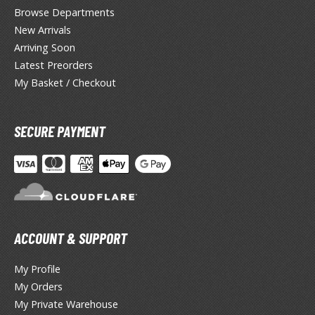
lue Archive
Browse Departments
New Arrivals
yberpunk 2077
Arriving Soon
igimon
Latest Preorders
My Basket / Checkout
ragon Quest
lden Ring
SECURE PAYMENT
ate
inal Fantasy
oddess of Victory: Nikke
ega Man / Rockman
ACCOUNT & SUPPORT
etal Gear
My Profile
uv-Luv
My Orders
My Private Warehouse
ekopara