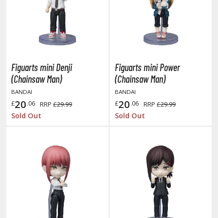
miya X/XF Paints (Water-soluble Acrylic)
/AS Spray Paints (Solvent-based Lacquer)
lear Coats
ainting Tool Cleaners
Figuarts mini Denji
Figuarts mini Power
(Chainsaw Man)
(Chainsaw Man)
rimers
BANDAI
BANDAI
hinners & Additives
20
20
£
.06
£
.06
RRP
£29.99
RRP
£29.99
Sold Out
Sold Out
eathering Effects
TRADING CARD GAMES
ROWSE ALL TRADING CARD GAMES
agic the Gathering
TG Booster Boxes