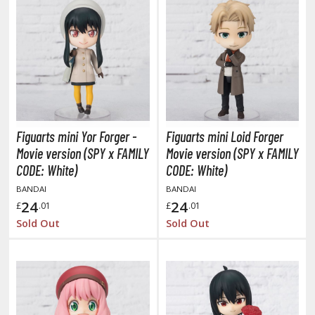
oids
ther Anime & Manga
COMICS & MOVIES COLLECTIBLES
ROWSE ALL COMICS & MOVIES COLLECTIBLES
Figuarts mini Yor Forger -
Figuarts mini Loid Forger
vatar: The Last Airbender
Movie version (SPY x FAMILY
Movie version (SPY x FAMILY
CODE: White)
CODE: White)
odzilla Universe
BANDAI
BANDAI
24
24
arry Potter
£
.01
£
.01
Sold Out
Sold Out
arvel Universe
ower Rangers
tar Wars