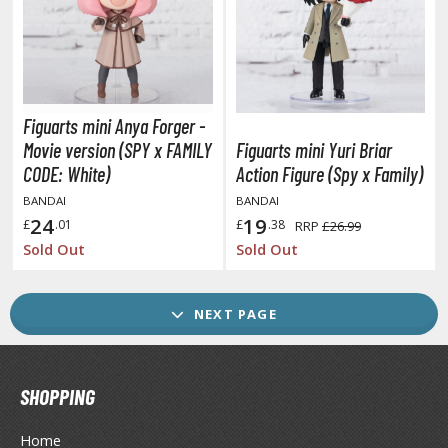
ransformers
ther Comics and Animations
ther Movies and TV Shows
Figuarts mini Anya Forger -
Movie version (SPY x FAMILY
Figuarts mini Yuri Briar
GAME COLLECTIBLES
CODE: White)
Action Figure (Spy x Family)
ROWSE ALL GAME COLLECTIBLES
BANDAI
BANDAI
24
19
£
.01
£
.38
RRP
£26.99
Sold Out
Sold Out
lice Gear Aegis
rknights
NEXT PAGE
rmored Core
telier Ryza
SHOPPING
zur Lane
Home