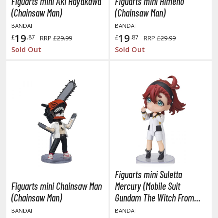
eck Boxes
Figuarts mini Aki Hayakawa
Figuarts mini Himeno
(Chainsaw Man)
(Chainsaw Man)
BANDAI
BANDAI
19
19
ANIME & MANGA SERIES
£
.87
£
.87
RRP
£29.99
RRP
£29.99
Sold Out
Sold Out
ROWSE ALL ANIME & MANGA SERIES
kira
ttack on Titan / Shingeki no Kyojin
aki
erserk
leach
Figuarts mini Suletta
occhi the Rock!
Figuarts mini Chainsaw Man
Mercury (Mobile Suit
(Chainsaw Man)
Gundam The Witch From
ungo Stray Dogs
Mercury)
BANDAI
BANDAI