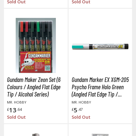
Sold Out
Sold Out
ma Musume Pretty Derby
rusei Yatsura
zaki-chan Wants to Hang Out!
ocaloid / Hatsune Miku
Tubers
ashahime: Princess Half-Demon
Gundam Maker Zeon Set (6
Gundam Marker EX XGM-205
u Yu Hakusho
Colours / Angled Flat Edge
Psycho Frame Holo Green
u-Gi-Oh!
Tip / Alcohol Series)
(Angled Flat Edge Tip /
Alcohol Based Paint)
MR. HOBBY
MR. HOBBY
oids
13
5
£
.64
£
.47
ther Anime & Manga
Sold Out
Sold Out