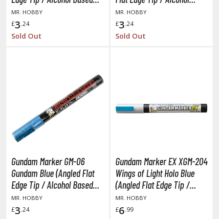
Paint)
Based Paint)
MR. HOBBY
MR. HOBBY
anrio Characters
3
3
£
.24
£
.24
haman King
Sold Out
Sold Out
pace Battleship Yamato
py x Family
uper Robot
uper Sonico
ynduality
he Idolmaster
Gundam Marker GM-06
Gundam Marker EX XGM-204
he Quintessential Quintuplets
Gundam Blue (Angled Flat
Wings of Light Holo Blue
Edge Tip / Alcohol Based
(Angled Flat Edge Tip /
okyo Ghoul
Paint)
Alcohol Based Paint)
MR. HOBBY
MR. HOBBY
3
6
£
.24
£
.99
ltraman