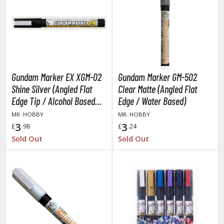
obile Suit Gundam Wing
obile Suit Gundam: Iron-Blooded Orphans
obile Suit Gundam: The Witch from Mercury
obile Suit Victory Gundam
obile Suit Zeta Gundam
ther Gundam Series
Gundam Marker EX XGM-02
Gundam Marker GM-502
aikyu!! To the Top
Shine Silver (Angled Flat
Clear Matte (Angled Flat
Edge Tip / Alcohol Based
Edge / Water Based)
ell's Paradise
Paint)
MR. HOBBY
MR. HOBBY
3
3
£
.98
£
.24
unter x Hunter
Sold Out
Sold Out
nuyasha
oJo's Bizarre Adventure
ujutsu Kaisen
aiju No. 8