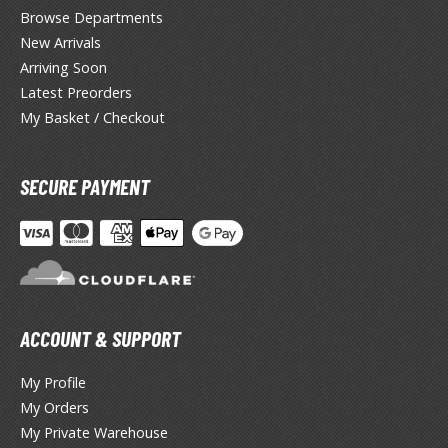
ate
Browse Departments
New Arrivals
inal Fantasy
Arriving Soon
oddess of Victory: Nikke
Latest Preorders
My Basket / Checkout
ega Man / Rockman
uv-Luv
SECURE PAYMENT
ekopara
ieR
ersona
okemon
ACCOUNT & SUPPORT
treet Fighter
My Profile
My Orders
he Legend of Zelda
My Private Warehouse