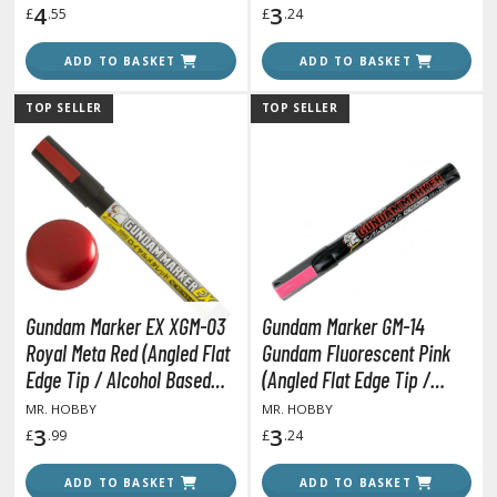
4
3
£
.55
£
.24
ROWSE ALL HOBBY SUPPLIES
ADD TO BASKET
ADD TO BASKET
dhesives & Fillers
TOP SELLER
TOP SELLER
utting Tools
ppers / Cutters
tailing / Scribing Tools
iles and Sanding Tools
ainting Tools & Accessories
Gundam Marker EX XGM-03
Gundam Marker GM-14
aint Brushes
Royal Meta Red (Angled Flat
Gundam Fluorescent Pink
inting Clips and Bases
Edge Tip / Alcohol Based
(Angled Flat Edge Tip /
asking Tools and Materials
Paint)
Alcohol Based Paint)
MR. HOBBY
MR. HOBBY
3
3
£
.99
£
.24
tationery
asers and Correction Tools
ADD TO BASKET
ADD TO BASKET