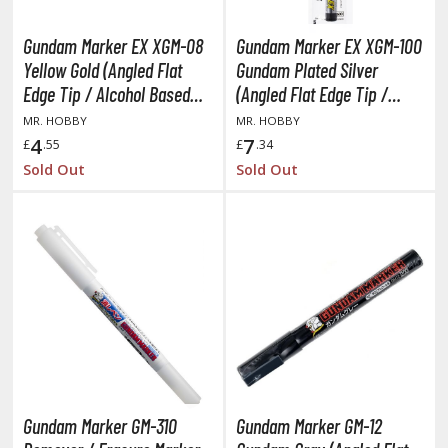
TG Commander Decks
G Starter Kits
Gundam Marker EX XGM-08
Gundam Marker EX XGM-100
TG Individual Cards
Yellow Gold (Angled Flat
Gundam Plated Silver
Edge Tip / Alcohol Based
(Angled Flat Edge Tip /
u-Gi-Oh!
Paint)
Alcohol Based Paint)
MR. HOBBY
MR. HOBBY
u-Gi-Oh! Booster Packs
4
7
£
.55
£
.34
u-Gi-Oh! Decks
Sold Out
Sold Out
u-Gi-Oh! Mega Packs
-Gi-Oh! Individual Cards
ther Trading Cards
ccessories
rd Protectors / Sleeves (Japanese Size)
rd Protectors / Sleeves (Standard Size)
eck Boxes
Gundam Marker GM-310
Gundam Marker GM-12