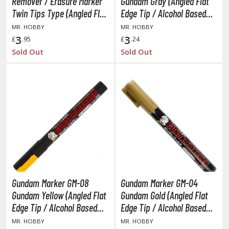
Remover / Erasure Marker
Gundam Gray (Angled Flat
ANIME & MANGA SERIES
Twin Tips Type (Angled Flat
Edge Tip / Alcohol Based
ROWSE ALL ANIME & MANGA SERIES
Edge Tip)
Paint)
MR. HOBBY
MR. HOBBY
3
3
£
.95
£
.24
kira
Sold Out
Sold Out
ttack on Titan / Shingeki no Kyojin
aki
erserk
leach
occhi the Rock!
hainsaw Man
Gundam Marker GM-08
Gundam Marker GM-04
andadan
Gundam Yellow (Angled Flat
Gundam Gold (Angled Flat
Edge Tip / Alcohol Based
Edge Tip / Alcohol Based
arling in the Franxx
Paint)
Paint)
MR. HOBBY
MR. HOBBY