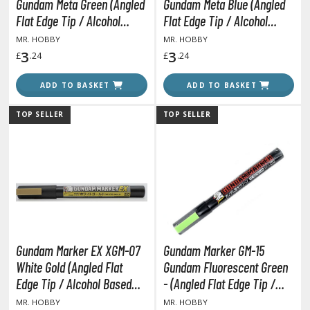
un Items
Gundam Meta Green (Angled
Gundam Meta Blue (Angled
Flat Edge Tip / Alcohol
Flat Edge Tip / Alcohol
ashapon / Capsule Toys
Based Paint)
Based Paint)
MR. HOBBY
MR. HOBBY
ashapon
3
3
£
.24
£
.24
shapon (Special/Individual Items)
ADD TO BASKET
ADD TO BASKET
igsaw Puzzles
TOP SELLER
TOP SELLER
caled Replicas and Miniatures
ars
ome Items
usical Instruments
hop Items
oft Toys / Plushie
Gundam Marker EX XGM-07
Gundam Marker GM-15
ableware
White Gold (Angled Flat
Gundam Fluorescent Green
Edge Tip / Alcohol Based
- (Angled Flat Edge Tip /
Paint)
Alcohol Based Paint)
MR. HOBBY
MR. HOBBY
HOBBY SUPPLIES