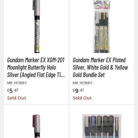
COMICS & MOVIES COLLECTIBLES
ROWSE ALL COMICS & MOVIES COLLECTIBLES
vatar: The Last Airbender
odzilla Universe
arvel Universe
Gundam Marker EX XGM-201
Gundam Marker EX Plated
Moonlight Butterfly Holo
Silver, White Gold & Yellow
ower Rangers
Silver (Angled Flat Edge Tip
Gold Bundle Set
tar Wars
/ Alcohol Based Paint)
MR. HOBBY
MR. HOBBY
5
9
£
.47
£
.47
ransformers
Sold Out
Sold Out
ther Comics and Animations
ther Movies and TV Shows