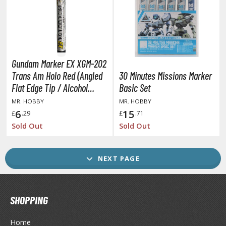
GAME COLLECTIBLES
ROWSE ALL GAME COLLECTIBLES
lice Gear Aegis
Gundam Marker EX XGM-202
rknights
Trans Am Holo Red (Angled
30 Minutes Missions Marker
Flat Edge Tip / Alcohol
Basic Set
rmored Core
Based Paint)
MR. HOBBY
MR. HOBBY
telier Ryza
6
15
£
.29
£
.71
Sold Out
Sold Out
lue Archive
yberpunk 2077
NEXT PAGE
igimon
ragon Quest
SHOPPING
lden Ring
Home