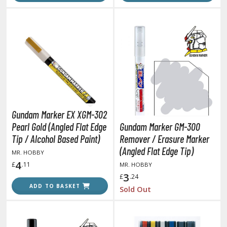
ouse / Desk Mats
weezers and Gripping Tools
ther Modelling Tools
tton Swabs / Decals Applicators
arts Separators
PAINTS
Gundam Marker EX XGM-302
Pearl Gold (Angled Flat Edge
Gundam Marker GM-300
ROWSE ALL PAINTS
Tip / Alcohol Based Paint)
Remover / Erasure Marker
(Angled Flat Edge Tip)
MR. HOBBY
undam Markers
4
£
.11
MR. HOBBY
nel Line Markers (Ultra Fine Tip)
3
£
.24
ADD TO BASKET
r. Hobby Marker Series (Water Based)
Sold Out
aint Markers
eathering Markers (Real Touch Series)