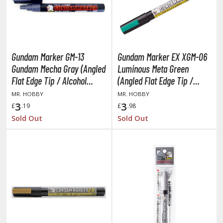
lear Coats
ainting Tool Cleaners
rimers
Gundam Marker GM-13
Gundam Marker EX XGM-06
hinners & Additives
Gundam Mecha Gray (Angled
Luminous Meta Green
Flat Edge Tip / Alcohol
(Angled Flat Edge Tip /
eathering Effects
Based Paint)
Alcohol Based Paint)
MR. HOBBY
MR. HOBBY
3
3
£
.19
£
.98
Sold Out
Sold Out
TRADING CARD GAMES
ROWSE ALL TRADING CARD GAMES
agic the Gathering
TG Booster Boxes
TG Booster Packs
TG Bundle Sets