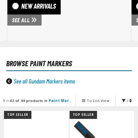
unpla Accessories
NEW ARRIVALS
echa and Sci-Fi Model Kits
SEE ALL
eal Science Model Kits
inosaurs
eal World Item Model Kits
BROWSE
PAINT MARKERS
igure Model Kits
odel Kit Series
See all Gundam Markers items
0mf / 30 Minutes Fantasy
0mm / 30 Minutes Missions
0mp / 30 Minutes Preference
1—42 of 44 products in
Paint Markers
To List View
/
ms / 30 Minutes Sisters
TOP SELLER
TOP SELLER
ehicle Model kits
ars & Automobiles