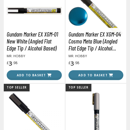
otorcycles
i-fi and Fantasy Vehicles
ecals
rking Stickers
Gundam Marker EX XGM-01
Gundam Marker EX XGM-04
ater Transfer Decals
New White (Angled Flat
Cosmo Meta Blue (Angled
Edge Tip / Alcohol Based)
Flat Edge Tip / Alcohol
ptional Parts
Based Paint)
MR. HOBBY
MR. HOBBY
3
3
£
.98
£
.98
FIGURES & COLLECTIBLES
ADD TO BASKET
ADD TO BASKET
ROWSE ALL FIGURES & COLLECTIBLES
TOP SELLER
TOP SELLER
ction Figures
tatues / Fixed Pose Figures
rading Card Games