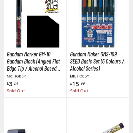
r Hobby Paints
 Color (Solvent Based)
r Color Gundam Color (Solvent Based)
r Color GX (Solvent Based)
r Hobby Aqueous (Water Based)
r Hobby Aqueous Gundam Color (Water Based)
Gundam Marker GM-10
Gundam Maker GMS-109
r Hobby Gundam Color Spray (Solvent Based)
Gundam Black (Angled Flat
SEED Basic Set (6 Colours /
 Color Lascivus (Skin Tone Paints)
Edge Tip / Alcohol Based
Alcohol Series)
 Color Super Metallic II (Solvent Based)
Paint)
MR. HOBBY
MR. HOBBY
 Metal Color (Buffable Metallic Colour)
3
15
£
.24
£
.99
 Metallic Color GX (Solvent Based)
Sold Out
Sold Out
amiya Paints
miya Mini LP Paints (Solvent-based Lacquer)
miya X/XF Paints (Water-soluble Acrylic)
/AS Spray Paints (Solvent-based Lacquer)