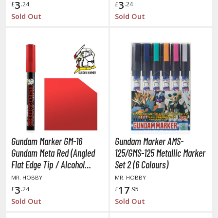
3
3
ate A Live
£
.24
£
.24
Sold Out
Sold Out
elicious in Dungeon
emon Slayer Kimetsu no Yaiba
igimon
ragon Ball
ragon Quest
vangelion
airy Tail
Gundam Marker GM-16
Gundam Marker AMS-
Gundam Meta Red (Angled
125/GMS-125 Metallic Marker
ate
Flat Edge Tip / Alcohol
Set 2 (6 Colours)
Based Paint)
MR. HOBBY
MR. HOBBY
ist of the North Star / Hokuto no Ken
3
17
£
.24
£
.95
rame Arms Girl / Megami Device
Sold Out
Sold Out