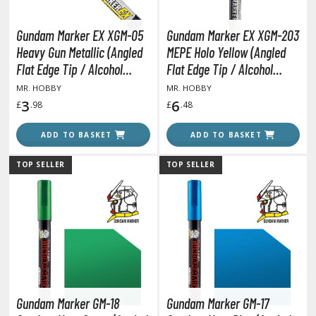
agic the Gathering
-Gi-Oh!
Gundam Marker EX XGM-05
Gundam Marker EX XGM-203
ther Trading Cards
Heavy Gun Metallic (Angled
MEPE Holo Yellow (Angled
ccessories
Flat Edge Tip / Alcohol
Flat Edge Tip / Alcohol
Based)
Based Paint)
pparel
MR. HOBBY
MR. HOBBY
3
6
£
.98
£
.48
ags
Shirts
ADD TO BASKET
ADD TO BASKET
ooks & Magazines
TOP SELLER
TOP SELLER
obby Books & Magazines
anga (Japan Releases)
sual / Photo / Art Books
igure Display Accessories
isplay Bases and Stands
gure Display Effects
Gundam Marker GM-18
Gundam Marker GM-17