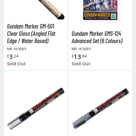
amen Rider
ll la Kill
Gundam Marker GM-501
night's & Magic
Clear Gloss (Angled Flat
Gundam Marker GMS-124
onoSuba: God's Blessing on this Wonderful World
Edge / Water Based)
Advanced Set (6 Colours)
MR. HOBBY
MR. HOBBY
youkai Senki / Amaim Warrior at the Borderline
3
13
£
.24
£
.84
aid-Back Camp
Sold Out
Sold Out
across
ade in Abyss
ashin Hero Wataru / Mashin Souzouden Wataru
ushoku Tensei: Jobless Reincarnation
uv-Luv