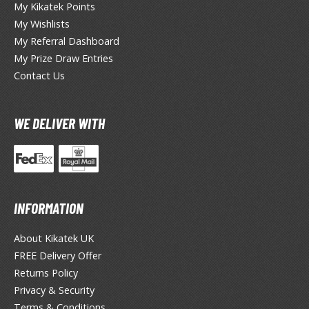
ocaloid
My Kikatek Points
My Wishlists
ther Video Games
My Referral Dashboard
My Prize Draw Entries
Contact Us
PRODUCT SERIES
ROWSE ALL PRODUCT SERIES
WE DELIVER WITH
andai
0mf / 30 Minutes Fantasy
0mm / 30 Minutes Missions
0mp / 30 Minutes Preference
INFORMATION
ms / 30 Minutes Sisters
About Kikatek UK
st Hit Chronicle
FREE Delivery Offer
hogokin Damashii Series
Returns Policy
guarts Mini Figures
Privacy & Security
guarts Zero Figures
Terms & Conditions