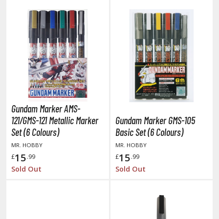
rieren: Beyond Journey's End
host in the Shell
ridman
undam Universe
fter War Gundam X
obile Fighter G Gundam
obile Suit Gundam
Gundam Marker AMS-
obile Suit Gundam 00
121/GMS-121 Metallic Marker
Gundam Marker GMS-105
obile Suit Gundam 0080: War in the Pocket
Set (6 Colours)
Basic Set (6 Colours)
obile Suit Gundam Char's Counterattack
MR. HOBBY
MR. HOBBY
obile Suit Gundam GQuuuuuuX
15
15
£
.99
£
.99
obile Suit Gundam Hathaway
Sold Out
Sold Out
obile Suit Gundam SEED
obile Suit Gundam Thunderbolt
obile Suit Gundam Unicorn