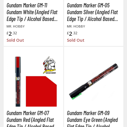
y Dress-Up Darling
Gundam Marker GM-11
Gundam Marker GM-05
y Hero Academia
Gundam White (Angled Flat
Gundam Silver (Angled Flat
Edge Tip / Alcohol Based
Edge Tip / Alcohol Based
aruto
Paint)
Paint)
MR. HOBBY
MR. HOBBY
2
2
£
.32
£
.32
ne Piece
Sold Out
Sold Out
ne-Punch Man
verlord
atlabor
okemon
e:Zero - Starting Life in Another World
ent-A-Girlfriend
Gundam Marker GM-07
Gundam Marker GM-09
ailor Moon
Gundam Red (Angled Flat
Gundam Eye Green (Angled
aint Seiya
Edge Tip / Alcohol Based
Flat Edge Tip / Alcohol