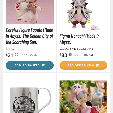
otorcycles
i-fi and Fantasy Vehicles
ecals
rking Stickers
Coreful Figure Faputa (Made
ater Transfer Decals
in Abyss: The Golden City of
Figma Nanachi (Made in
the Scorching Sun)
Abyss)
ptional Parts
TAITO
GOOD SMILE COMPANY
21
83
£
.99
£
.85
RRP
£25.99
RRP
£102.94
FIGURES & COLLECTIBLES
ADD TO BASKET
PRE-ORDER NOW
ROWSE ALL FIGURES & COLLECTIBLES
ction Figures
tatues / Fixed Pose Figures
rading Card Games