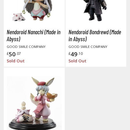
amen Rider
ll la Kill
night's & Magic
Nendoroid Nanachi (Made in
Nendoroid Bondrewd (Made
onoSuba: God's Blessing on this Wonderful World
Abyss)
in Abyss)
GOOD SMILE COMPANY
GOOD SMILE COMPANY
youkai Senki / Amaim Warrior at the Borderline
50
49
£
.07
£
.10
aid-Back Camp
Sold Out
Sold Out
across
ade in Abyss
ashin Hero Wataru / Mashin Souzouden Wataru
ushoku Tensei: Jobless Reincarnation
uv-Luv