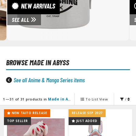
unpla Accessories
NEW ARRIVALS
echa and Sci-Fi Model Kits
SEE ALL
eal Science Model Kits
inosaurs
eal World Item Model Kits
BROWSE
MADE IN ABYSS
igure Model Kits
odel Kit Series
See all Anime & Manga Series items
0mf / 30 Minutes Fantasy
0mm / 30 Minutes Missions
0mp / 30 Minutes Preference
1—31 of 31 products in
Made in Abyss
To List View
/
ms / 30 Minutes Sisters
NEW TAITO RELEASE
RELEASE SEP 2027
ehicle Model kits
TOP SELLER
JUST ADDED
ars & Automobiles