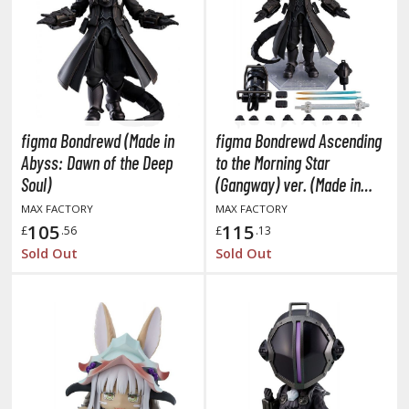
obile Suit Gundam Wing
obile Suit Gundam: Iron-Blooded Orphans
obile Suit Gundam: The Witch from Mercury
obile Suit Victory Gundam
obile Suit Zeta Gundam
ther Gundam Series
figma Bondrewd (Made in
figma Bondrewd Ascending
aikyu!! To the Top
Abyss: Dawn of the Deep
to the Morning Star
Soul)
(Gangway) ver. (Made in
ell's Paradise
Abyss: Dawn of the Deep
MAX FACTORY
MAX FACTORY
Soul)
105
115
£
.56
£
.13
unter x Hunter
Sold Out
Sold Out
nuyasha
oJo's Bizarre Adventure
ujutsu Kaisen
aiju No. 8