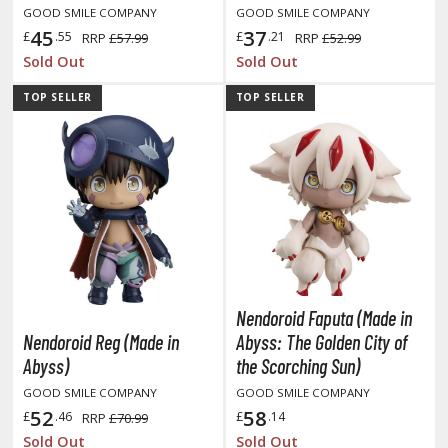
GOOD SMILE COMPANY
GOOD SMILE COMPANY
45
37
£
.55
£
.21
RRP
£57.99
RRP
£52.99
ROWSE ALL HOBBY SUPPLIES
Sold Out
Sold Out
dhesives & Fillers
TOP SELLER
TOP SELLER
utting Tools
ppers / Cutters
tailing / Scribing Tools
iles and Sanding Tools
ainting Tools & Accessories
aint Brushes
Nendoroid Faputa (Made in
inting Clips and Bases
Nendoroid Reg (Made in
Abyss: The Golden City of
asking Tools and Materials
Abyss)
the Scorching Sun)
GOOD SMILE COMPANY
GOOD SMILE COMPANY
tationery
52
58
£
.46
£
.14
RRP
£70.99
asers and Correction Tools
Sold Out
Sold Out