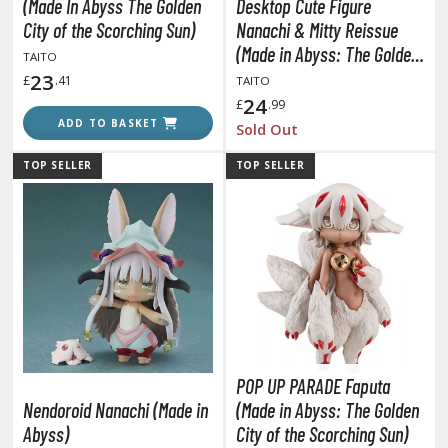
un Items
(Made In Abyss The Golden
Desktop Cute Figure
City of the Scorching Sun)
Nanachi & Mitty Reissue
ashapon / Capsule Toys
(Made in Abyss: The Golden
TAITO
ashapon
City of the Scorching Sun)
23
£
.41
TAITO
shapon (Special/Individual Items)
24
£
.99
ADD TO BASKET
Sold Out
igsaw Puzzles
TOP SELLER
TOP SELLER
caled Replicas and Miniatures
ars
ome Items
usical Instruments
hop Items
oft Toys / Plushie
ableware
POP UP PARADE Faputa
Nendoroid Nanachi (Made in
(Made in Abyss: The Golden
Abyss)
City of the Scorching Sun)
HOBBY SUPPLIES