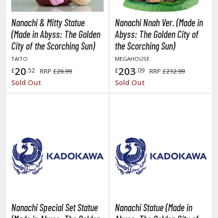
TG Commander Decks
G Starter Kits
Nanachi & Mitty Statue
Nanachi Nnah Ver. (Made in
TG Individual Cards
(Made in Abyss: The Golden
Abyss: The Golden City of
City of the Scorching Sun)
the Scorching Sun)
u-Gi-Oh!
TAITO
MEGAHOUSE
u-Gi-Oh! Booster Packs
20
203
£
.52
£
.09
RRP
£26.99
RRP
£212.99
u-Gi-Oh! Decks
Sold Out
Sold Out
u-Gi-Oh! Mega Packs
-Gi-Oh! Individual Cards
ther Trading Cards
ccessories
rd Protectors / Sleeves (Japanese Size)
rd Protectors / Sleeves (Standard Size)
eck Boxes
Nanachi Special Set Statue
Nanachi Statue (Made in