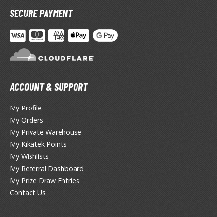
SECURE PAYMENT
anrio Characters
haman King
pace Battleship Yamato
py x Family
ACCOUNT & SUPPORT
uper Robot
My Profile
uper Sonico
My Orders
ynduality
My Private Warehouse
My Kikatek Points
he Idolmaster
My Wishlists
My Referral Dashboard
he Quintessential Quintuplets
My Prize Draw Entries
okyo Ghoul
Contact Us
ltraman