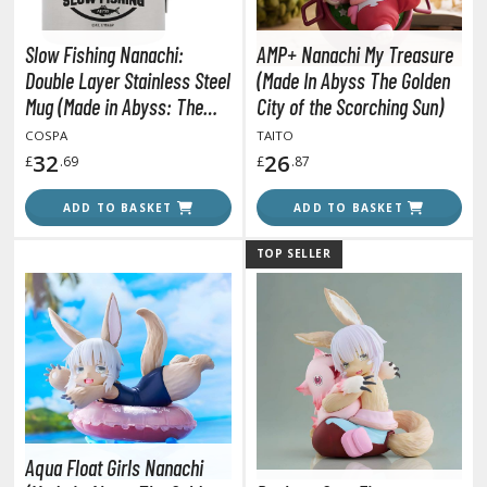
agic the Gathering
-Gi-Oh!
Slow Fishing Nanachi:
AMP+ Nanachi My Treasure
ther Trading Cards
Double Layer Stainless Steel
(Made In Abyss The Golden
ccessories
Mug (Made in Abyss: The
City of the Scorching Sun)
Golden City of the Scorching
pparel
COSPA
TAITO
Sun)
32
26
£
.69
£
.87
ags
Shirts
ADD TO BASKET
ADD TO BASKET
ooks & Magazines
TOP SELLER
obby Books & Magazines
anga (Japan Releases)
sual / Photo / Art Books
igure Display Accessories
isplay Bases and Stands
gure Display Effects
Aqua Float Girls Nanachi