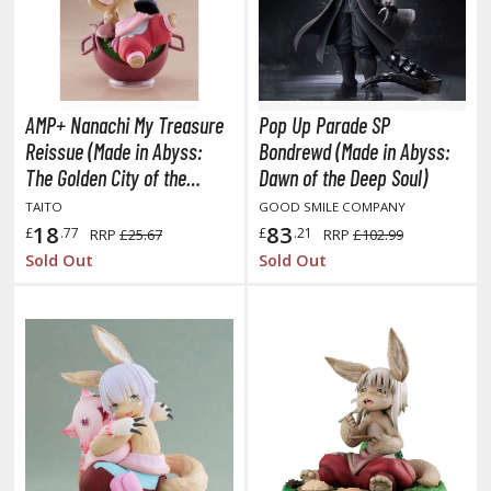
lear Coats
ainting Tool Cleaners
rimers
AMP+ Nanachi My Treasure
Pop Up Parade SP
hinners & Additives
Reissue (Made in Abyss:
Bondrewd (Made in Abyss:
The Golden City of the
Dawn of the Deep Soul)
eathering Effects
Scorching Sun)
TAITO
GOOD SMILE COMPANY
18
83
£
.77
£
.21
RRP
£25.67
RRP
£102.99
Sold Out
Sold Out
TRADING CARD GAMES
ROWSE ALL TRADING CARD GAMES
agic the Gathering
TG Booster Boxes
TG Booster Packs
TG Bundle Sets