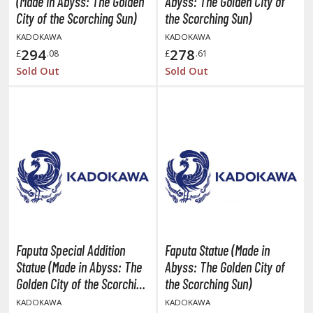
(Made in Abyss: The Golden
Abyss: The Golden City of
ANIME & MANGA SERIES
City of the Scorching Sun)
the Scorching Sun)
ROWSE ALL ANIME & MANGA SERIES
KADOKAWA
KADOKAWA
294
278
£
.08
£
.61
kira
Sold Out
Sold Out
ttack on Titan / Shingeki no Kyojin
aki
erserk
leach
occhi the Rock!
hainsaw Man
Faputa Special Addition
Faputa Statue (Made in
andadan
Statue (Made in Abyss: The
Abyss: The Golden City of
Golden City of the Scorching
the Scorching Sun)
arling in the Franxx
Sun)
KADOKAWA
KADOKAWA