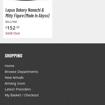
y Dress-Up Darling
y Hero Academia
Lepus Bakery Nanachi &
Mitty Figure (Made In Abyss)
aruto
BELLFINE
152
£
.97
ne Piece
Sold Out
ne-Punch Man
verlord
SHOPPING
atlabor
okemon
Home
Browse Departments
e:Zero - Starting Life in Another World
New Arrivals
Arriving Soon
ent-A-Girlfriend
Latest Preorders
ailor Moon
My Basket / Checkout
aint Seiya