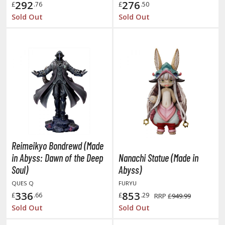
292
276
ate A Live
£
.76
£
.50
Sold Out
Sold Out
elicious in Dungeon
emon Slayer Kimetsu no Yaiba
igimon
ragon Ball
ragon Quest
vangelion
airy Tail
Reimeikyo Bondrewd (Made
in Abyss: Dawn of the Deep
Nanachi Statue (Made in
ate
Soul)
Abyss)
QUES Q
FURYU
ist of the North Star / Hokuto no Ken
336
853
£
.66
£
.29
RRP
£949.99
rame Arms Girl / Megami Device
Sold Out
Sold Out