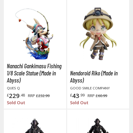
rieren: Beyond Journey's End
host in the Shell
ridman
undam Universe
fter War Gundam X
obile Fighter G Gundam
obile Suit Gundam
Nanachi Gankimasu Fishing
obile Suit Gundam 00
1/8 Scale Statue (Made in
Nendoroid Riko (Made in
obile Suit Gundam 0080: War in the Pocket
Abyss)
Abyss)
obile Suit Gundam Char's Counterattack
QUES Q
GOOD SMILE COMPANY
obile Suit Gundam GQuuuuuuX
229
43
£
.48
£
.99
RRP
£232.99
RRP
£60.99
obile Suit Gundam Hathaway
Sold Out
Sold Out
obile Suit Gundam SEED
obile Suit Gundam Thunderbolt
obile Suit Gundam Unicorn