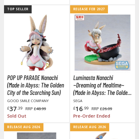
ouse / Desk Mats
TOP SELLER
RELEASE FEB 2027
weezers and Gripping Tools
ther Modelling Tools
tton Swabs / Decals Applicators
arts Separators
PAINTS
POP UP PARADE Nanachi
Luminasta Nanachi
ROWSE ALL PAINTS
(Made in Abyss: The Golden
~Dreaming of Mealtime~
City of the Scorching Sun)
(Made in Abyss: The Golden
undam Markers
City of the Scorching Sun)
GOOD SMILE COMPANY
SEGA
nel Line Markers (Ultra Fine Tip)
37
16
£
.39
£
.99
RRP
£48.99
RRP
£26.09
r. Hobby Marker Series (Water Based)
Sold Out
Pre-Order Ended
aint Markers
RELEASE AUG 2026
RELEASE AUG 2026
eathering Markers (Real Touch Series)