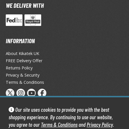
WE DELIVER WITH
ma Musume Pretty Derby
rusei Yatsura
zaki-chan Wants to Hang Out!
INFORMATION
ocaloid / Hatsune Miku
Tubers
About Kikatek UK
FREE Delivery Offer
ashahime: Princess Half-Demon
Returns Policy
Privacy & Security
u Yu Hakusho
Terms & Conditions
u-Gi-Oh!
oids
Our site uses cookies to provide you with the best
ther Anime & Manga
shopping experience. By continuing to use our website,
you agree to our
Terms & Conditions
and
Privacy Policy
.
Kikatek Limited 2004 — 2026 All Rights Reserved | 16.0.7-298.0