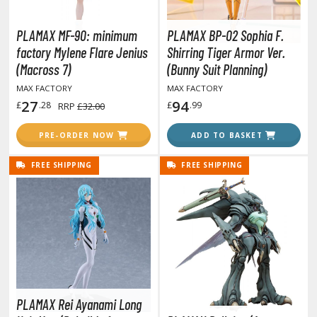
rading Card Games
agic the Gathering
PLAMAX MF-90: minimum
PLAMAX BP-02 Sophia F.
-Gi-Oh!
factory Mylene Flare Jenius
Shirring Tiger Armor Ver.
(Macross 7)
(Bunny Suit Planning)
ther Trading Cards
ccessories
MAX FACTORY
MAX FACTORY
27
94
£
.28
£
.99
RRP
£32.00
pparel
PRE-ORDER NOW
ADD TO BASKET
ags
Shirts
FREE SHIPPING
FREE SHIPPING
ooks & Magazines
obby Books & Magazines
anga (Japan Releases)
sual / Photo / Art Books
igure Display Accessories
isplay Bases and Stands
PLAMAX Rei Ayanami Long