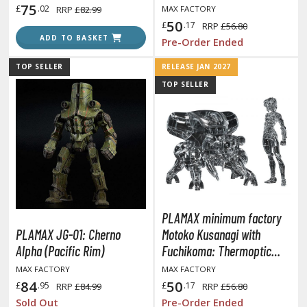
with Fuchikoma 8 cm
75
£
.02
RRP
£82.99
MAX FACTORY
50
£
.17
RRP
£56.80
ROWSE ALL HOBBY SUPPLIES
ADD TO BASKET
Pre-Order Ended
TOP SELLER
RELEASE JAN 2027
dhesives & Fillers
TOP SELLER
utting Tools
ppers / Cutters
tailing / Scribing Tools
iles and Sanding Tools
ainting Tools & Accessories
aint Brushes
PLAMAX minimum factory
PLAMAX JG-01: Cherno
Motoko Kusanagi with
inting Clips and Bases
Alpha (Pacific Rim)
Fuchikoma: Thermoptic
asking Tools and Materials
Camouflage Ver. (Ghost in
MAX FACTORY
MAX FACTORY
tationery
the Shell)
84
50
£
.95
£
.17
RRP
£84.99
RRP
£56.80
asers and Correction Tools
Sold Out
Pre-Order Ended