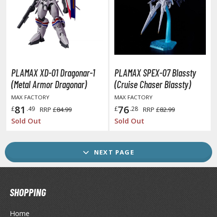
ther Movies and TV Shows
ROWSE ALL GAME COLLECTIBLES
PLAMAX XD-01 Dragonar-1
PLAMAX SPEX-07 Blassty
lice Gear Aegis
(Metal Armor Dragonar)
(Cruise Chaser Blassty)
rknights
MAX FACTORY
MAX FACTORY
81
76
£
.49
£
.28
RRP
£84.99
RRP
£82.99
rmored Core
Sold Out
Sold Out
telier Ryza
zur Lane
NEXT PAGE
lue Archive
yberpunk 2077
SHOPPING
igimon
Home