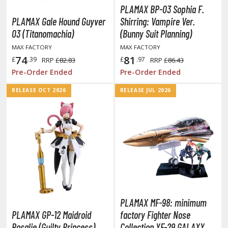
PLAMAX BP-03 Sophia F.
y Dress-Up Darling
PLAMAX Gale Hound Guyver
Shirring: Vampire Ver.
03 (Titanomachia)
(Bunny Suit Planning)
y Hero Academia
MAX FACTORY
MAX FACTORY
aruto
74
81
£
.39
£
.97
RRP
£82.83
RRP
£86.43
Pre-Order Ended
Pre-Order Ended
ne Piece
RELEASE OCT 2026
RELEASE JUL 2026
ne-Punch Man
verlord
atlabor
okemon
e:Zero - Starting Life in Another World
ent-A-Girlfriend
PLAMAX MF-98: minimum
PLAMAX GP-12 Maidroid
factory Fighter Nose
ailor Moon
Rosalie (Guilty Princess)
Collection YF-29 GALAXY