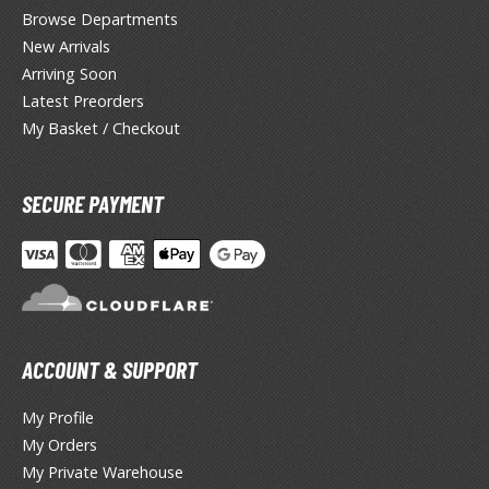
Browse Departments
ragon Quest
New Arrivals
lden Ring
Arriving Soon
Latest Preorders
ate
My Basket / Checkout
inal Fantasy
oddess of Victory: Nikke
SECURE PAYMENT
ega Man / Rockman
etal Gear
uv-Luv
ACCOUNT & SUPPORT
ekopara
ieR
My Profile
My Orders
ersona
My Private Warehouse