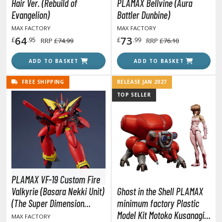
gure Display Effects
Hair Ver. (Rebuild of
PLAMAX Bellvine (Aura
Evangelion)
Battler Dunbine)
un Items
MAX FACTORY
MAX FACTORY
64
73
£
.95
£
.99
RRP
£74.99
RRP
£76.10
ashapon / Capsule Toys
ashapon
ADD TO BASKET
ADD TO BASKET
shapon (Special/Individual Items)
FREE SHIPPING
RELEASE JAN 2027
igsaw Puzzles
TOP SELLER
caled Replicas and Miniatures
ars
ome Items
usical Instruments
hop Items
PLAMAX VF-19 Custom Fire
oft Toys / Plushie
Valkyrie (Basara Nekki Unit)
Ghost in the Shell PLAMAX
(The Super Dimension
minimum factory Plastic
ableware
Fortress Macross)
Model Kit Motoko Kusanagi
MAX FACTORY