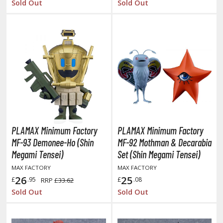
Sold Out
Sold Out
ltraman
ma Musume Pretty Derby
rusei Yatsura
zaki-chan Wants to Hang Out!
ocaloid / Hatsune Miku
Tubers
ashahime: Princess Half-Demon
PLAMAX Minimum Factory
PLAMAX Minimum Factory
MF-93 Demonee-Ho (Shin
MF-92 Mothman & Decarabia
u Yu Hakusho
Megami Tensei)
Set (Shin Megami Tensei)
u-Gi-Oh!
MAX FACTORY
MAX FACTORY
26
25
£
.95
£
.08
RRP
£33.62
oids
Sold Out
Sold Out
ther Anime & Manga