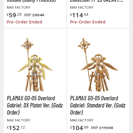
SET (Macross Frontier)
aint Seiya
MAX FACTORY
MAX FACTORY
59
114
£
.29
£
.64
RRP
£60.44
anrio Characters
Pre-Order Ended
Pre-Order Ended
haman King
pace Battleship Yamato
py x Family
uper Robot
uper Sonico
ynduality
PLAMAX GO-05 Overlord
PLAMAX GO-05 Overlord
he Idolmaster
Gabriel: DX Platet Ver. (Godz
Gabriel: Standard Ver. (Godz
Order)
Order)
he Quintessential Quintuplets
MAX FACTORY
MAX FACTORY
okyo Ghoul
152
104
£
.12
£
.69
RRP
£110.04