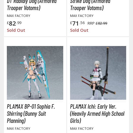
DT Rabidly Dog (Armored
Strike Dog (Armored
kira
Trooper Votoms)
Trooper Votoms)
MAX FACTORY
MAX FACTORY
ttack on Titan / Shingeki no Kyojin
82
71
£
.99
£
.56
RRP
£82.99
aki
Sold Out
Sold Out
erserk
leach
occhi the Rock!
ungo Stray Dogs
hainsaw Man
andadan
PLAMAX BP-01 Sophia F.
PLAMAX Ichi: Early Ver.
Shirring (Bunny Suit
(Heavily Armed High School
arling in the Franxx
Planning)
Girls)
ate A Live
MAX FACTORY
MAX FACTORY