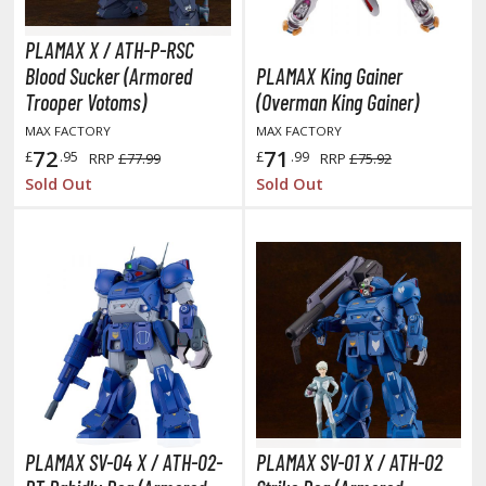
TG Individual Cards
PLAMAX X / ATH-P-RSC
u-Gi-Oh!
Blood Sucker (Armored
PLAMAX King Gainer
u-Gi-Oh! Booster Packs
Trooper Votoms)
(Overman King Gainer)
u-Gi-Oh! Decks
MAX FACTORY
MAX FACTORY
u-Gi-Oh! Mega Packs
72
71
£
.95
£
.99
RRP
£77.99
RRP
£75.92
-Gi-Oh! Individual Cards
Sold Out
Sold Out
ther Trading Cards
ccessories
rd Protectors / Sleeves (Japanese Size)
rd Protectors / Sleeves (Standard Size)
eck Boxes
ROWSE ALL ANIME & MANGA SERIES
PLAMAX SV-04 X / ATH-02-
PLAMAX SV-01 X / ATH-02