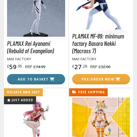
otorcycles
i-fi and Fantasy Vehicles
ecals
rking Stickers
PLAMAX MF-89: minimum
ater Transfer Decals
PLAMAX Rei Ayanami
factory Basara Nekki
(Rebuild of Evangelion)
(Macross 7)
ptional Parts
MAX FACTORY
MAX FACTORY
ther Model Kits
59
27
£
.95
£
.28
RRP
£74.99
RRP
£32.00
ooden Model Kits
ADD TO BASKET
PRE-ORDER NOW
RELEASE MAR 2027
FREE SHIPPING
JUST ADDED
ROWSE ALL FIGURES & COLLECTIBLES
ction Figures
tatues / Fixed Pose Figures