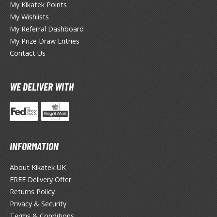
My Kikatek Points
okemon
My Wishlists
treet Fighter
My Referral Dashboard
My Prize Draw Entries
he Legend of Zelda
Contact Us
ocaloid
ther Video Games
WE DELIVER WITH
ROWSE ALL PRODUCT SERIES
INFORMATION
andai
0mf / 30 Minutes Fantasy
About Kikatek UK
0mm / 30 Minutes Missions
FREE Delivery Offer
Returns Policy
0mp / 30 Minutes Preference
Privacy & Security
ms / 30 Minutes Sisters
Terms & Conditions