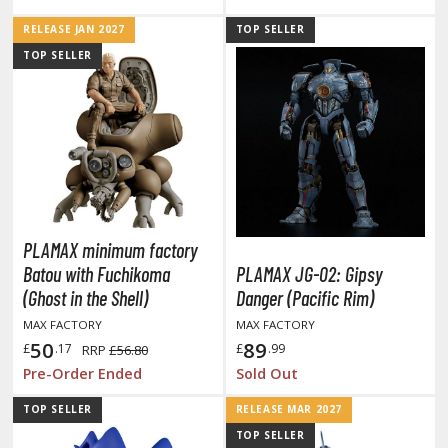
ouse / Desk Mats
RELEASE JAN 2027
TOP SELLER
TOP SELLER
weezers and Gripping Tools
ther Modelling Tools
tton Swabs / Decals Applicators
arts Separators
ROWSE ALL PAINTS
PLAMAX minimum factory
Batou with Fuchikoma
PLAMAX JG-02: Gipsy
(Ghost in the Shell)
Danger (Pacific Rim)
undam Markers
MAX FACTORY
MAX FACTORY
nel Line Markers (Ultra Fine Tip)
50
89
£
.17
£
.99
RRP
£56.80
r. Hobby Marker Series (Water Based)
Pre-Order Ended
Sold Out
aint Markers
eathering Markers (Real Touch Series)
TOP SELLER
RELEASE MAR 2027
TOP SELLER