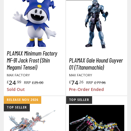
r Hobby Paints
 Color (Solvent Based)
r Color Gundam Color (Solvent Based)
r Color GX (Solvent Based)
r Hobby Aqueous (Water Based)
r Hobby Aqueous Gundam Color (Water Based)
r Hobby Gundam Color Spray (Solvent Based)
PLAMAX Minimum Factory
 Color Lascivus (Skin Tone Paints)
MF-91 Jack Frost (Shin
PLAMAX Gale Hound Guyver
 Color Super Metallic II (Solvent Based)
Megami Tensei)
01 (Titanomachia)
 Metal Color (Buffable Metallic Colour)
MAX FACTORY
MAX FACTORY
 Metallic Color GX (Solvent Based)
24
74
£
.99
£
.26
RRP
£25.00
RRP
£77.96
Sold Out
Pre-Order Ended
amiya Paints
RELEASE NOV 2026
TOP SELLER
miya Mini LP Paints (Solvent-based Lacquer)
TOP SELLER
miya X/XF Paints (Water-soluble Acrylic)
/AS Spray Paints (Solvent-based Lacquer)
lear Coats