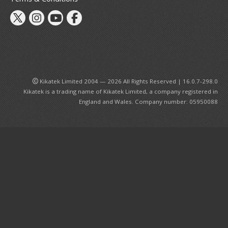
st Hit Chronicle
hogokin Damashii Series
guarts Mini Figures
guarts Zero Figures
gure-rise Kits
W Gundam Converge Figures
Kikatek Limited 2004 — 2026 All Rights Reserved | 16.0.7-298.0
ETAL BUILD Series
Kikatek is a trading name of Kikatek Limited, a company registered in
bot Damashii / Robot Spirits Series
England and Wales. Company number: 05950088
H. Figuarts Action Figures
H. MonsterArts Action Figures
uryu TENITOL Figures
ood Smile Company
igma Figures
llo! Good Smile Figures
ODEROID Model Kits
endoroid Doll Figures