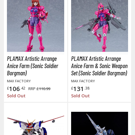
ROWSE ALL COMICS & MOVIES
OLLECTIBLES
vatar: The Last Airbender
odzilla Universe
PLAMAX Artistic Arrange
PLAMAX Artistic Arrange
Anice Farm (Sonic Soldier
Anice Farm & Sonic Weapon
arry Potter
Borgman)
Set (Sonic Soldier Borgman)
arvel Universe
MAX FACTORY
MAX FACTORY
106
131
£
.42
£
.38
RRP
£110.99
ower Rangers
Sold Out
Sold Out
tar Wars
ransformers
ther Comics and Animations