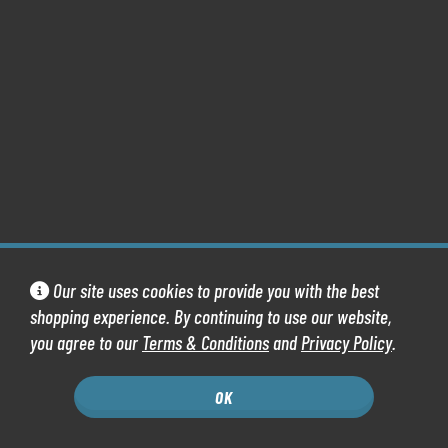
Our site uses cookies to provide you with the best
shopping experience. By continuing to use our website,
you agree to our
Terms & Conditions
and
Privacy Policy
.
OK