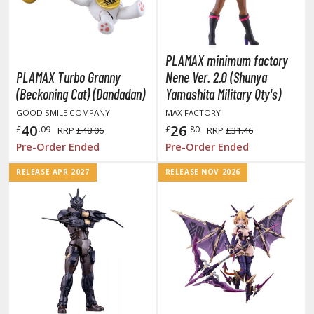
ll la Kill
night's & Magic
PLAMAX minimum factory
onoSuba: God's Blessing on this Wonderful
PLAMAX Turbo Granny
Nene Ver. 2.0 (Shunya
orld
(Beckoning Cat) (Dandadan)
Yamashita Military Qty's)
youkai Senki / Amaim Warrior at the
GOOD SMILE COMPANY
MAX FACTORY
orderline
40
26
£
.09
£
.80
RRP
£48.06
RRP
£31.46
Pre-Order Ended
Pre-Order Ended
aid-Back Camp
RELEASE APR 2027
RELEASE NOV 2026
across
ade in Abyss
ashin Hero Wataru / Mashin Souzouden
ataru
ushoku Tensei: Jobless Reincarnation
uv-Luv