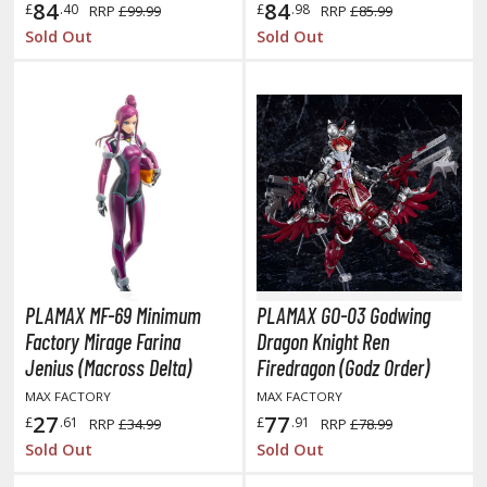
84
84
£
.40
£
.98
RRP
£99.99
RRP
£85.99
elicious in Dungeon
Sold Out
Sold Out
emon Slayer Kimetsu no Yaiba
igimon
ragon Ball
ragon Quest
vangelion
airy Tail
PLAMAX MF-69 Minimum
PLAMAX GO-03 Godwing
ate
Factory Mirage Farina
Dragon Knight Ren
ist of the North Star / Hokuto no Ken
Jenius (Macross Delta)
Firedragon (Godz Order)
MAX FACTORY
MAX FACTORY
rame Arms Girl / Megami Device
27
77
£
.61
£
.91
RRP
£34.99
RRP
£78.99
rieren: Beyond Journey's End
Sold Out
Sold Out