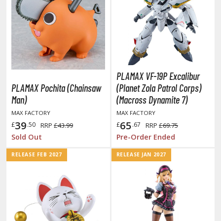
obile Suit Gundam: The Witch from Mercury
obile Suit Victory Gundam
obile Suit Zeta Gundam
ther Gundam Series
aikyu!! To the Top
PLAMAX VF-19P Excalibur
PLAMAX Pochita (Chainsaw
(Planet Zola Patrol Corps)
ell's Paradise
Man)
(Macross Dynamite 7)
unter x Hunter
MAX FACTORY
MAX FACTORY
39
65
£
.50
£
.67
RRP
£43.99
RRP
£69.75
nuyasha
Sold Out
Pre-Order Ended
oJo's Bizarre Adventure
RELEASE FEB 2027
RELEASE JAN 2027
ujutsu Kaisen
aiju No. 8
amen Rider