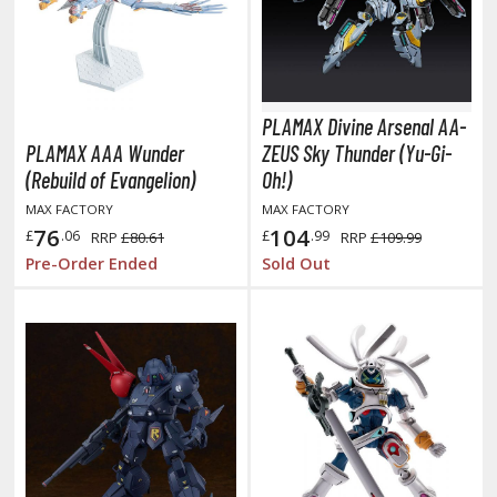
ainting Tool Cleaners
rimers
PLAMAX Divine Arsenal AA-
hinners & Additives
PLAMAX AAA Wunder
ZEUS Sky Thunder (Yu-Gi-
eathering Effects
(Rebuild of Evangelion)
Oh!)
MAX FACTORY
MAX FACTORY
76
104
£
.06
£
.99
RRP
£80.61
RRP
£109.99
Pre-Order Ended
Sold Out
ROWSE ALL TRADING CARD GAMES
agic the Gathering
TG Booster Boxes
TG Booster Packs
TG Bundle Sets
TG Commander Decks
G Starter Kits