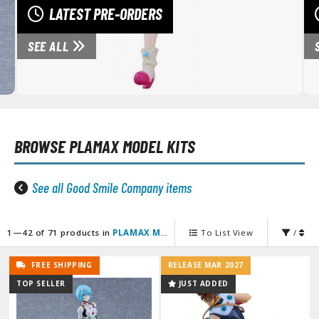
unpla Accessories
LATEST PRE-ORDERS
echa and Sci-Fi Model Kits
SEE ALL
eal Science Model Kits
inosaurs
eal World Item Model Kits
BROWSE
PLAMAX MODEL KITS
igure Model Kits
odel Kit Series
See all Good Smile Company items
0mf / 30 Minutes Fantasy
0mm / 30 Minutes Missions
0mp / 30 Minutes Preference
1—42 of 71 products in
PLAMAX Model Kits
To List View
/
ms / 30 Minutes Sisters
FREE SHIPPING
RELEASE MAR 2027
ehicle Model kits
TOP SELLER
JUST ADDED
ars & Automobiles