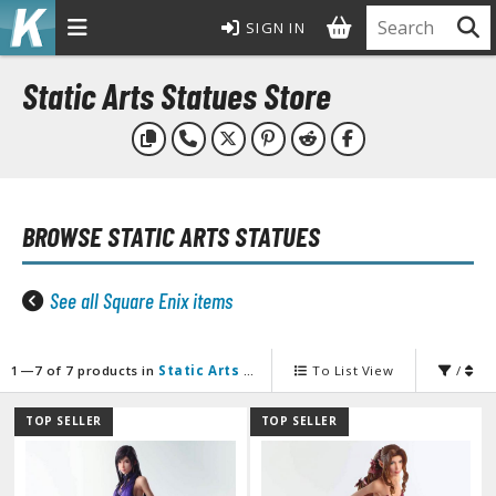
SIGN IN
MODEL KITS
Static Arts Statues Store
ROWSE ALL MODEL KITS
undam Model Kits
G Entry Grade Gunpla
BROWSE
STATIC ARTS STATUES
G High Grade Gunpla
G Master Grade Gunpla
GSD Master Grade Super Deformed Gunpla
See all Square Enix items
G Perfect Grade Gunpla
G Real Grade Gunpla
1—7 of 7 products in
Static Arts Statues
To List View
/
D Super Deformed Gunpla
ull Mechanics Gunpla
TOP SELLER
TOP SELLER
her Gunpla Kits
E/100 Reborn One Hundred Gunpla