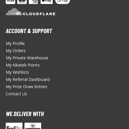
HOBBY SUPPLIES
ACCOUNT & SUPPORT
ROWSE ALL HOBBY SUPPLIES
My Profile
dhesives & Fillers
My Orders
My Private Warehouse
utting Tools
My Kikatek Points
ppers / Cutters
My Wishlists
tailing / Scribing Tools
My Referral Dashboard
My Prize Draw Entries
iles and Sanding Tools
Contact Us
ainting Tools & Accessories
aint Brushes
WE DELIVER WITH
inting Clips and Bases
asking Tools and Materials