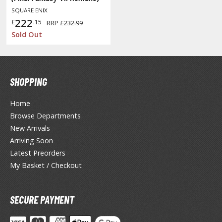
isplay Bases and Stands
SQUARE ENIX
gure Display Effects
222
£
.15
RRP
£232.99
Sold Out
un Items
ashapon / Capsule Toys
ashapon
SHOPPING
shapon (Special/Individual Items)
Home
igsaw Puzzles
Browse Departments
caled Replicas and Miniatures
New Arrivals
ars
Arriving Soon
ome Items
Latest Preorders
My Basket / Checkout
usical Instruments
hop Items
SECURE PAYMENT
oft Toys / Plushie
ableware