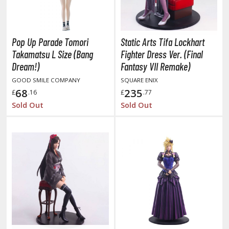
otorcycles
i-fi and Fantasy Vehicles
ecals
Pop Up Parade Tomori
Static Arts Tifa Lockhart
rking Stickers
Takamatsu L Size (Bang
Fighter Dress Ver. (Final
Dream!)
Fantasy VII Remake)
ater Transfer Decals
GOOD SMILE COMPANY
SQUARE ENIX
ptional Parts
68
235
£
.16
£
.77
Sold Out
Sold Out
ther Model Kits
ooden Model Kits
FIGURES & COLLECTIBLES
ROWSE ALL FIGURES & COLLECTIBLES
ction Figures