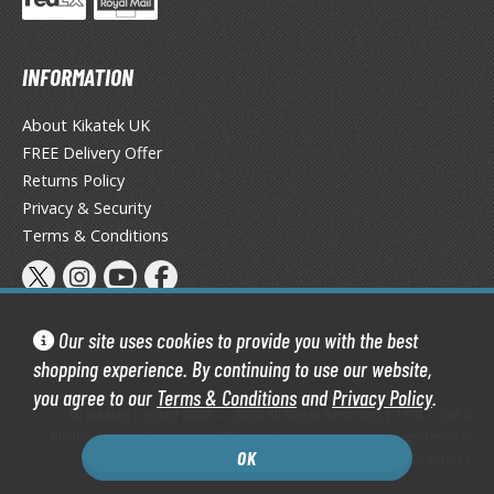
tationery
asers and Correction Tools
INFORMATION
ouse / Desk Mats
About Kikatek UK
weezers and Gripping Tools
FREE Delivery Offer
ther Modelling Tools
Returns Policy
Privacy & Security
tton Swabs / Decals Applicators
Terms & Conditions
arts Separators
PAINTS
Our site uses cookies to provide you with the best
shopping experience. By continuing to use our website,
ROWSE ALL PAINTS
you agree to our
Terms & Conditions
and
Privacy Policy
.
Kikatek Limited 2004 — 2026 All Rights Reserved | 16.0.7-298.0
undam Markers
Kikatek is a trading name of Kikatek Limited, a company registered in
OK
nel Line Markers (Ultra Fine Tip)
England and Wales. Company number: 05950088
r. Hobby Marker Series (Water Based)