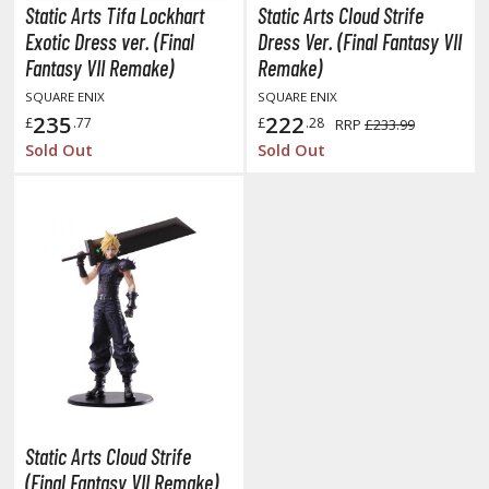
tatues / Fixed Pose Figures
Static Arts Tifa Lockhart
Static Arts Cloud Strife
Exotic Dress ver. (Final
Dress Ver. (Final Fantasy VII
rading Card Games
Fantasy VII Remake)
Remake)
agic the Gathering
SQUARE ENIX
SQUARE ENIX
-Gi-Oh!
235
222
£
.77
£
.28
RRP
£233.99
ther Trading Cards
Sold Out
Sold Out
ccessories
pparel
ags
Shirts
ooks & Magazines
obby Books & Magazines
anga (Japan Releases)
sual / Photo / Art Books
Static Arts Cloud Strife
igure Display Accessories
(Final Fantasy VII Remake)