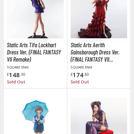
unpla Accessories
echa and Sci-Fi Model Kits
eal Science Model Kits
inosaurs
Static Arts Tifa Lockhart
Static Arts Aerith
eal World Item Model Kits
Dress Ver. (FINAL FANTASY
Gainsborough Dress Ver.
VII Remake)
(FINAL FANTASY VII
igure Model Kits
Remake)
SQUARE ENIX
SQUARE ENIX
odel Kit Series
148
174
£
.30
£
.83
0mf / 30 Minutes Fantasy
Sold Out
Sold Out
0mm / 30 Minutes Missions
0mp / 30 Minutes Preference
ms / 30 Minutes Sisters
ehicle Model kits
ars & Automobiles