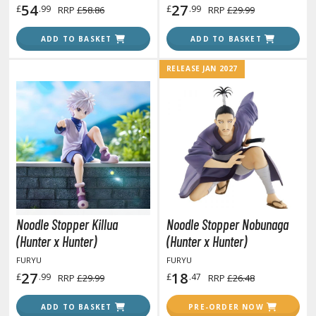
54
27
£
.99
£
.99
RRP
£58.86
RRP
£29.99
ADD TO BASKET
ADD TO BASKET
HOBBY SUPPLIES
RELEASE JAN 2027
ROWSE ALL HOBBY SUPPLIES
dhesives & Fillers
utting Tools
ppers / Cutters
tailing / Scribing Tools
iles and Sanding Tools
Noodle Stopper Killua
Noodle Stopper Nobunaga
(Hunter x Hunter)
(Hunter x Hunter)
ainting Tools & Accessories
FURYU
FURYU
aint Brushes
27
18
£
.99
£
.47
RRP
£29.99
RRP
£26.48
inting Clips and Bases
asking Tools and Materials
ADD TO BASKET
PRE-ORDER NOW