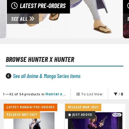
unpla Accessories
LATEST PRE-ORDERS
echa and Sci-Fi Model Kits
SEE ALL
eal Science Model Kits
inosaurs
eal World Item Model Kits
BROWSE
HUNTER X HUNTER
igure Model Kits
odel Kit Series
See all Anime & Manga Series items
0mf / 30 Minutes Fantasy
0mm / 30 Minutes Missions
0mp / 30 Minutes Preference
1—42 of 54 products in
Hunter x Hunter
To List View
/
ms / 30 Minutes Sisters
LATEST BANDAI PRE-ORDERS
RELEASE MAR 2027
ehicle Model kits
RELEASE MAY 2027
JUST ADDED
ars & Automobiles