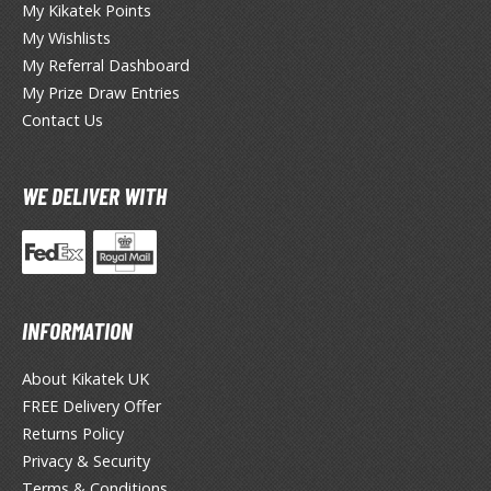
My Kikatek Points
My Wishlists
okemon
My Referral Dashboard
treet Fighter
My Prize Draw Entries
Contact Us
he Legend of Zelda
ocaloid
WE DELIVER WITH
ther Video Games
PRODUCT SERIES
INFORMATION
ROWSE ALL PRODUCT SERIES
About Kikatek UK
andai
FREE Delivery Offer
0mf / 30 Minutes Fantasy
Returns Policy
Privacy & Security
0mm / 30 Minutes Missions
Terms & Conditions