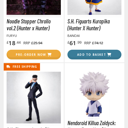
tatues / Fixed Pose Figures
rading Card Games
Noodle Stopper Chrollo
S.H. Figuarts Kurapika
agic the Gathering
vol.2 (Hunter x Hunter)
(Hunter X Hunter)
-Gi-Oh!
FURYU
BANDAI
ther Trading Cards
18
61
£
.44
£
.99
RRP
£25.94
RRP
£74.12
ccessories
PRE-ORDER NOW
ADD TO BASKET
pparel
ags
FREE SHIPPING
Shirts
ooks & Magazines
obby Books & Magazines
anga (Japan Releases)
sual / Photo / Art Books
igure Display Accessories
Nendoroid Killua Zoldyck: