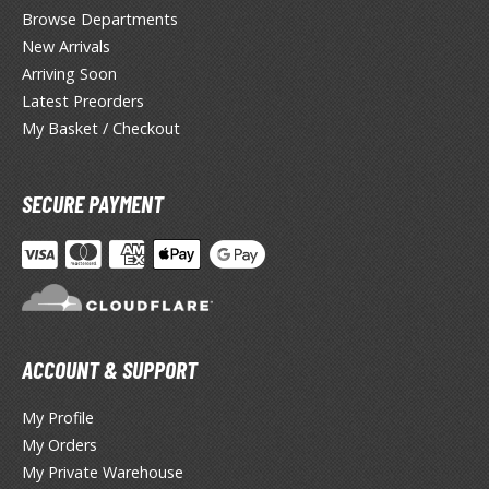
yberpunk 2077
Browse Departments
New Arrivals
igimon
Arriving Soon
ragon Quest
Latest Preorders
My Basket / Checkout
lden Ring
ate
SECURE PAYMENT
inal Fantasy
oddess of Victory: Nikke
ega Man / Rockman
uv-Luv
ACCOUNT & SUPPORT
ekopara
My Profile
ieR
My Orders
My Private Warehouse
ersona