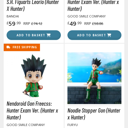
isplay Bases and Stands
S.H. Figuarts Leorio (Hunter
Hunter Exam Ver. (Hunter x
X Hunter)
Hunter)
gure Display Effects
BANDAI
GOOD SMILE COMPANY
un Items
59
49
£
.99
£
.99
RRP
£74.12
RRP
£58.86
ashapon / Capsule Toys
ADD TO BASKET
ADD TO BASKET
ashapon
FREE SHIPPING
shapon (Special/Individual Items)
igsaw Puzzles
caled Replicas and Miniatures
ars
ome Items
usical Instruments
Nendoroid Gon Freecss:
hop Items
Hunter Exam Ver. (Hunter x
Noodle Stopper Gon (Hunter
oft Toys / Plushie
Hunter)
x Hunter)
GOOD SMILE COMPANY
FURYU
ableware