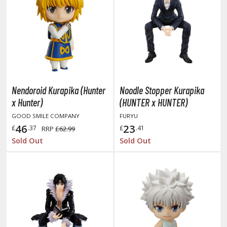
obile Suit Gundam Hathaway
obile Suit Gundam SEED
obile Suit Gundam Thunderbolt
obile Suit Gundam Unicorn
obile Suit Gundam Wing
obile Suit Gundam: Iron-Blooded Orphans
obile Suit Gundam: The Witch from Mercury
Nendoroid Kurapika (Hunter
Noodle Stopper Kurapika
obile Suit Victory Gundam
x Hunter)
(HUNTER x HUNTER)
obile Suit Zeta Gundam
GOOD SMILE COMPANY
FURYU
ther Gundam Series
46
23
£
.37
£
.41
RRP
£62.99
Sold Out
Sold Out
aikyu!! To the Top
ell's Paradise
unter x Hunter
nuyasha