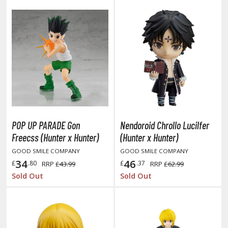
ist of the North Star / Hokuto no Ken
rame Arms Girl / Megami Device
rieren: Beyond Journey's End
host in the Shell
ridman
undam Universe
POP UP PARADE Gon
Nendoroid Chrollo Lucilfer
fter War Gundam X
Freecss (Hunter x Hunter)
(Hunter x Hunter)
obile Fighter G Gundam
GOOD SMILE COMPANY
GOOD SMILE COMPANY
obile Suit Gundam
34
46
£
.80
£
.37
RRP
£43.99
RRP
£62.99
obile Suit Gundam 00
Sold Out
Sold Out
obile Suit Gundam 0080: War in the Pocket
obile Suit Gundam Char's Counterattack
obile Suit Gundam GQuuuuuuX