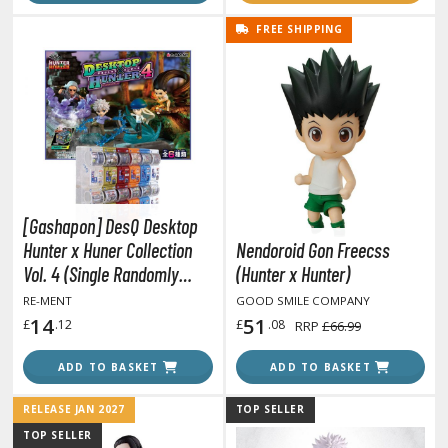
tationery
FREE SHIPPING
asers and Correction Tools
ouse / Desk Mats
weezers and Gripping Tools
ther Modelling Tools
tton Swabs / Decals Applicators
arts Separators
[Gashapon] DesQ Desktop
Hunter x Huner Collection
Nendoroid Gon Freecss
Vol. 4 (Single Randomly
(Hunter x Hunter)
PAINTS
Drawn Item from the Line-
RE-MENT
GOOD SMILE COMPANY
up)
14
51
£
.12
£
.08
RRP
£66.99
ROWSE ALL PAINTS
ADD TO BASKET
ADD TO BASKET
undam Markers
RELEASE JAN 2027
TOP SELLER
nel Line Markers (Ultra Fine Tip)
TOP SELLER
r. Hobby Marker Series (Water Based)