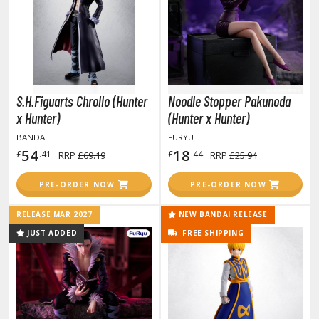
otorcycles
i-fi and Fantasy Vehicles
ecals
rking Stickers
ater Transfer Decals
S.H.Figuarts Chrollo (Hunter
Noodle Stopper Pakunoda
x Hunter)
(Hunter x Hunter)
ptional Parts
BANDAI
FURYU
ther Model Kits
54
18
£
.41
£
.44
RRP
£69.19
RRP
£25.94
ooden Model Kits
PRE-ORDER NOW
PRE-ORDER NOW
RELEASE MAR 2027
NEW BANDAI RELEASE
FIGURES & COLLECTIBLES
JUST ADDED
FREE SHIPPING
ROWSE ALL FIGURES & COLLECTIBLES
ction Figures