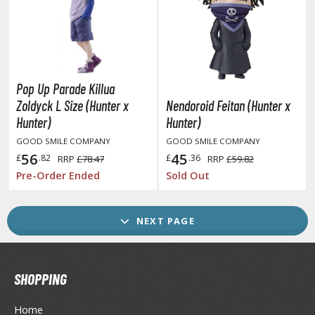
ther Comics and Animations
ther Movies and TV Shows
GAME COLLECTIBLES
Pop Up Parade Killua
Zoldyck L Size (Hunter x
Nendoroid Feitan (Hunter x
ROWSE ALL GAME COLLECTIBLES
Hunter)
Hunter)
GOOD SMILE COMPANY
GOOD SMILE COMPANY
lice Gear Aegis
56
45
£
.82
£
.36
RRP
£78.47
RRP
£59.82
Pre-Order Ended
Sold Out
rknights
rmored Core
NEXT PAGE
telier Ryza
zur Lane
SHOPPING
lue Archive
Home