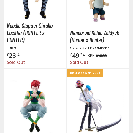
oJo's Bizarre Adventure
ujutsu Kaisen
aiju No. 8
Noodle Stopper Chrollo
Lucilfer (HUNTER x
Nendoroid Killua Zoldyck
amen Rider
HUNTER)
(Hunter x Hunter)
ll la Kill
FURYU
GOOD SMILE COMPANY
23
49
£
.41
£
.34
RRP
£62.99
night's & Magic
Sold Out
Sold Out
onoSuba: God's Blessing on this Wonderful World
RELEASE SEP 2026
youkai Senki / Amaim Warrior at the Borderline
aid-Back Camp
across
ade in Abyss
ashin Hero Wataru / Mashin Souzouden Wataru