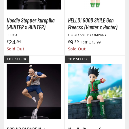
TG Booster Packs
TG Bundle Sets
Noodle Stopper kurapika
HELLO! GOOD SMILE Gon
TG Commander Decks
(HUNTER x HUNTER)
Freecss (Hunter x Hunter)
G Starter Kits
FURYU
GOOD SMILE COMPANY
TG Individual Cards
24
9
£
.94
£
.39
RRP
£13.99
u-Gi-Oh!
Sold Out
Sold Out
u-Gi-Oh! Booster Packs
TOP SELLER
TOP SELLER
u-Gi-Oh! Decks
u-Gi-Oh! Mega Packs
-Gi-Oh! Individual Cards
ther Trading Cards
ccessories
rd Protectors / Sleeves (Japanese Size)
rd Protectors / Sleeves (Standard Size)