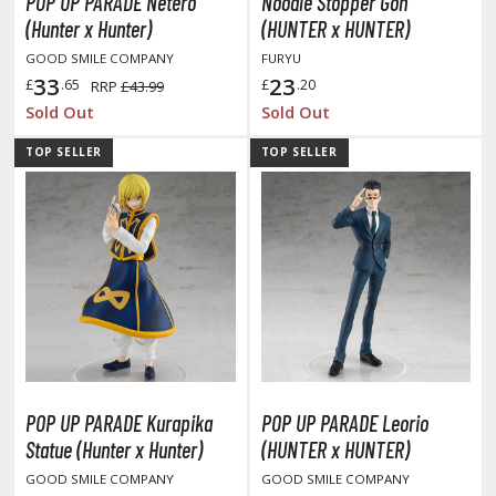
eck Boxes
POP UP PARADE Netero
Noodle Stopper Gon
(Hunter x Hunter)
(HUNTER x HUNTER)
GOOD SMILE COMPANY
FURYU
33
23
ANIME & MANGA SERIES
£
.65
£
.20
RRP
£43.99
Sold Out
Sold Out
ROWSE ALL ANIME & MANGA SERIES
TOP SELLER
TOP SELLER
kira
ttack on Titan / Shingeki no Kyojin
aki
erserk
leach
occhi the Rock!
POP UP PARADE Kurapika
POP UP PARADE Leorio
Statue (Hunter x Hunter)
(HUNTER x HUNTER)
ungo Stray Dogs
GOOD SMILE COMPANY
GOOD SMILE COMPANY