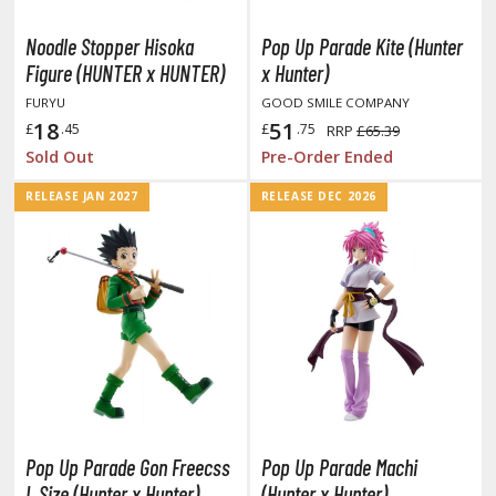
ushoku Tensei: Jobless Reincarnation
Noodle Stopper Hisoka
Pop Up Parade Kite (Hunter
Figure (HUNTER x HUNTER)
x Hunter)
uv-Luv
FURYU
GOOD SMILE COMPANY
y Dress-Up Darling
18
51
£
.45
£
.75
RRP
£65.39
Sold Out
Pre-Order Ended
y Hero Academia
RELEASE JAN 2027
RELEASE DEC 2026
aruto
ne Piece
ne-Punch Man
verlord
atlabor
okemon
Pop Up Parade Gon Freecss
Pop Up Parade Machi
e:Zero - Starting Life in Another World
L Size (Hunter x Hunter)
(Hunter x Hunter)