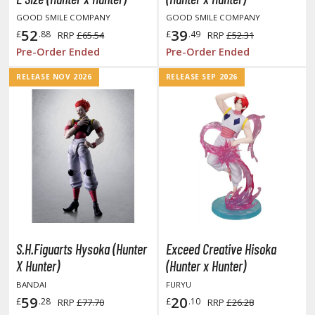
ent-A-Girlfriend
GOOD SMILE COMPANY
GOOD SMILE COMPANY
52
39
£
.88
£
.49
RRP
£65.54
RRP
£52.31
ailor Moon
Pre-Order Ended
Pre-Order Ended
aint Seiya
RELEASE NOV 2026
RELEASE SEP 2026
anrio Characters
haman King
pace Battleship Yamato
py x Family
uper Robot
uper Sonico
S.H.Figuarts Hysoka (Hunter
Exceed Creative Hisoka
X Hunter)
(Hunter x Hunter)
ynduality
BANDAI
FURYU
he Idolmaster
59
20
£
.28
£
.10
RRP
£77.70
RRP
£26.28