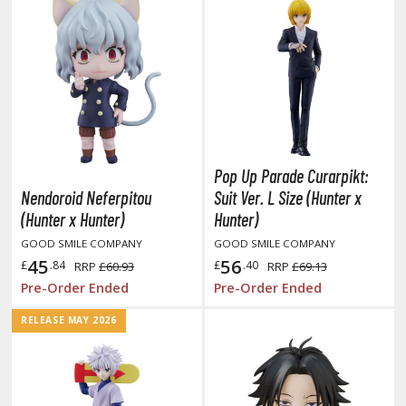
oids
ther Anime & Manga
COMICS & MOVIES COLLECTIBLES
ROWSE ALL COMICS & MOVIES COLLECTIBLES
Pop Up Parade Curarpikt:
vatar: The Last Airbender
Nendoroid Neferpitou
Suit Ver. L Size (Hunter x
(Hunter x Hunter)
Hunter)
odzilla Universe
GOOD SMILE COMPANY
GOOD SMILE COMPANY
45
56
arvel Universe
£
.84
£
.40
RRP
£60.93
RRP
£69.13
Pre-Order Ended
Pre-Order Ended
ower Rangers
RELEASE MAY 2026
tar Wars
ransformers