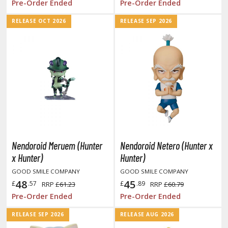
Pre-Order Ended
Pre-Order Ended
he Quintessential Quintuplets
RELEASE OCT 2026
RELEASE SEP 2026
okyo Ghoul
ltraman
ma Musume Pretty Derby
rusei Yatsura
zaki-chan Wants to Hang Out!
ocaloid / Hatsune Miku
Nendoroid Meruem (Hunter
Nendoroid Netero (Hunter x
Tubers
x Hunter)
Hunter)
ashahime: Princess Half-Demon
GOOD SMILE COMPANY
GOOD SMILE COMPANY
48
45
£
.57
£
.89
RRP
£61.23
RRP
£60.79
u Yu Hakusho
Pre-Order Ended
Pre-Order Ended
u-Gi-Oh!
RELEASE SEP 2026
RELEASE AUG 2026