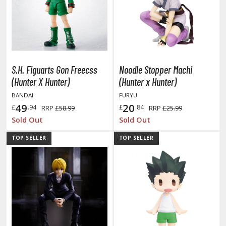
miya X/XF Paints (Water-soluble Acrylic)
/AS Spray Paints (Solvent-based Lacquer)
lear Coats
ainting Tool Cleaners
S.H. Figuarts Gon Freecss
Noodle Stopper Machi
(Hunter X Hunter)
(Hunter x Hunter)
rimers
BANDAI
FURYU
hinners & Additives
49
20
£
.94
£
.84
RRP
£58.99
RRP
£25.99
Sold Out
Sold Out
eathering Effects
TOP SELLER
TOP SELLER
TRADING CARD GAMES
ROWSE ALL TRADING CARD GAMES
agic the Gathering
TG Booster Boxes