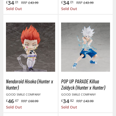
hainsaw Man
34
34
£
.01
£
.01
RRP
£43.99
RRP
£43.99
Sold Out
Sold Out
andadan
arling in the Franxx
ate A Live
elicious in Dungeon
emon Slayer Kimetsu no Yaiba
igimon
ragon Ball
Nendoroid Hisoka (Hunter x
POP UP PARADE Killua
ragon Quest
Hunter)
Zoldyck (Hunter x Hunter)
vangelion
GOOD SMILE COMPANY
GOOD SMILE COMPANY
46
34
£
.67
£
.82
RRP
£60.99
RRP
£43.99
airy Tail
Sold Out
Sold Out
ate