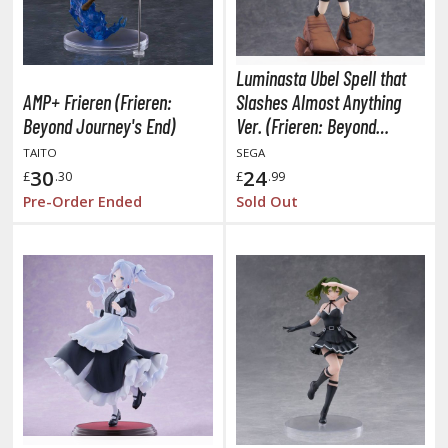
TG Booster Packs
TG Bundle Sets
TG Commander Decks
Luminasta Ubel Spell that
AMP+ Frieren (Frieren:
Slashes Almost Anything
G Starter Kits
Beyond Journey's End)
Ver. (Frieren: Beyond
TG Individual Cards
Journey's End)
TAITO
SEGA
u-Gi-Oh!
30
24
£
.30
£
.99
u-Gi-Oh! Booster Packs
Pre-Order Ended
Sold Out
u-Gi-Oh! Decks
u-Gi-Oh! Mega Packs
-Gi-Oh! Individual Cards
ther Trading Cards
ccessories
rd Protectors / Sleeves (Japanese Size)
rd Protectors / Sleeves (Standard Size)