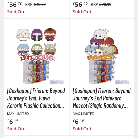
36
56
£
.70
£
.22
RRP
£48.99
RRP
£70.99
he Quintessential Quintuplets
Sold Out
Sold Out
okyo Ghoul
ltraman
ma Musume Pretty Derby
rusei Yatsura
zaki-chan Wants to Hang Out!
ocaloid / Hatsune Miku
[Gashapon] Frieren: Beyond
[Gashapon] Frieren: Beyond
Tubers
Journey's End: Fuwa
Journey's End Potekoro
ashahime: Princess Half-Demon
Kororin Plushie Collection
Mascot (Single Randomly
(Single Randomly Drawn
Drawn Item from the Line-
MAX LIMITED
MAX LIMITED
u Yu Hakusho
Item from the Line-up)
up)
6
6
£
.15
£
.16
u-Gi-Oh!
Sold Out
Sold Out