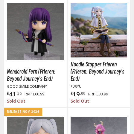
aint Markers
eathering Markers (Real Touch Series)
r Hobby Paints
 Color (Solvent Based)
r Color Gundam Color (Solvent Based)
r Color GX (Solvent Based)
r Hobby Aqueous (Water Based)
Noodle Stopper Frieren
r Hobby Aqueous Gundam Color (Water Based)
Nendoroid Fern (Frieren:
(Frieren: Beyond Journey's
r Hobby Gundam Color Spray (Solvent Based)
Beyond Journey's End)
End)
 Color Lascivus (Skin Tone Paints)
GOOD SMILE COMPANY
FURYU
 Color Super Metallic II (Solvent Based)
41
19
£
.56
£
.99
RRP
£60.99
RRP
£33.99
 Metal Color (Buffable Metallic Colour)
Sold Out
Sold Out
 Metallic Color GX (Solvent Based)
RELEASE NOV 2026
amiya Paints
miya Mini LP Paints (Solvent-based Lacquer)