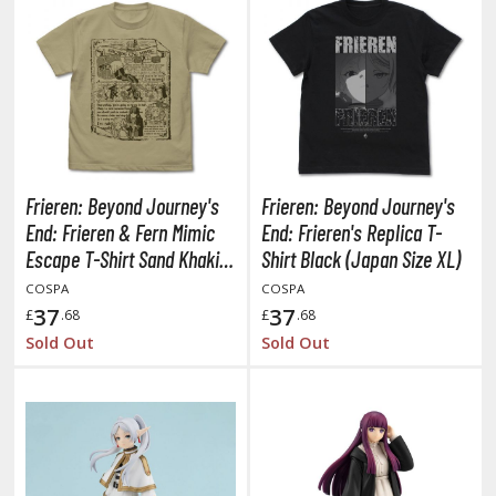
obile Suit Gundam Hathaway
obile Suit Gundam SEED
obile Suit Gundam Thunderbolt
obile Suit Gundam Unicorn
obile Suit Gundam Wing
obile Suit Gundam: Iron-Blooded Orphans
obile Suit Gundam: The Witch from Mercury
Frieren: Beyond Journey's
Frieren: Beyond Journey's
obile Suit Victory Gundam
End: Frieren & Fern Mimic
End: Frieren's Replica T-
obile Suit Zeta Gundam
Escape T-Shirt Sand Khaki
Shirt Black (Japan Size XL)
ther Gundam Series
(Japan Size XL)
COSPA
COSPA
37
37
£
.68
£
.68
aikyu!! To the Top
Sold Out
Sold Out
ell's Paradise
unter x Hunter
nuyasha