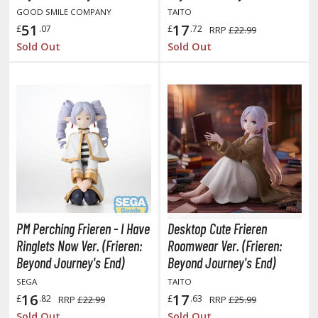
hainsaw Man
GOOD SMILE COMPANY
TAITO
51
17
andadan
£
.07
£
.72
RRP
£22.99
Sold Out
Sold Out
arling in the Franxx
ate A Live
elicious in Dungeon
emon Slayer Kimetsu no Yaiba
igimon
ragon Ball
ragon Quest
PM Perching Frieren - I Have
Desktop Cute Frieren
Ringlets Now Ver. (Frieren:
Roomwear Ver. (Frieren:
vangelion
Beyond Journey's End)
Beyond Journey's End)
SEGA
TAITO
airy Tail
16
17
£
.82
£
.63
RRP
£22.99
RRP
£25.99
ate
Sold Out
Sold Out