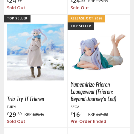
24
24
£
.99
£
.99
RRP
£25.99
tationery
Sold Out
Sold Out
asers and Correction Tools
TOP SELLER
RELEASE OCT 2026
ouse / Desk Mats
TOP SELLER
weezers and Gripping Tools
ther Modelling Tools
tton Swabs / Decals Applicators
arts Separators
Yumemirize Frieren
PAINTS
Loungewear (Frieren:
Trio-Try-iT Frieren
Beyond Journey's End)
ROWSE ALL PAINTS
FURYU
SEGA
29
16
£
.89
£
.11
RRP
£30.16
RRP
£21.02
undam Markers
Sold Out
Pre-Order Ended
nel Line Markers (Ultra Fine Tip)
r. Hobby Marker Series (Water Based)