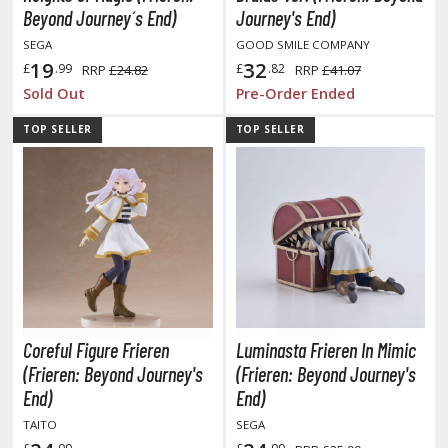
Beyond Journey´s End)
Journey's End)
SEGA
GOOD SMILE COMPANY
19
32
£
.99
£
.82
RRP
£24.82
RRP
£41.07
HOBBY SUPPLIES
Sold Out
Pre-Order Ended
ROWSE ALL HOBBY SUPPLIES
TOP SELLER
TOP SELLER
dhesives & Fillers
utting Tools
ppers / Cutters
tailing / Scribing Tools
iles and Sanding Tools
ainting Tools & Accessories
Coreful Figure Frieren
Luminasta Frieren In Mimic
(Frieren: Beyond Journey's
(Frieren: Beyond Journey's
aint Brushes
End)
End)
inting Clips and Bases
TAITO
SEGA
asking Tools and Materials