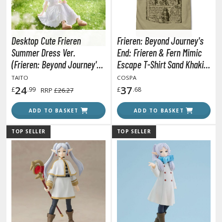
tatues / Fixed Pose Figures
rading Card Games
agic the Gathering
Desktop Cute Frieren
Frieren: Beyond Journey's
-Gi-Oh!
Summer Dress Ver.
End: Frieren & Fern Mimic
ther Trading Cards
(Frieren: Beyond Journey's
Escape T-Shirt Sand Khaki
End)
(Japan Size L)
ccessories
TAITO
COSPA
24
37
£
.99
£
.68
RRP
£26.27
pparel
ADD TO BASKET
ADD TO BASKET
ags
Shirts
TOP SELLER
TOP SELLER
ooks & Magazines
obby Books & Magazines
anga (Japan Releases)
sual / Photo / Art Books
igure Display Accessories