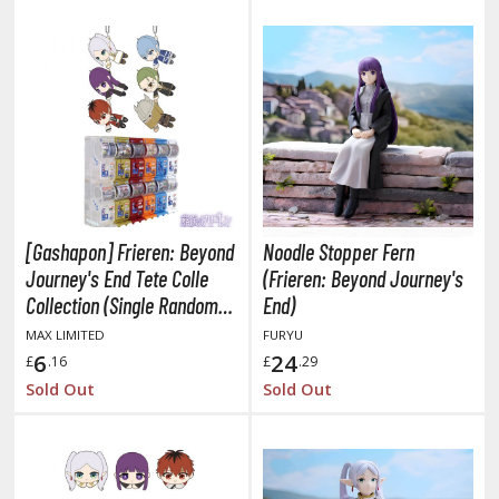
oids
ther Anime & Manga
COMICS & MOVIES COLLECTIBLES
ROWSE ALL COMICS & MOVIES COLLECTIBLES
vatar: The Last Airbender
[Gashapon] Frieren: Beyond
Noodle Stopper Fern
Journey's End Tete Colle
(Frieren: Beyond Journey's
odzilla Universe
Collection (Single Randomly
End)
arry Potter
Drawn Item from the Line-
MAX LIMITED
FURYU
up)
6
24
£
.16
£
.29
arvel Universe
Sold Out
Sold Out
ower Rangers
tar Wars