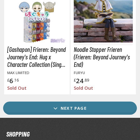
ransformers
ther Comics and Animations
ther Movies and TV Shows
[Gashapon] Frieren: Beyond
Noodle Stopper Frieren
GAME COLLECTIBLES
Journey's End: Hug x
(Frieren: Beyond Journey's
ROWSE ALL GAME COLLECTIBLES
Character Collection (Single
End)
Randomly Drawn Item from
MAX LIMITED
FURYU
the Line-up)
lice Gear Aegis
6
24
£
.16
£
.89
Sold Out
Sold Out
rknights
rmored Core
NEXT PAGE
telier Ryza
zur Lane
SHOPPING