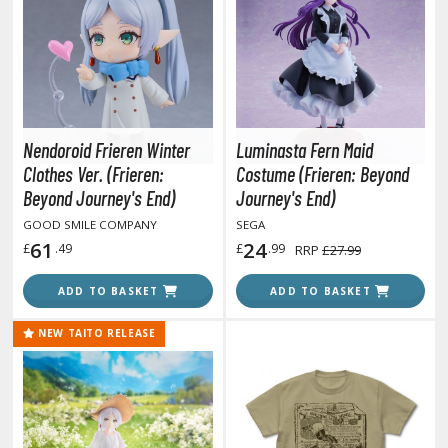
otorcycles
i-fi and Fantasy Vehicles
ecals
rking Stickers
ater Transfer Decals
Nendoroid Frieren Winter
Luminasta Fern Maid
ptional Parts
Clothes Ver. (Frieren:
Costume (Frieren: Beyond
Beyond Journey's End)
Journey's End)
ther Model Kits
GOOD SMILE COMPANY
SEGA
ooden Model Kits
61
24
£
.49
£
.99
RRP
£27.99
ADD TO BASKET
ADD TO BASKET
FIGURES & COLLECTIBLES
NEW TAITO RELEASE
ROWSE ALL FIGURES & COLLECTIBLES
ction Figures