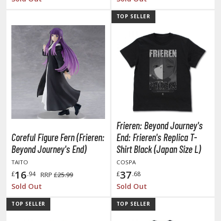
ist of the North Star / Hokuto no Ken
TOP SELLER
rame Arms Girl / Megami Device
rieren: Beyond Journey's End
host in the Shell
ridman
undam Universe
Frieren: Beyond Journey's
fter War Gundam X
Coreful Figure Fern (Frieren:
End: Frieren's Replica T-
obile Fighter G Gundam
Beyond Journey's End)
Shirt Black (Japan Size L)
obile Suit Gundam
TAITO
COSPA
obile Suit Gundam 00
16
37
£
.94
£
.68
RRP
£25.99
obile Suit Gundam 0080: War in the Pocket
Sold Out
Sold Out
obile Suit Gundam Char's Counterattack
TOP SELLER
TOP SELLER
obile Suit Gundam GQuuuuuuX