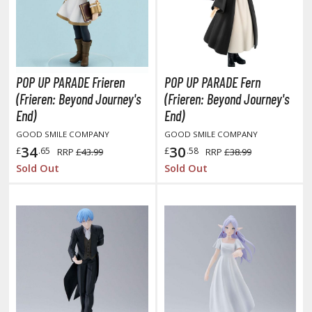
oJo's Bizarre Adventure
ujutsu Kaisen
aiju No. 8
POP UP PARADE Frieren
POP UP PARADE Fern
amen Rider
(Frieren: Beyond Journey's
(Frieren: Beyond Journey's
ll la Kill
End)
End)
GOOD SMILE COMPANY
GOOD SMILE COMPANY
night's & Magic
34
30
£
.65
£
.58
RRP
£43.99
RRP
£38.99
onoSuba: God's Blessing on this Wonderful World
Sold Out
Sold Out
youkai Senki / Amaim Warrior at the Borderline
aid-Back Camp
across
ade in Abyss
ashin Hero Wataru / Mashin Souzouden Wataru