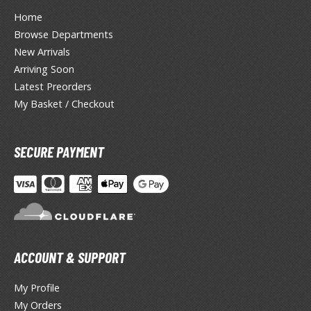
lue Archive
Home
yberpunk 2077
Browse Departments
New Arrivals
igimon
Arriving Soon
ragon Quest
Latest Preorders
My Basket / Checkout
lden Ring
ate
SECURE PAYMENT
inal Fantasy
oddess of Victory: Nikke
ega Man / Rockman
etal Gear
ACCOUNT & SUPPORT
uv-Luv
My Profile
My Orders
ekopara