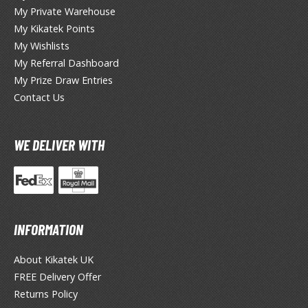
My Private Warehouse
ieR
My Kikatek Points
My Wishlists
ersona
My Referral Dashboard
My Prize Draw Entries
okemon
Contact Us
treet Fighter
he Legend of Zelda
WE DELIVER WITH
ocaloid
ther Video Games
INFORMATION
PRODUCT SERIES
About Kikatek UK
ROWSE ALL PRODUCT SERIES
FREE Delivery Offer
Returns Policy
andai