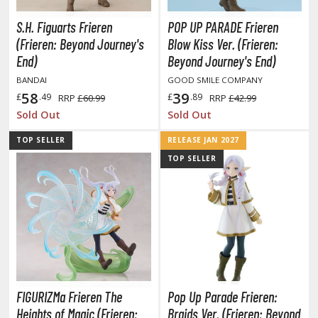
isplay Bases and Stands
gure Display Effects
S.H. Figuarts Frieren
POP UP PARADE Frieren
(Frieren: Beyond Journey's
Blow Kiss Ver. (Frieren:
un Items
End)
Beyond Journey's End)
ashapon / Capsule Toys
BANDAI
GOOD SMILE COMPANY
58
39
£
.49
£
.89
RRP
£60.99
RRP
£42.99
ashapon
Sold Out
Sold Out
shapon (Special/Individual Items)
TOP SELLER
RELEASE JAN 2027
igsaw Puzzles
TOP SELLER
caled Replicas and Miniatures
ars
ome Items
usical Instruments
hop Items
oft Toys / Plushie
FIGURIZMa Frieren The
Pop Up Parade Frieren:
Heights of Magic (Frieren:
Braids Ver. (Frieren: Beyond
ableware