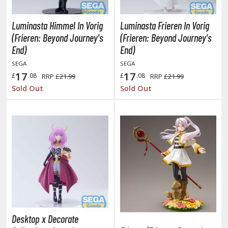
ushoku Tensei: Jobless Reincarnation
Luminasta Himmel In Vorig
Luminasta Frieren In Vorig
uv-Luv
(Frieren: Beyond Journey's
(Frieren: Beyond Journey's
End)
End)
y Dress-Up Darling
SEGA
SEGA
17
17
£
.08
£
.08
RRP
£21.99
RRP
£21.99
y Hero Academia
Sold Out
Sold Out
aruto
ne Piece
ne-Punch Man
verlord
atlabor
okemon
Desktop x Decorate
e:Zero - Starting Life in Another World