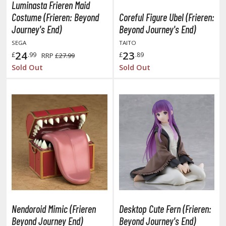
eck Boxes
Luminasta Frieren Maid
Costume (Frieren: Beyond
Coreful Figure Ubel (Frieren:
Journey's End)
Beyond Journey's End)
ANIME & MANGA SERIES
SEGA
TAITO
24
23
£
.99
£
.89
RRP
£27.99
ROWSE ALL ANIME & MANGA SERIES
Sold Out
Sold Out
kira
ttack on Titan / Shingeki no Kyojin
aki
erserk
leach
occhi the Rock!
ungo Stray Dogs
Nendoroid Mimic (Frieren
Desktop Cute Fern (Frieren:
Beyond Journey End)
Beyond Journey's End)