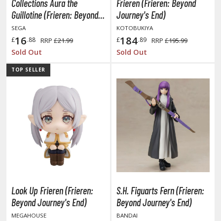
Collections Aura the
Frieren (Frieren: Beyond
ent-A-Girlfriend
Guillotine (Frieren: Beyond
Journey's End)
Journey's End)
SEGA
KOTOBUKIYA
ailor Moon
16
184
£
.88
£
.89
RRP
£21.99
RRP
£195.99
aint Seiya
Sold Out
Sold Out
anrio Characters
TOP SELLER
haman King
pace Battleship Yamato
py x Family
uper Robot
uper Sonico
ynduality
Look Up Frieren (Frieren:
S.H. Figuarts Fern (Frieren:
Beyond Journey's End)
Beyond Journey's End)
he Idolmaster
MEGAHOUSE
BANDAI