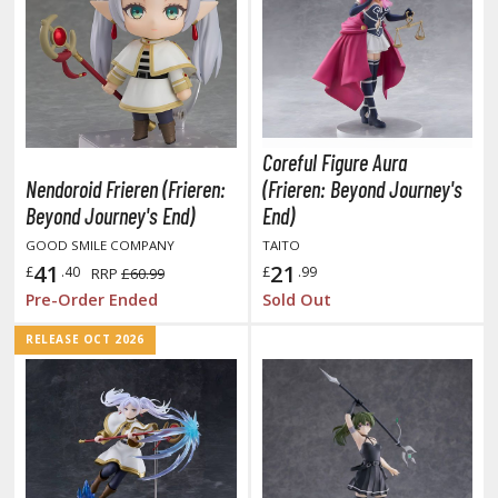
miya X/XF Paints (Water-soluble Acrylic)
/AS Spray Paints (Solvent-based Lacquer)
lear Coats
ainting Tool Cleaners
Coreful Figure Aura
rimers
Nendoroid Frieren (Frieren:
(Frieren: Beyond Journey's
Beyond Journey's End)
End)
hinners & Additives
GOOD SMILE COMPANY
TAITO
41
21
eathering Effects
£
.40
£
.99
RRP
£60.99
Pre-Order Ended
Sold Out
RELEASE OCT 2026
TRADING CARD GAMES
ROWSE ALL TRADING CARD GAMES
agic the Gathering
TG Booster Boxes