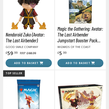
otorcycles
i-fi and Fantasy Vehicles
ecals
rking Stickers
Magic the Gathering: Avatar:
ater Transfer Decals
Nendoroid Zuko (Avatar:
The Last Airbender
The Last Airbender)
Jumpstart Booster Pack
ptional Parts
(Single 20 Cards Pack)
GOOD SMILE COMPANY
WIZARDS OF THE COAST
ther Model Kits
59
5
£
.99
£
.99
RRP
£68.39
ooden Model Kits
ADD TO BASKET
ADD TO BASKET
TOP SELLER
FIGURES & COLLECTIBLES
ROWSE ALL FIGURES & COLLECTIBLES
ction Figures