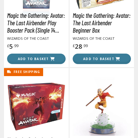
tatues / Fixed Pose Figures
rading Card Games
Magic the Gathering: Avatar:
Magic the Gathering: Avatar:
The Last Airbender Play
The Last Airbender
agic the Gathering
Booster Pack (Single 14
Beginner Box
-Gi-Oh!
Cards Pack)
WIZARDS OF THE COAST
WIZARDS OF THE COAST
ther Trading Cards
5
28
£
.99
£
.99
ccessories
ADD TO BASKET
ADD TO BASKET
pparel
ags
FREE SHIPPING
Shirts
ooks & Magazines
obby Books & Magazines
anga (Japan Releases)
sual / Photo / Art Books
igure Display Accessories