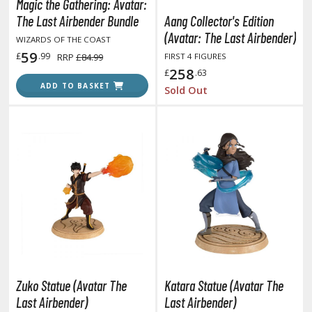
isplay Bases and Stands
Magic the Gathering: Avatar:
The Last Airbender Bundle
Aang Collector's Edition
gure Display Effects
(Avatar: The Last Airbender)
WIZARDS OF THE COAST
un Items
59
£
.99
RRP
£84.99
FIRST 4 FIGURES
258
£
.63
ashapon / Capsule Toys
ADD TO BASKET
Sold Out
ashapon
shapon (Special/Individual Items)
igsaw Puzzles
caled Replicas and Miniatures
ars
ome Items
usical Instruments
hop Items
oft Toys / Plushie
Zuko Statue (Avatar The
Katara Statue (Avatar The
Last Airbender)
Last Airbender)
ableware