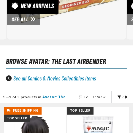
unpla Accessories
NEW ARRIVALS
echa and Sci-Fi Model Kits
SEE ALL
eal Science Model Kits
inosaurs
eal World Item Model Kits
BROWSE
AVATAR: THE LAST AIRBENDER
igure Model Kits
odel Kit Series
See all Comics & Movies Collectibles items
0mf / 30 Minutes Fantasy
0mm / 30 Minutes Missions
0mp / 30 Minutes Preference
1—9 of 9 products in
Avatar: The Last Airbender
To List View
/
ms / 30 Minutes Sisters
FREE SHIPPING
TOP SELLER
ehicle Model kits
TOP SELLER
ars & Automobiles