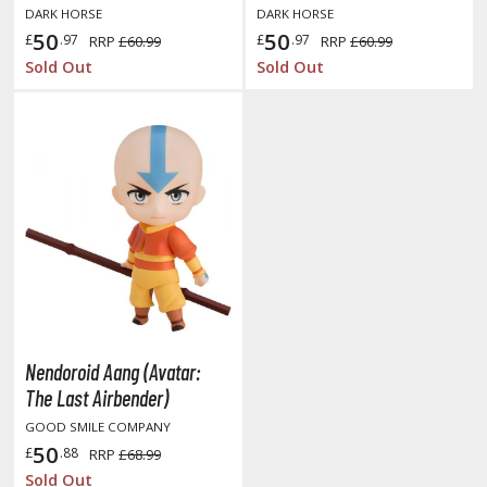
DARK HORSE
DARK HORSE
50
50
£
.97
£
.97
RRP
£60.99
RRP
£60.99
Sold Out
Sold Out
HOBBY SUPPLIES
ROWSE ALL HOBBY SUPPLIES
dhesives & Fillers
utting Tools
ppers / Cutters
tailing / Scribing Tools
iles and Sanding Tools
Nendoroid Aang (Avatar:
ainting Tools & Accessories
The Last Airbender)
aint Brushes
GOOD SMILE COMPANY
inting Clips and Bases
50
£
.88
RRP
£68.99
asking Tools and Materials
Sold Out