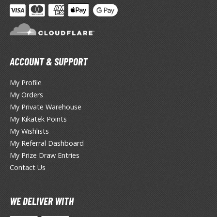
ANIME & MANGA SERIES
ROWSE ALL ANIME & MANGA SERIES
kira
ACCOUNT & SUPPORT
ttack on Titan / Shingeki no Kyojin
My Profile
aki
My Orders
erserk
My Private Warehouse
My Kikatek Points
leach
My Wishlists
occhi the Rock!
My Referral Dashboard
My Prize Draw Entries
hainsaw Man
Contact Us
andadan
WE DELIVER WITH
arling in the Franxx