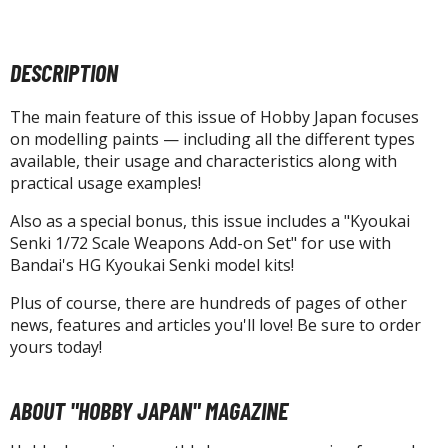
agic the Gathering
-Gi-Oh!
ther Trading Cards
DESCRIPTION
ccessories
The main feature of this issue of Hobby Japan focuses
pparel
on modelling paints — including all the different types
ags
available, their usage and characteristics along with
practical usage examples!
Shirts
Also as a special bonus, this issue includes a "Kyoukai
ooks & Magazines
Senki 1/72 Scale Weapons Add-on Set" for use with
obby Books & Magazines
Bandai's HG Kyoukai Senki model kits!
anga (Japan Releases)
Plus of course, there are hundreds of pages of other
sual / Photo / Art Books
news, features and articles you'll love! Be sure to order
yours today!
igure Display Accessories
isplay Bases and Stands
ABOUT "HOBBY JAPAN" MAGAZINE
gure Display Effects