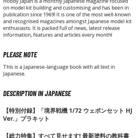
un Items
Hobby Japan is a monthly Japanese magazine focused
on model kit building and customising and has been in
ashapon / Capsule Toys
publication since 1969! It is one of the most well-known
and recognised magazines amongst Japanese model kit
ashapon
enthusiasts. It is packed full of news, latest release
shapon (Special/Individual Items)
information, features and articles every month!
igsaw Puzzles
PLEASE NOTE
caled Replicas and Miniatures
ars
This is a Japanese-language book with all text in
ome Items
Japanese.
usical Instruments
hop Items
DESCRIPTION IN JAPANESE
oft Toys / Plushie
【特別付録】「境界戦機 1/72 ウェポンセット HJ
ableware
Ver.」プラキット
【総力特集】すべて見せます! 最新塗料の教科書
HOBBY SUPPLIES