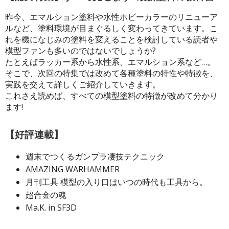
昨今、エマルション塗料や水性ホビーカラーのリニューア
ROWSE ALL HOBBY SUPPLIES
ルなど、塗料環境が目まぐるしく変わってきています。こ
れを機になじみの塗料を変えることを検討している読者や
dhesives & Fillers
模型ファンも多いのではないでしょうか?
たとえばラッカー系から水性系、エマルション系など…。
utting Tools
そこで、次回の特集では改めて各種塗料の特性や特徴を、
ppers / Cutters
実践を交えて詳しくご紹介していきます。
これさえ読めば、すべての模型塗料の特徴が改めて分かり
tailing / Scribing Tools
ます!
iles and Sanding Tools
【好評連載】
ainting Tools & Accessories
aint Brushes
週末でつくるガンプラ凄技テクニック
inting Clips and Bases
AMAZING WARHAMMER
月刊工具 模型の入り口はいつの時代も工具から。
asking Tools and Materials
超合金の魂
tationery
Ma.K. in SF3D
asers and Correction Tools