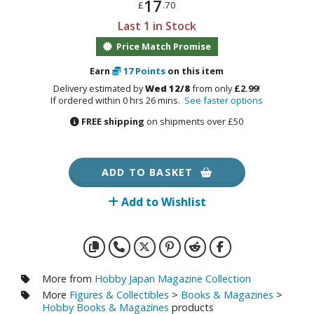
17
otorcycles
£
.70
i-fi and Fantasy Vehicles
Last 1 in Stock
Price Match Promise
ecals
Earn
17
Points
on this item
rking Stickers
Delivery estimated by
Wed 12/8
from only
£2.99
!
ater Transfer Decals
If ordered within 0 hrs 26 mins.
See faster options
ptional Parts
FREE shipping
on shipments over £50
ADD TO BASKET
FIGURES & COLLECTIBLES
Add to Wishlist
ROWSE ALL FIGURES & COLLECTIBLES
ction Figures
tatues / Fixed Pose Figures
More from
Hobby Japan Magazine Collection
rading Card Games
More
Figures & Collectibles
>
Books & Magazines
>
Hobby Books & Magazines
products