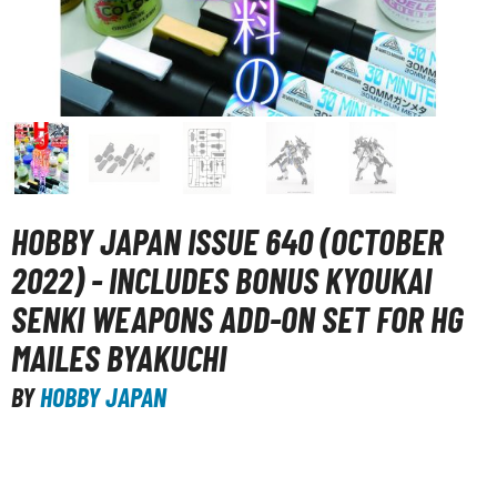
unpla Accessories
echa and Sci-Fi Model Kits
eal Science Model Kits
inosaurs
eal World Item Model Kits
igure Model Kits
HOBBY JAPAN ISSUE 640 (OCTOBER
odel Kit Series
2022) - INCLUDES BONUS KYOUKAI
0mf / 30 Minutes Fantasy
SENKI WEAPONS ADD-ON SET FOR HG
0mm / 30 Minutes Missions
MAILES BYAKUCHI
0mp / 30 Minutes Preference
BY
HOBBY JAPAN
ms / 30 Minutes Sisters
ehicle Model kits
ars & Automobiles