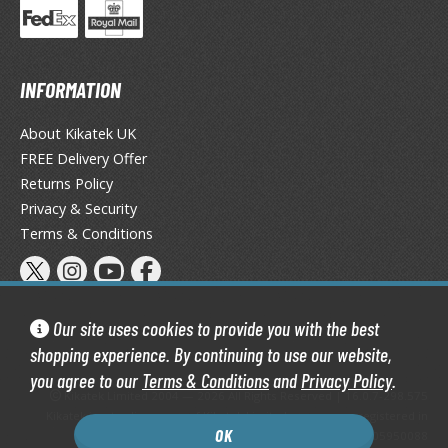
ate A Live
elicious in Dungeon
INFORMATION
emon Slayer Kimetsu no Yaiba
igimon
About Kikatek UK
FREE Delivery Offer
ragon Ball
Returns Policy
ragon Quest
Privacy & Security
Terms & Conditions
vangelion
airy Tail
ate
Our site uses cookies to provide you with the best
shopping experience. By continuing to use our website,
ist of the North Star / Hokuto no Ken
you agree to our
Terms & Conditions
and
Privacy Policy
.
Kikatek Limited 2004 — 2026 All Rights Reserved | 16.0.7-298.575
rame Arms Girl / Megami Device
Kikatek is a trading name of Kikatek Limited, a company registered in
OK
England and Wales. Company number: 05950088