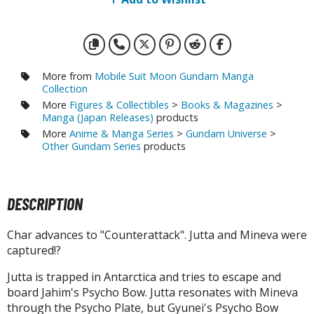
otorcycles
i-fi and Fantasy Vehicles
ecals
rking Stickers
More from
Mobile Suit Moon Gundam Manga
Collection
ater Transfer Decals
More
Figures & Collectibles
>
Books & Magazines
>
Manga (Japan Releases)
products
ptional Parts
More
Anime & Manga Series
>
Gundam Universe
>
Other Gundam Series
products
ther Model Kits
ooden Model Kits
DESCRIPTION
FIGURES & COLLECTIBLES
Char advances to "Counterattack". Jutta and Mineva were
captured!?
ROWSE ALL FIGURES & COLLECTIBLES
Jutta is trapped in Antarctica and tries to escape and
ction Figures
board Jahim's Psycho Bow. Jutta resonates with Mineva
through the Psycho Plate, but Gyunei's Psycho Bow