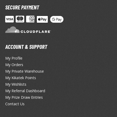
miya X/XF Paints (Water-soluble Acrylic)
SECURE PAYMENT
/AS Spray Paints (Solvent-based Lacquer)
lear Coats
ainting Tool Cleaners
rimers
ACCOUNT & SUPPORT
hinners & Additives
My Profile
eathering Effects
My Orders
My Private Warehouse
My Kikatek Points
TRADING CARD GAMES
My Wishlists
My Referral Dashboard
ROWSE ALL TRADING CARD GAMES
My Prize Draw Entries
Contact Us
agic the Gathering
TG Booster Boxes