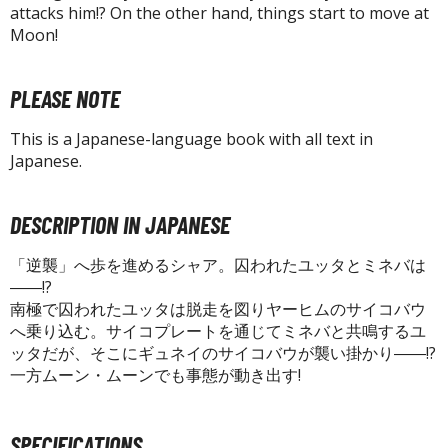
tatues / Fixed Pose Figures
attacks him!? On the other hand, things start to move at
Moon!
rading Card Games
agic the Gathering
PLEASE NOTE
-Gi-Oh!
ther Trading Cards
This is a Japanese-language book with all text in
ccessories
Japanese.
pparel
DESCRIPTION IN JAPANESE
ags
Shirts
「逆襲」へ歩を進めるシャア。囚われたユッタとミネバは
――!?
ooks & Magazines
南極で囚われたユッタは脱走を図りヤーヒムのサイコバウ
obby Books & Magazines
へ乗り込む。サイコプレートを通じてミネバと共鳴するユ
ッタだが、そこにギュネイのサイコバウが襲い掛かり――!?
anga (Japan Releases)
一方ムーン・ムーンでも事態が動き出す!
sual / Photo / Art Books
igure Display Accessories
SPECIFICATIONS