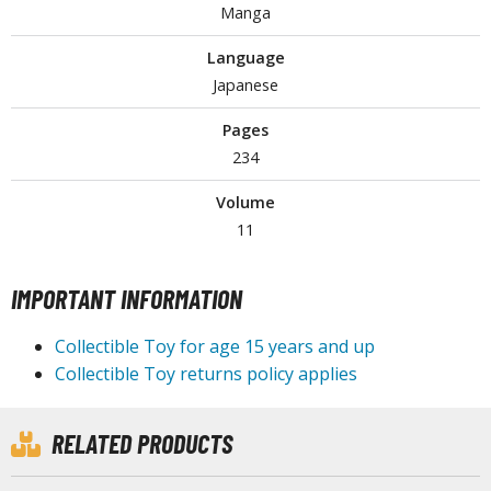
Manga
Language
HOBBY SUPPLIES
Japanese
ROWSE ALL HOBBY SUPPLIES
Pages
234
dhesives & Fillers
Volume
utting Tools
11
ppers / Cutters
tailing / Scribing Tools
IMPORTANT INFORMATION
iles and Sanding Tools
Collectible Toy for age 15 years and up
Collectible Toy returns policy applies
ainting Tools & Accessories
aint Brushes
inting Clips and Bases
RELATED PRODUCTS
asking Tools and Materials