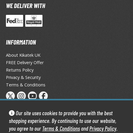
WE DELIVER WITH
TG Booster Packs
TG Bundle Sets
TG Commander Decks
G Starter Kits
TG Individual Cards
INFORMATION
u-Gi-Oh!
About Kikatek UK
u-Gi-Oh! Booster Packs
FREE Delivery Offer
u-Gi-Oh! Decks
Returns Policy
u-Gi-Oh! Mega Packs
Privacy & Security
-Gi-Oh! Individual Cards
Terms & Conditions
ther Trading Cards
ccessories
Our site uses cookies to provide you with the best
rd Protectors / Sleeves (Japanese Size)
shopping experience. By continuing to use our website,
rd Protectors / Sleeves (Standard Size)
you agree to our
Terms & Conditions
and
Privacy Policy
.
Kikatek Limited 2004 — 2026 All Rights Reserved | 16.0.7-298.575