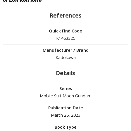
isplay Bases and Stands
gure Display Effects
References
un Items
Quick Find Code
ashapon / Capsule Toys
K1463325
ashapon
shapon (Special/Individual Items)
Manufacturer / Brand
Kadokawa
igsaw Puzzles
Details
caled Replicas and Miniatures
ars
Series
ome Items
Mobile Suit Moon Gundam
usical Instruments
hop Items
Publication Date
March 25, 2023
oft Toys / Plushie
Book Type
ableware