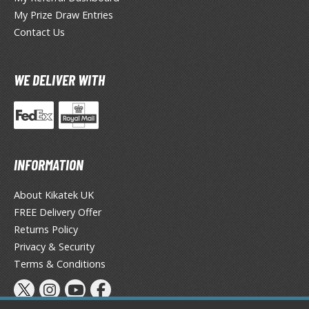
eck Boxes
My Prize Draw Entries
Contact Us
ANIME & MANGA SERIES
WE DELIVER WITH
ROWSE ALL ANIME & MANGA SERIES
kira
ttack on Titan / Shingeki no Kyojin
INFORMATION
aki
About Kikatek UK
erserk
FREE Delivery Offer
leach
Returns Policy
Privacy & Security
occhi the Rock!
Terms & Conditions
ungo Stray Dogs