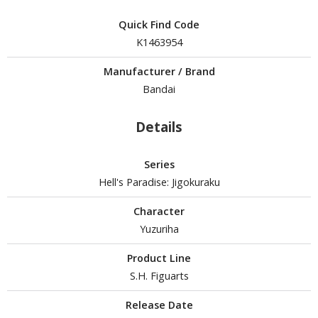
Quick Find Code
K1463954
HOBBY SUPPLIES
Manufacturer / Brand
ROWSE ALL HOBBY SUPPLIES
Bandai
dhesives & Fillers
Details
utting Tools
Series
ppers / Cutters
Hell's Paradise: Jigokuraku
tailing / Scribing Tools
Character
iles and Sanding Tools
Yuzuriha
ainting Tools & Accessories
Product Line
aint Brushes
S.H. Figuarts
inting Clips and Bases
asking Tools and Materials
Release Date