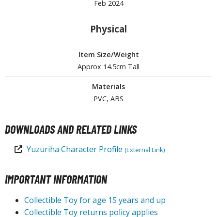
Feb 2024
tationery
asers and Correction Tools
Physical
ouse / Desk Mats
Item Size/Weight
weezers and Gripping Tools
Approx 14.5cm Tall
ther Modelling Tools
Materials
tton Swabs / Decals Applicators
PVC, ABS
arts Separators
DOWNLOADS AND RELATED LINKS
PAINTS
Yuzuriha Character Profile
(External Link)
ROWSE ALL PAINTS
IMPORTANT INFORMATION
undam Markers
Collectible Toy for age 15 years and up
nel Line Markers (Ultra Fine Tip)
Collectible Toy returns policy applies
r. Hobby Marker Series (Water Based)