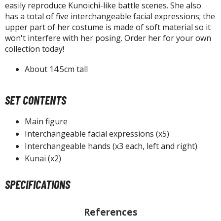
isplay Bases and Stands
easily reproduce Kunoichi-like battle scenes. She also
gure Display Effects
has a total of five interchangeable facial expressions; the
upper part of her costume is made of soft material so it
un Items
won't interfere with her posing. Order her for your own
collection today!
ashapon / Capsule Toys
About 14.5cm tall
ashapon
shapon (Special/Individual Items)
SET CONTENTS
igsaw Puzzles
Main figure
caled Replicas and Miniatures
Interchangeable facial expressions (x5)
ars
Interchangeable hands (x3 each, left and right)
ome Items
Kunai (x2)
usical Instruments
hop Items
SPECIFICATIONS
oft Toys / Plushie
References
ableware