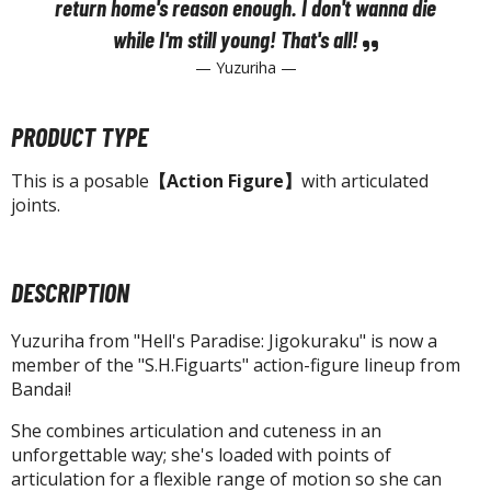
tatues / Fixed Pose Figures
return home's reason enough. I don't wanna die
while I'm still young! That's
all!
rading Card Games
— Yuzuriha —
agic the Gathering
-Gi-Oh!
PRODUCT TYPE
ther Trading Cards
ccessories
This is a posable
【Action Figure】
with articulated
joints.
pparel
ags
Shirts
DESCRIPTION
ooks & Magazines
Yuzuriha from "Hell's Paradise: Jigokuraku" is now a
obby Books & Magazines
member of the "S.H.Figuarts" action-figure lineup from
anga (Japan Releases)
Bandai!
sual / Photo / Art Books
She combines articulation and cuteness in an
unforgettable way; she's loaded with points of
igure Display Accessories
articulation for a flexible range of motion so she can