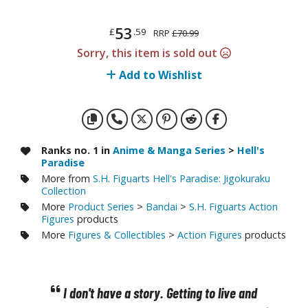
otorcycles
i-fi and Fantasy Vehicles
53
£
.59
RRP
£70.99
ecals
Sorry, this item is sold out
rking Stickers
Add to Wishlist
ater Transfer Decals
ptional Parts
ther Model Kits
Ranks no. 1 in
Anime & Manga Series
>
Hell's
Paradise
ooden Model Kits
More from
S.H. Figuarts Hell's Paradise: Jigokuraku
Collection
More
Product Series
>
Bandai
>
S.H. Figuarts Action
Figures
products
FIGURES & COLLECTIBLES
More
Figures & Collectibles
>
Action Figures
products
ROWSE ALL FIGURES & COLLECTIBLES
ction Figures
I don't have a story. Getting to live and