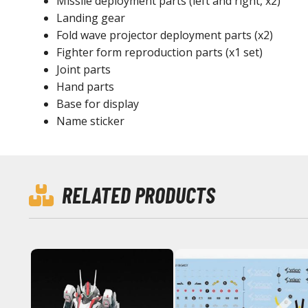
Missile deployment parts (left and right, x2)
Landing gear
Fold wave projector deployment parts (x2)
Fighter form reproduction parts (x1 set)
Joint parts
Hand parts
Base for display
Name sticker
RELATED PRODUCTS