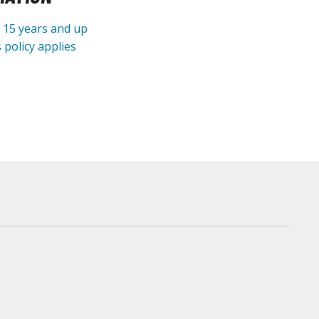
e 15 years and up
 policy applies
arts Separators