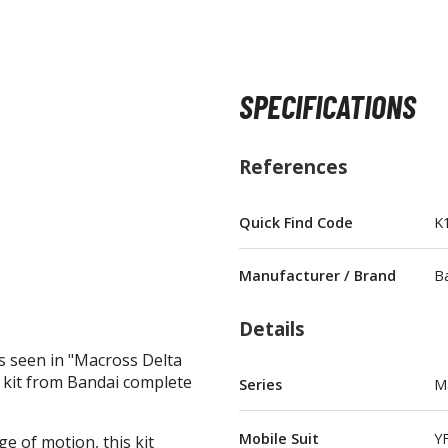
SPECIFICATIONS
BROWSE ALL FIGURES & COLLECTIBLES
References
Action Figures
G
Statues / Fixed Pose Figures
Quick Find Code
K
Trading Card Games
Manufacturer / Brand
B
Magic the Gathering
Yu-Gi-Oh!
Details
Other Trading Cards
s seen in "Macross Delta
Accessories
M
el kit from Bandai complete
Series
M
Apparel
Mobile Suit
YF
e of motion, this kit
Bags