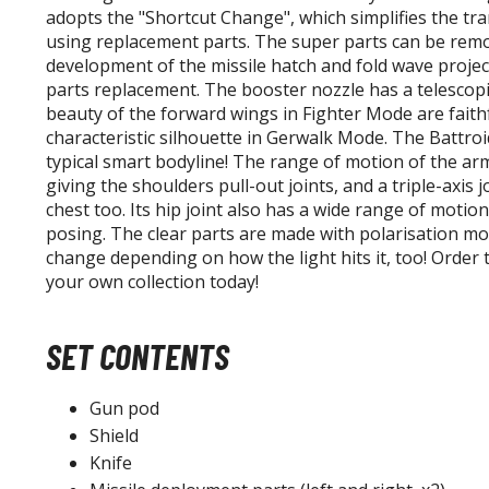
adopts the "Shortcut Change", which simplifies the t
using replacement parts. The super parts can be remo
development of the missile hatch and fold wave projec
parts replacement. The booster nozzle has a telescopi
beauty of the forward wings in Fighter Mode are faithf
characteristic silhouette in Gerwalk Mode. The Battro
typical smart bodyline! The range of motion of the a
giving the shoulders pull-out joints, and a triple-axis 
chest too. Its hip joint also has a wide range of motio
posing. The clear parts are made with polarisation mo
change depending on how the light hits it, too! Order
your own collection today!
SET CONTENTS
Gun pod
Shield
Knife