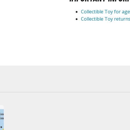
Collectible Toy for ag
BROWSE ALL HOBBY SUPPLIES
Collectible Toy returns
Adhesives & Fillers
P
Cutting Tools
Nippers / Cutters
Detailing / Scribing Tools
Files and Sanding Tools
Painting Tools & Accessories
Paint Brushes
Painting Clips and Bases
Masking Tools and Materials
Stationery