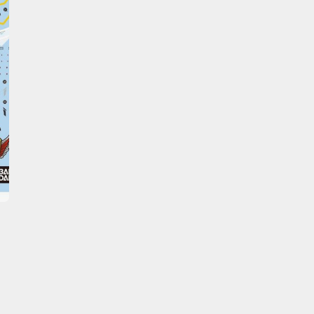
Erasers and Correction Tools
Mouse / Desk Mats
Tweezers and Gripping Tools
Other Modelling Tools
Cotton Swabs / Decals Applicators
BROWSE ALL PAINTS
Gundam Markers
Panel Line Markers (Ultra Fine Tip)
Mr. Hobby Marker Series (Water Based)