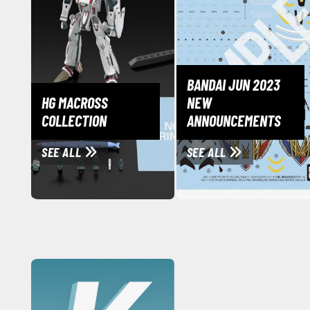
BANDAI JUN 2023
HG MACROSS
NEW
COLLECTION
ANNOUNCEMENTS
SEE ALL
SEE ALL