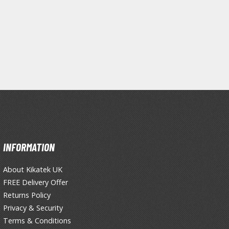
Primers
Thinners & Additives
Weathering Effects
INFORMATION
About Kikatek UK
FREE Delivery Offer
Returns Policy
Privacy & Security
Terms & Conditions