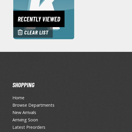
RECENTLY VIEWED
CLEAR LIST
SHOPPING
Home
Browse Departments
New Arrivals
Arriving Soon
Latest Preorders