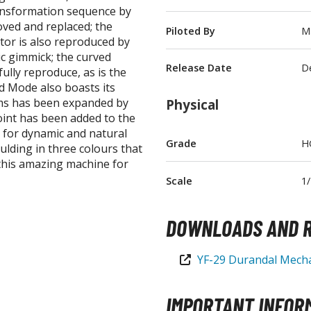
ransformation sequence by
T-Shirts
ved and replaced; the
Piloted By
Ma
tor is also reproduced by
Books & Magazines
c gimmick; the curved
Hobby Books & Magazines
Release Date
D
ully reproduce, as is the
Manga (Japan Releases)
id Mode also boasts its
rms has been expanded by
Physical
Visual / Photo / Art Books
joint has been added to the
Figure Display Accessories
n for dynamic and natural
Grade
H
ulding in three colours that
Display Bases and Stands
 this amazing machine for
Figure Display Effects
Scale
1
Fun Items
DOWNLOADS AND R
Gashapon / Capsule Toys
YF-29 Durandal Mecha
IMPORTANT INFOR