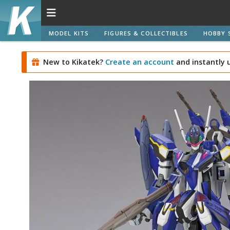
MODEL KITS
FIGURES & COLLECTIBLES
HOBBY 
New to Kikatek?
Create an account
and instantly 