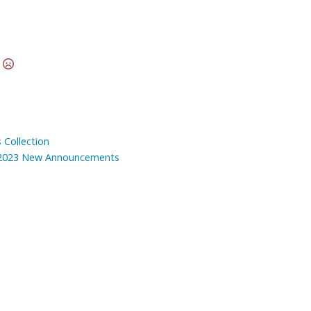
Other Model Kits
Wooden Model Kits
t
Collection
 2023 New Announcements