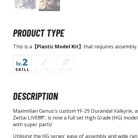
PRODUCT TYPE
This is a
【Plastic Model Kit】
that requires assembly.
DESCRIPTION
Maximilian Genus's custom YF-29 Durandal Valkyrie, a
Zettai LIVE!!!!!!", is now a full set High Grade (HG) mod
with super parts!
Utilising the HG series' ease of assembly and wide rang