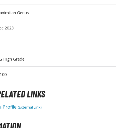
Tableware
ximilian Genus
ec 2023
G High Grade
/100
ELATED LINKS
 Profile
(External Link)
MATION