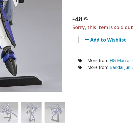
RE/100 Reborn One Hundred Gunpla
Gunpla Accessories
48
£
.95
Mecha and Sci-Fi Model Kits
Sorry, this item is sold ou
Real Science Model Kits
Add to Wishlist
Dinosaurs
Real World Item Model Kits
More from
HG Macross 
More from
Bandai Jun
Figure Model Kits
Model Kit Series
30mf / 30 Minutes Fantasy
30mm / 30 Minutes Missions
30mp / 30 Minutes Preference
30ms / 30 Minutes Sisters