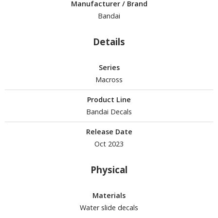
isplay Bases and Stands
Manufacturer / Brand
gure Display Effects
Bandai
un Items
Details
ashapon / Capsule Toys
Series
ashapon
Macross
shapon (Special/Individual Items)
Product Line
igsaw Puzzles
Bandai Decals
caled Replicas and Miniatures
Release Date
ars
Oct 2023
ome Items
usical Instruments
Physical
hop Items
Materials
oft Toys / Plushie
Water slide decals
ableware