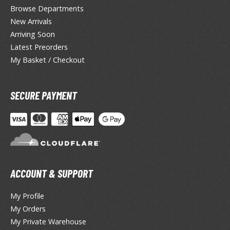
miya X/XF Paints (Water-soluble Acrylic)
Browse Departments
/AS Spray Paints (Solvent-based Lacquer)
New Arrivals
Arriving Soon
lear Coats
Latest Preorders
My Basket / Checkout
ainting Tool Cleaners
rimers
SECURE PAYMENT
hinners & Additives
eathering Effects
TRADING CARD GAMES
ACCOUNT & SUPPORT
ROWSE ALL TRADING CARD GAMES
My Profile
My Orders
agic the Gathering
My Private Warehouse
TG Booster Boxes