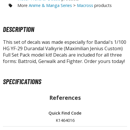
tatues / Fixed Pose Figures
More
Anime & Manga Series
>
Macross
products
rading Card Games
agic the Gathering
DESCRIPTION
-Gi-Oh!
ther Trading Cards
This set of decals was made especially for Bandai's 1/100
ccessories
HG YF-29 Durandal Valkyrie (Maximilian Jenius Custom)
Full Set Pack model kit! Decals are included for all three
pparel
forms: Battroid, Gerwalk and Fighter. Order yours today!
ags
Shirts
SPECIFICATIONS
ooks & Magazines
obby Books & Magazines
References
anga (Japan Releases)
sual / Photo / Art Books
Quick Find Code
K1464016
igure Display Accessories