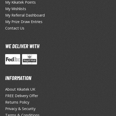
My Kikatek Points
TG Booster Packs
My Wishlists
TG Bundle Sets
My Referral Dashboard
TG Commander Decks
My Prize Draw Entries
G Starter Kits
Contact Us
TG Individual Cards
u-Gi-Oh!
WE DELIVER WITH
u-Gi-Oh! Booster Packs
u-Gi-Oh! Decks
u-Gi-Oh! Mega Packs
-Gi-Oh! Individual Cards
INFORMATION
ther Trading Cards
About Kikatek UK
ccessories
FREE Delivery Offer
rd Protectors / Sleeves (Japanese Size)
Returns Policy
Privacy & Security
rd Protectors / Sleeves (Standard Size)
Terms & Conditions