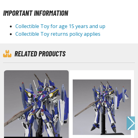
IMPORTANT INFORMATION
HOBBY SUPPLIES
Collectible Toy for age 15 years and up
Collectible Toy returns policy applies
ROWSE ALL HOBBY SUPPLIES
dhesives & Fillers
RELATED PRODUCTS
utting Tools
ppers / Cutters
tailing / Scribing Tools
iles and Sanding Tools
ainting Tools & Accessories
aint Brushes
inting Clips and Bases
asking Tools and Materials