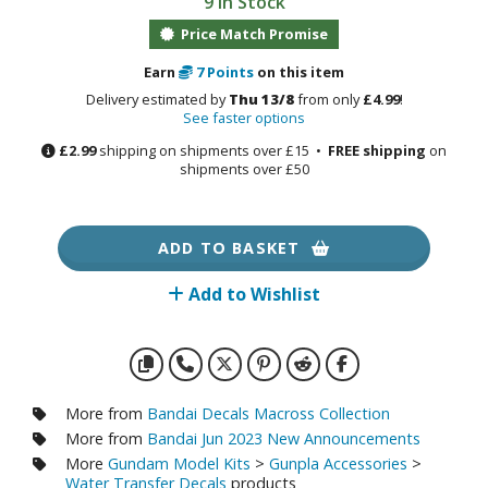
9 in Stock
otorcycles
i-fi and Fantasy Vehicles
Price Match Promise
Earn
7
Points
on this item
ecals
Delivery estimated by
Thu 13/8
from only
£4.99
!
rking Stickers
See faster options
ater Transfer Decals
£2.99
shipping on shipments over £15 •
FREE shipping
on
shipments over £50
ptional Parts
ther Model Kits
ADD TO BASKET
ooden Model Kits
Add to Wishlist
FIGURES & COLLECTIBLES
ROWSE ALL FIGURES & COLLECTIBLES
More from
Bandai Decals Macross Collection
More from
Bandai Jun 2023 New Announcements
ction Figures
More
Gundam Model Kits
>
Gunpla Accessories
>
Water Transfer Decals
products