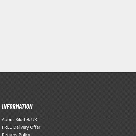
INFORMATION
Clear Coats
About Kikatek UK
Painting Tool Cleaners
FREE Delivery Offer
Returns Policy