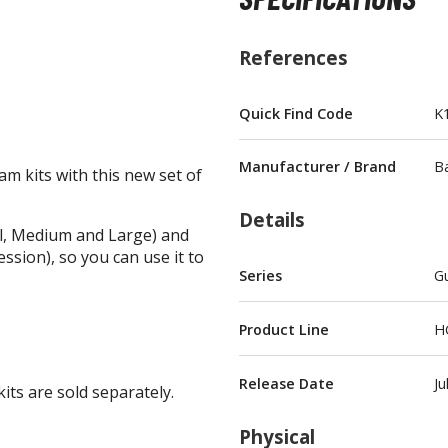
References
Quick Find Code
K
BROWSE ALL FIGURES & COLLECTIBLES
Manufacturer / Brand
B
 kits with this new set of
Action Figures
G
Details
Statues / Fixed Pose Figures
all, Medium and Large) and
ssion), so you can use it to
Trading Card Games
Series
Gu
Magic the Gathering
Yu-Gi-Oh!
Product Line
H
Other Trading Cards
Accessories
M
Release Date
Ju
its are sold separately.
Apparel
Physical
Bags