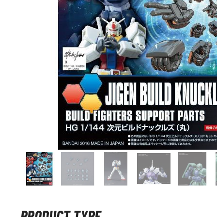
PRODUCT TYPE