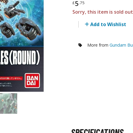
5
£
.75
RE/100 Reborn One Hundred Gunpla
Sorry, this item is sold ou
Gunpla Accessories
Add to Wishlist
Mecha and Sci-Fi Model Kits
Real Science Model Kits
More from
Gundam Buil
Dinosaurs
Real World Item Model Kits
Figure Model Kits
Model Kit Series
30mf / 30 Minutes Fantasy
30mm / 30 Minutes Missions
30mp / 30 Minutes Preference
30ms / 30 Minutes Sisters
SPECIFICATIONS