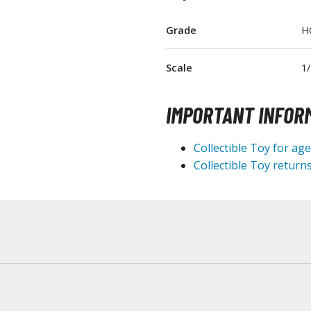
T-Shirts
Grade
H
Books & Magazines
Hobby Books & Magazines
Scale
1
Manga (Japan Releases)
Visual / Photo / Art Books
IMPORTANT INFOR
Figure Display Accessories
Collectible Toy for ag
Display Bases and Stands
Collectible Toy returns
Figure Display Effects
Fun Items
Gashapon / Capsule Toys