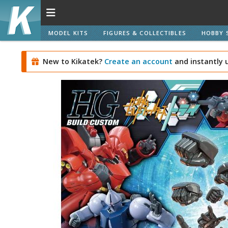
MODEL KITS
FIGURES & COLLECTIBLES
HOBBY 
New to Kikatek?
Create an account
and instantly 