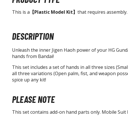
This is a
【Plastic Model Kit】
that requires assembly.
DESCRIPTION
Unleash the inner Jigen Haoh power of your HG Gundam
hands from Bandai!
This set includes a set of hands in all three sizes (Sm
all three variations (Open palm, fist, and weapon posse
spice up any kit!
PLEASE NOTE
This set contains add-on hand parts only. Mobile Suit k