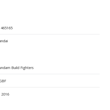
1465165
andai
Gashapon
ashapon (Special/Individual Items)
Jigsaw Puzzles
ndam Build Fighters
Scaled Replicas and Miniatures
Cars
GBF
Home Items
usical Instruments
l 2016
Shop Items
Soft Toys / Plushie