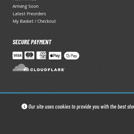
Arriving Soon
Latest Preorders
My Basket / Checkout
SECURE PAYMENT
Our site uses cookies to provide you with the best sh