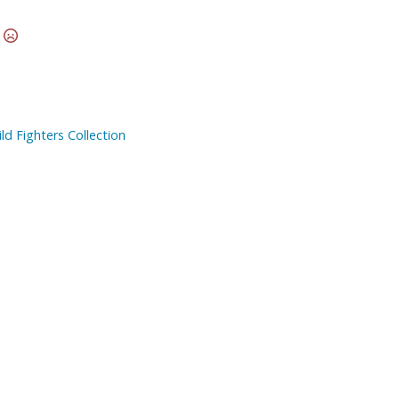
Other Model Kits
t
Wooden Model Kits
d Fighters Collection