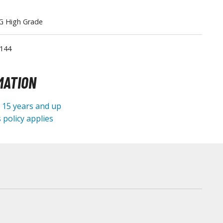
Tableware
G High Grade
/144
MATION
e 15 years and up
 policy applies