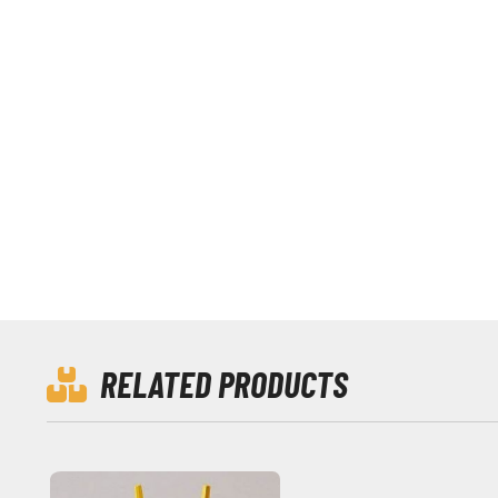
RELATED PRODUCTS