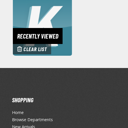
RECENTLY VIEWED
CLEAR LIST
SHOPPING
Home
Browse Departments
New Arrivals