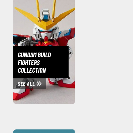
GUNDAM BUILD
FIGHTERS
COLLECTION
SEE ALL