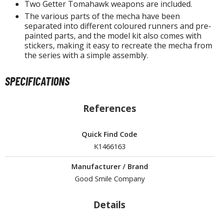
isplay Bases and Stands
Two Getter Tomahawk weapons are included.
gure Display Effects
The various parts of the mecha have been
separated into different coloured runners and pre-
painted parts, and the model kit also comes with
un Items
stickers, making it easy to recreate the mecha from
the series with a simple assembly.
ashapon / Capsule Toys
ashapon
SPECIFICATIONS
shapon (Special/Individual Items)
igsaw Puzzles
References
caled Replicas and Miniatures
Quick Find Code
ars
K1466163
ome Items
usical Instruments
Manufacturer / Brand
hop Items
Good Smile Company
oft Toys / Plushie
Details
ableware