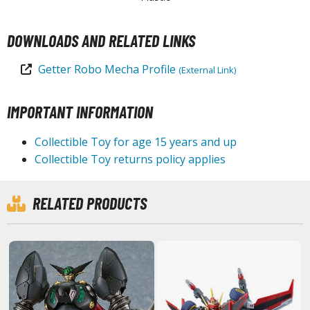
tationery
asers and Correction Tools
DOWNLOADS AND RELATED LINKS
ouse / Desk Mats
Getter Robo Mecha Profile
(External Link)
weezers and Gripping Tools
IMPORTANT INFORMATION
ther Modelling Tools
tton Swabs / Decals Applicators
Collectible Toy for age 15 years and up
arts Separators
Collectible Toy returns policy applies
RELATED PRODUCTS
PAINTS
ROWSE ALL PAINTS
undam Markers
nel Line Markers (Ultra Fine Tip)
r. Hobby Marker Series (Water Based)