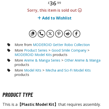
otorcycles
36
£
.99
i-fi and Fantasy Vehicles
Sorry, this item is sold out
Add to Wishlist
ecals
rking Stickers
ater Transfer Decals
ptional Parts
More from
MODEROID Getter Robo Collection
More
Product Series
>
Good Smile Company
>
ther Model Kits
MODEROID Model Kits
products
ooden Model Kits
More
Anime & Manga Series
>
Other Anime & Manga
products
More
Model Kits
>
Mecha and Sci-Fi Model Kits
products
FIGURES & COLLECTIBLES
ROWSE ALL FIGURES & COLLECTIBLES
PRODUCT TYPE
ction Figures
This is a
【Plastic Model Kit】
that requires assembly.