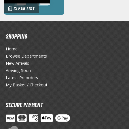
miya X/XF Paints (Water-soluble Acrylic)
CLEAR LIST
/AS Spray Paints (Solvent-based Lacquer)
lear Coats
SHOPPING
ainting Tool Cleaners
rimers
Home
Browse Departments
hinners & Additives
New Arrivals
eathering Effects
Arriving Soon
Latest Preorders
My Basket / Checkout
TRADING CARD GAMES
ROWSE ALL TRADING CARD GAMES
SECURE PAYMENT
agic the Gathering
TG Booster Boxes