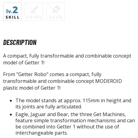
tatues / Fixed Pose Figures
rading Card Games
agic the Gathering
-Gi-Oh!
ther Trading Cards
DESCRIPTION
ccessories
A compact, fully transformable and combinable concept
pparel
model of Getter 1!
ags
From "Getter Robo" comes a compact, fully
Shirts
transformable and combinable concept MODEROID
plastic model of Getter 1!
ooks & Magazines
The model stands at approx. 115mm in height and
obby Books & Magazines
its joints are fully articulated.
anga (Japan Releases)
Eagle, Jaguar and Bear, the three Get Machines,
sual / Photo / Art Books
feature simple transformation mechanisms and can
be combined into Getter 1 without the use of
igure Display Accessories
interchangeable parts.