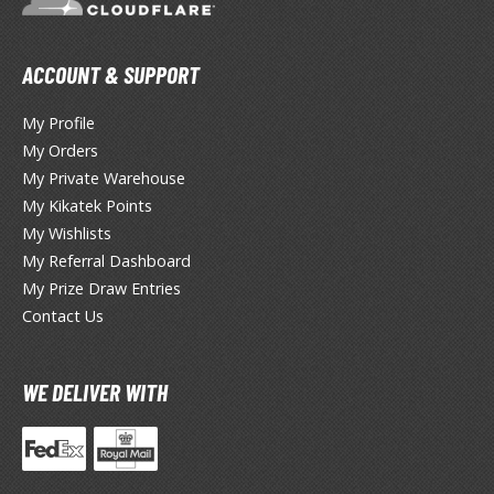
TG Booster Packs
TG Bundle Sets
ACCOUNT & SUPPORT
TG Commander Decks
G Starter Kits
My Profile
TG Individual Cards
My Orders
My Private Warehouse
u-Gi-Oh!
My Kikatek Points
u-Gi-Oh! Booster Packs
My Wishlists
u-Gi-Oh! Decks
My Referral Dashboard
u-Gi-Oh! Mega Packs
My Prize Draw Entries
-Gi-Oh! Individual Cards
Contact Us
ther Trading Cards
WE DELIVER WITH
ccessories
rd Protectors / Sleeves (Japanese Size)
rd Protectors / Sleeves (Standard Size)