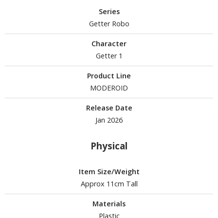
Series
Getter Robo
HOBBY SUPPLIES
Character
ROWSE ALL HOBBY SUPPLIES
Getter 1
Product Line
dhesives & Fillers
MODEROID
utting Tools
Release Date
ppers / Cutters
Jan 2026
tailing / Scribing Tools
Physical
iles and Sanding Tools
ainting Tools & Accessories
Item Size/Weight
aint Brushes
Approx 11cm Tall
inting Clips and Bases
Materials
asking Tools and Materials
Plastic