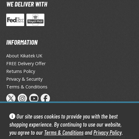
eck Boxes
WE DELIVER WITH
ANIME & MANGA SERIES
ROWSE ALL ANIME & MANGA SERIES
INFORMATION
kira
About Kikatek UK
FREE Delivery Offer
ttack on Titan / Shingeki no Kyojin
Returns Policy
aki
Privacy & Security
Terms & Conditions
erserk
leach
occhi the Rock!
Our site uses cookies to provide you with the best
shopping experience. By continuing to use our website,
ungo Stray Dogs
you agree to our
Terms & Conditions
and
Privacy Policy
.
Kikatek Limited 2004 — 2026 All Rights Reserved | 16.0.7-298.575