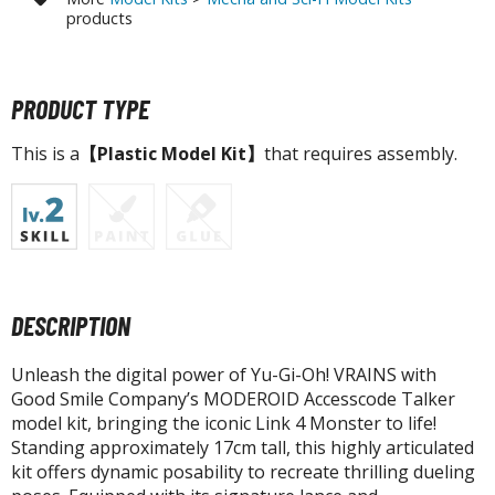
tatues / Fixed Pose Figures
products
rading Card Games
agic the Gathering
PRODUCT TYPE
-Gi-Oh!
ther Trading Cards
This is a
【Plastic Model Kit】
that requires assembly.
ccessories
pparel
ags
Shirts
DESCRIPTION
ooks & Magazines
obby Books & Magazines
Unleash the digital power of Yu-Gi-Oh! VRAINS with
anga (Japan Releases)
Good Smile Company’s MODEROID Accesscode Talker
sual / Photo / Art Books
model kit, bringing the iconic Link 4 Monster to life!
Standing approximately 17cm tall, this highly articulated
igure Display Accessories
kit offers dynamic posability to recreate thrilling dueling