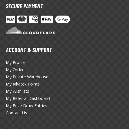
SECURE PAYMENT
TG Booster Packs
TG Bundle Sets
TG Commander Decks
G Starter Kits
TG Individual Cards
ACCOUNT & SUPPORT
u-Gi-Oh!
u-Gi-Oh! Booster Packs
My Profile
u-Gi-Oh! Decks
My Orders
u-Gi-Oh! Mega Packs
My Private Warehouse
-Gi-Oh! Individual Cards
My Kikatek Points
My Wishlists
ther Trading Cards
My Referral Dashboard
ccessories
My Prize Draw Entries
Contact Us
rd Protectors / Sleeves (Japanese Size)
rd Protectors / Sleeves (Standard Size)