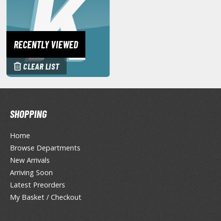
miya X/XF Paints (Water-soluble Acrylic)
/AS Spray Paints (Solvent-based Lacquer)
lear Coats
RECENTLY VIEWED
ainting Tool Cleaners
CLEAR LIST
rimers
hinners & Additives
SHOPPING
eathering Effects
Home
Browse Departments
TRADING CARD GAMES
New Arrivals
Arriving Soon
ROWSE ALL TRADING CARD GAMES
Latest Preorders
My Basket / Checkout
agic the Gathering
TG Booster Boxes