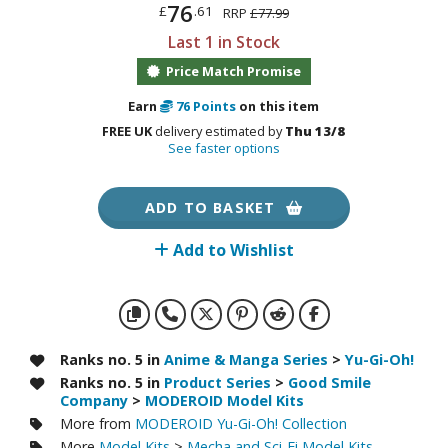
otorcycles
76
£
.61
RRP
£77.99
i-fi and Fantasy Vehicles
Last 1 in Stock
Price Match Promise
ecals
rking Stickers
Earn
76
Points
on this item
ater Transfer Decals
FREE UK
delivery estimated by
Thu 13/8
See faster options
ptional Parts
ADD TO BASKET
ther Model Kits
ooden Model Kits
Add to Wishlist
FIGURES & COLLECTIBLES
Ranks no. 5 in
Anime & Manga Series
>
Yu-Gi-Oh!
ROWSE ALL FIGURES & COLLECTIBLES
Ranks no. 5 in
Product Series
>
Good Smile
Company
>
MODEROID Model Kits
ction Figures
More from
MODEROID Yu-Gi-Oh! Collection
More
Model Kits
>
Mecha and Sci-Fi Model Kits