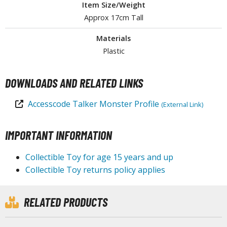
Item Size/Weight
tationery
Approx 17cm Tall
asers and Correction Tools
Materials
ouse / Desk Mats
Plastic
weezers and Gripping Tools
DOWNLOADS AND RELATED LINKS
ther Modelling Tools
tton Swabs / Decals Applicators
Accesscode Talker Monster Profile
(External Link)
arts Separators
IMPORTANT INFORMATION
PAINTS
Collectible Toy for age 15 years and up
Collectible Toy returns policy applies
ROWSE ALL PAINTS
undam Markers
RELATED PRODUCTS
nel Line Markers (Ultra Fine Tip)
r. Hobby Marker Series (Water Based)