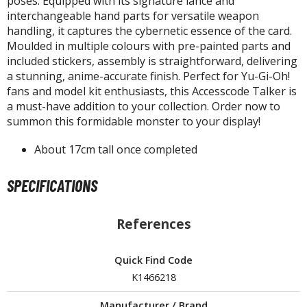
poses. Equipped with its signature lance and
isplay Bases and Stands
interchangeable hand parts for versatile weapon
gure Display Effects
handling, it captures the cybernetic essence of the card.
Moulded in multiple colours with pre-painted parts and
un Items
included stickers, assembly is straightforward, delivering
a stunning, anime-accurate finish. Perfect for Yu-Gi-Oh!
ashapon / Capsule Toys
fans and model kit enthusiasts, this Accesscode Talker is
ashapon
a must-have addition to your collection. Order now to
shapon (Special/Individual Items)
summon this formidable monster to your display!
igsaw Puzzles
About 17cm tall once completed
caled Replicas and Miniatures
SPECIFICATIONS
ars
ome Items
References
usical Instruments
hop Items
Quick Find Code
oft Toys / Plushie
K1466218
ableware
Manufacturer / Brand