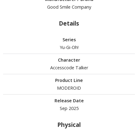
Good Smile Company
Details
HOBBY SUPPLIES
ROWSE ALL HOBBY SUPPLIES
Series
Yu-Gi-Oh!
dhesives & Fillers
Character
utting Tools
Accesscode Talker
ppers / Cutters
Product Line
tailing / Scribing Tools
MODEROID
iles and Sanding Tools
Release Date
ainting Tools & Accessories
Sep 2025
aint Brushes
inting Clips and Bases
Physical
asking Tools and Materials