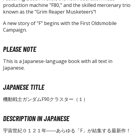
isplay Bases and Stands
production machine "F80," and the skilled mercenary trio
gure Display Effects
known as the "Grim Reaper Musketeers"!
un Items
A new story of "F" begins with the First Oldsmobile
Campaign.
ashapon / Capsule Toys
ashapon
PLEASE NOTE
shapon (Special/Individual Items)
This is a Japanese-language book with all text in
igsaw Puzzles
Japanese.
caled Replicas and Miniatures
ars
JAPANESE TITLE
ome Items
機動戦士ガンダムF90クラスター（１）
usical Instruments
hop Items
DESCRIPTION IN JAPANESE
oft Toys / Plushie
宇宙世紀０１２１年――あらゆる「F」が結集する最新作！
ableware