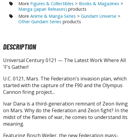
tatues / Fixed Pose Figures
More
Figures & Collectibles
>
Books & Magazines
>
Manga (Japan Releases)
products
rading Card Games
More
Anime & Manga Series
>
Gundam Universe
>
Other Gundam Series
products
agic the Gathering
-Gi-Oh!
ther Trading Cards
DESCRIPTION
ccessories
pparel
Universal Century 0121 — The Latest Work Where All
'F's Gather!
ags
Shirts
U.C. 0121, Mars. The Federation's invasion plan, which
started with the capture of the F90 and the Olympus
ooks & Magazines
Cannon firing project...
obby Books & Magazines
Ivar Dana is a third-generation remnant of Zeon living
anga (Japan Releases)
on Mars. Why do the Federation and Zeon fight? In the
sual / Photo / Art Books
midst of the flames of war, he comes to understand its
meaning.
igure Display Accessories
Featuring Bosch Weller, the new Federation mass-