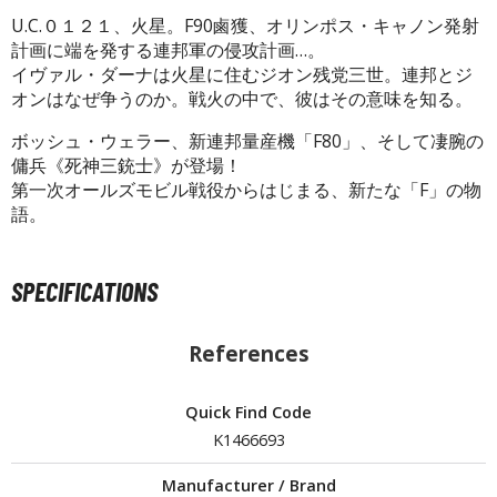
U.C.０１２１、火星。F90鹵獲、オリンポス・キャノン発射
計画に端を発する連邦軍の侵攻計画…。
イヴァル・ダーナは火星に住むジオン残党三世。連邦とジ
HOBBY SUPPLIES
オンはなぜ争うのか。戦火の中で、彼はその意味を知る。
ROWSE ALL HOBBY SUPPLIES
ボッシュ・ウェラー、新連邦量産機「F80」、そして凄腕の
傭兵《死神三銃士》が登場！
dhesives & Fillers
第一次オールズモビル戦役からはじまる、新たな「F」の物
語。
utting Tools
ppers / Cutters
SPECIFICATIONS
tailing / Scribing Tools
iles and Sanding Tools
References
ainting Tools & Accessories
Quick Find Code
aint Brushes
K1466693
inting Clips and Bases
asking Tools and Materials
Manufacturer / Brand