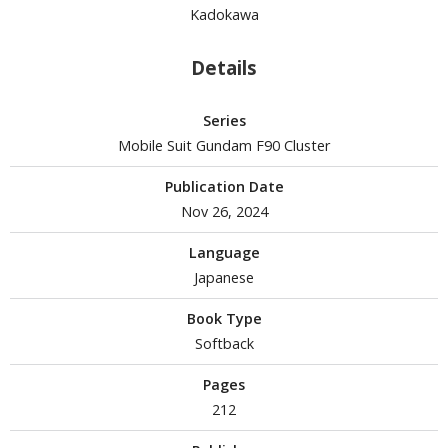
Kadokawa
tationery
asers and Correction Tools
Details
ouse / Desk Mats
weezers and Gripping Tools
Series
Mobile Suit Gundam F90 Cluster
ther Modelling Tools
Publication Date
tton Swabs / Decals Applicators
Nov 26, 2024
arts Separators
Language
Japanese
PAINTS
Book Type
ROWSE ALL PAINTS
Softback
undam Markers
Pages
212
nel Line Markers (Ultra Fine Tip)
r. Hobby Marker Series (Water Based)