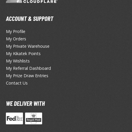
eck Boxes
ACCOUNT & SUPPORT
ANIME & MANGA SERIES
My Profile
ROWSE ALL ANIME & MANGA SERIES
My Orders
My Private Warehouse
kira
My Kikatek Points
ttack on Titan / Shingeki no Kyojin
My Wishlists
My Referral Dashboard
aki
My Prize Draw Entries
Contact Us
erserk
leach
WE DELIVER WITH
occhi the Rock!
ungo Stray Dogs