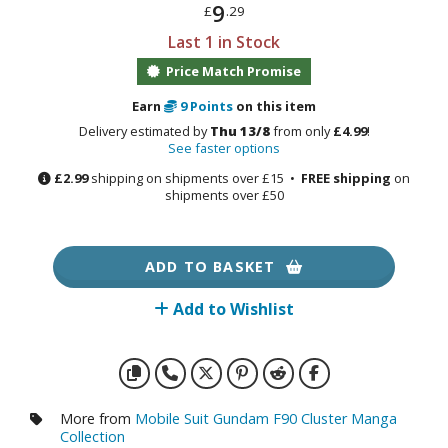
otorcycles
9
£
.29
i-fi and Fantasy Vehicles
Last 1 in Stock
Price Match Promise
ecals
rking Stickers
Earn
9
Points
on this item
ater Transfer Decals
Delivery estimated by
Thu 13/8
from only
£4.99
!
See faster options
ptional Parts
£2.99
shipping on shipments over £15 •
FREE shipping
on
shipments over £50
ther Model Kits
ooden Model Kits
ADD TO BASKET
Add to Wishlist
FIGURES & COLLECTIBLES
ROWSE ALL FIGURES & COLLECTIBLES
ction Figures
More from
Mobile Suit Gundam F90 Cluster Manga
Collection