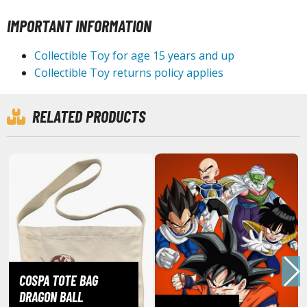
IMPORTANT INFORMATION
ROWSE ALL HOBBY SUPPLIES
Collectible Toy for age 15 years and up
dhesives & Fillers
Collectible Toy returns policy applies
utting Tools
ppers / Cutters
RELATED PRODUCTS
tailing / Scribing Tools
iles and Sanding Tools
ainting Tools & Accessories
aint Brushes
inting Clips and Bases
asking Tools and Materials
tationery
COSPA TOTE BAG
asers and Correction Tools
DRAGON BALL