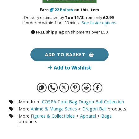
otorcycles
i-fi and Fantasy Vehicles
Earn
22
Points
on this item
Delivery estimated by
Tue 11/8
from only
£2.99
!
ecals
If ordered within 1 hrs 39 mins.
See faster options
FREE shipping
on shipments over £50
rking Stickers
ater Transfer Decals
ptional Parts
ADD TO BASKET
Add to Wishlist
FIGURES & COLLECTIBLES
ROWSE ALL FIGURES & COLLECTIBLES
More from
COSPA Tote Bag Dragon Ball Collection
ction Figures
More
Anime & Manga Series
>
Dragon Ball
products
More
Figures & Collectibles
>
Apparel
>
Bags
tatues / Fixed Pose Figures
products
rading Card Games