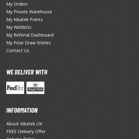
lear Coats
My Orders
My Private Warehouse
ainting Tool Cleaners
My Kikatek Points
My Wishlists
rimers
My Referral Dashboard
hinners & Additives
My Prize Draw Entries
Contact Us
eathering Effects
WE DELIVER WITH
TRADING CARD GAMES
ROWSE ALL TRADING CARD GAMES
agic the Gathering
INFORMATION
TG Booster Boxes
TG Booster Packs
About Kikatek UK
TG Bundle Sets
FREE Delivery Offer