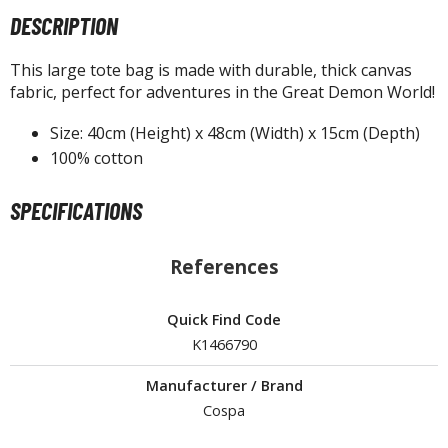
agic the Gathering
DESCRIPTION
-Gi-Oh!
ther Trading Cards
This large tote bag is made with durable, thick canvas
ccessories
fabric, perfect for adventures in the Great Demon World!
pparel
Size: 40cm (Height) x 48cm (Width) x 15cm (Depth)
ags
100% cotton
Shirts
SPECIFICATIONS
ooks & Magazines
obby Books & Magazines
References
anga (Japan Releases)
sual / Photo / Art Books
Quick Find Code
K1466790
igure Display Accessories
isplay Bases and Stands
Manufacturer / Brand
gure Display Effects
Cospa