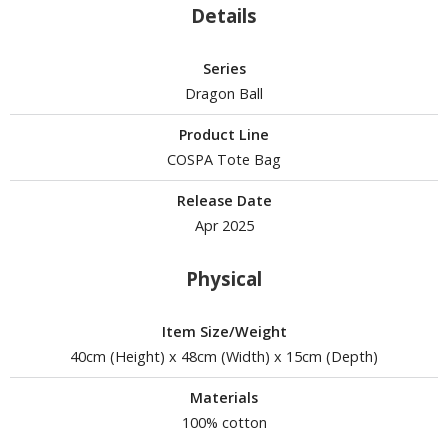
un Items
Details
ashapon / Capsule Toys
Series
ashapon
Dragon Ball
shapon (Special/Individual Items)
Product Line
igsaw Puzzles
COSPA Tote Bag
caled Replicas and Miniatures
Release Date
ars
Apr 2025
ome Items
usical Instruments
Physical
hop Items
Item Size/Weight
oft Toys / Plushie
40cm (Height) x 48cm (Width) x 15cm (Depth)
ableware
Materials
100% cotton
HOBBY SUPPLIES