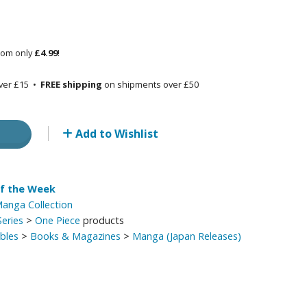
Other Model Kits
Wooden Model Kits
rom only
£4.99
!
ver £15 •
FREE shipping
on shipments over £50
Add to Wishlist
of the Week
anga Collection
eries
>
One Piece
products
ibles
>
Books & Magazines
>
Manga (Japan Releases)