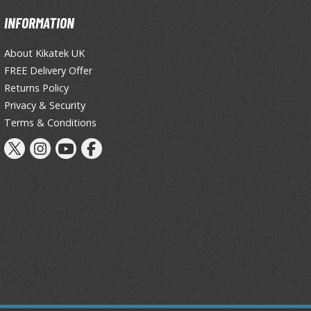
Primers
INFORMATION
Thinners & Additives
About Kikatek UK
Weathering Effects
FREE Delivery Offer
Returns Policy
Privacy & Security
Terms & Conditions