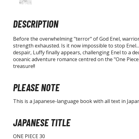
DESCRIPTION
Before the overwhelming "terror" of God Enel, warriors
strength exhausted. Is it now impossible to stop Enel..
despair, Luffy finally appears, challenging Enel to a dec
oceanic adventure romance centred on the "One Piece,
treasure!!
PLEASE NOTE
This is a Japanese-language book with all text in Japa
JAPANESE TITLE
ONE PIECE 30