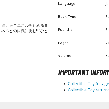
Language
J
T-Shirts
Books & Magazines
Book Type
So
Hobby Books & Magazines
士達。最早エネルを止める事
Manga (Japan Releases)
Publisher
Sh
ルとの決戦に挑む!! “ひと
Visual / Photo / Art Books
Pages
2
Figure Display Accessories
Display Bases and Stands
Volume
3
Figure Display Effects
IMPORTANT INFOR
Fun Items
Gashapon / Capsule Toys
Collectible Toy for ag
Collectible Toy returns