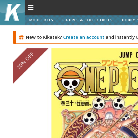
MODEL KITS
FIGURES & COLLECTIBLES
HOBBY 
New to Kikatek?
Create an account
and instantly 
20% OFF