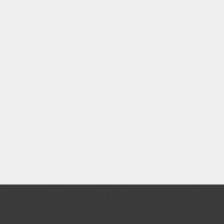
Clear Coats
Painting Tool Cleaners