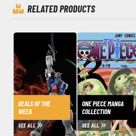
RELATED PRODUCTS
DEALS OF THE
ONE PIECE MANGA
WEEK
COLLECTION
SEE ALL
SEE ALL