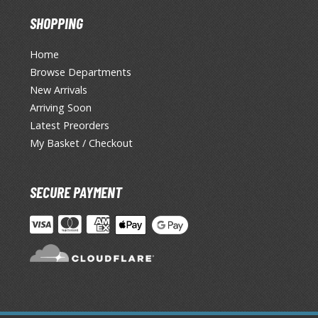
SHOPPING
Home
Browse Departments
New Arrivals
Arriving Soon
Latest Preorders
My Basket / Checkout
SECURE PAYMENT