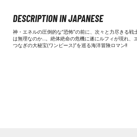
DESCRIPTION IN JAPANESE
神・エネルの圧倒的な“恐怖”の前に、次々と力尽きる戦
は無理なのか…。絶体絶命の危機に遂にルフィが現れ、エネ
つなぎの大秘宝(ワンピース)”を巡る海洋冒険ロマン!!