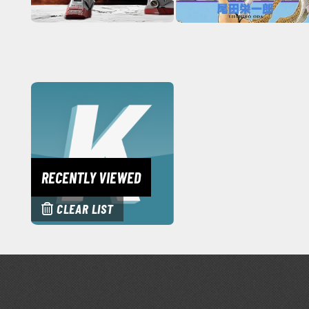
RECENTLY VIEWED
CLEAR LIST