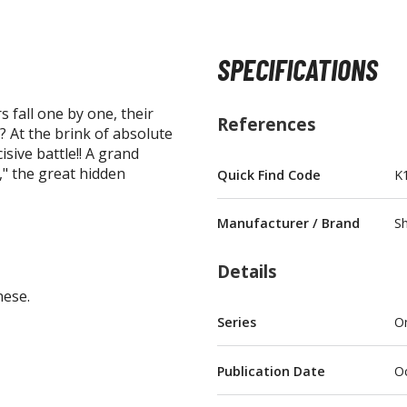
SPECIFICATIONS
 fall one by one, their
BROWSE ALL FIGURES & COLLECTIBLES
References
.? At the brink of absolute
isive battle!! A grand
Action Figures
" the great hidden
Quick Find Code
K
G
Statues / Fixed Pose Figures
Manufacturer / Brand
Sh
Trading Card Games
Magic the Gathering
Details
Yu-Gi-Oh!
nese.
Other Trading Cards
Series
O
Accessories
M
Publication Date
Oc
Apparel
Bags