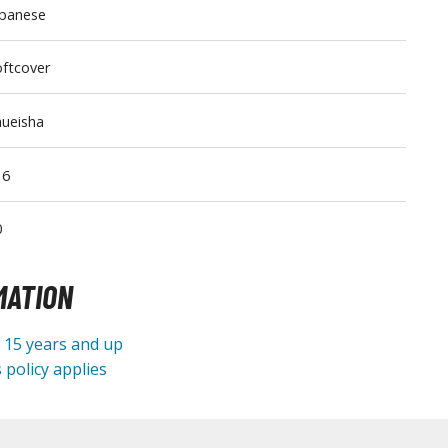
apanese
Tableware
ftcover
ueisha
16
0
MATION
e 15 years and up
 policy applies