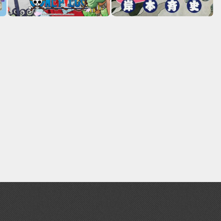
Erasers and Correction Tools
Mouse / Desk Mats
Tweezers and Gripping Tools
Other Modelling Tools
Cotton Swabs / Decals Applicators
BROWSE ALL PAINTS
Gundam Markers
Panel Line Markers (Ultra Fine Tip)
Mr. Hobby Marker Series (Water Based)