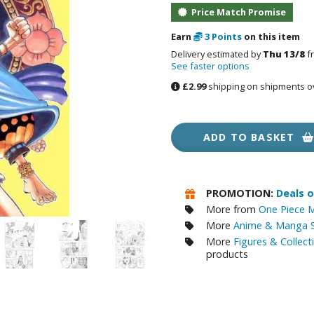
Price Match Promise
RE/100 Reborn One Hundred Gunpla
Gunpla Accessories
Earn
3
Points
on this item
Delivery estimated by
Thu 13/8
f
Mecha and Sci-Fi Model Kits
See faster options
£2.99
shipping on shipments o
Real Science Model Kits
Dinosaurs
ADD TO BASKET
Real World Item Model Kits
Figure Model Kits
PROMOTION:
Deals 
Model Kit Series
More from
One Piece M
30mf / 30 Minutes Fantasy
More
Anime & Manga S
30mm / 30 Minutes Missions
More
Figures & Collect
products
30mp / 30 Minutes Preference
30ms / 30 Minutes Sisters