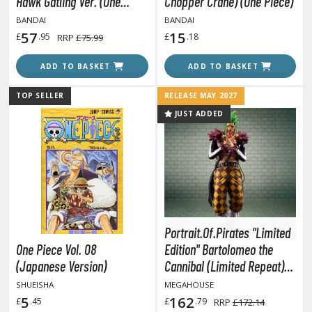
eck Boxes
Hawk Gatling Ver. (One
Chopper Crane) (One Piece)
Piece)
BANDAI
BANDAI
57
15
£
.95
£
.18
RRP
£75.99
ANIME & MANGA SERIES
ADD TO BASKET
ADD TO BASKET
ROWSE ALL ANIME & MANGA SERIES
TOP SELLER
RELEASE MAY 2027
JUST ADDED
kira
ttack on Titan / Shingeki no Kyojin
aki
erserk
leach
Portrait.Of.Pirates "Limited
One Piece Vol. 08
Edition" Bartolomeo the
occhi the Rock!
(Japanese Version)
Cannibal (Limited Repeat)
(One Piece)
ungo Stray Dogs
SHUEISHA
MEGAHOUSE
5
162
£
.45
£
.79
RRP
£172.14