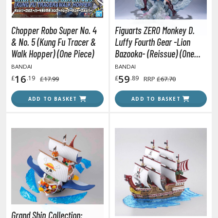
oJo's Bizarre Adventure
ujutsu Kaisen
Chopper Robo Super No. 4
Figuarts ZERO Monkey D.
aiju No. 8
& No. 5 (Kung Fu Tracer &
Luffy Fourth Gear -Lion
Walk Hopper) (One Piece)
Bazooka- (Reissue) (One
amen Rider
Piece)
BANDAI
BANDAI
16
59
ll la Kill
£
.19
£
.89
£17.99
RRP
£67.70
night's & Magic
ADD TO BASKET
ADD TO BASKET
onoSuba: God's Blessing on this Wonderful World
youkai Senki / Amaim Warrior at the Borderline
aid-Back Camp
across
ade in Abyss
ashin Hero Wataru / Mashin Souzouden Wataru
Grand Ship Collection: