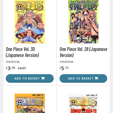
oids
ther Anime & Manga
COMICS & MOVIES COLLECTIBLES
ROWSE ALL COMICS & MOVIES COLLECTIBLES
One Piece Vol. 30
One Piece Vol. 28 (Japanese
vatar: The Last Airbender
(Japanese Version)
Version)
SHUEISHA
SHUEISHA
odzilla Universe
3
5
£
.98
£
.55
£4.97
arry Potter
ADD TO BASKET
ADD TO BASKET
arvel Universe
ower Rangers
tar Wars