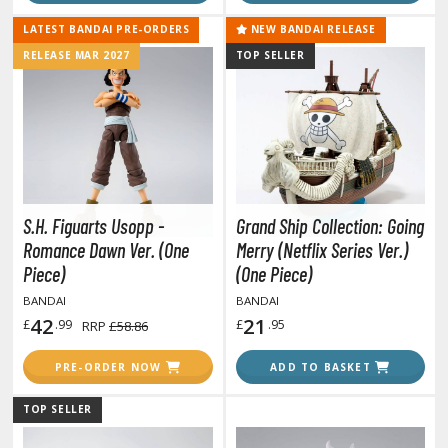
tationery
LATEST BANDAI PRE-ORDERS
NEW BANDAI RELEASE
asers and Correction Tools
RELEASE MAR 2027
TOP SELLER
ouse / Desk Mats
weezers and Gripping Tools
ther Modelling Tools
tton Swabs / Decals Applicators
arts Separators
S.H. Figuarts Usopp -
Grand Ship Collection: Going
Romance Dawn Ver. (One
Merry (Netflix Series Ver.)
Piece)
(One Piece)
PAINTS
BANDAI
BANDAI
42
21
£
.99
£
.95
RRP
£58.86
ROWSE ALL PAINTS
PRE-ORDER NOW
ADD TO BASKET
undam Markers
TOP SELLER
nel Line Markers (Ultra Fine Tip)
r. Hobby Marker Series (Water Based)