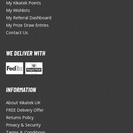
My Kikatek Points
My Wishlists
ieR
My Referral Dashboard
ersona
My Prize Draw Entries
Contact Us
okemon
treet Fighter
WE DELIVER WITH
he Legend of Zelda
ocaloid
ther Video Games
INFORMATION
About Kikatek UK
PRODUCT SERIES
FREE Delivery Offer
ROWSE ALL PRODUCT SERIES
Returns Policy
Privacy & Security
andai
Terms & Conditions