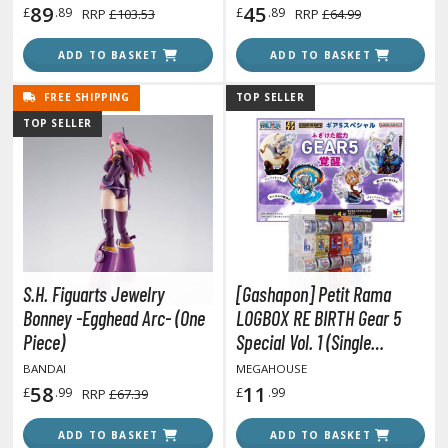
89
45
£
.89
£
.89
RRP
£103.53
RRP
£64.99
ADD TO BASKET
ADD TO BASKET
HOBBY SUPPLIES
FREE SHIPPING
TOP SELLER
ROWSE ALL HOBBY SUPPLIES
TOP SELLER
dhesives & Fillers
utting Tools
ppers / Cutters
tailing / Scribing Tools
S.H. Figuarts Jewelry
[Gashapon] Petit Rama
iles and Sanding Tools
Bonney -Egghead Arc- (One
LOGBOX RE BIRTH Gear 5
Piece)
Special Vol. 1 (Single
ainting Tools & Accessories
Randomly Drawn Item from
BANDAI
MEGAHOUSE
aint Brushes
the Line-up)
58
11
£
.99
£
.99
RRP
£67.39
inting Clips and Bases
asking Tools and Materials
ADD TO BASKET
ADD TO BASKET