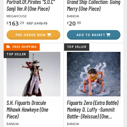
isplay Bases and Stands
Portrait.Of.Pirates "S.O.C"
Grand Ship Collection: Going
Sanji Ver.R (One Piece)
Merry (One Piece)
gure Display Effects
MEGAHOUSE
BANDAI
un Items
163
20
£
.29
£
.99
RRP
£172.73
ashapon / Capsule Toys
PRE-ORDER NOW
ADD TO BASKET
ashapon
FREE SHIPPING
TOP SELLER
shapon (Special/Individual Items)
TOP SELLER
igsaw Puzzles
caled Replicas and Miniatures
ars
ome Items
usical Instruments
S.H. Figuarts Dracule
Figuarts Zero (Extra Battle)
hop Items
Mihawk Hawkeye (One
Monkey D. Luffy -Summit
oft Toys / Plushie
Piece)
Battle- (Reissue) (One
Piece)
BANDAI
BANDAI
ableware