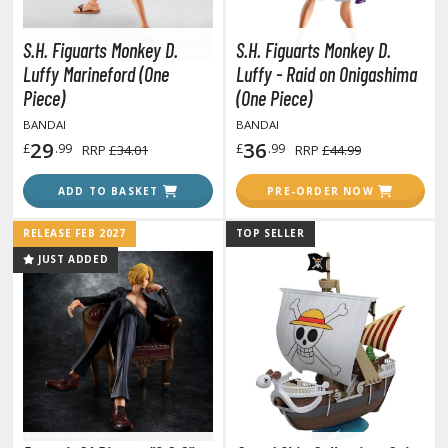
tatues / Fixed Pose Figures
rading Card Games
S.H. Figuarts Monkey D.
S.H. Figuarts Monkey D.
Luffy Marineford (One
Luffy - Raid on Onigashima
agic the Gathering
Piece)
(One Piece)
-Gi-Oh!
BANDAI
BANDAI
ther Trading Cards
29
36
£
.99
£
.99
RRP
£34.01
RRP
£44.99
ccessories
ADD TO BASKET
PRE-ORDER NOW
pparel
ags
RELEASE FEB 2027
TOP SELLER
Shirts
JUST ADDED
ooks & Magazines
obby Books & Magazines
anga (Japan Releases)
sual / Photo / Art Books
igure Display Accessories