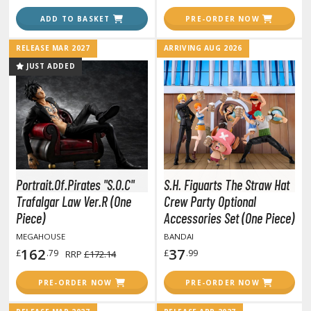
hainsaw Man
ADD TO BASKET
PRE-ORDER NOW
andadan
RELEASE MAR 2027
ARRIVING AUG 2026
arling in the Franxx
JUST ADDED
ate A Live
elicious in Dungeon
emon Slayer Kimetsu no Yaiba
igimon
Portrait.Of.Pirates "S.O.C"
S.H. Figuarts The Straw Hat
ragon Ball
Trafalgar Law Ver.R (One
Crew Party Optional
Piece)
Accessories Set (One Piece)
ragon Quest
MEGAHOUSE
BANDAI
vangelion
162
37
£
.79
£
.99
RRP
£172.14
airy Tail
PRE-ORDER NOW
PRE-ORDER NOW
ate