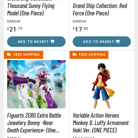
Thousand Sunny Flying
Grand Ship Collection: Red
ushoku Tensei: Jobless Reincarnation
Model (One Piece)
Force (One Piece)
BANDAI
BANDAI
uv-Luv
21
17
£
.79
£
.99
y Dress-Up Darling
ADD TO BASKET
ADD TO BASKET
y Hero Academia
FREE SHIPPING
FREE SHIPPING
aruto
ne Piece
ne-Punch Man
verlord
atlabor
Figuarts ZERO Extra Battle
Variable Action Heroes
okemon
Jewelery Bonny -Near
Monkey D. Luffy Armament
Death Experience- (One
Haki Ver. (ONE PIECE)
e:Zero - Starting Life in Another World
Piece)