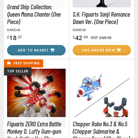
TG Booster Packs
Grand Ship Collection:
Queen Mama Chanter (One
S.H. Figuarts Sanji Romance
TG Bundle Sets
Piece)
Dawn Ver. (One Piece)
TG Commander Decks
BANDAI
BANDAI
G Starter Kits
18
42
£
.97
£
.99
RRP
£60.10
TG Individual Cards
ADD TO BASKET
PRE-ORDER NOW
u-Gi-Oh!
u-Gi-Oh! Booster Packs
FREE SHIPPING
u-Gi-Oh! Decks
TOP SELLER
u-Gi-Oh! Mega Packs
-Gi-Oh! Individual Cards
ther Trading Cards
ccessories
rd Protectors / Sleeves (Japanese Size)
Figuarts ZERO Extra Battle
Chopper Robo No.3 & No.5
rd Protectors / Sleeves (Standard Size)
Monkey D. Luffy Gum-gum
(Chopper Submarine &