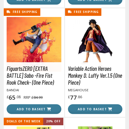
he Quintessential Quintuplets
FREE SHIPPING
FREE SHIPPING
okyo Ghoul
ltraman
ma Musume Pretty Derby
rusei Yatsura
zaki-chan Wants to Hang Out!
FiguartsZERO [EXTRA
Variable Action Heroes
ocaloid / Hatsune Miku
BATTLE] Sabo -Fire Fist
Monkey D. Luffy Ver.1.5 (One
Rook Check- (One Piece)
Piece)
Tubers
BANDAI
MEGAHOUSE
65
77
ashahime: Princess Half-Demon
£
.08
£
.86
RRP
£84.99
u Yu Hakusho
ADD TO BASKET
ADD TO BASKET
u-Gi-Oh!
DEALS OF THE WEEK
20% OFF