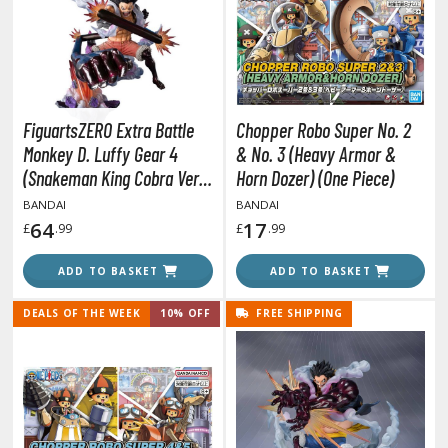
obile Suit Gundam Hathaway
obile Suit Gundam SEED
obile Suit Gundam Thunderbolt
obile Suit Gundam Unicorn
obile Suit Gundam Wing
FiguartsZERO Extra Battle
Chopper Robo Super No. 2
obile Suit Gundam: Iron-Blooded Orphans
Monkey D. Luffy Gear 4
& No. 3 (Heavy Armor &
obile Suit Gundam: The Witch from Mercury
(Snakeman King Cobra Ver.)
Horn Dozer) (One Piece)
obile Suit Victory Gundam
(One Piece)
BANDAI
BANDAI
obile Suit Zeta Gundam
64
17
£
.99
£
.99
ther Gundam Series
ADD TO BASKET
ADD TO BASKET
aikyu!! To the Top
DEALS OF THE WEEK
10% OFF
FREE SHIPPING
ell's Paradise
unter x Hunter
nuyasha