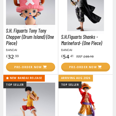
otorcycles
i-fi and Fantasy Vehicles
ecals
rking Stickers
S.H. Figuarts Tony Tony
ater Transfer Decals
Chopper (Drum Island) (One
S.H.Figuarts Shanks -
Piece)
Marineford- (One Piece)
ptional Parts
BANDAI
BANDAI
ther Model Kits
32
54
£
.99
£
.41
RRP
£69.19
ooden Model Kits
PRE-ORDER NOW
PRE-ORDER NOW
NEW BANDAI RELEASE
ARRIVING AUG 2026
FIGURES & COLLECTIBLES
TOP SELLER
TOP SELLER
ROWSE ALL FIGURES & COLLECTIBLES
ction Figures