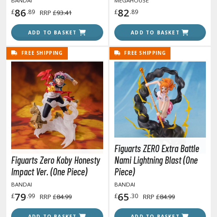
BANDAI
MEGAHOUSE
86
82
ent-A-Girlfriend
£
.89
£
.89
RRP
£93.41
ailor Moon
ADD TO BASKET
ADD TO BASKET
aint Seiya
FREE SHIPPING
FREE SHIPPING
anrio Characters
haman King
pace Battleship Yamato
py x Family
uper Robot
Figuarts ZERO Extra Battle
Figuarts Zero Koby Honesty
Nami Lightning Blast (One
uper Sonico
Impact Ver. (One Piece)
Piece)
BANDAI
BANDAI
ynduality
79
65
£
.99
£
.30
RRP
£84.99
RRP
£84.99
he Idolmaster
ADD TO BASKET
ADD TO BASKET