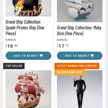
miya X/XF Paints (Water-soluble Acrylic)
/AS Spray Paints (Solvent-based Lacquer)
lear Coats
Grand Ship Collection:
Spade Pirates Ship (One
Grand Ship Collection: Moby
ainting Tool Cleaners
Piece)
Dick (One Piece)
rimers
BANDAI
BANDAI
16
17
£
.44
£
.73
hinners & Additives
ADD TO BASKET
ADD TO BASKET
eathering Effects
TOP SELLER
LATEST BANDAI PRE-ORDERS
RELEASE MAR 2027
TRADING CARD GAMES
ROWSE ALL TRADING CARD GAMES
agic the Gathering
TG Booster Boxes