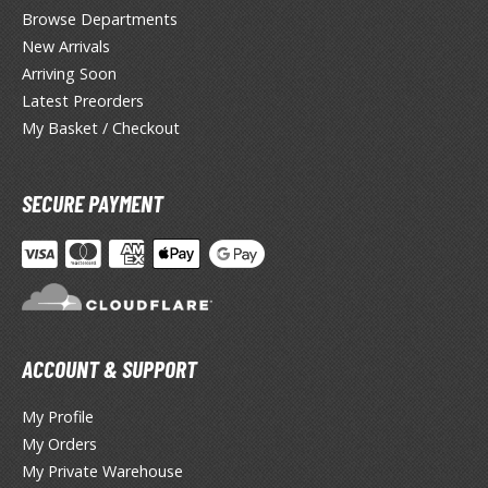
lue Archive
Browse Departments
New Arrivals
yberpunk 2077
Arriving Soon
igimon
Latest Preorders
My Basket / Checkout
ragon Quest
lden Ring
SECURE PAYMENT
ate
inal Fantasy
oddess of Victory: Nikke
ega Man / Rockman
ACCOUNT & SUPPORT
etal Gear
My Profile
uv-Luv
My Orders
My Private Warehouse
ekopara