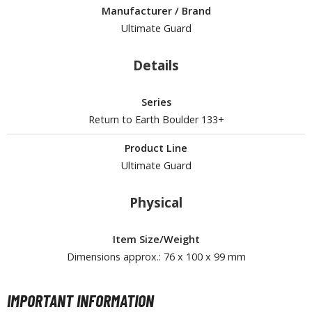
Manufacturer / Brand
ROWSE ALL HOBBY SUPPLIES
Ultimate Guard
dhesives & Fillers
Details
utting Tools
Series
ppers / Cutters
Return to Earth Boulder 133+
tailing / Scribing Tools
Product Line
iles and Sanding Tools
Ultimate Guard
ainting Tools & Accessories
Physical
aint Brushes
inting Clips and Bases
Item Size/Weight
asking Tools and Materials
Dimensions approx.: 76 x 100 x 99 mm
tationery
asers and Correction Tools
IMPORTANT INFORMATION