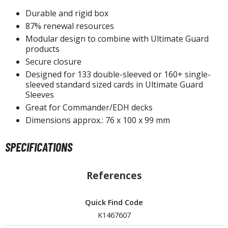
un Items
Durable and rigid box
ashapon / Capsule Toys
87% renewal resources
ashapon
Modular design to combine with Ultimate Guard
products
shapon (Special/Individual Items)
Secure closure
igsaw Puzzles
Designed for 133 double-sleeved or 160+ single-
sleeved standard sized cards in Ultimate Guard
caled Replicas and Miniatures
Sleeves
ars
Great for Commander/EDH decks
Dimensions approx.: 76 x 100 x 99 mm
ome Items
usical Instruments
SPECIFICATIONS
hop Items
oft Toys / Plushie
References
ableware
Quick Find Code
K1467607
HOBBY SUPPLIES