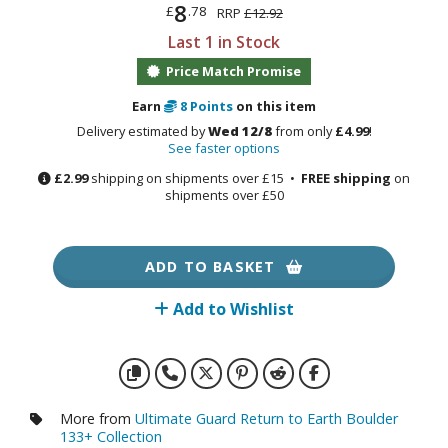
otorcycles
8
£
.78
RRP
£12.92
i-fi and Fantasy Vehicles
Last 1 in Stock
Price Match Promise
ecals
rking Stickers
Earn
8
Points
on this item
ater Transfer Decals
Delivery estimated by
Wed 12/8
from only
£4.99
!
See faster options
ptional Parts
£2.99
shipping on shipments over £15 •
FREE shipping
on
shipments over £50
FIGURES & COLLECTIBLES
ADD TO BASKET
ROWSE ALL FIGURES & COLLECTIBLES
Add to Wishlist
ction Figures
tatues / Fixed Pose Figures
rading Card Games
More from
Ultimate Guard Return to Earth Boulder
133+ Collection