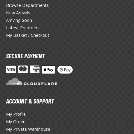
lear Coats
Browse Departments
New Arrivals
ainting Tool Cleaners
Arriving Soon
rimers
Latest Preorders
My Basket / Checkout
hinners & Additives
eathering Effects
SECURE PAYMENT
TRADING CARD GAMES
ROWSE ALL TRADING CARD GAMES
ACCOUNT & SUPPORT
agic the Gathering
TG Booster Boxes
My Profile
TG Booster Packs
My Orders
TG Bundle Sets
My Private Warehouse