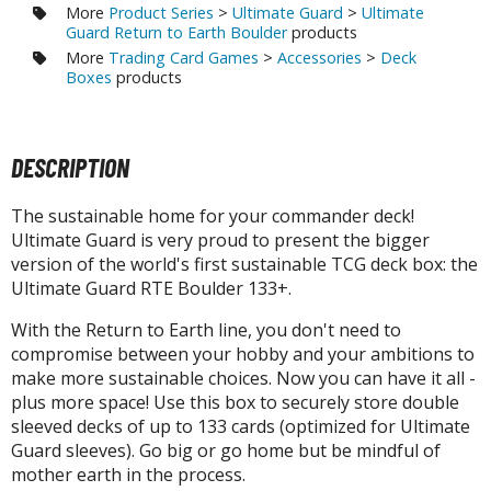
agic the Gathering
More
Product Series
>
Ultimate Guard
>
Ultimate
-Gi-Oh!
Guard Return to Earth Boulder
products
More
Trading Card Games
>
Accessories
>
Deck
ther Trading Cards
Boxes
products
ccessories
pparel
DESCRIPTION
ags
Shirts
The sustainable home for your commander deck!
Ultimate Guard is very proud to present the bigger
ooks & Magazines
version of the world's first sustainable TCG deck box: the
obby Books & Magazines
Ultimate Guard RTE Boulder 133+.
anga (Japan Releases)
With the Return to Earth line, you don't need to
sual / Photo / Art Books
compromise between your hobby and your ambitions to
make more sustainable choices. Now you can have it all -
igure Display Accessories
plus more space! Use this box to securely store double
isplay Bases and Stands
sleeved decks of up to 133 cards (optimized for Ultimate
gure Display Effects
Guard sleeves). Go big or go home but be mindful of
mother earth in the process.