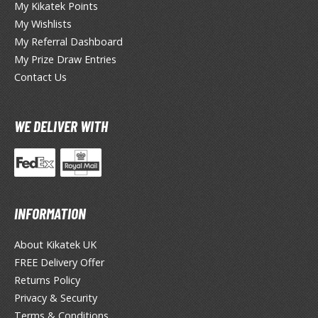
TG Commander Decks
My Kikatek Points
G Starter Kits
My Wishlists
TG Individual Cards
My Referral Dashboard
My Prize Draw Entries
u-Gi-Oh!
Contact Us
u-Gi-Oh! Booster Packs
u-Gi-Oh! Decks
WE DELIVER WITH
u-Gi-Oh! Mega Packs
-Gi-Oh! Individual Cards
ther Trading Cards
ccessories
INFORMATION
rd Protectors / Sleeves (Japanese Size)
About Kikatek UK
rd Protectors / Sleeves (Standard Size)
FREE Delivery Offer
eck Boxes
Returns Policy
Privacy & Security
Terms & Conditions