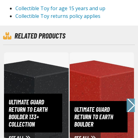
ouse / Desk Mats
Collectible Toy for age 15 years and up
weezers and Gripping Tools
Collectible Toy returns policy applies
ther Modelling Tools
RELATED PRODUCTS
tton Swabs / Decals Applicators
arts Separators
PAINTS
ROWSE ALL PAINTS
undam Markers
ULTIMATE GUARD
nel Line Markers (Ultra Fine Tip)
RETURN TO EARTH
ULTIMATE GUARD
r. Hobby Marker Series (Water Based)
BOULDER 133+
RETURN TO EARTH
aint Markers
COLLECTION
BOULDER
eathering Markers (Real Touch Series)
SEE ALL
SEE ALL