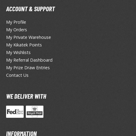
ANIME & MANGA SERIES
ACCOUNT & SUPPORT
ROWSE ALL ANIME & MANGA SERIES
My Profile
kira
My Orders
My Private Warehouse
ttack on Titan / Shingeki no Kyojin
My Kikatek Points
My Wishlists
aki
My Referral Dashboard
erserk
My Prize Draw Entries
Contact Us
leach
occhi the Rock!
WE DELIVER WITH
hainsaw Man
andadan
arling in the Franxx
INFORMATION