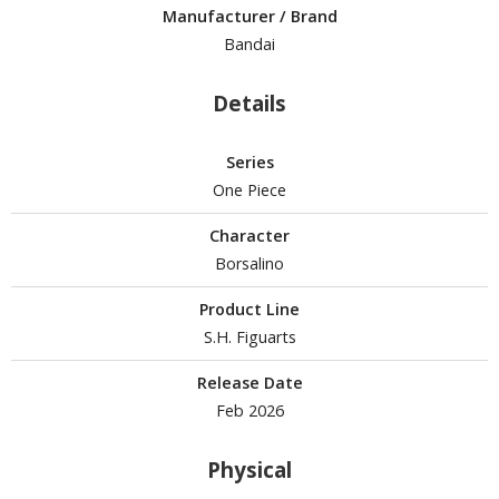
Manufacturer / Brand
Bandai
ROWSE ALL HOBBY SUPPLIES
Details
dhesives & Fillers
utting Tools
Series
ppers / Cutters
One Piece
tailing / Scribing Tools
Character
iles and Sanding Tools
Borsalino
ainting Tools & Accessories
Product Line
aint Brushes
S.H. Figuarts
inting Clips and Bases
Release Date
asking Tools and Materials
Feb 2026
tationery
Physical
asers and Correction Tools