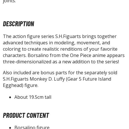
joints.
agic the Gathering
-Gi-Oh!
ther Trading Cards
DESCRIPTION
ccessories
pparel
The action figure series S.H.Figuarts brings together
advanced techniques in modeling, movement, and
ags
coloring to create realistic renditions of your favorite
Shirts
characters. Borsalino from the One Piece anime appears
three-dimensionalized as a new addition to the series!
ooks & Magazines
Also included are bonus parts for the separately sold
obby Books & Magazines
S.H.Figuarts Monkey D. Luffy (Gear 5 Future Island
anga (Japan Releases)
Egghead) figure.
sual / Photo / Art Books
About 19.5cm tall
igure Display Accessories
isplay Bases and Stands
PRODUCT CONTENT
gure Display Effects
Borsalino figure