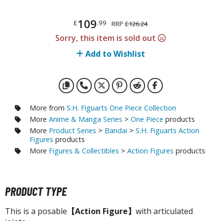
otorcycles
i-fi and Fantasy Vehicles
109
£
.99
RRP
£126.24
ecals
Sorry, this item is sold out
rking Stickers
Add to Wishlist
ater Transfer Decals
ptional Parts
More from
S.H. Figuarts One Piece Collection
More
Anime & Manga Series
>
One Piece
products
FIGURES & COLLECTIBLES
More
Product Series
>
Bandai
>
S.H. Figuarts Action
Figures
products
ROWSE ALL FIGURES & COLLECTIBLES
More
Figures & Collectibles
>
Action Figures
products
ction Figures
tatues / Fixed Pose Figures
PRODUCT TYPE
rading Card Games
This is a posable
【Action Figure】
with articulated