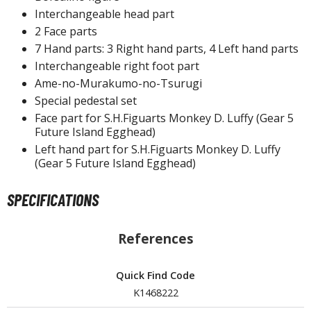
un Items
Interchangeable head part
ashapon / Capsule Toys
2 Face parts
7 Hand parts: 3 Right hand parts, 4 Left hand parts
ashapon
Interchangeable right foot part
shapon (Special/Individual Items)
Ame-no-Murakumo-no-Tsurugi
igsaw Puzzles
Special pedestal set
Face part for S.H.Figuarts Monkey D. Luffy (Gear 5
caled Replicas and Miniatures
Future Island Egghead)
ars
Left hand part for S.H.Figuarts Monkey D. Luffy
(Gear 5 Future Island Egghead)
ome Items
usical Instruments
SPECIFICATIONS
hop Items
oft Toys / Plushie
References
ableware
Quick Find Code
K1468222
HOBBY SUPPLIES