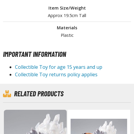
ouse / Desk Mats
Item Size/Weight
weezers and Gripping Tools
Approx 19.5cm Tall
ther Modelling Tools
Materials
Plastic
tton Swabs / Decals Applicators
arts Separators
IMPORTANT INFORMATION
Collectible Toy for age 15 years and up
PAINTS
Collectible Toy returns policy applies
ROWSE ALL PAINTS
RELATED PRODUCTS
undam Markers
nel Line Markers (Ultra Fine Tip)
r. Hobby Marker Series (Water Based)
aint Markers
eathering Markers (Real Touch Series)