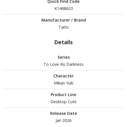
un Items
Quick Find Code
K1468623
ashapon / Capsule Toys
Manufacturer / Brand
ashapon
Taito
shapon (Special/Individual Items)
igsaw Puzzles
Details
caled Replicas and Miniatures
Series
ars
To Love-Ru Darkness
ome Items
usical Instruments
Character
hop Items
Mikan Yuki
oft Toys / Plushie
Product Line
Desktop Cute
ableware
Release Date
Jan 2026
HOBBY SUPPLIES