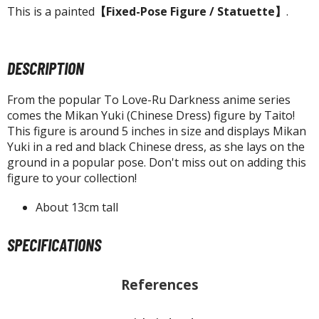
agic the Gathering
This is a painted
【Fixed-Pose Figure / Statuette】
.
-Gi-Oh!
ther Trading Cards
ccessories
DESCRIPTION
pparel
From the popular To Love-Ru Darkness anime series
ags
comes the Mikan Yuki (Chinese Dress) figure by Taito!
Shirts
This figure is around 5 inches in size and displays Mikan
Yuki in a red and black Chinese dress, as she lays on the
ooks & Magazines
ground in a popular pose. Don't miss out on adding this
figure to your collection!
obby Books & Magazines
anga (Japan Releases)
About 13cm tall
sual / Photo / Art Books
SPECIFICATIONS
igure Display Accessories
isplay Bases and Stands
References
gure Display Effects