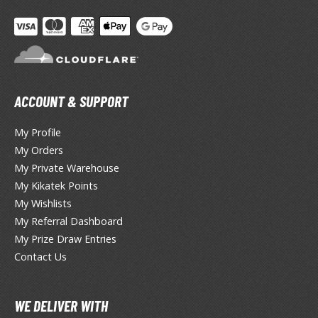
lear Coats
ainting Tool Cleaners
rimers
hinners & Additives
ACCOUNT & SUPPORT
eathering Effects
My Profile
My Orders
My Private Warehouse
TRADING CARD GAMES
My Kikatek Points
My Wishlists
ROWSE ALL TRADING CARD GAMES
My Referral Dashboard
My Prize Draw Entries
agic the Gathering
Contact Us
TG Booster Boxes
TG Booster Packs
TG Bundle Sets
WE DELIVER WITH