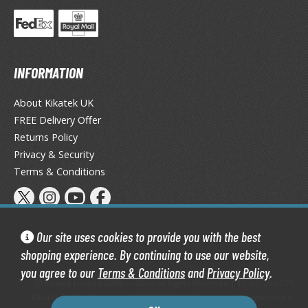
TG Commander Decks
G Starter Kits
TG Individual Cards
u-Gi-Oh!
INFORMATION
u-Gi-Oh! Booster Packs
About Kikatek UK
u-Gi-Oh! Decks
FREE Delivery Offer
u-Gi-Oh! Mega Packs
Returns Policy
-Gi-Oh! Individual Cards
Privacy & Security
Terms & Conditions
ther Trading Cards
ccessories
rd Protectors / Sleeves (Japanese Size)
Our site uses cookies to provide you with the best
rd Protectors / Sleeves (Standard Size)
shopping experience. By continuing to use our website,
eck Boxes
you agree to our
Terms & Conditions
and
Privacy Policy
.
Kikatek Limited 2004 — 2026 All Rights Reserved | 16.0.7-298.575
Kikatek is a trading name of Kikatek Limited, a company registered in