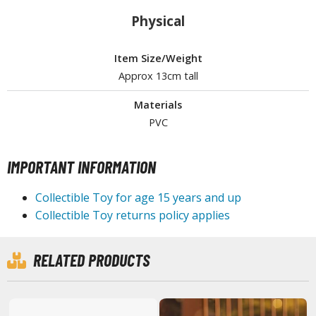
Physical
ROWSE ALL HOBBY SUPPLIES
Item Size/Weight
dhesives & Fillers
Approx 13cm tall
utting Tools
Materials
ppers / Cutters
PVC
tailing / Scribing Tools
iles and Sanding Tools
IMPORTANT INFORMATION
ainting Tools & Accessories
Collectible Toy for age 15 years and up
aint Brushes
Collectible Toy returns policy applies
inting Clips and Bases
asking Tools and Materials
RELATED PRODUCTS
tationery
asers and Correction Tools