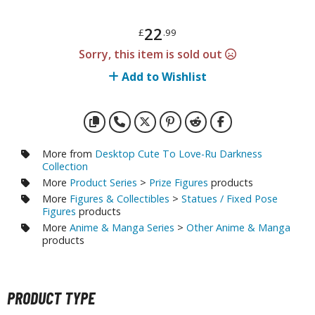
otorcycles
i-fi and Fantasy Vehicles
22
£
.99
ecals
Sorry, this item is sold out
rking Stickers
Add to Wishlist
ater Transfer Decals
ptional Parts
More from
Desktop Cute To Love-Ru Darkness
Collection
FIGURES & COLLECTIBLES
More
Product Series
>
Prize Figures
products
More
Figures & Collectibles
>
Statues / Fixed Pose
ROWSE ALL FIGURES & COLLECTIBLES
Figures
products
More
Anime & Manga Series
>
Other Anime & Manga
ction Figures
products
tatues / Fixed Pose Figures
PRODUCT TYPE
rading Card Games