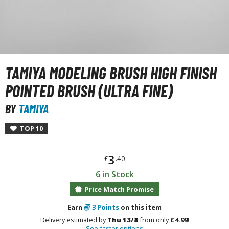
unpla Accessories
echa and Sci-Fi Model Kits
eal Science Model Kits
inosaurs
TAMIYA MODELING BRUSH HIGH FINISH
eal World Item Model Kits
POINTED BRUSH (ULTRA FINE)
igure Model Kits
BY
TAMIYA
odel Kit Series
TOP 10
0mf / 30 Minutes Fantasy
0mm / 30 Minutes Missions
3
£
.40
0mp / 30 Minutes Preference
6 in Stock
ms / 30 Minutes Sisters
Price Match Promise
ehicle Model kits
Earn
3
Points
on this item
ars & Automobiles
Delivery estimated by
Thu 13/8
from only
£4.99
!
See faster options