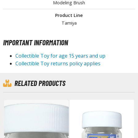
isplay Bases and Stands
Modeling Brush
gure Display Effects
Product Line
un Items
Tamiya
ashapon / Capsule Toys
IMPORTANT INFORMATION
ashapon
shapon (Special/Individual Items)
Collectible Toy for age 15 years and up
Collectible Toy returns policy applies
igsaw Puzzles
caled Replicas and Miniatures
RELATED PRODUCTS
ars
ome Items
usical Instruments
hop Items
oft Toys / Plushie
ableware