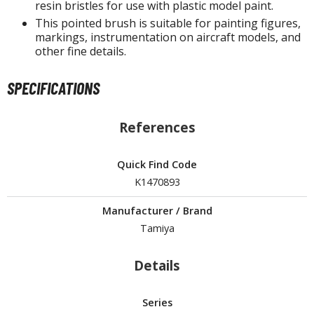
tatues / Fixed Pose Figures
resin bristles for use with plastic model paint.
This pointed brush is suitable for painting figures,
rading Card Games
markings, instrumentation on aircraft models, and
other fine details.
agic the Gathering
-Gi-Oh!
SPECIFICATIONS
ther Trading Cards
ccessories
References
pparel
ags
Quick Find Code
Shirts
K1470893
ooks & Magazines
Manufacturer / Brand
obby Books & Magazines
Tamiya
anga (Japan Releases)
Details
sual / Photo / Art Books
igure Display Accessories
Series