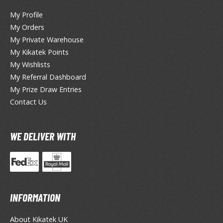
miya X/XF Paints (Water-soluble Acrylic)
My Profile
/AS Spray Paints (Solvent-based Lacquer)
My Orders
My Private Warehouse
lear Coats
My Kikatek Points
ainting Tool Cleaners
My Wishlists
My Referral Dashboard
rimers
My Prize Draw Entries
hinners & Additives
Contact Us
eathering Effects
WE DELIVER WITH
TRADING CARD GAMES
ROWSE ALL TRADING CARD GAMES
INFORMATION
agic the Gathering
TG Booster Boxes
About Kikatek UK