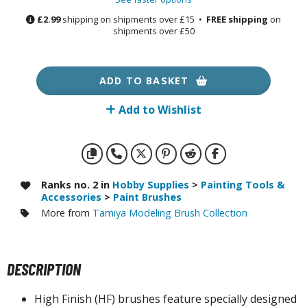
otorcycles
£2.99
shipping on shipments over £15 •
FREE shipping
on
i-fi and Fantasy Vehicles
shipments over £50
ecals
rking Stickers
ADD TO BASKET
ater Transfer Decals
Add to Wishlist
ptional Parts
ther Model Kits
ooden Model Kits
Ranks no. 2 in
Hobby Supplies
>
Painting Tools &
Accessories
>
Paint Brushes
More from
Tamiya Modeling Brush Collection
FIGURES & COLLECTIBLES
ROWSE ALL FIGURES & COLLECTIBLES
DESCRIPTION
ction Figures
High Finish (HF) brushes feature specially designed