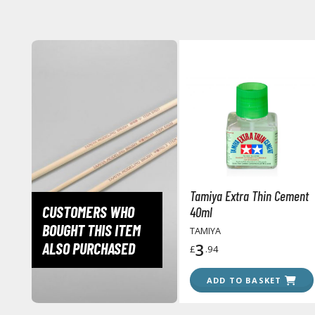
Tamiya Extra Thin Cement
CUSTOMERS WHO
40ml
BOUGHT THIS ITEM
TAMIYA
ALSO PURCHASED
3
£
.94
ADD TO BASKET