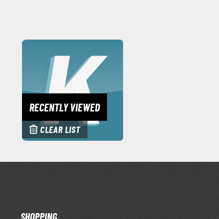
RECENTLY VIEWED
CLEAR LIST
SHOPPING