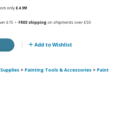
rom only
£4.99
!
Other Model Kits
Wooden Model Kits
ver £15 •
FREE shipping
on shipments over £50
Add to Wishlist
Supplies
>
Painting Tools & Accessories
>
Paint