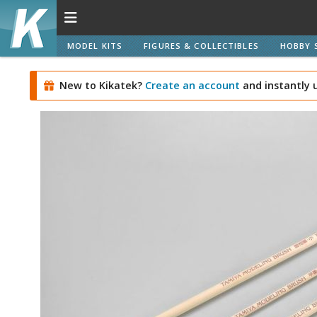
MODEL KITS
FIGURES & COLLECTIBLES
HOBBY 
New to Kikatek?
Create an account
and instantly 