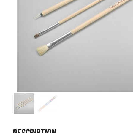
DESCRIPTION