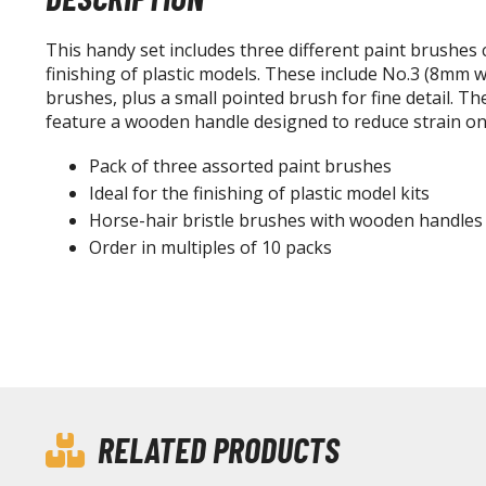
This handy set includes three different paint brushes
finishing of plastic models. These include No.3 (8mm w
brushes, plus a small pointed brush for fine detail. Th
feature a wooden handle designed to reduce strain on
Pack of three assorted paint brushes
Ideal for the finishing of plastic model kits
Horse-hair bristle brushes with wooden handles
Order in multiples of 10 packs
RELATED PRODUCTS