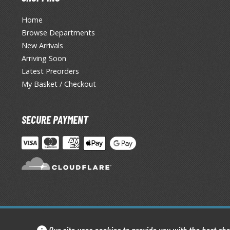
Home
Browse Departments
New Arrivals
Arriving Soon
Latest Preorders
My Basket / Checkout
SECURE PAYMENT