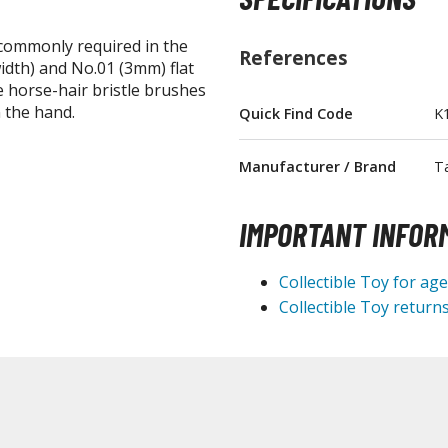
 commonly required in the
References
idth) and No.01 (3mm) flat
e horse-hair bristle brushes
 the hand.
Quick Find Code
K
BROWSE ALL FIGURES & COLLECTIBLES
Manufacturer / Brand
T
Action Figures
G
Statues / Fixed Pose Figures
IMPORTANT INFOR
Trading Card Games
Collectible Toy for ag
Magic the Gathering
Collectible Toy returns
Yu-Gi-Oh!
Other Trading Cards
Accessories
M
Apparel
Bags