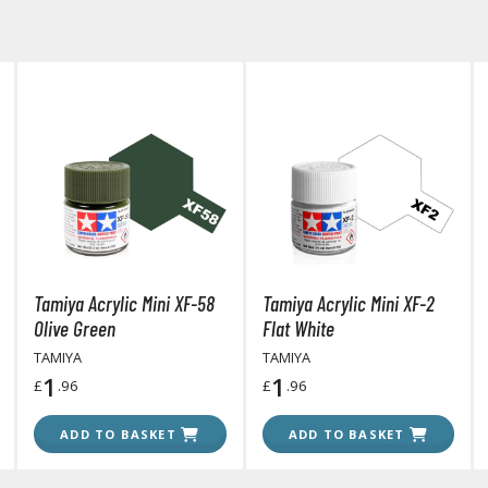
BROWSE ALL HOBBY SUPPLIES
Adhesives & Fillers
P
Cutting Tools
Nippers / Cutters
Detailing / Scribing Tools
Files and Sanding Tools
Tamiya Acrylic Mini XF-58
Tamiya Acrylic Mini XF-2
Painting Tools & Accessories
Olive Green
Flat White
Paint Brushes
TAMIYA
TAMIYA
Painting Clips and Bases
1
1
£
.96
£
.96
Masking Tools and Materials
ADD TO BASKET
ADD TO BASKET
Stationery