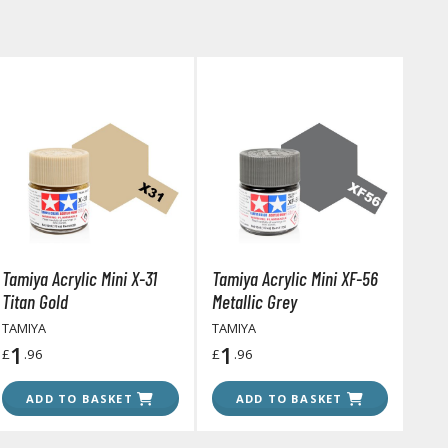
arts Separators
Tamiya Acrylic Mini X-31
Tamiya Acrylic Mini XF-56
Titan Gold
Metallic Grey
TAMIYA
TAMIYA
1
1
£
.96
£
.96
ADD TO BASKET
ADD TO BASKET