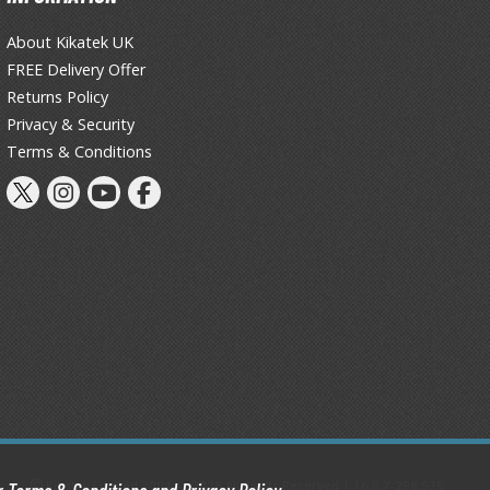
About Kikatek UK
FREE Delivery Offer
Returns Policy
Privacy & Security
Terms & Conditions
Kikatek Limited 2004 — 2026 All Rights Reserved | 16.0.7-298.575