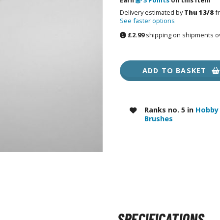
RE/100 Reborn One Hundred Gunpla
Delivery estimated by
Thu 13/8
f
See faster options
Gunpla Accessories
£2.99
shipping on shipments o
Mecha and Sci-Fi Model Kits
Real Science Model Kits
ADD TO BASKET
Dinosaurs
Real World Item Model Kits
Ranks no. 5 in
Hobby 
Figure Model Kits
Brushes
Model Kit Series
30mf / 30 Minutes Fantasy
30mm / 30 Minutes Missions
30mp / 30 Minutes Preference
30ms / 30 Minutes Sisters
SPECIFICATIONS