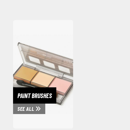
PAINT BRUSHES
SEE ALL