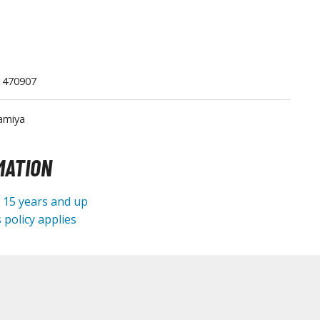
1470907
amiya
Gashapon
ashapon (Special/Individual Items)
MATION
Jigsaw Puzzles
e 15 years and up
Scaled Replicas and Miniatures
 policy applies
Cars
Home Items
usical Instruments
Shop Items
Soft Toys / Plushie