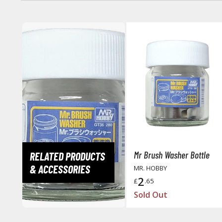
Mr Brush Washer Bottle
RELATED PRODUCTS
& ACCESSORIES
MR. HOBBY
2
£
.65
Sold Out