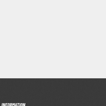
Primers
Thinners & Additives
Weathering Effects
INFORMATION