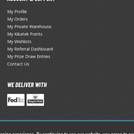
TS/AS Spray Paints (Solvent-based Lacquer)
My Profile
My Orders
My Private Warehouse
My Kikatek Points
My Wishlists
My Referral Dashboard
My Prize Draw Entries
Contact Us
BROWSE ALL TRADING CARD GAMES
Magic the Gathering
WE DELIVER WITH
MTG Booster Boxes
MTG Booster Packs
MTG Bundle Sets
MTG Commander Decks
MTG Starter Kits
MTG Individual Cards