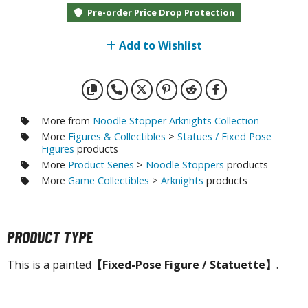
otorcycles
Pre-order Price Drop Protection
i-fi and Fantasy Vehicles
Add to Wishlist
ecals
rking Stickers
ater Transfer Decals
ptional Parts
More from
Noodle Stopper Arknights Collection
More
Figures & Collectibles
>
Statues / Fixed Pose
ther Model Kits
Figures
products
More
Product Series
>
Noodle Stoppers
products
ooden Model Kits
More
Game Collectibles
>
Arknights
products
FIGURES & COLLECTIBLES
PRODUCT TYPE
ROWSE ALL FIGURES & COLLECTIBLES
This is a painted
【Fixed-Pose Figure / Statuette】
.
ction Figures