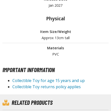
Jan 2027
Physical
HOBBY SUPPLIES
ROWSE ALL HOBBY SUPPLIES
Item Size/Weight
Approx 13cm tall
dhesives & Fillers
Materials
utting Tools
PVC
ppers / Cutters
tailing / Scribing Tools
IMPORTANT INFORMATION
iles and Sanding Tools
Collectible Toy for age 15 years and up
ainting Tools & Accessories
Collectible Toy returns policy applies
aint Brushes
inting Clips and Bases
RELATED PRODUCTS
asking Tools and Materials