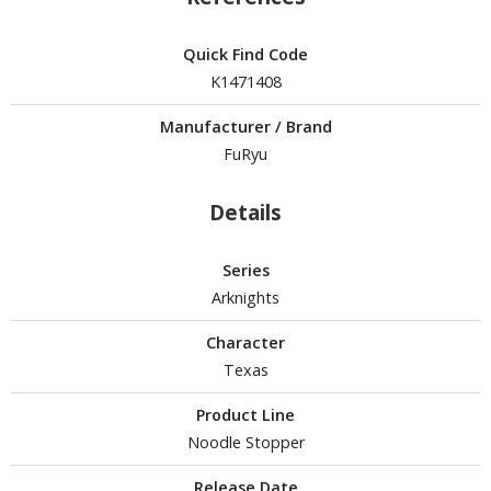
isplay Bases and Stands
gure Display Effects
Quick Find Code
un Items
K1471408
ashapon / Capsule Toys
Manufacturer / Brand
FuRyu
ashapon
shapon (Special/Individual Items)
Details
igsaw Puzzles
Series
caled Replicas and Miniatures
Arknights
ars
ome Items
Character
usical Instruments
Texas
hop Items
Product Line
oft Toys / Plushie
Noodle Stopper
ableware
Release Date