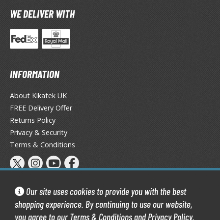
TG Booster Packs
WE DELIVER WITH
TG Bundle Sets
TG Commander Decks
G Starter Kits
TG Individual Cards
INFORMATION
u-Gi-Oh!
About Kikatek UK
u-Gi-Oh! Booster Packs
FREE Delivery Offer
u-Gi-Oh! Decks
Returns Policy
u-Gi-Oh! Mega Packs
Privacy & Security
-Gi-Oh! Individual Cards
Terms & Conditions
ther Trading Cards
ccessories
Our site uses cookies to provide you with the best
rd Protectors / Sleeves (Japanese Size)
shopping experience. By continuing to use our website,
rd Protectors / Sleeves (Standard Size)
you agree to our
Terms & Conditions
and
Privacy Policy
.