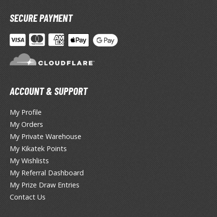
miya X/XF Paints (Water-soluble Acrylic)
SECURE PAYMENT
/AS Spray Paints (Solvent-based Lacquer)
lear Coats
ainting Tool Cleaners
rimers
ACCOUNT & SUPPORT
hinners & Additives
My Profile
eathering Effects
My Orders
My Private Warehouse
My Kikatek Points
TRADING CARD GAMES
My Wishlists
My Referral Dashboard
ROWSE ALL TRADING CARD GAMES
My Prize Draw Entries
Contact Us
agic the Gathering
TG Booster Boxes