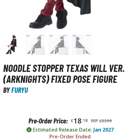
unpla Accessories
echa and Sci-Fi Model Kits
eal Science Model Kits
inosaurs
eal World Item Model Kits
igure Model Kits
NOODLE STOPPER TEXAS WILL VER.
odel Kit Series
(ARKNIGHTS) FIXED POSE FIGURE
0mf / 30 Minutes Fantasy
BY
FURYU
0mm / 30 Minutes Missions
0mp / 30 Minutes Preference
ms / 30 Minutes Sisters
18
Pre-Order Price:
£
.18
RRP
£23.59
ehicle Model kits
Estimated Release Date:
Jan 2027
ars & Automobiles
Pre-Order Ended