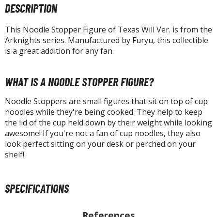
tatues / Fixed Pose Figures
DESCRIPTION
rading Card Games
This Noodle Stopper Figure of Texas Will Ver. is from the
agic the Gathering
Arknights series. Manufactured by Furyu, this collectible
-Gi-Oh!
is a great addition for any fan.
ther Trading Cards
ccessories
WHAT IS A NOODLE STOPPER FIGURE?
pparel
Noodle Stoppers are small figures that sit on top of cup
ags
noodles while they're being cooked. They help to keep
the lid of the cup held down by their weight while looking
Shirts
awesome! If you're not a fan of cup noodles, they also
ooks & Magazines
look perfect sitting on your desk or perched on your
shelf!
obby Books & Magazines
anga (Japan Releases)
sual / Photo / Art Books
SPECIFICATIONS
igure Display Accessories
References