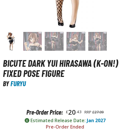
unpla Accessories
echa and Sci-Fi Model Kits
eal Science Model Kits
inosaurs
eal World Item Model Kits
igure Model Kits
BICUTE DARK YUI HIRASAWA (K-ON!)
odel Kit Series
FIXED POSE FIGURE
0mf / 30 Minutes Fantasy
BY
FURYU
0mm / 30 Minutes Missions
0mp / 30 Minutes Preference
ms / 30 Minutes Sisters
20
Pre-Order Price:
£
.43
RRP
£27.09
ehicle Model kits
Estimated Release Date:
Jan 2027
ars & Automobiles
Pre-Order Ended