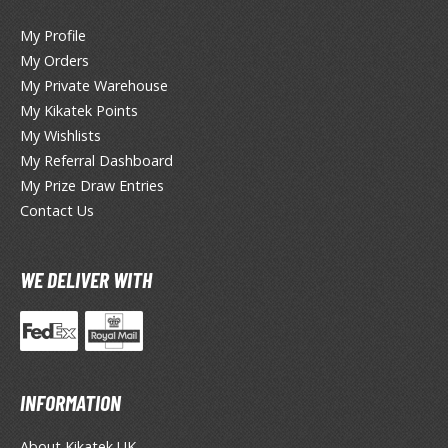
miya X/XF Paints (Water-soluble Acrylic)
My Profile
/AS Spray Paints (Solvent-based Lacquer)
My Orders
lear Coats
My Private Warehouse
My Kikatek Points
ainting Tool Cleaners
My Wishlists
My Referral Dashboard
rimers
My Prize Draw Entries
hinners & Additives
Contact Us
eathering Effects
WE DELIVER WITH
TRADING CARD GAMES
ROWSE ALL TRADING CARD GAMES
INFORMATION
agic the Gathering
TG Booster Boxes
About Kikatek UK