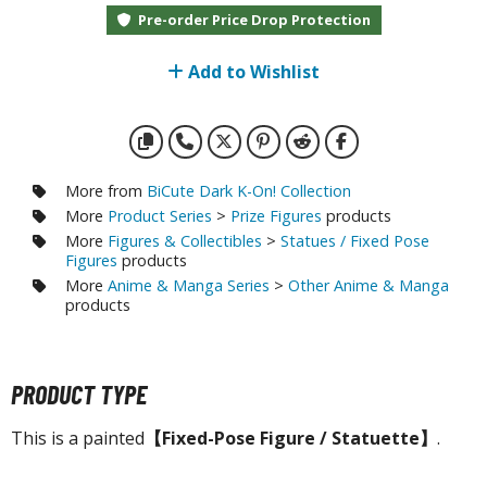
otorcycles
Pre-order Price Drop Protection
i-fi and Fantasy Vehicles
Add to Wishlist
ecals
rking Stickers
ater Transfer Decals
ptional Parts
More from
BiCute Dark K-On! Collection
More
Product Series
>
Prize Figures
products
ther Model Kits
More
Figures & Collectibles
>
Statues / Fixed Pose
Figures
products
ooden Model Kits
More
Anime & Manga Series
>
Other Anime & Manga
products
FIGURES & COLLECTIBLES
PRODUCT TYPE
ROWSE ALL FIGURES & COLLECTIBLES
This is a painted
【Fixed-Pose Figure / Statuette】
.
ction Figures