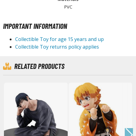
PVC
HOBBY SUPPLIES
IMPORTANT INFORMATION
ROWSE ALL HOBBY SUPPLIES
Collectible Toy for age 15 years and up
Collectible Toy returns policy applies
dhesives & Fillers
utting Tools
RELATED PRODUCTS
ppers / Cutters
tailing / Scribing Tools
iles and Sanding Tools
ainting Tools & Accessories
aint Brushes
inting Clips and Bases
asking Tools and Materials