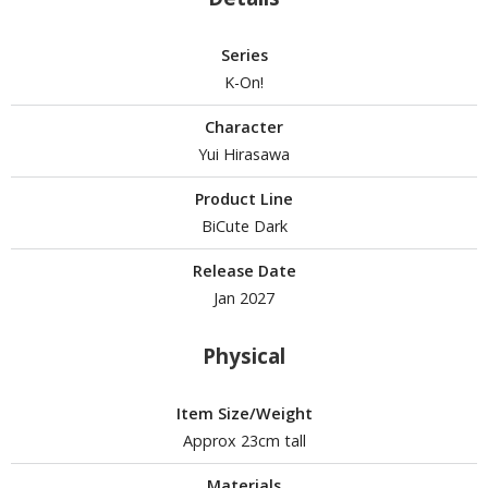
isplay Bases and Stands
gure Display Effects
Series
un Items
K-On!
ashapon / Capsule Toys
Character
Yui Hirasawa
ashapon
shapon (Special/Individual Items)
Product Line
BiCute Dark
igsaw Puzzles
Release Date
caled Replicas and Miniatures
Jan 2027
ars
ome Items
Physical
usical Instruments
hop Items
Item Size/Weight
oft Toys / Plushie
Approx 23cm tall
ableware
Materials