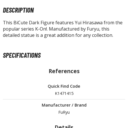
tatues / Fixed Pose Figures
DESCRIPTION
rading Card Games
agic the Gathering
This BiCute Dark Figure features Yui Hirasawa from the
popular series K-On!. Manufactured by Furyu, this
-Gi-Oh!
detailed statue is a great addition for any collection.
ther Trading Cards
ccessories
SPECIFICATIONS
pparel
ags
References
Shirts
ooks & Magazines
Quick Find Code
obby Books & Magazines
K1471415
anga (Japan Releases)
Manufacturer / Brand
sual / Photo / Art Books
FuRyu
igure Display Accessories
Details