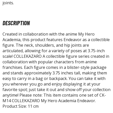
agic the Gathering
joints.
-Gi-Oh!
ther Trading Cards
ccessories
DESCRIPTION
pparel
Created in collaboration with the anime My Hero
ags
Academia, this product features Endeavor as a collectible
figure. The neck, shoulders, and hip joints are
Shirts
articulated, allowing for a variety of poses at 3.75-inch
scale! COLLEKAZARO A collectible figure series created in
ooks & Magazines
collaboration with popular characters from anime
obby Books & Magazines
franchises. Each figure comes in a blister-style package
anga (Japan Releases)
and stands approximately 3.75 inches tall, making them
sual / Photo / Art Books
easy to carry in a bag or backpack. You can take it with
you wherever you go and enjoy displaying it at your
igure Display Accessories
favorite spot; just take it out and show off your collection
anytime! Please note: This item contains one set of CK-
isplay Bases and Stands
M14 COLLEKAZARO My Hero Academia Endeavor.
gure Display Effects
Product Size: 11 cm