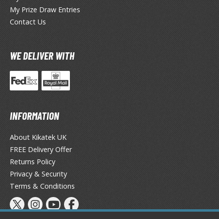
TG Commander Decks
My Prize Draw Entries
G Starter Kits
Contact Us
TG Individual Cards
u-Gi-Oh!
WE DELIVER WITH
u-Gi-Oh! Booster Packs
u-Gi-Oh! Decks
u-Gi-Oh! Mega Packs
-Gi-Oh! Individual Cards
INFORMATION
ther Trading Cards
About Kikatek UK
ccessories
FREE Delivery Offer
rd Protectors / Sleeves (Japanese Size)
Returns Policy
rd Protectors / Sleeves (Standard Size)
Privacy & Security
eck Boxes
Terms & Conditions