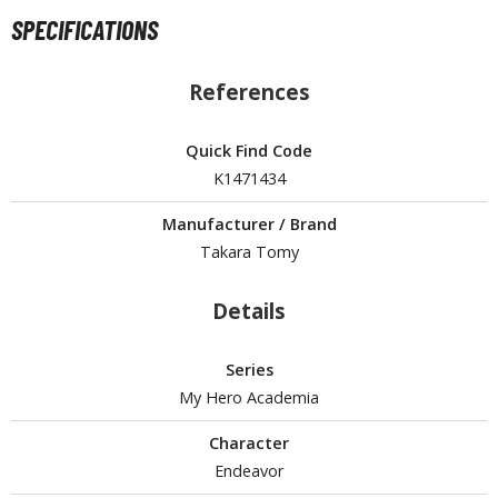
un Items
SPECIFICATIONS
ashapon / Capsule Toys
ashapon
References
shapon (Special/Individual Items)
Quick Find Code
igsaw Puzzles
K1471434
caled Replicas and Miniatures
Manufacturer / Brand
ars
Takara Tomy
ome Items
usical Instruments
Details
hop Items
oft Toys / Plushie
Series
My Hero Academia
ableware
Character
Endeavor
HOBBY SUPPLIES