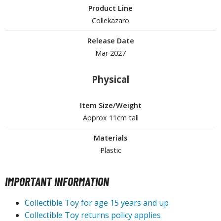
Product Line
ROWSE ALL HOBBY SUPPLIES
Collekazaro
Release Date
dhesives & Fillers
Mar 2027
utting Tools
Physical
ppers / Cutters
tailing / Scribing Tools
Item Size/Weight
iles and Sanding Tools
Approx 11cm tall
ainting Tools & Accessories
Materials
aint Brushes
Plastic
inting Clips and Bases
asking Tools and Materials
IMPORTANT INFORMATION
tationery
Collectible Toy for age 15 years and up
asers and Correction Tools
Collectible Toy returns policy applies