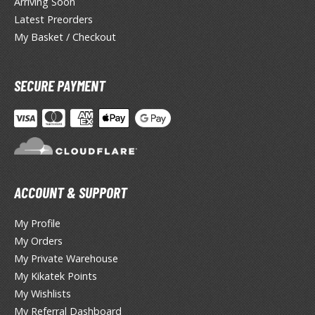
Arriving Soon
lear Coats
Latest Preorders
ainting Tool Cleaners
My Basket / Checkout
rimers
SECURE PAYMENT
hinners & Additives
eathering Effects
TRADING CARD GAMES
ACCOUNT & SUPPORT
ROWSE ALL TRADING CARD GAMES
My Profile
agic the Gathering
My Orders
My Private Warehouse
TG Booster Boxes
My Kikatek Points
TG Booster Packs
My Wishlists
TG Bundle Sets
My Referral Dashboard