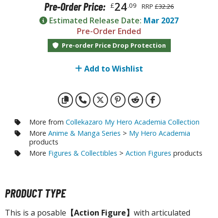
otorcycles
24
Pre-Order Price:
£
.09
RRP
£32.26
i-fi and Fantasy Vehicles
Estimated Release Date:
Mar 2027
Pre-Order Ended
ecals
Pre-order Price Drop Protection
rking Stickers
ater Transfer Decals
Add to Wishlist
ptional Parts
FIGURES & COLLECTIBLES
More from
Collekazaro My Hero Academia Collection
More
Anime & Manga Series
>
My Hero Academia
ROWSE ALL FIGURES & COLLECTIBLES
products
More
Figures & Collectibles
>
Action Figures
products
ction Figures
tatues / Fixed Pose Figures
PRODUCT TYPE
rading Card Games
This is a posable
【Action Figure】
with articulated