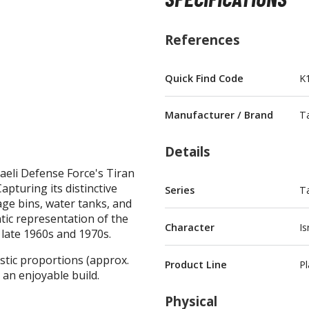
References
Quick Find Code
K
BROWSE ALL FIGURES & COLLECTIBLES
Manufacturer / Brand
T
Action Figures
G
Statues / Fixed Pose Figures
Details
sraeli Defense Force's Tiran
Trading Card Games
apturing its distinctive
Series
T
Magic the Gathering
age bins, water tanks, and
Yu-Gi-Oh!
tic representation of the
Character
Is
 late 1960s and 1970s.
Other Trading Cards
Accessories
M
istic proportions (approx.
Product Line
Pl
an enjoyable build.
Apparel
Physical
Bags