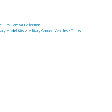
el Kits Tamiya Collection
tary Model Kits
>
Military Ground Vehicles / Tanks