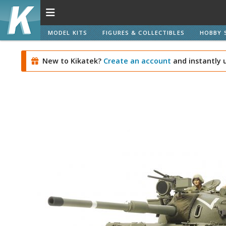
MODEL KITS
FIGURES & COLLECTIBLES
HOBBY 
New to Kikatek?
Create an account
and instantly 