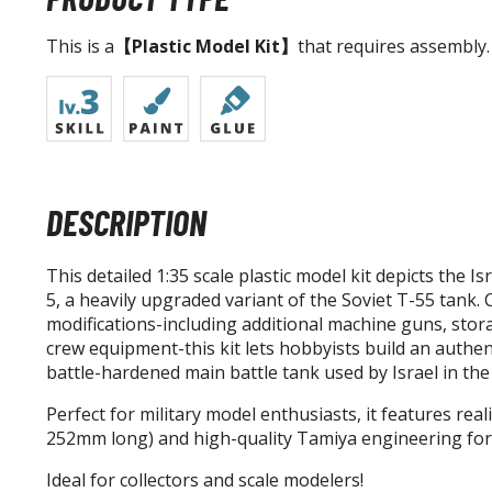
This is a
【Plastic Model Kit】
that requires assembly.
DESCRIPTION
This detailed 1:35 scale plastic model kit depicts the I
5, a heavily upgraded variant of the Soviet T-55 tank. C
modifications-including additional machine guns, stor
crew equipment-this kit lets hobbyists build an authen
battle-hardened main battle tank used by Israel in the
Perfect for military model enthusiasts, it features real
252mm long) and high-quality Tamiya engineering for 
Ideal for collectors and scale modelers!