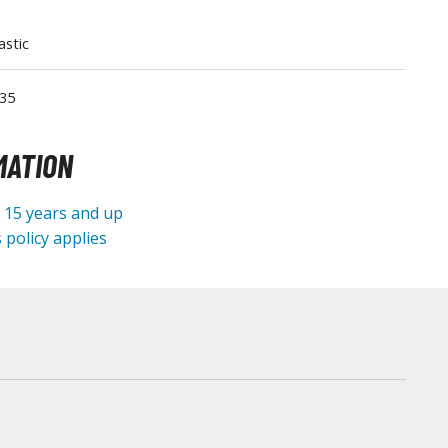
Tableware
astic
35
MATION
e 15 years and up
 policy applies