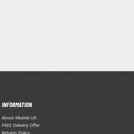
INFORMATION
Clear Coats
About Kikatek UK
Painting Tool Cleaners
FREE Delivery Offer
Primers
Returns Policy