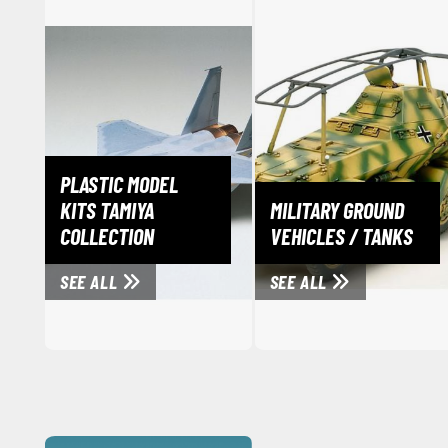
PLASTIC MODEL
KITS TAMIYA
MILITARY GROUND
COLLECTION
VEHICLES / TANKS
SEE ALL
SEE ALL