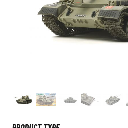
PRODUCT TYPE