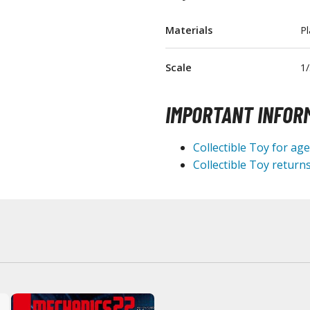
T-Shirts
Materials
Pl
Books & Magazines
Hobby Books & Magazines
Scale
1/
Manga (Japan Releases)
Visual / Photo / Art Books
IMPORTANT INFOR
Figure Display Accessories
Collectible Toy for ag
Display Bases and Stands
Collectible Toy returns
Figure Display Effects
Fun Items
Gashapon / Capsule Toys