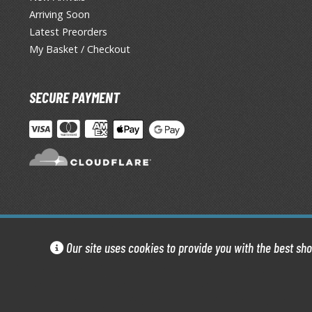
Arriving Soon
Latest Preorders
My Basket / Checkout
SECURE PAYMENT
Our site uses cookies to provide you with the best sh