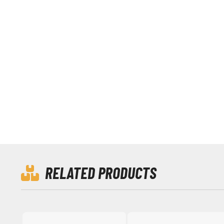
RELATED PRODUCTS