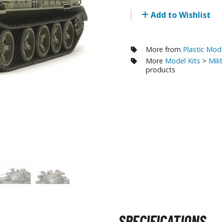
RE/100 Reborn One Hundred Gunpla
Add to Wishlist
Gunpla Accessories
Mecha and Sci-Fi Model Kits
More from
Plastic Mod
More
Model Kits
>
Mili
Real Science Model Kits
products
Dinosaurs
Real World Item Model Kits
Figure Model Kits
Model Kit Series
30mf / 30 Minutes Fantasy
30mm / 30 Minutes Missions
30mp / 30 Minutes Preference
30ms / 30 Minutes Sisters
SPECIFICATIONS