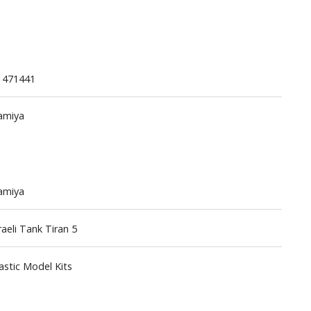
1471441
amiya
Gashapon
ashapon (Special/Individual Items)
Jigsaw Puzzles
amiya
Scaled Replicas and Miniatures
Cars
raeli Tank Tiran 5
Home Items
usical Instruments
astic Model Kits
Shop Items
Soft Toys / Plushie