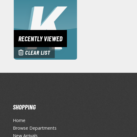
RECENTLY VIEWED
CLEAR LIST
SHOPPING
Home
Browse Departments
New Arrivals