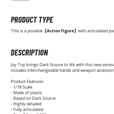
PRODUCT TYPE
This is a posable
【Action Figure】
with articulated joi
DESCRIPTION
Joy Toy brings Dark Source to life with this new series
includes interchangeable hands and weapon accessori
Product Features
- 1/18 Scale
- Made of plastic
- Based on Dark Source
- Highly detailed
- Fully articulated