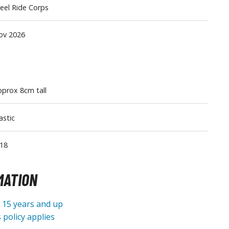
eel Ride Corps
Tableware
ov 2026
prox 8cm tall
astic
18
MATION
e 15 years and up
 policy applies