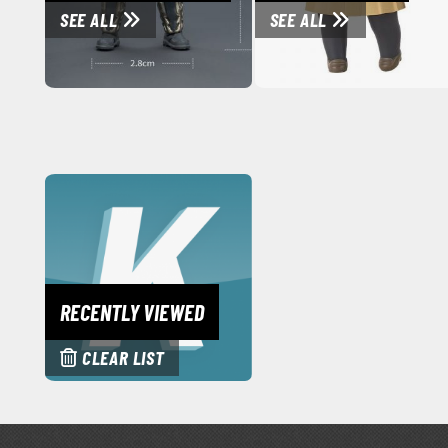
SEE ALL
SEE ALL
RECENTLY VIEWED
CLEAR LIST