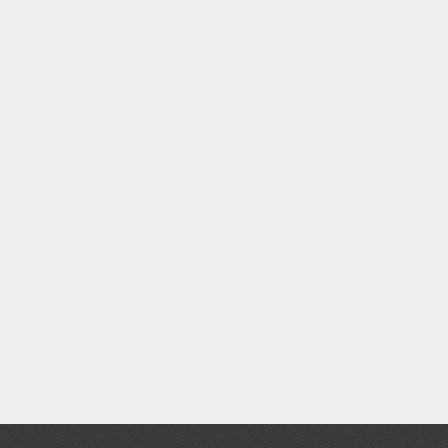
Clear Coats
Painting Tool Cleaners
Primers