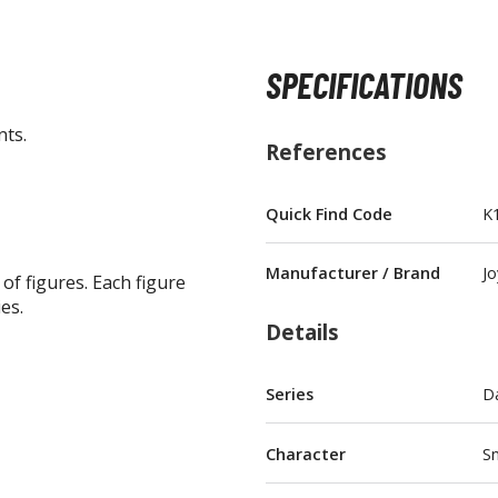
SPECIFICATIONS
nts.
BROWSE ALL FIGURES & COLLECTIBLES
References
Action Figures
Quick Find Code
K
G
Statues / Fixed Pose Figures
Manufacturer / Brand
Jo
 of figures. Each figure
Trading Card Games
es.
Magic the Gathering
Details
Yu-Gi-Oh!
Other Trading Cards
Series
D
Accessories
M
Apparel
Character
Sn
Bags