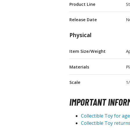
Product Line
St
T-Shirts
Books & Magazines
Release Date
N
Hobby Books & Magazines
Manga (Japan Releases)
Physical
Visual / Photo / Art Books
Item Size/Weight
Ap
Figure Display Accessories
Display Bases and Stands
Materials
Pl
Figure Display Effects
Fun Items
Scale
1/
Gashapon / Capsule Toys
IMPORTANT INFOR
Collectible Toy for ag
Collectible Toy returns