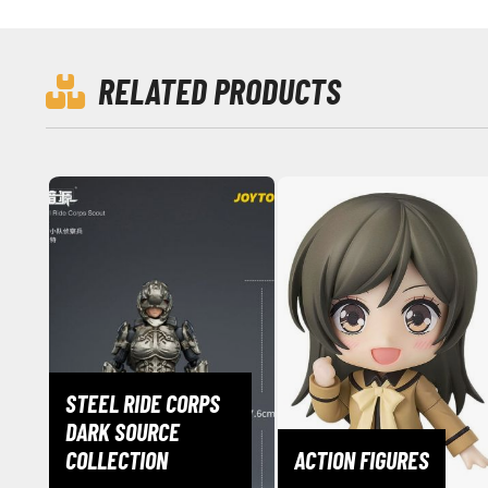
RELATED PRODUCTS
STEEL RIDE CORPS
DARK SOURCE
COLLECTION
ACTION FIGURES