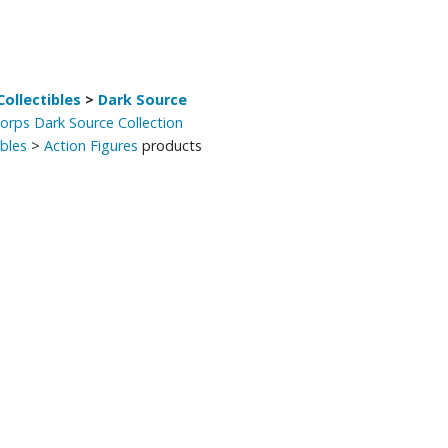
ollectibles
>
Dark Source
Corps Dark Source Collection
ibles
>
Action Figures
products