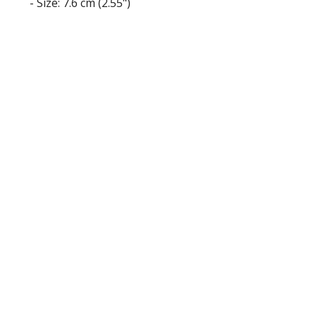
- Size: 7.6 cm (2.55")