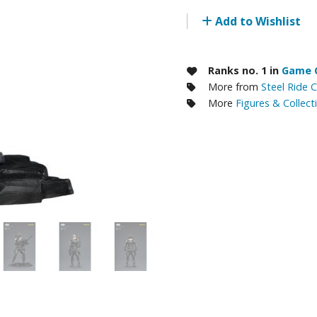
RE/100 Reborn One Hundred Gunpla
Add to Wishlist
Gunpla Accessories
Mecha and Sci-Fi Model Kits
Ranks no. 1 in
Game C
More from
Steel Ride 
Real Science Model Kits
More
Figures & Collect
Dinosaurs
Real World Item Model Kits
Figure Model Kits
Model Kit Series
30mf / 30 Minutes Fantasy
30mm / 30 Minutes Missions
30mp / 30 Minutes Preference
30ms / 30 Minutes Sisters