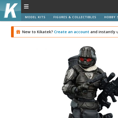
MODEL KITS
FIGURES & COLLECTIBLES
HOBBY 
New to Kikatek?
Create an account
and instantly 