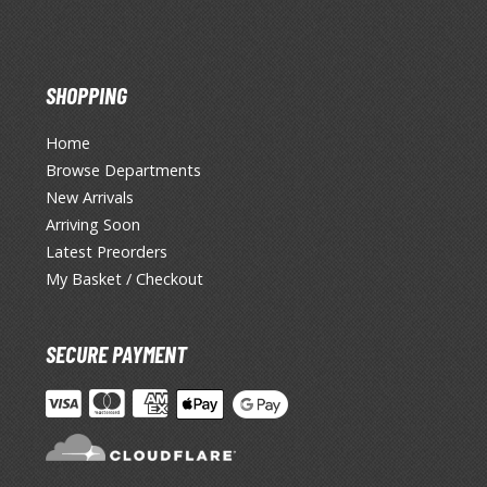
SHOPPING
Home
Browse Departments
New Arrivals
Arriving Soon
Latest Preorders
My Basket / Checkout
SECURE PAYMENT