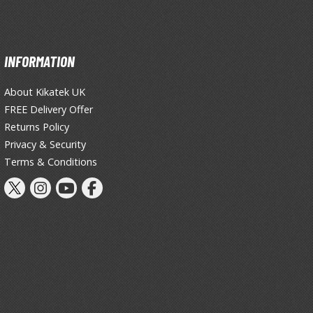
Thinners & Additives
Weathering Effects
INFORMATION
About Kikatek UK
FREE Delivery Offer
Returns Policy
Privacy & Security
Terms & Conditions