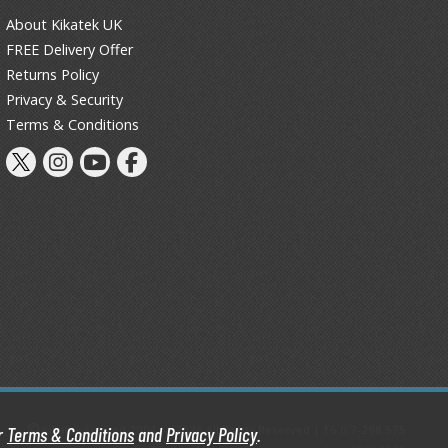
Primers
About Kikatek UK
Thinners & Additives
FREE Delivery Offer
Returns Policy
Weathering Effects
Privacy & Security
Terms & Conditions
Kikatek Limited 2004 — 2026 All Rights Reserved | 16.0.7-298.575
ur
Terms & Conditions
and
Privacy Policy
.