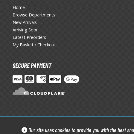
Home
Browse Departments
New Arrivals
Arriving Soon
Latest Preorders
My Basket / Checkout
SECURE PAYMENT
Our site uses cookies to provide you with the best sh