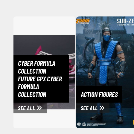
CYBER FORMULA
COLLECTION
FUTURE GPX CYBER
FORMULA
COLLECTION
ACTION FIGURES
SEE ALL
SEE ALL