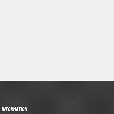
Clear Coats
Painting Tool Cleaners
INFORMATION