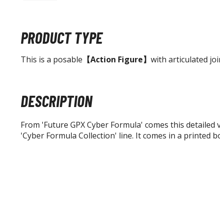
PRODUCT TYPE
This is a posable
【Action Figure】
with articulated joi
DESCRIPTION
From 'Future GPX Cyber Formula' comes this detailed 
'Cyber Formula Collection' line. It comes in a printed b