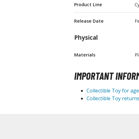
Product Line
Cy
T-Shirts
Books & Magazines
Release Date
F
Hobby Books & Magazines
Physical
Manga (Japan Releases)
Visual / Photo / Art Books
Materials
Pl
Figure Display Accessories
Display Bases and Stands
IMPORTANT INFOR
Figure Display Effects
Fun Items
Collectible Toy for ag
Collectible Toy returns
Gashapon / Capsule Toys