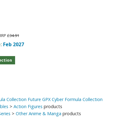
Other Model Kits
Wooden Model Kits
RRP
£34.91
e:
Feb 2027
ection
la Collection Future GPX Cyber Formula Collection
ibles
>
Action Figures
products
eries
>
Other Anime & Manga
products