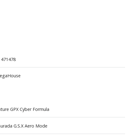
Gashapon
1471478
ashapon (Special/Individual Items)
egaHouse
Jigsaw Puzzles
Scaled Replicas and Miniatures
Cars
Home Items
ture GPX Cyber Formula
usical Instruments
Shop Items
surada G.S.X Aero Mode
Soft Toys / Plushie