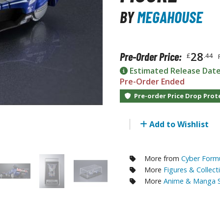
RE/100 Reborn One Hundred Gunpla
BY
MEGAHOUSE
Gunpla Accessories
Mecha and Sci-Fi Model Kits
28
Pre-Order Price:
£
.44
Real Science Model Kits
Estimated Release Dat
Dinosaurs
Pre-Order Ended
Pre-order Price Drop Prot
Real World Item Model Kits
Figure Model Kits
Add to Wishlist
Model Kit Series
30mf / 30 Minutes Fantasy
More from
Cyber Formu
30mm / 30 Minutes Missions
More
Figures & Collect
30mp / 30 Minutes Preference
More
Anime & Manga S
30ms / 30 Minutes Sisters