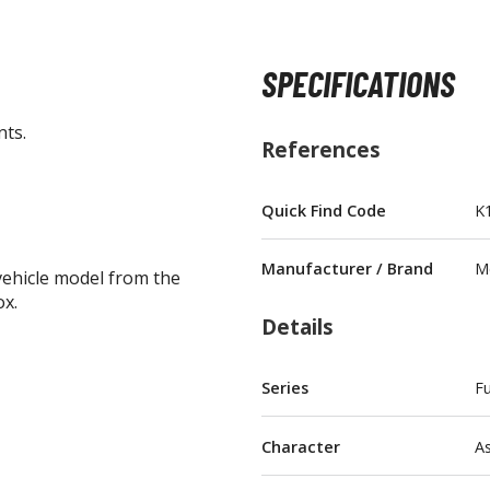
SPECIFICATIONS
nts.
BROWSE ALL FIGURES & COLLECTIBLES
References
Action Figures
Quick Find Code
K
G
Statues / Fixed Pose Figures
Manufacturer / Brand
M
vehicle model from the
Trading Card Games
ox.
Magic the Gathering
Details
Yu-Gi-Oh!
Other Trading Cards
Series
Fu
Accessories
M
Character
A
Apparel
Bags