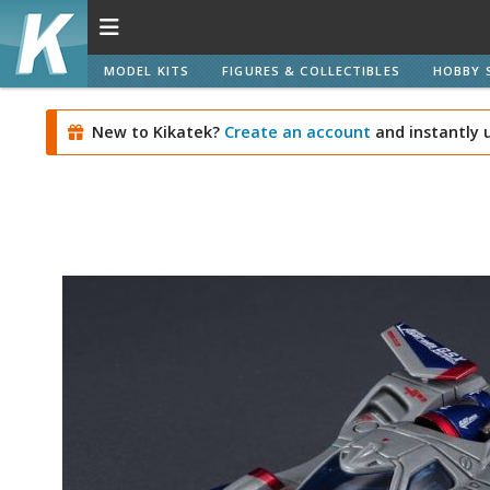
MODEL KITS
FIGURES & COLLECTIBLES
HOBBY 
New to Kikatek?
Create an account
and instantly 