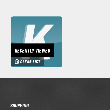
RECENTLY VIEWED
CLEAR LIST
SHOPPING