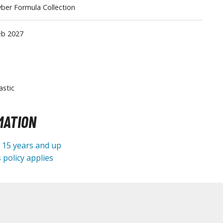
ber Formula Collection
Tableware
eb 2027
astic
MATION
e 15 years and up
 policy applies