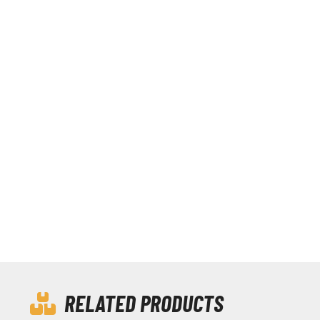
RELATED PRODUCTS