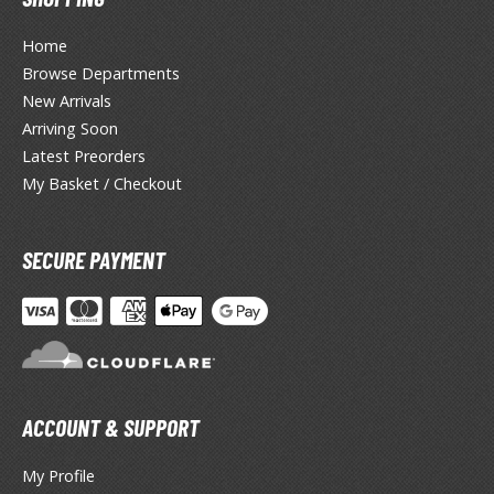
tationery
Home
asers and Correction Tools
Browse Departments
ouse / Desk Mats
New Arrivals
Arriving Soon
weezers and Gripping Tools
Latest Preorders
ther Modelling Tools
My Basket / Checkout
tton Swabs / Decals Applicators
arts Separators
SECURE PAYMENT
PAINTS
ROWSE ALL PAINTS
ACCOUNT & SUPPORT
undam Markers
nel Line Markers (Ultra Fine Tip)
My Profile
r. Hobby Marker Series (Water Based)