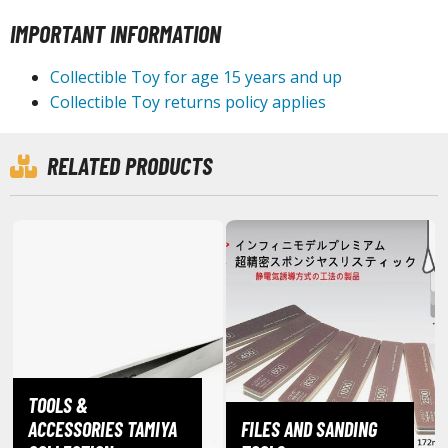
isplay Bases and Stands
IMPORTANT INFORMATION
gure Display Effects
un Items
Collectible Toy for age 15 years and up
Collectible Toy returns policy applies
ashapon / Capsule Toys
ashapon
RELATED PRODUCTS
shapon (Special/Individual Items)
igsaw Puzzles
caled Replicas and Miniatures
ars
ome Items
usical Instruments
hop Items
TOOLS &
oft Toys / Plushie
ACCESSORIES TAMIYA
FILES AND SANDING
ableware