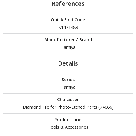
tatues / Fixed Pose Figures
References
rading Card Games
Quick Find Code
agic the Gathering
K1471489
-Gi-Oh!
ther Trading Cards
Manufacturer / Brand
ccessories
Tamiya
pparel
Details
ags
Shirts
Series
Tamiya
ooks & Magazines
obby Books & Magazines
Character
Diamond File for Photo-Etched Parts (74066)
anga (Japan Releases)
sual / Photo / Art Books
Product Line
Tools & Accessories
igure Display Accessories