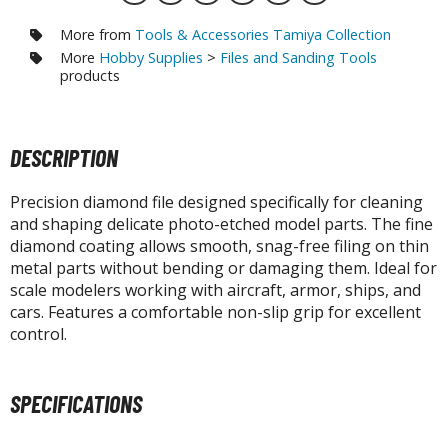
otorcycles
i-fi and Fantasy Vehicles
More from
Tools & Accessories Tamiya Collection
More
Hobby Supplies
>
Files and Sanding Tools
ecals
products
rking Stickers
ater Transfer Decals
DESCRIPTION
ptional Parts
Precision diamond file designed specifically for cleaning
ther Model Kits
and shaping delicate photo-etched model parts. The fine
ooden Model Kits
diamond coating allows smooth, snag-free filing on thin
metal parts without bending or damaging them. Ideal for
scale modelers working with aircraft, armor, ships, and
cars. Features a comfortable non-slip grip for excellent
FIGURES & COLLECTIBLES
control.
ROWSE ALL FIGURES & COLLECTIBLES
SPECIFICATIONS
ction Figures