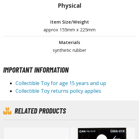
isplay Bases and Stands
Physical
gure Display Effects
Item Size/Weight
un Items
approx 155mm x 225mm
ashapon / Capsule Toys
Materials
ashapon
synthetic rubber
shapon (Special/Individual Items)
igsaw Puzzles
IMPORTANT INFORMATION
caled Replicas and Miniatures
Collectible Toy for age 15 years and up
ars
Collectible Toy returns policy applies
ome Items
usical Instruments
RELATED PRODUCTS
hop Items
oft Toys / Plushie
ableware