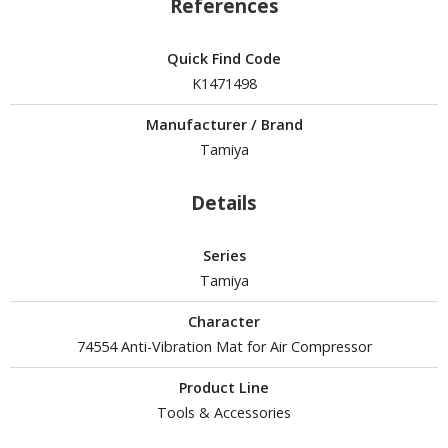
References
tatues / Fixed Pose Figures
rading Card Games
Quick Find Code
agic the Gathering
K1471498
-Gi-Oh!
Manufacturer / Brand
ther Trading Cards
Tamiya
ccessories
pparel
Details
ags
Shirts
Series
Tamiya
ooks & Magazines
Character
obby Books & Magazines
74554 Anti-Vibration Mat for Air Compressor
anga (Japan Releases)
sual / Photo / Art Books
Product Line
Tools & Accessories
igure Display Accessories