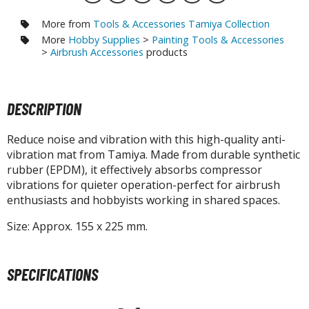
otorcycles
i-fi and Fantasy Vehicles
More from
Tools & Accessories Tamiya Collection
More
Hobby Supplies
>
Painting Tools & Accessories
ecals
>
Airbrush Accessories
products
rking Stickers
ater Transfer Decals
DESCRIPTION
ptional Parts
Reduce noise and vibration with this high-quality anti-
ther Model Kits
vibration mat from Tamiya. Made from durable synthetic
ooden Model Kits
rubber (EPDM), it effectively absorbs compressor
vibrations for quieter operation-perfect for airbrush
enthusiasts and hobbyists working in shared spaces.
FIGURES & COLLECTIBLES
Size: Approx. 155 x 225 mm.
ROWSE ALL FIGURES & COLLECTIBLES
SPECIFICATIONS
ction Figures