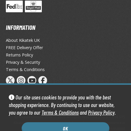
miya X/XF Paints (Water-soluble Acrylic)
/AS Spray Paints (Solvent-based Lacquer)
lear Coats
INFORMATION
ainting Tool Cleaners
About Kikatek UK
FREE Delivery Offer
rimers
Returns Policy
hinners & Additives
Privacy & Security
Terms & Conditions
eathering Effects
TRADING CARD GAMES
Our site uses cookies to provide you with the best
shopping experience. By continuing to use our website,
ROWSE ALL TRADING CARD GAMES
you agree to our
Terms & Conditions
and
Privacy Policy
.
Kikatek Limited 2004 — 2026 All Rights Reserved | 16.0.7-298.575
agic the Gathering
Kikatek is a trading name of Kikatek Limited, a company registered in
OK
TG Booster Boxes
England and Wales. Company number: 05950088