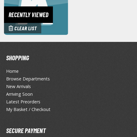
tationery
RECENTLY VIEWED
asers and Correction Tools
ouse / Desk Mats
CLEAR LIST
weezers and Gripping Tools
ther Modelling Tools
SHOPPING
tton Swabs / Decals Applicators
arts Separators
Home
Browse Departments
New Arrivals
PAINTS
Arriving Soon
Latest Preorders
ROWSE ALL PAINTS
My Basket / Checkout
undam Markers
nel Line Markers (Ultra Fine Tip)
SECURE PAYMENT
r. Hobby Marker Series (Water Based)