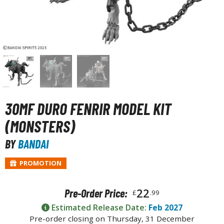
unpla Accessories
echa and Sci-Fi Model Kits
eal Science Model Kits
inosaurs
eal World Item Model Kits
igure Model Kits
30MF DURO FENRIR MODEL KIT
odel Kit Series
(MONSTERS)
0mf / 30 Minutes Fantasy
BY
BANDAI
0mm / 30 Minutes Missions
PROMOTION
0mp / 30 Minutes Preference
ms / 30 Minutes Sisters
22
Pre-Order Price:
£
.99
ehicle Model kits
Estimated Release Date:
Feb 2027
ars & Automobiles
Pre-order closing on Thursday, 31 December