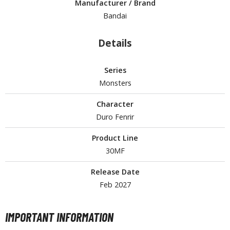
Manufacturer / Brand
tationery
Bandai
asers and Correction Tools
ouse / Desk Mats
Details
weezers and Gripping Tools
Series
ther Modelling Tools
Monsters
tton Swabs / Decals Applicators
Character
arts Separators
Duro Fenrir
Product Line
30MF
PAINTS
ROWSE ALL PAINTS
Release Date
Feb 2027
undam Markers
nel Line Markers (Ultra Fine Tip)
IMPORTANT INFORMATION
r. Hobby Marker Series (Water Based)