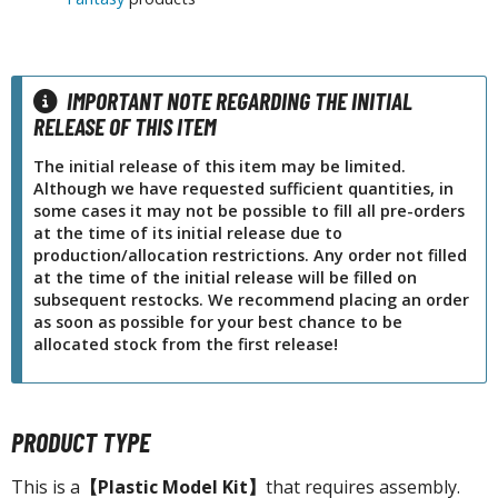
tatues / Fixed Pose Figures
rading Card Games
agic the Gathering
IMPORTANT NOTE REGARDING THE INITIAL
-Gi-Oh!
RELEASE OF THIS ITEM
ther Trading Cards
The initial release of this item may be limited.
ccessories
Although we have requested sufficient quantities, in
some cases it may not be possible to fill all pre-orders
pparel
at the time of its initial release due to
ags
production/allocation restrictions. Any order not filled
at the time of the initial release will be filled on
Shirts
subsequent restocks. We recommend placing an order
as soon as possible for your best chance to be
ooks & Magazines
allocated stock from the first release!
obby Books & Magazines
anga (Japan Releases)
sual / Photo / Art Books
PRODUCT TYPE
igure Display Accessories
This is a
【Plastic Model Kit】
that requires assembly.