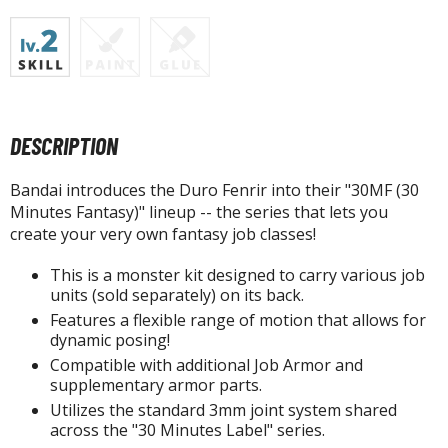
isplay Bases and Stands
gure Display Effects
un Items
ashapon / Capsule Toys
DESCRIPTION
ashapon
shapon (Special/Individual Items)
Bandai introduces the Duro Fenrir into their "30MF (30
Minutes Fantasy)" lineup -- the series that lets you
igsaw Puzzles
create your very own fantasy job classes!
caled Replicas and Miniatures
This is a monster kit designed to carry various job
ars
units (sold separately) on its back.
ome Items
Features a flexible range of motion that allows for
usical Instruments
dynamic posing!
hop Items
Compatible with additional Job Armor and
supplementary armor parts.
oft Toys / Plushie
Utilizes the standard 3mm joint system shared
across the "30 Minutes Label" series.
ableware