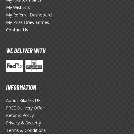
eck Boxes
My Wishlists
My Referral Dashboard
My Prize Draw Entries
ANIME & MANGA SERIES
Contact Us
ROWSE ALL ANIME & MANGA SERIES
WE DELIVER WITH
kira
ttack on Titan / Shingeki no Kyojin
aki
erserk
INFORMATION
leach
About Kikatek UK
FREE Delivery Offer
occhi the Rock!
Returns Policy
ungo Stray Dogs
Privacy & Security
Terms & Conditions