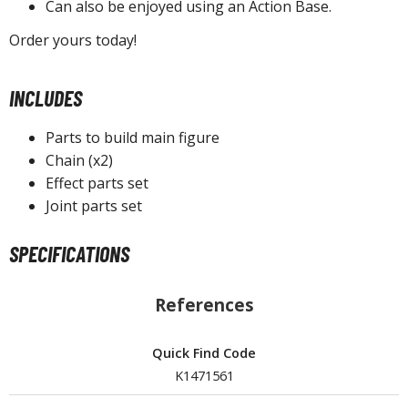
Can also be enjoyed using an Action Base.
Order yours today!
HOBBY SUPPLIES
INCLUDES
ROWSE ALL HOBBY SUPPLIES
Parts to build main figure
dhesives & Fillers
Chain (x2)
Effect parts set
utting Tools
Joint parts set
ppers / Cutters
tailing / Scribing Tools
SPECIFICATIONS
iles and Sanding Tools
References
ainting Tools & Accessories
aint Brushes
Quick Find Code
inting Clips and Bases
K1471561
asking Tools and Materials