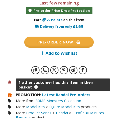
otorcycles
Last few remaining
i-fi and Fantasy Vehicles
Pre-order Price Drop Protection
ecals
Earn
22
Points
on this item
Delivery from only £2.99!
rking Stickers
ater Transfer Decals
PRE-ORDER NOW
ptional Parts
Add to Wishlist
ther Model Kits
ooden Model Kits
1 other customer has this item in their
FIGURES & COLLECTIBLES
basket 🤩
ROWSE ALL FIGURES & COLLECTIBLES
PROMOTION:
Latest Bandai Pre-orders
More from
30MF Monsters Collection
More
Model Kits
>
Figure Model Kits
products
ction Figures
More
Product Series
>
Bandai
>
30mf / 30 Minutes
Fantasy
products