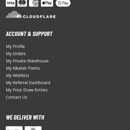
miya X/XF Paints (Water-soluble Acrylic)
/AS Spray Paints (Solvent-based Lacquer)
lear Coats
ACCOUNT & SUPPORT
ainting Tool Cleaners
My Profile
rimers
My Orders
hinners & Additives
My Private Warehouse
My Kikatek Points
eathering Effects
My Wishlists
My Referral Dashboard
My Prize Draw Entries
TRADING CARD GAMES
Contact Us
ROWSE ALL TRADING CARD GAMES
WE DELIVER WITH
agic the Gathering
TG Booster Boxes