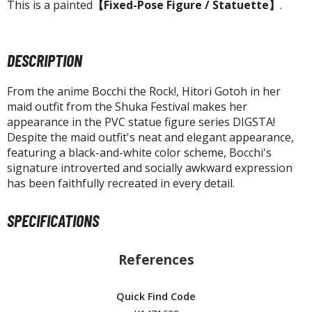
tatues / Fixed Pose Figures
This is a painted
【Fixed-Pose Figure / Statuette】
.
rading Card Games
agic the Gathering
DESCRIPTION
-Gi-Oh!
ther Trading Cards
From the anime Bocchi the Rock!, Hitori Gotoh in her
maid outfit from the Shuka Festival makes her
ccessories
appearance in the PVC statue figure series DIGSTA!
Despite the maid outfit's neat and elegant appearance,
pparel
featuring a black-and-white color scheme, Bocchi's
ags
signature introverted and socially awkward expression
Shirts
has been faithfully recreated in every detail.
ooks & Magazines
SPECIFICATIONS
obby Books & Magazines
anga (Japan Releases)
References
sual / Photo / Art Books
igure Display Accessories
Quick Find Code