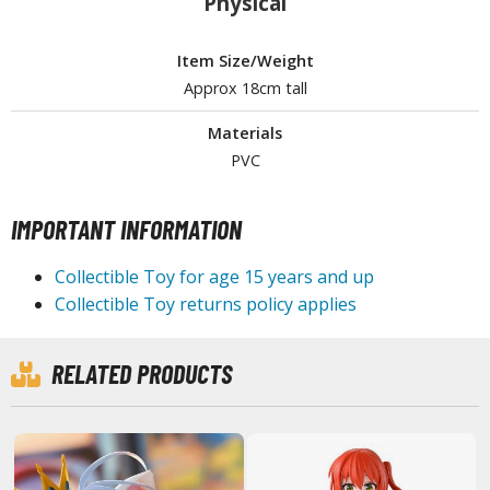
Physical
Item Size/Weight
HOBBY SUPPLIES
Approx 18cm tall
ROWSE ALL HOBBY SUPPLIES
Materials
PVC
dhesives & Fillers
utting Tools
IMPORTANT INFORMATION
ppers / Cutters
Collectible Toy for age 15 years and up
tailing / Scribing Tools
Collectible Toy returns policy applies
iles and Sanding Tools
RELATED PRODUCTS
ainting Tools & Accessories
aint Brushes
inting Clips and Bases
asking Tools and Materials