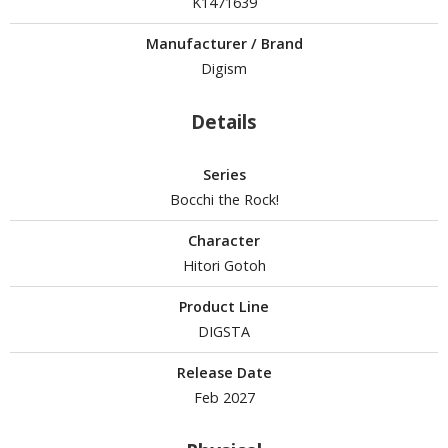
K1471639
isplay Bases and Stands
gure Display Effects
Manufacturer / Brand
Digism
un Items
ashapon / Capsule Toys
Details
ashapon
shapon (Special/Individual Items)
Series
Bocchi the Rock!
igsaw Puzzles
Character
caled Replicas and Miniatures
Hitori Gotoh
ars
Product Line
ome Items
DIGSTA
usical Instruments
hop Items
Release Date
Feb 2027
oft Toys / Plushie
ableware