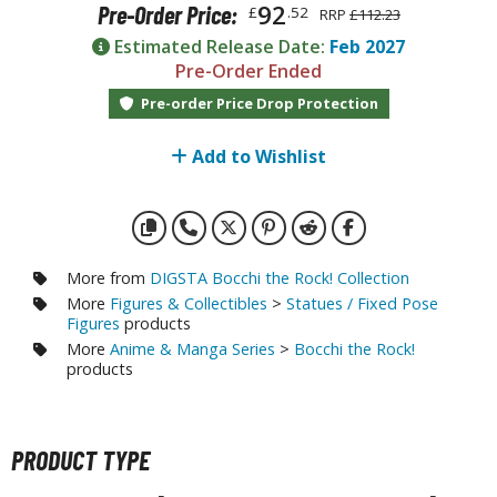
otorcycles
92
Pre-Order Price:
£
.52
RRP
£112.23
i-fi and Fantasy Vehicles
Estimated Release Date:
Feb 2027
Pre-Order Ended
ecals
Pre-order Price Drop Protection
rking Stickers
ater Transfer Decals
Add to Wishlist
ptional Parts
ther Model Kits
ooden Model Kits
More from
DIGSTA Bocchi the Rock! Collection
More
Figures & Collectibles
>
Statues / Fixed Pose
Figures
products
More
Anime & Manga Series
>
Bocchi the Rock!
FIGURES & COLLECTIBLES
products
ROWSE ALL FIGURES & COLLECTIBLES
PRODUCT TYPE
ction Figures