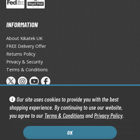
TG Booster Packs
TG Bundle Sets
TG Commander Decks
INFORMATION
G Starter Kits
About Kikatek UK
TG Individual Cards
FREE Delivery Offer
u-Gi-Oh!
Returns Policy
Privacy & Security
u-Gi-Oh! Booster Packs
Terms & Conditions
u-Gi-Oh! Decks
u-Gi-Oh! Mega Packs
-Gi-Oh! Individual Cards
Our site uses cookies to provide you with the best
ther Trading Cards
shopping experience. By continuing to use our website,
ccessories
you agree to our
Terms & Conditions
and
Privacy Policy
.
Kikatek Limited 2004 — 2026 All Rights Reserved | 16.0.7-298.575
rd Protectors / Sleeves (Japanese Size)
Kikatek is a trading name of Kikatek Limited, a company registered in
rd Protectors / Sleeves (Standard Size)
OK
England and Wales. Company number: 05950088