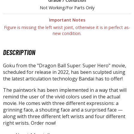
un Items
Grade / Condition
Not Working/For Parts Only
ashapon / Capsule Toys
Important Notes
ashapon
Figure is missing the left wrist joint, otherwise it is in perfect as-
shapon (Special/Individual Items)
new condition.
igsaw Puzzles
DESCRIPTION
caled Replicas and Miniatures
ars
Goku from the "Dragon Ball Super: Super Hero" movie,
ome Items
scheduled for release in 2022, has been sculpted using
the latest articulation technology Bandai has to offer!
usical Instruments
hop Items
The paintwork has been implemented in a way that will
remind the user of the vivid colors used in the actual
oft Toys / Plushie
movie. He comes with three different expressions: a
grinning face, a shouting face and a surprised face —
ableware
along with three different left wrists and four different
right wrists. Order now!
HOBBY SUPPLIES