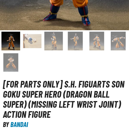
unpla Accessories
echa and Sci-Fi Model Kits
eal Science Model Kits
inosaurs
eal World Item Model Kits
igure Model Kits
odel Kit Series
0mf / 30 Minutes Fantasy
[FOR PARTS ONLY] S.H. FIGUARTS SON
0mm / 30 Minutes Missions
GOKU SUPER HERO (DRAGON BALL
0mp / 30 Minutes Preference
SUPER) (MISSING LEFT WRIST JOINT)
ms / 30 Minutes Sisters
ACTION FIGURE
ehicle Model kits
ars & Automobiles
BY
BANDAI