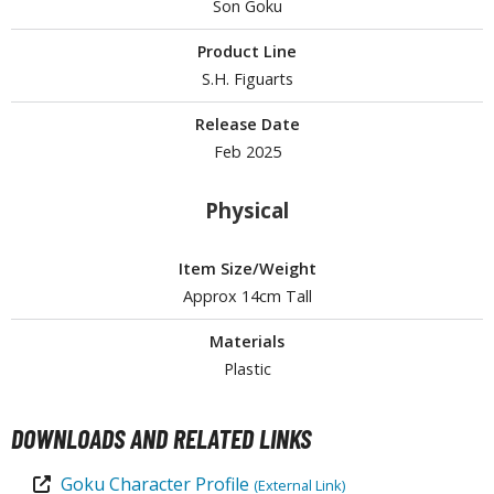
ouse / Desk Mats
Son Goku
weezers and Gripping Tools
Product Line
S.H. Figuarts
ther Modelling Tools
Release Date
tton Swabs / Decals Applicators
Feb 2025
arts Separators
Physical
PAINTS
Item Size/Weight
ROWSE ALL PAINTS
Approx 14cm Tall
Materials
undam Markers
Plastic
nel Line Markers (Ultra Fine Tip)
r. Hobby Marker Series (Water Based)
DOWNLOADS AND RELATED LINKS
aint Markers
eathering Markers (Real Touch Series)
Goku Character Profile
(External Link)