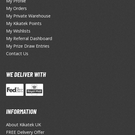
My Profile
ANIME & MANGA SERIES
My Orders
ROWSE ALL ANIME & MANGA SERIES
My Private Warehouse
My Kikatek Points
kira
My Wishlists
My Referral Dashboard
ttack on Titan / Shingeki no Kyojin
My Prize Draw Entries
aki
Contact Us
erserk
WE DELIVER WITH
leach
occhi the Rock!
hainsaw Man
INFORMATION
andadan
About Kikatek UK
arling in the Franxx
FREE Delivery Offer