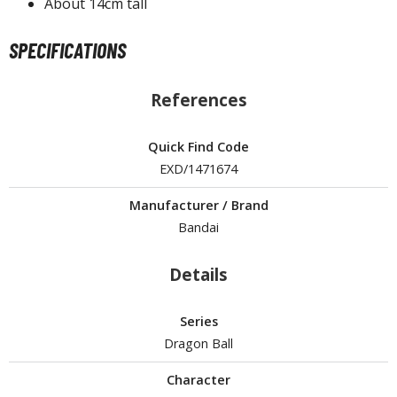
About 14cm tall
ROWSE ALL HOBBY SUPPLIES
SPECIFICATIONS
dhesives & Fillers
References
utting Tools
ppers / Cutters
Quick Find Code
tailing / Scribing Tools
EXD/1471674
iles and Sanding Tools
Manufacturer / Brand
Bandai
ainting Tools & Accessories
aint Brushes
Details
inting Clips and Bases
asking Tools and Materials
Series
Dragon Ball
tationery
asers and Correction Tools
Character