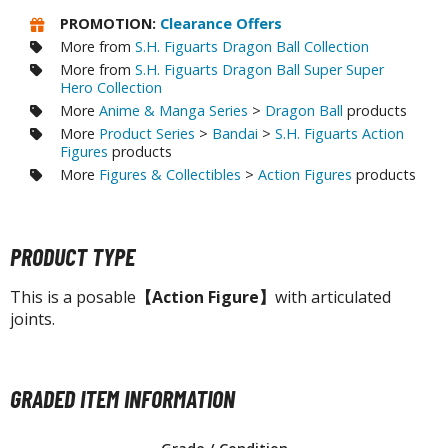
agic the Gathering
PROMOTION:
Clearance Offers
-Gi-Oh!
More from
S.H. Figuarts Dragon Ball Collection
ther Trading Cards
More from
S.H. Figuarts Dragon Ball Super Super
ccessories
Hero Collection
More
Anime & Manga Series
>
Dragon Ball
products
pparel
More
Product Series
>
Bandai
>
S.H. Figuarts Action
Figures
products
ags
More
Figures & Collectibles
>
Action Figures
products
Shirts
ooks & Magazines
PRODUCT TYPE
obby Books & Magazines
anga (Japan Releases)
This is a posable
【Action Figure】
with articulated
sual / Photo / Art Books
joints.
igure Display Accessories
isplay Bases and Stands
GRADED ITEM INFORMATION
gure Display Effects