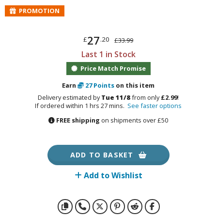
otorcycles
PROMOTION
i-fi and Fantasy Vehicles
ecals
27
£
.20
£33.99
rking Stickers
Last 1 in Stock
ater Transfer Decals
Price Match Promise
ptional Parts
Earn
27
Points
on this item
Delivery estimated by
Tue 11/8
from only
£2.99
!
If ordered within 1 hrs 27 mins.
See faster options
FREE shipping
on shipments over £50
FIGURES & COLLECTIBLES
ROWSE ALL FIGURES & COLLECTIBLES
ADD TO BASKET
ction Figures
Add to Wishlist
tatues / Fixed Pose Figures
rading Card Games