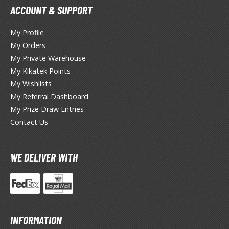
miya X/XF Paints (Water-soluble Acrylic)
ACCOUNT & SUPPORT
/AS Spray Paints (Solvent-based Lacquer)
My Profile
lear Coats
My Orders
My Private Warehouse
ainting Tool Cleaners
My Kikatek Points
rimers
My Wishlists
My Referral Dashboard
hinners & Additives
My Prize Draw Entries
Contact Us
eathering Effects
WE DELIVER WITH
TRADING CARD GAMES
ROWSE ALL TRADING CARD GAMES
agic the Gathering
INFORMATION
TG Booster Boxes