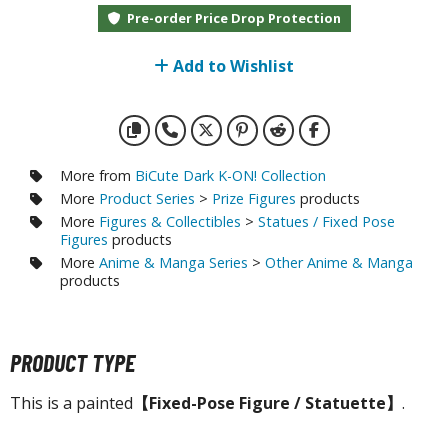
otorcycles
Pre-order Price Drop Protection
i-fi and Fantasy Vehicles
Add to Wishlist
ecals
rking Stickers
ater Transfer Decals
ptional Parts
More from
BiCute Dark K-ON! Collection
More
Product Series
>
Prize Figures
products
ther Model Kits
More
Figures & Collectibles
>
Statues / Fixed Pose
Figures
products
ooden Model Kits
More
Anime & Manga Series
>
Other Anime & Manga
products
FIGURES & COLLECTIBLES
PRODUCT TYPE
ROWSE ALL FIGURES & COLLECTIBLES
This is a painted
【Fixed-Pose Figure / Statuette】
.
ction Figures