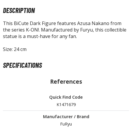
tatues / Fixed Pose Figures
DESCRIPTION
rading Card Games
agic the Gathering
This BiCute Dark Figure features Azusa Nakano from
the series K-ON!. Manufactured by Furyu, this collectible
-Gi-Oh!
statue is a must-have for any fan.
ther Trading Cards
ccessories
Size: 24 cm
pparel
SPECIFICATIONS
ags
Shirts
References
ooks & Magazines
obby Books & Magazines
Quick Find Code
anga (Japan Releases)
K1471679
sual / Photo / Art Books
Manufacturer / Brand
igure Display Accessories
FuRyu