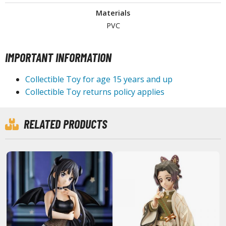
Materials
PVC
HOBBY SUPPLIES
IMPORTANT INFORMATION
ROWSE ALL HOBBY SUPPLIES
Collectible Toy for age 15 years and up
dhesives & Fillers
Collectible Toy returns policy applies
utting Tools
ppers / Cutters
RELATED PRODUCTS
tailing / Scribing Tools
iles and Sanding Tools
ainting Tools & Accessories
aint Brushes
inting Clips and Bases
asking Tools and Materials