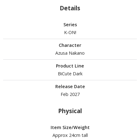
isplay Bases and Stands
Details
gure Display Effects
un Items
Series
K-ON!
ashapon / Capsule Toys
ashapon
Character
shapon (Special/Individual Items)
Azusa Nakano
igsaw Puzzles
Product Line
BiCute Dark
caled Replicas and Miniatures
Release Date
ars
Feb 2027
ome Items
usical Instruments
Physical
hop Items
oft Toys / Plushie
Item Size/Weight
Approx 24cm tall
ableware