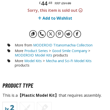
otorcycles
44
£
.48
RRP
£51.99
i-fi and Fantasy Vehicles
Sorry, this item is sold out
Add to Wishlist
ecals
rking Stickers
ater Transfer Decals
ptional Parts
More from
MODEROID Titanomachia Collection
More
Product Series
>
Good Smile Company
>
ther Model Kits
MODEROID Model Kits
products
ooden Model Kits
More
Model Kits
>
Mecha and Sci-Fi Model Kits
products
FIGURES & COLLECTIBLES
PRODUCT TYPE
ROWSE ALL FIGURES & COLLECTIBLES
This is a
【Plastic Model Kit】
that requires assembly.
ction Figures