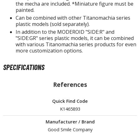
isplay Bases and Stands
the mecha are included. *Miniature figure must be
painted.
gure Display Effects
Can be combined with other Titanomachia series
un Items
plastic models (sold separately).
In addition to the MODEROID "SIDE:R" and
ashapon / Capsule Toys
"SIDE:GR" series plastic models, it can be combined
with various Titanomachia series products for even
ashapon
more customization options.
shapon (Special/Individual Items)
SPECIFICATIONS
igsaw Puzzles
caled Replicas and Miniatures
References
ars
ome Items
Quick Find Code
usical Instruments
K1465893
hop Items
Manufacturer / Brand
oft Toys / Plushie
Good Smile Company
ableware