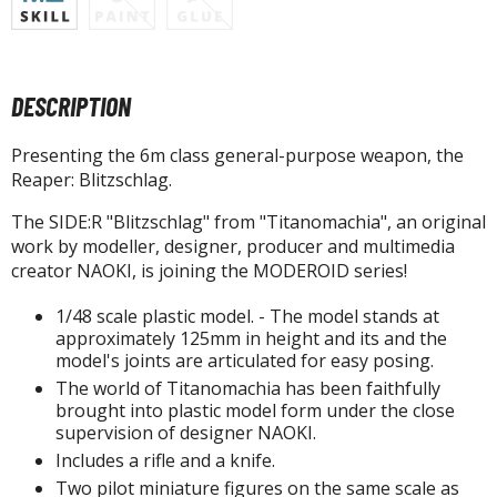
tatues / Fixed Pose Figures
rading Card Games
agic the Gathering
DESCRIPTION
-Gi-Oh!
ther Trading Cards
Presenting the 6m class general-purpose weapon, the
ccessories
Reaper: Blitzschlag.
pparel
The SIDE:R "Blitzschlag" from "Titanomachia", an original
work by modeller, designer, producer and multimedia
ags
creator NAOKI, is joining the MODEROID series!
Shirts
1/48 scale plastic model. - The model stands at
ooks & Magazines
approximately 125mm in height and its and the
model's joints are articulated for easy posing.
obby Books & Magazines
The world of Titanomachia has been faithfully
anga (Japan Releases)
brought into plastic model form under the close
sual / Photo / Art Books
supervision of designer NAOKI.
Includes a rifle and a knife.
igure Display Accessories
Two pilot miniature figures on the same scale as