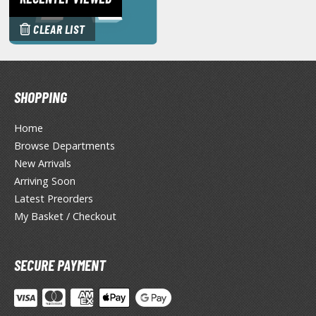
miya X/XF Paints (Water-soluble Acrylic)
CLEAR LIST
/AS Spray Paints (Solvent-based Lacquer)
lear Coats
ainting Tool Cleaners
SHOPPING
rimers
Home
hinners & Additives
Browse Departments
New Arrivals
eathering Effects
Arriving Soon
Latest Preorders
My Basket / Checkout
TRADING CARD GAMES
ROWSE ALL TRADING CARD GAMES
SECURE PAYMENT
agic the Gathering
TG Booster Boxes