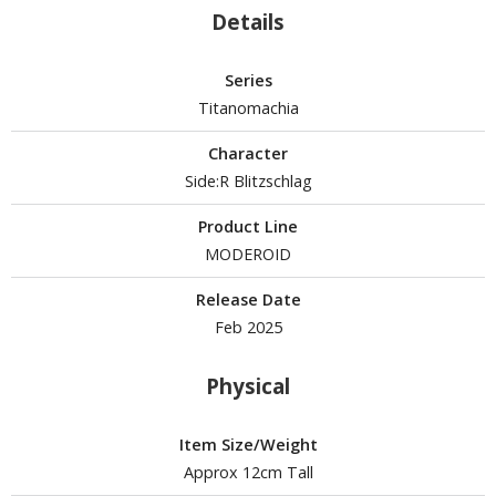
Details
Series
HOBBY SUPPLIES
Titanomachia
ROWSE ALL HOBBY SUPPLIES
Character
dhesives & Fillers
Side:R Blitzschlag
utting Tools
Product Line
MODEROID
ppers / Cutters
tailing / Scribing Tools
Release Date
Feb 2025
iles and Sanding Tools
ainting Tools & Accessories
Physical
aint Brushes
inting Clips and Bases
Item Size/Weight
Approx 12cm Tall
asking Tools and Materials