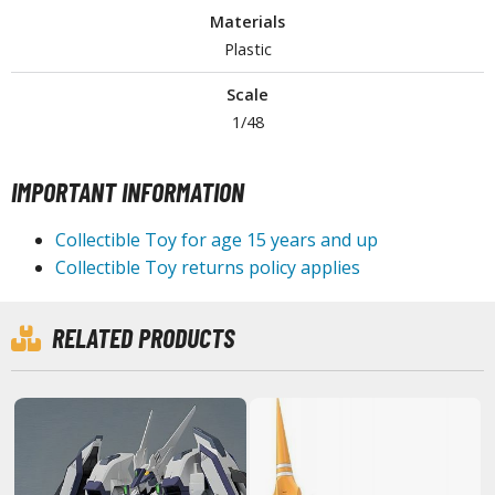
Materials
tationery
Plastic
asers and Correction Tools
ouse / Desk Mats
Scale
1/48
weezers and Gripping Tools
ther Modelling Tools
IMPORTANT INFORMATION
tton Swabs / Decals Applicators
Collectible Toy for age 15 years and up
arts Separators
Collectible Toy returns policy applies
PAINTS
RELATED PRODUCTS
ROWSE ALL PAINTS
undam Markers
nel Line Markers (Ultra Fine Tip)
r. Hobby Marker Series (Water Based)