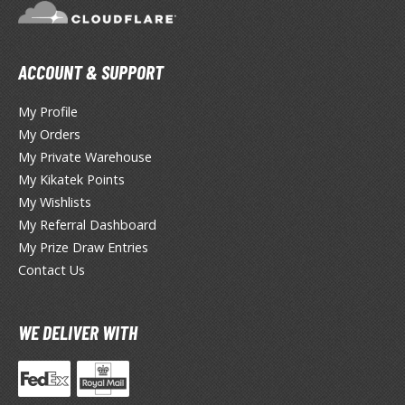
TG Booster Packs
TG Bundle Sets
TG Commander Decks
ACCOUNT & SUPPORT
G Starter Kits
My Profile
TG Individual Cards
My Orders
u-Gi-Oh!
My Private Warehouse
My Kikatek Points
u-Gi-Oh! Booster Packs
My Wishlists
u-Gi-Oh! Decks
My Referral Dashboard
u-Gi-Oh! Mega Packs
My Prize Draw Entries
-Gi-Oh! Individual Cards
Contact Us
ther Trading Cards
ccessories
WE DELIVER WITH
rd Protectors / Sleeves (Japanese Size)
rd Protectors / Sleeves (Standard Size)