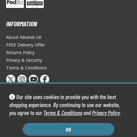
eck Boxes
INFORMATION
ANIME & MANGA SERIES
ROWSE ALL ANIME & MANGA SERIES
About Kikatek UK
FREE Delivery Offer
kira
Returns Policy
Privacy & Security
ttack on Titan / Shingeki no Kyojin
Terms & Conditions
aki
erserk
Our site uses cookies to provide you with the best
leach
shopping experience. By continuing to use our website,
occhi the Rock!
you agree to our
Terms & Conditions
and
Privacy Policy
.
Kikatek Limited 2004 — 2026 All Rights Reserved | 16.0.7-298.575
Kikatek is a trading name of Kikatek Limited, a company registered in
ungo Stray Dogs
OK
England and Wales. Company number: 05950088