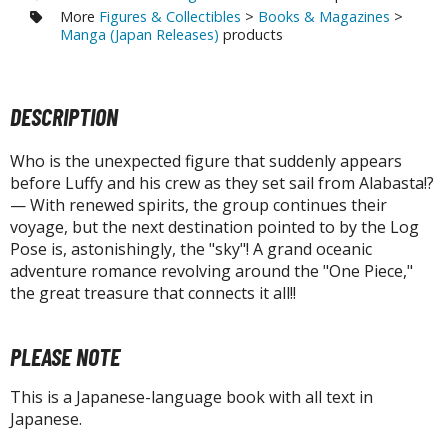
tatues / Fixed Pose Figures
More
Figures & Collectibles
>
Books & Magazines
>
Manga (Japan Releases)
products
rading Card Games
agic the Gathering
-Gi-Oh!
DESCRIPTION
ther Trading Cards
ccessories
Who is the unexpected figure that suddenly appears
before Luffy and his crew as they set sail from Alabasta!?
pparel
— With renewed spirits, the group continues their
voyage, but the next destination pointed to by the Log
ags
Pose is, astonishingly, the "sky"! A grand oceanic
Shirts
adventure romance revolving around the "One Piece,"
the great treasure that connects it all!!
ooks & Magazines
obby Books & Magazines
PLEASE NOTE
anga (Japan Releases)
sual / Photo / Art Books
This is a Japanese-language book with all text in
Japanese.
igure Display Accessories