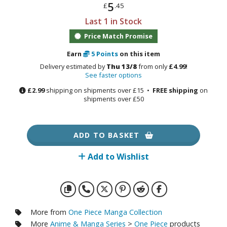
otorcycles
5
£
.45
i-fi and Fantasy Vehicles
Last 1 in Stock
Price Match Promise
ecals
rking Stickers
Earn
5
Points
on this item
ater Transfer Decals
Delivery estimated by
Thu 13/8
from only
£4.99
!
See faster options
ptional Parts
£2.99
shipping on shipments over £15 •
FREE shipping
on
shipments over £50
ther Model Kits
ooden Model Kits
ADD TO BASKET
Add to Wishlist
FIGURES & COLLECTIBLES
ROWSE ALL FIGURES & COLLECTIBLES
ction Figures
More from
One Piece Manga Collection
More
Anime & Manga Series
>
One Piece
products