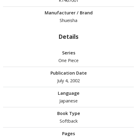
K1467001
Manufacturer / Brand
Shueisha
HOBBY SUPPLIES
ROWSE ALL HOBBY SUPPLIES
Details
dhesives & Fillers
Series
One Piece
utting Tools
ppers / Cutters
Publication Date
tailing / Scribing Tools
July 4, 2002
iles and Sanding Tools
Language
Japanese
ainting Tools & Accessories
Book Type
aint Brushes
Softback
inting Clips and Bases
asking Tools and Materials
Pages