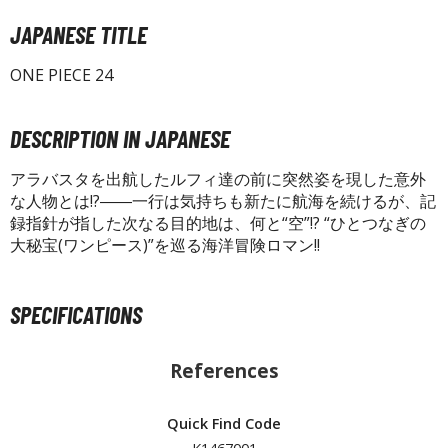
isplay Bases and Stands
JAPANESE TITLE
gure Display Effects
un Items
ONE PIECE 24
ashapon / Capsule Toys
DESCRIPTION IN JAPANESE
ashapon
shapon (Special/Individual Items)
アラバスタを出航したルフィ達の前に突然姿を現した意外
な人物とは!?――一行は気持ちも新たに航海を続けるが、記
igsaw Puzzles
録指針が指した次なる目的地は、何と“空”!? “ひとつなぎの
大秘宝(ワンピース)”を巡る海洋冒険ロマン!!
caled Replicas and Miniatures
ars
ome Items
SPECIFICATIONS
usical Instruments
hop Items
References
oft Toys / Plushie
Quick Find Code
ableware