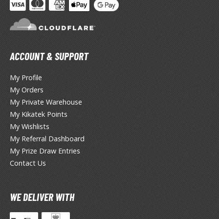
TG Booster Packs
TG Bundle Sets
TG Commander Decks
G Starter Kits
ACCOUNT & SUPPORT
TG Individual Cards
My Profile
u-Gi-Oh!
My Orders
u-Gi-Oh! Booster Packs
My Private Warehouse
u-Gi-Oh! Decks
My Kikatek Points
u-Gi-Oh! Mega Packs
My Wishlists
-Gi-Oh! Individual Cards
My Referral Dashboard
My Prize Draw Entries
ther Trading Cards
Contact Us
ccessories
rd Protectors / Sleeves (Japanese Size)
WE DELIVER WITH
rd Protectors / Sleeves (Standard Size)