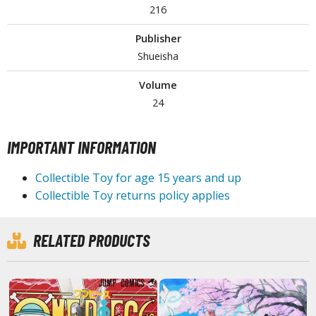
216
tationery
asers and Correction Tools
Publisher
ouse / Desk Mats
Shueisha
weezers and Gripping Tools
Volume
24
ther Modelling Tools
tton Swabs / Decals Applicators
IMPORTANT INFORMATION
arts Separators
Collectible Toy for age 15 years and up
Collectible Toy returns policy applies
PAINTS
ROWSE ALL PAINTS
RELATED PRODUCTS
undam Markers
nel Line Markers (Ultra Fine Tip)
r. Hobby Marker Series (Water Based)