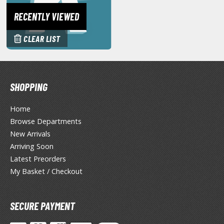
miya X/XF Paints (Water-soluble Acrylic)
RECENTLY VIEWED
/AS Spray Paints (Solvent-based Lacquer)
CLEAR LIST
lear Coats
ainting Tool Cleaners
rimers
SHOPPING
hinners & Additives
Home
Browse Departments
eathering Effects
New Arrivals
Arriving Soon
Latest Preorders
TRADING CARD GAMES
My Basket / Checkout
ROWSE ALL TRADING CARD GAMES
SECURE PAYMENT
agic the Gathering
TG Booster Boxes