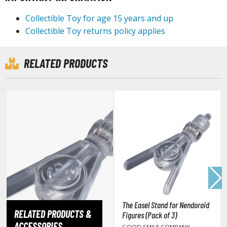
tationery
Collectible Toy for age 15 years and up
asers and Correction Tools
Collectible Toy returns policy applies
ouse / Desk Mats
weezers and Gripping Tools
RELATED PRODUCTS
ther Modelling Tools
tton Swabs / Decals Applicators
arts Separators
PAINTS
ROWSE ALL PAINTS
undam Markers
The Easel Stand for Nendoroid
nel Line Markers (Ultra Fine Tip)
RELATED PRODUCTS &
Figures (Pack of 3)
r. Hobby Marker Series (Water Based)
ACCESSORIES
GOOD SMILE COMPANY