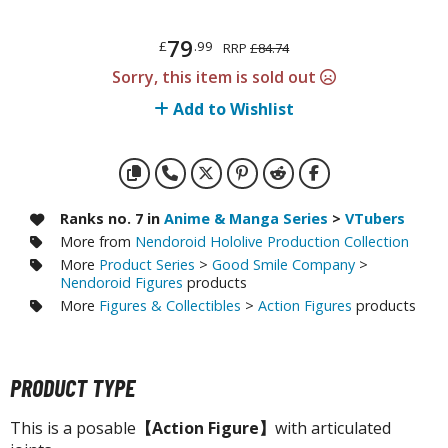
otorcycles
i-fi and Fantasy Vehicles
79
£
.99
RRP
£84.74
ecals
Sorry, this item is sold out
rking Stickers
Add to Wishlist
ater Transfer Decals
ptional Parts
ther Model Kits
Ranks no. 7 in
Anime & Manga Series
>
VTubers
More from
Nendoroid Hololive Production Collection
ooden Model Kits
More
Product Series
>
Good Smile Company
>
Nendoroid Figures
products
More
Figures & Collectibles
>
Action Figures
products
FIGURES & COLLECTIBLES
ROWSE ALL FIGURES & COLLECTIBLES
PRODUCT TYPE
ction Figures
This is a posable
【Action Figure】
with articulated