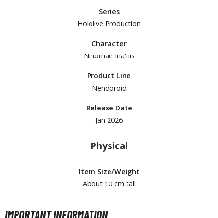
Series
Hololive Production
HOBBY SUPPLIES
Character
ROWSE ALL HOBBY SUPPLIES
Ninomae Ina'nis
Product Line
dhesives & Fillers
Nendoroid
utting Tools
Release Date
ppers / Cutters
Jan 2026
tailing / Scribing Tools
Physical
iles and Sanding Tools
ainting Tools & Accessories
Item Size/Weight
aint Brushes
About 10 cm tall
inting Clips and Bases
asking Tools and Materials
IMPORTANT INFORMATION