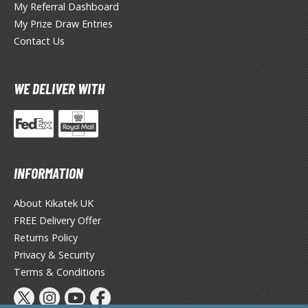
eck Boxes
My Referral Dashboard
My Prize Draw Entries
Contact Us
ANIME & MANGA SERIES
ROWSE ALL ANIME & MANGA SERIES
WE DELIVER WITH
kira
ttack on Titan / Shingeki no Kyojin
aki
INFORMATION
erserk
About Kikatek UK
FREE Delivery Offer
leach
Returns Policy
occhi the Rock!
Privacy & Security
Terms & Conditions
ungo Stray Dogs