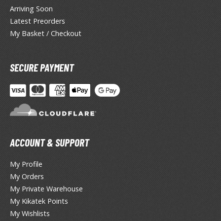
Arriving Soon
TG Booster Packs
Latest Preorders
TG Bundle Sets
My Basket / Checkout
TG Commander Decks
G Starter Kits
TG Individual Cards
SECURE PAYMENT
u-Gi-Oh!
u-Gi-Oh! Booster Packs
u-Gi-Oh! Decks
u-Gi-Oh! Mega Packs
-Gi-Oh! Individual Cards
ACCOUNT & SUPPORT
ther Trading Cards
My Profile
My Orders
ccessories
My Private Warehouse
rd Protectors / Sleeves (Japanese Size)
My Kikatek Points
rd Protectors / Sleeves (Standard Size)
My Wishlists