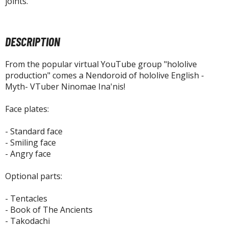
joints.
tatues / Fixed Pose Figures
rading Card Games
agic the Gathering
DESCRIPTION
-Gi-Oh!
From the popular virtual YouTube group "hololive
ther Trading Cards
production" comes a Nendoroid of hololive English -
ccessories
Myth- VTuber Ninomae Ina'nis!
pparel
Face plates:
ags
Shirts
- Standard face
- Smiling face
ooks & Magazines
- Angry face
obby Books & Magazines
Optional parts:
anga (Japan Releases)
sual / Photo / Art Books
- Tentacles
- Book of The Ancients
igure Display Accessories
- Takodachi