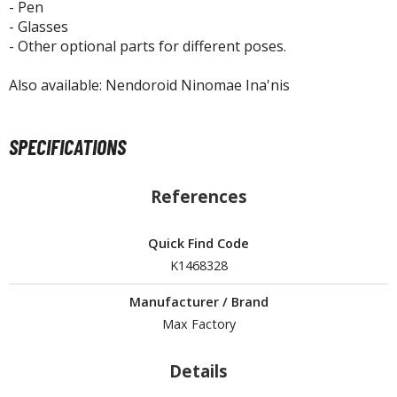
isplay Bases and Stands
- Pen
- Glasses
gure Display Effects
- Other optional parts for different poses.
un Items
Also available: Nendoroid Ninomae Ina'nis
ashapon / Capsule Toys
ashapon
SPECIFICATIONS
shapon (Special/Individual Items)
igsaw Puzzles
References
caled Replicas and Miniatures
Quick Find Code
ars
K1468328
ome Items
usical Instruments
Manufacturer / Brand
hop Items
Max Factory
oft Toys / Plushie
Details
ableware