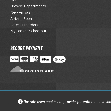
Browse Departments
New Arrivals
Arriving Soon
Latest Preorders
My Basket / Checkout
SECURE PAYMENT
Our site uses cookies to provide you with the best sh