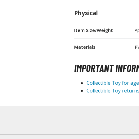
T-Shirts
Physical
Books & Magazines
Hobby Books & Magazines
Item Size/Weight
Ap
Manga (Japan Releases)
Visual / Photo / Art Books
Materials
P
Figure Display Accessories
IMPORTANT INFOR
Display Bases and Stands
Figure Display Effects
Collectible Toy for ag
Fun Items
Collectible Toy returns
Gashapon / Capsule Toys