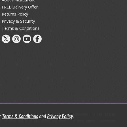
FREE Delivery Offer
Thinners & Additives
Returns Policy
Weathering Effects
Privacy & Security
Terms & Conditions
Kikatek Limited 2004 — 2026 All Rights Reserved | 16.0.6-298.575
ur
Terms & Conditions
and
Privacy Policy
.
d, a company registered in England and Wales. Company number: 05950088