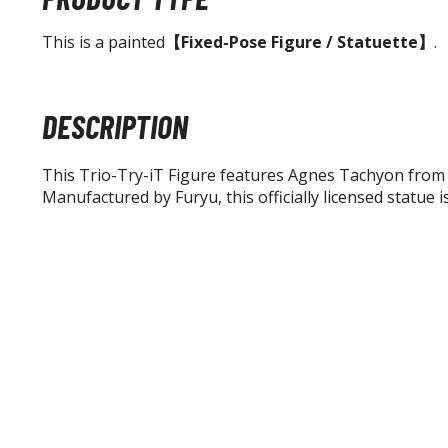
This is a painted
【Fixed-Pose Figure / Statuette】
.
DESCRIPTION
This Trio-Try-iT Figure features Agnes Tachyon fro
Manufactured by Furyu, this officially licensed statue i