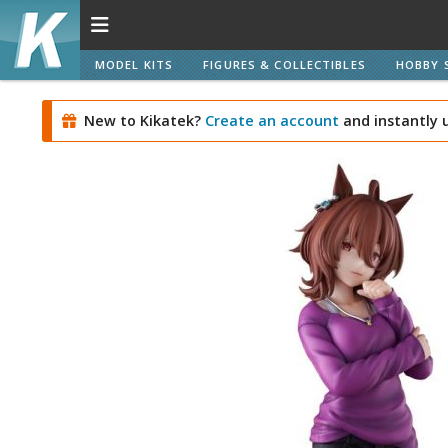
MODEL KITS
FIGURES & COLLECTIBLES
HOBBY 
New to Kikatek?
Create an account
and instantly 