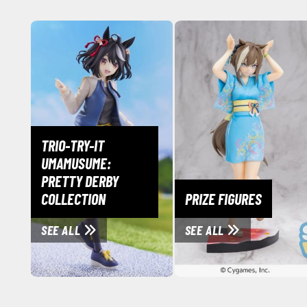
TRIO-TRY-IT
UMAMUSUME:
PRETTY DERBY
COLLECTION
PRIZE FIGURES
SEE ALL
SEE ALL