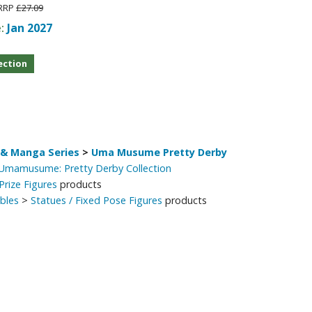
RRP
£27.09
e:
Jan 2027
ection
& Manga Series
>
Uma Musume Pretty Derby
 Umamusume: Pretty Derby Collection
Prize Figures
products
ibles
>
Statues / Fixed Pose Figures
products