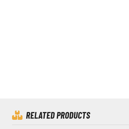
RELATED PRODUCTS