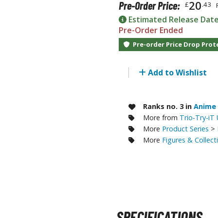
20
Pre-Order Price:
£
.43
RE/100 Reborn One Hundred Gunpla
Estimated Release Dat
Gunpla Accessories
Pre-Order Ended
Mecha and Sci-Fi Model Kits
Pre-order Price Drop Prot
Real Science Model Kits
Add to Wishlist
Dinosaurs
Real World Item Model Kits
Ranks no. 3 in
Anime 
More from
Trio-Try-iT
Figure Model Kits
More
Product Series
>
Model Kit Series
More
Figures & Collect
30mf / 30 Minutes Fantasy
30mm / 30 Minutes Missions
30mp / 30 Minutes Preference
30ms / 30 Minutes Sisters
SPECIFICATIONS