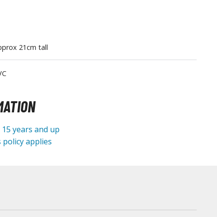
Tableware
prox 21cm tall
VC
MATION
e 15 years and up
 policy applies