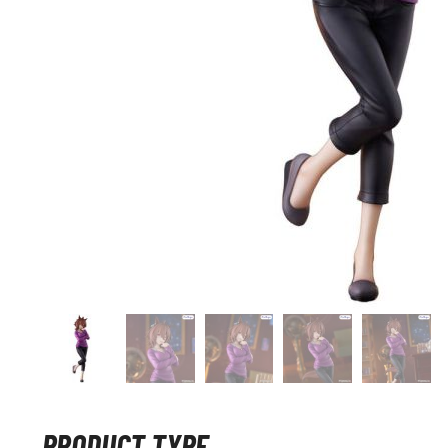
PRODUCT TYPE