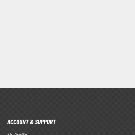
Mouse / Desk Mats
Tweezers and Gripping Tools
Other Modelling Tools
Cotton Swabs / Decals Applicators
BROWSE ALL PAINTS
Gundam Markers
Panel Line Markers (Ultra Fine Tip)
ACCOUNT & SUPPORT
Mr. Hobby Marker Series (Water Based)
My Profile