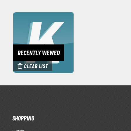
RECENTLY VIEWED
CLEAR LIST
SHOPPING
Home