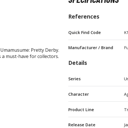
References
Quick Find Code
K
BROWSE ALL FIGURES & COLLECTIBLES
Manufacturer / Brand
F
m Umamusume: Pretty Derby.
Action Figures
s a must-have for collectors.
G
Statues / Fixed Pose Figures
Details
Trading Card Games
Series
U
Magic the Gathering
Yu-Gi-Oh!
Character
A
Other Trading Cards
Accessories
M
Product Line
Tr
Apparel
Release Date
Ja
Bags