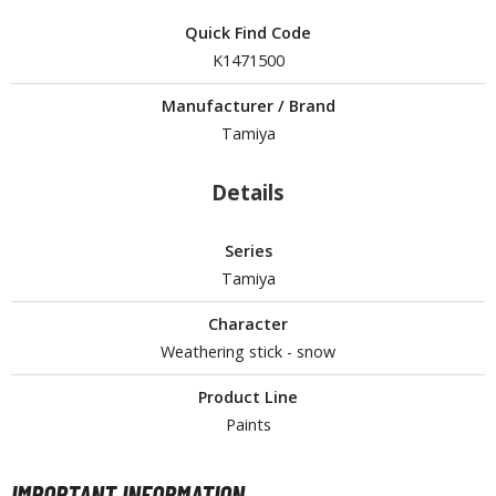
tatues / Fixed Pose Figures
Quick Find Code
rading Card Games
K1471500
agic the Gathering
Manufacturer / Brand
-Gi-Oh!
Tamiya
ther Trading Cards
ccessories
Details
pparel
Series
ags
Tamiya
Shirts
Character
ooks & Magazines
Weathering stick - snow
obby Books & Magazines
anga (Japan Releases)
Product Line
sual / Photo / Art Books
Paints
igure Display Accessories
IMPORTANT INFORMATION