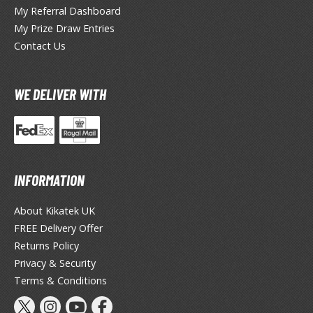
miya X/XF Paints (Water-soluble Acrylic)
My Referral Dashboard
My Prize Draw Entries
/AS Spray Paints (Solvent-based Lacquer)
Contact Us
lear Coats
ainting Tool Cleaners
WE DELIVER WITH
rimers
hinners & Additives
eathering Effects
INFORMATION
About Kikatek UK
TRADING CARD GAMES
FREE Delivery Offer
Returns Policy
ROWSE ALL TRADING CARD GAMES
Privacy & Security
Terms & Conditions
agic the Gathering
TG Booster Boxes