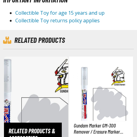
isplay Bases and Stands
gure Display Effects
Collectible Toy for age 15 years and up
Collectible Toy returns policy applies
un Items
ashapon / Capsule Toys
RELATED PRODUCTS
ashapon
shapon (Special/Individual Items)
igsaw Puzzles
caled Replicas and Miniatures
ars
ome Items
usical Instruments
hop Items
oft Toys / Plushie
Gundam Marker GM-300
RELATED PRODUCTS &
Remover / Erasure Marker
ableware