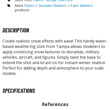
otorcycles
More
Paints
>
Gundam Markers
>
Paint Markers
i-fi and Fantasy Vehicles
products
ecals
rking Stickers
DESCRIPTION
ater Transfer Decals
Create realistic snow effects with ease! This handy water-
ptional Parts
based weathering stick from Tamiya allows modelers to
apply convincing snow textures to dioramas, military
ther Model Kits
vehicles, aircraft, and figures. Simply twist the base to
ooden Model Kits
extend the stick and brush on for instant winter realism.
Perfect for adding depth and atmosphere to your scale
models.
FIGURES & COLLECTIBLES
ROWSE ALL FIGURES & COLLECTIBLES
SPECIFICATIONS
ction Figures
References